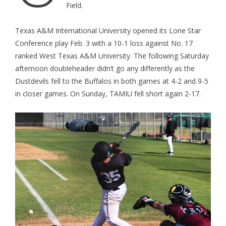
Field.
Texas A&M International University opened its Lone Star
Conference play Feb. 3 with a 10-1 loss against No. 17
ranked West Texas A&M University. The following Saturday
afternoon doubleheader didn’t go any differently as the
Dustdevils fell to the Buffalos in both games at 4-2 and 9-5
in closer games. On Sunday, TAMIU fell short again 2-17.