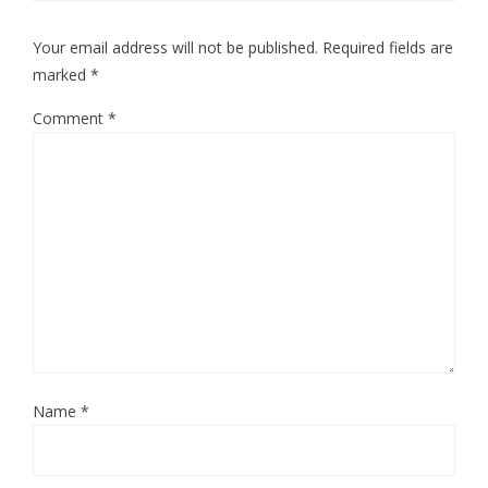
Your email address will not be published.
Required fields are
marked
*
Comment
*
Name
*