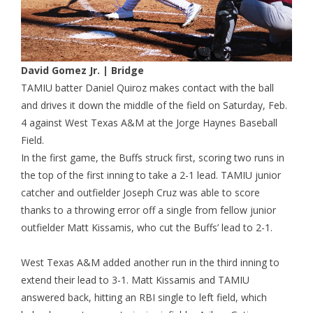
David Gomez Jr. | Bridge
TAMIU batter Daniel Quiroz makes contact with the ball
and drives it down the middle of the field on Saturday, Feb.
4 against West Texas A&M at the Jorge Haynes Baseball
Field.
In the first game, the Buffs struck first, scoring two runs in
the top of the first inning to take a 2-1 lead. TAMIU junior
catcher and outfielder Joseph Cruz was able to score
thanks to a throwing error off a single from fellow junior
outfielder Matt Kissamis, who cut the Buffs’ lead to 2-1.
West Texas A&M added another run in the third inning to
extend their lead to 3-1. Matt Kissamis and TAMIU
answered back, hitting an RBI single to left field, which