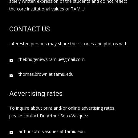
solely written expression of the students and do not reflect
the core institutional values of TAMIU.
CONTACT US
Interested persons may share their stories and photos with
thebridgenews.tamiu@gmail.com
thomas.brown at tamiu.edu
Advertising rates
To inquire about print and/or online advertising rates,
please contact Dr. Arthur Soto-Vasquez
arthur.soto-vasquez at tamiu.edu