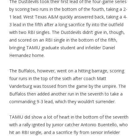
The Dustdevils took their first lead of the four-game series
by scoring two runs in the bottom of the fourth, taking a 2-
1 lead. West Texas A&M quickly answered back, taking a 4-
3 lead in the fifth after a long sacrifice fly into the outfield
with two RBI singles. The Dustdevils didn’t give in, though,
and scored on an RBI single in the bottom of the fifth,
bringing TAMIU graduate student and infielder Daniel
Hernandez home.
The Buffalos, however, went on a hitting barrage, scoring
four runs in the top of the sixth after coach Matt
Vanderburg was tossed from the game by the umpire. The
Buffalos then added another run in the seventh to take a
commanding 9-3 lead, which they wouldn’t surrender.
TAMIU did show a lot of heart in the bottom of the seventh
with a rally ignited by junior catcher Antonio Buentello, who
hit an RBI single, and a sacrifice fly from senior infielder