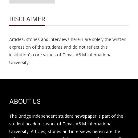
DISCLAIMER
Articles, stories and interviews herein are solely the written
expression of the students and do not reflect this
institution’s core values of Texas A&M International
University.
ABOUT US
The Bridge independent student newspaper is part of the
student academic work of Texas A&M International
University. Articles, stories and interviews herein are the