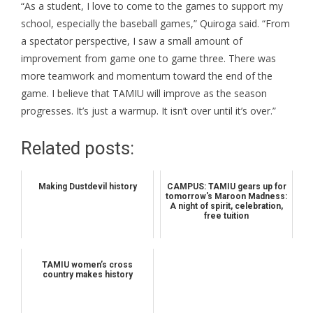
“As a student, I love to come to the games to support my
school, especially the baseball games,” Quiroga said. “From
a spectator perspective, I saw a small amount of
improvement from game one to game three. There was
more teamwork and momentum toward the end of the
game. I believe that TAMIU will improve as the season
progresses. It’s just a warmup. It isn’t over until it’s over.”
Related posts:
Making Dustdevil history
CAMPUS: TAMIU gears up for
tomorrow's Maroon Madness:
A night of spirit, celebration,
free tuition
TAMIU women’s cross
country makes history