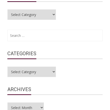
Categories
Search
for:
CATEGORIES
Categories
ARCHIVES
Archives