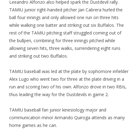
Leeandro Alfonzo also helped spark the Dustdevil rally.
TAMIU junior right-handed pitcher Jan Cabrera hurled the
ball four innings and only allowed one run on three hits
while walking one batter and striking out six Buffalos. The
rest of the TAMIU pitching staff struggled coming out of
the bullpen, combining for three innings pitched while
allowing seven hits, three walks, surrendering eight runs
and striking out two Buffalos.
TAMIU baseball was led at the plate by sophomore infielder
Alex Lugo who went two for three at the plate driving in a
run and scoring two of his own. Alfonzo drove in two RBIs,
thus leading the way for the Dustdevils in game 2.
TAMIU baseball fan junior kinesiology major and
communication minor Armando Quiroga attends as many
home games as he can.