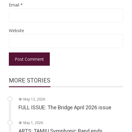
Email
*
Website
MORE STORIES
May 12, 2026
FULL ISSUE: The Bridge April 2026 issue
May 1, 2026
ARTS: TAMIU Symphonic Band ends