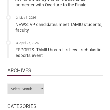
semester with Overture to the Finale
May 1, 2026
NEWS: VP candidates meet TAMIU students,
faculty
April 27, 2026
ESPORTS: TAMIU hosts first-ever scholastic
esports event
ARCHIVES
Archives
CATEGORIES