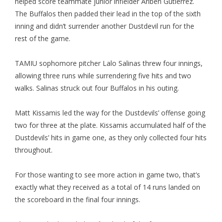
helped score teammate junior infielder Ariben Gutierrez.
The Buffalos then padded their lead in the top of the sixth
inning and didn’t surrender another Dustdevil run for the
rest of the game.
TAMIU sophomore pitcher Lalo Salinas threw four innings,
allowing three runs while surrendering five hits and two
walks. Salinas struck out four Buffalos in his outing.
Matt Kissamis led the way for the Dustdevils’ offense going
two for three at the plate. Kissamis accumulated half of the
Dustdevils’ hits in game one, as they only collected four hits
throughout.
For those wanting to see more action in game two, that’s
exactly what they received as a total of 14 runs landed on
the scoreboard in the final four innings.