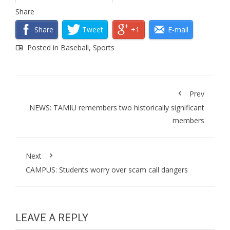
Share
Share
Tweet
+1
E-mail
Posted in
Baseball
,
Sports
Prev
NEWS: TAMIU remembers two historically significant
members
Next
CAMPUS: Students worry over scam call dangers
LEAVE A REPLY