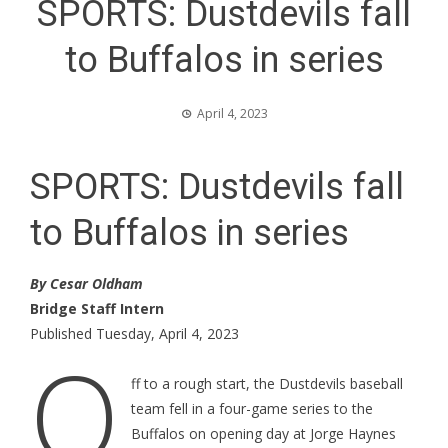
SPORTS: Dustdevils fall
to Buffalos in series
April 4, 2023
SPORTS: Dustdevils fall
to Buffalos in series
By Cesar Oldham
Bridge Staff Intern
Published Tuesday, April 4, 2023
O
ff to a rough start, the Dustdevils baseball
team fell in a four-game series to the
Buffalos on opening day at Jorge Haynes