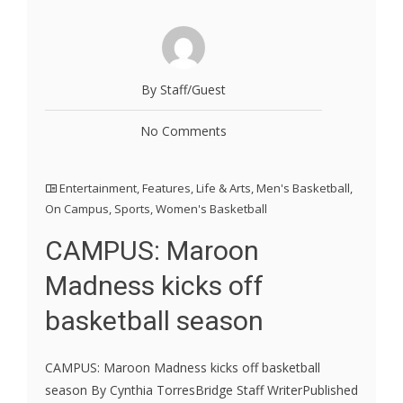
By Staff/Guest
No Comments
Entertainment
,
Features
,
Life & Arts
,
Men's Basketball
,
On Campus
,
Sports
,
Women's Basketball
CAMPUS: Maroon
Madness kicks off
basketball season
CAMPUS: Maroon Madness kicks off basketball
season By Cynthia TorresBridge Staff WriterPublished