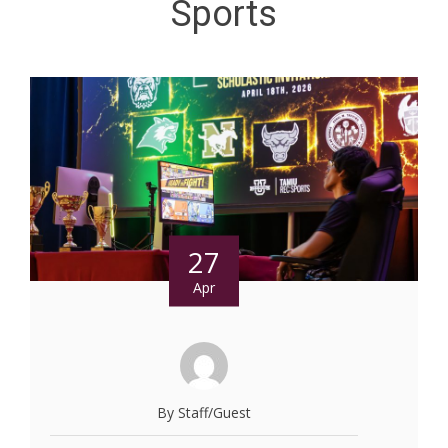
Sports
27
Apr
By Staff/Guest