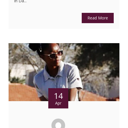
in Da...
Read More
14
Apr