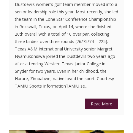
Dustdevils women’s golf team member moved into a
senior leadership role this year. Most recently, she led
the team in the Lone Star Conference Championship
in Rockwall, Texas, on April 14, where she finished
20th overall with a total of 10 over par, collecting
three birdies over three rounds (76/75/74 = 225).
Texas A&M International University senior Margret
Nyamukondiwa joined the Dustdevils two years ago
after attending Western Texas Junior College in
Snyder for two years. Even in her childhood, the
Harare, Zimbabwe, native loved the sport. Courtesy
TAMIU Sports InformationTAMIU se...
Read More