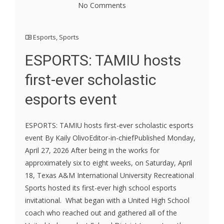
No Comments
Esports
,
Sports
ESPORTS: TAMIU hosts
first-ever scholastic
esports event
ESPORTS: TAMIU hosts first-ever scholastic esports
event By Kaily OlivoEditor-in-chiefPublished Monday,
April 27, 2026 After being in the works for
approximately six to eight weeks, on Saturday, April
18, Texas A&M International University Recreational
Sports hosted its first-ever high school esports
invitational. What began with a United High School
coach who reached out and gathered all of the