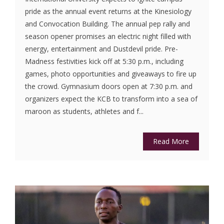
pride as the annual event returns at the Kinesiology
and Convocation Building. The annual pep rally and
season opener promises an electric night filled with
energy, entertainment and Dustdevil pride. Pre-
Madness festivities kick off at 5:30 p.m., including
games, photo opportunities and giveaways to fire up
the crowd. Gymnasium doors open at 7:30 p.m. and
organizers expect the KCB to transform into a sea of
maroon as students, athletes and f...
Read More