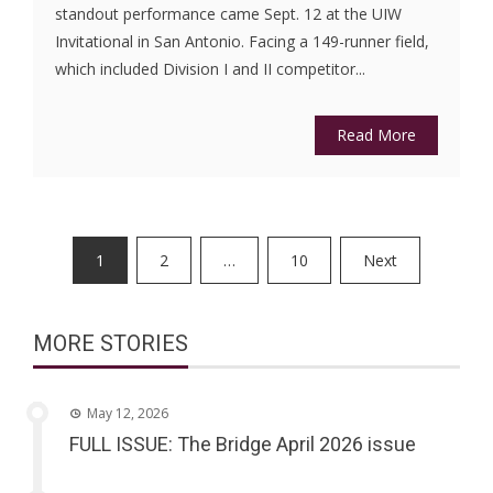
standout performance came Sept. 12 at the UIW
Invitational in San Antonio. Facing a 149-runner field,
which included Division I and II competitor...
Read More
Posts
1
2
…
10
Next
pagination
MORE STORIES
May 12, 2026
FULL ISSUE: The Bridge April 2026 issue