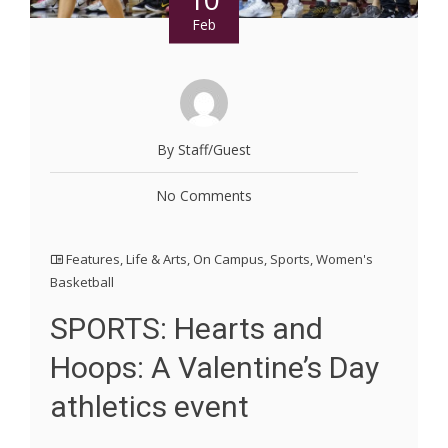
Feb
By Staff/Guest
No Comments
Features
,
Life & Arts
,
On Campus
,
Sports
,
Women's
Basketball
SPORTS: Hearts and
Hoops: A Valentine’s Day
athletics event