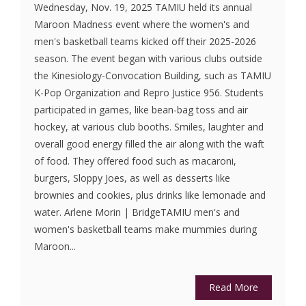
Wednesday, Nov. 19, 2025 TAMIU held its annual
Maroon Madness event where the women's and
men's basketball teams kicked off their 2025-2026
season. The event began with various clubs outside
the Kinesiology-Convocation Building, such as TAMIU
K-Pop Organization and Repro Justice 956. Students
participated in games, like bean-bag toss and air
hockey, at various club booths. Smiles, laughter and
overall good energy filled the air along with the waft
of food. They offered food such as macaroni,
burgers, Sloppy Joes, as well as desserts like
brownies and cookies, plus drinks like lemonade and
water. Arlene Morin | BridgeTAMIU men's and
women's basketball teams make mummies during
Maroon...
Read More