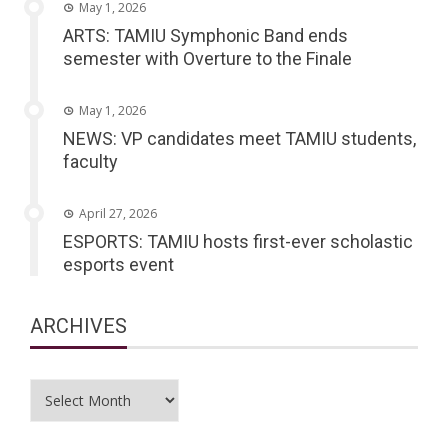
May 1, 2026
ARTS: TAMIU Symphonic Band ends
semester with Overture to the Finale
May 1, 2026
NEWS: VP candidates meet TAMIU students,
faculty
April 27, 2026
ESPORTS: TAMIU hosts first-ever scholastic
esports event
ARCHIVES
Archives