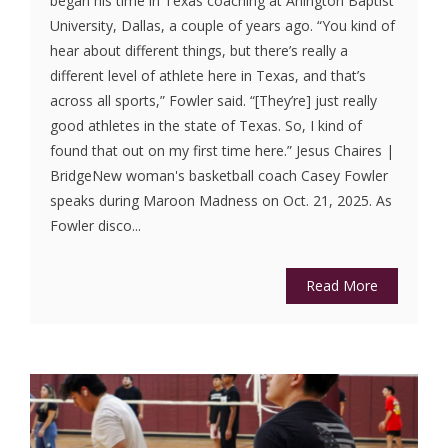
began his time in Texas coaching at Arlington Baptist
University, Dallas, a couple of years ago. “You kind of
hear about different things, but there’s really a
different level of athlete here in Texas, and that’s
across all sports,” Fowler said. “[They’re] just really
good athletes in the state of Texas. So, I kind of
found that out on my first time here.” Jesus Chaires |
BridgeNew woman's basketball coach Casey Fowler
speaks during Maroon Madness on Oct. 21, 2025. As
Fowler disco...
Read More