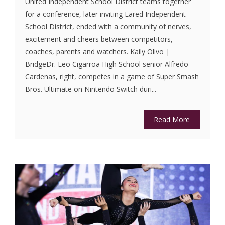
United Independent School District teams together
for a conference, later inviting Lared Independent
School District, ended with a community of nerves,
excitement and cheers between competitors,
coaches, parents and watchers. Kaily Olivo |
BridgeDr. Leo Cigarroa High School senior Alfredo
Cardenas, right, competes in a game of Super Smash
Bros. Ultimate on Nintendo Switch duri...
Read More