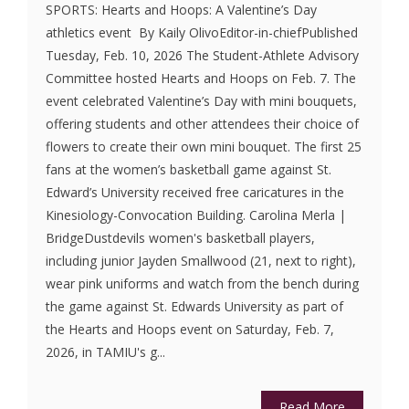
SPORTS: Hearts and Hoops: A Valentine’s Day
athletics event By Kaily OlivoEditor-in-chiefPublished
Tuesday, Feb. 10, 2026 The Student-Athlete Advisory
Committee hosted Hearts and Hoops on Feb. 7. The
event celebrated Valentine’s Day with mini bouquets,
offering students and other attendees their choice of
flowers to create their own mini bouquet. The first 25
fans at the women’s basketball game against St.
Edward’s University received free caricatures in the
Kinesiology-Convocation Building. Carolina Merla |
BridgeDustdevils women's basketball players,
including junior Jayden Smallwood (21, next to right),
wear pink uniforms and watch from the bench during
the game against St. Edwards University as part of
the Hearts and Hoops event on Saturday, Feb. 7,
2026, in TAMIU's g...
Read More