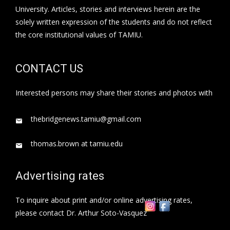
University. Articles, stories and interviews herein are the
solely written expression of the students and do not reflect
the core institutional values of TAMIU.
CONTACT US
Interested persons may share their stories and photos with
thebridgenews.tamiu@gmail.com
thomas.brown at tamiu.edu
Advertising rates
To inquire about print and/or online advertising rates,
please contact Dr. Arthur Soto-Vasquez