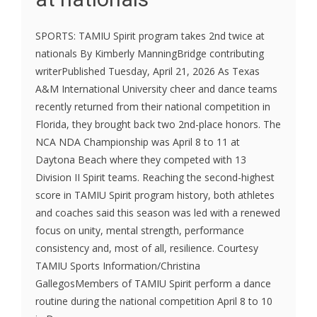
SPORTS: TAMIU Spirit program takes 2nd twice at
nationals By Kimberly ManningBridge contributing
writerPublished Tuesday, April 21, 2026 As Texas
A&M International University cheer and dance teams
recently returned from their national competition in
Florida, they brought back two 2nd-place honors. The
NCA NDA Championship was April 8 to 11 at
Daytona Beach where they competed with 13
Division II Spirit teams. Reaching the second-highest
score in TAMIU Spirit program history, both athletes
and coaches said this season was led with a renewed
focus on unity, mental strength, performance
consistency and, most of all, resilience. Courtesy
TAMIU Sports Information/Christina
GallegosMembers of TAMIU Spirit perform a dance
routine during the national competition April 8 to 10