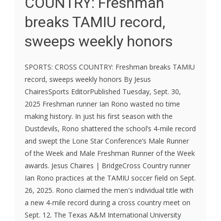
COUNTRY: Freshman
breaks TAMIU record,
sweeps weekly honors
SPORTS: CROSS COUNTRY: Freshman breaks TAMIU
record, sweeps weekly honors By Jesus
ChairesSports EditorPublished Tuesday, Sept. 30,
2025 Freshman runner Ian Rono wasted no time
making history. In just his first season with the
Dustdevils, Rono shattered the school’s 4-mile record
and swept the Lone Star Conference’s Male Runner
of the Week and Male Freshman Runner of the Week
awards. Jesus Chaires | BridgeCross Country runner
Ian Rono practices at the TAMIU soccer field on Sept.
26, 2025. Rono claimed the men's individual title with
a new 4-mile record during a cross country meet on
Sept. 12. The Texas A&M International University