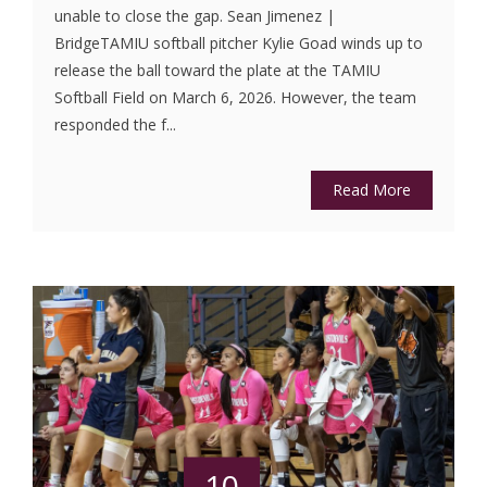
unable to close the gap. Sean Jimenez |
BridgeTAMIU softball pitcher Kylie Goad winds up to
release the ball toward the plate at the TAMIU
Softball Field on March 6, 2026. However, the team
responded the f...
Read More
10