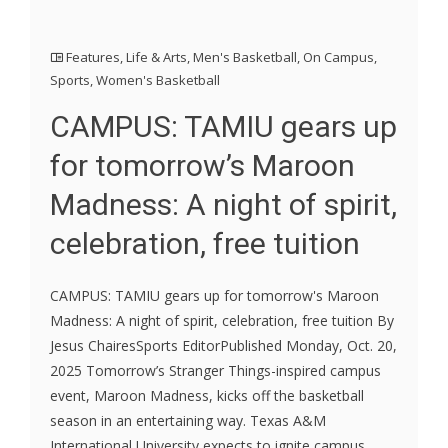
Features
,
Life & Arts
,
Men's Basketball
,
On Campus
,
Sports
,
Women's Basketball
CAMPUS: TAMIU gears up
for tomorrow’s Maroon
Madness: A night of spirit,
celebration, free tuition
CAMPUS: TAMIU gears up for tomorrow's Maroon
Madness: A night of spirit, celebration, free tuition By
Jesus ChairesSports EditorPublished Monday, Oct. 20,
2025 Tomorrow’s Stranger Things-inspired campus
event, Maroon Madness, kicks off the basketball
season in an entertaining way. Texas A&M
International University expects to ignite campus