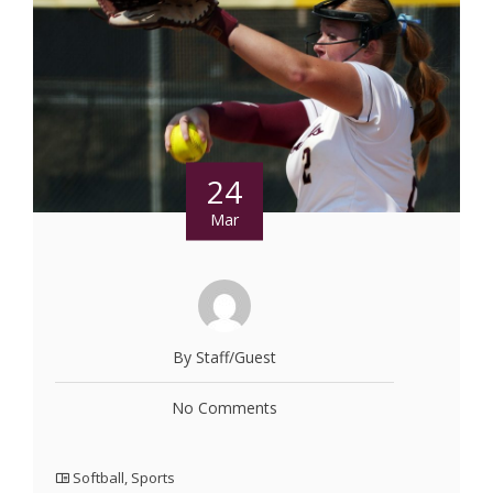
24
Mar
By Staff/Guest
No Comments
Softball
,
Sports