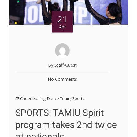
21
Apr
By Staff/Guest
No Comments
Cheerleading
,
Dance Team
,
Sports
SPORTS: TAMIU Spirit
program takes 2nd twice
at nationals