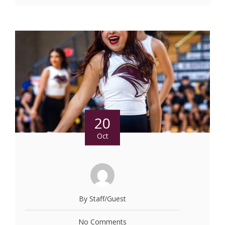
20
Oct
By Staff/Guest
No Comments