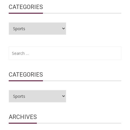
CATEGORIES
Categories
Search
for:
CATEGORIES
Categories
ARCHIVES