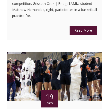
competition. Grisseth Ortiz | BridgeTAMIU student
Matthew Hernandez, right, participates in a basketball
practice for...
Read More
19
Nov