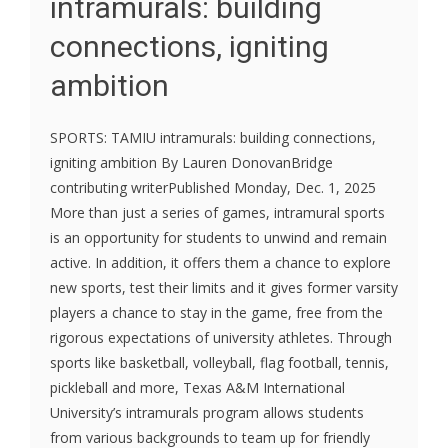
intramurals: building
connections, igniting
ambition
SPORTS: TAMIU intramurals: building connections,
igniting ambition By Lauren DonovanBridge
contributing writerPublished Monday, Dec. 1, 2025
More than just a series of games, intramural sports
is an opportunity for students to unwind and remain
active. In addition, it offers them a chance to explore
new sports, test their limits and it gives former varsity
players a chance to stay in the game, free from the
rigorous expectations of university athletes. Through
sports like basketball, volleyball, flag football, tennis,
pickleball and more, Texas A&M International
University’s intramurals program allows students
from various backgrounds to team up for friendly