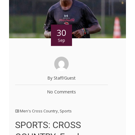
30
Sep
By Staff/Guest
No Comments
Men's Cross Country
,
Sports
SPORTS: CROSS