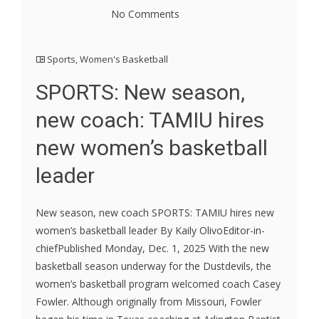
No Comments
Sports
,
Women's Basketball
SPORTS: New season,
new coach: TAMIU hires
new women’s basketball
leader
New season, new coach SPORTS: TAMIU hires new
women’s basketball leader By Kaily OlivoEditor-in-
chiefPublished Monday, Dec. 1, 2025 With the new
basketball season underway for the Dustdevils, the
women’s basketball program welcomed coach Casey
Fowler. Although originally from Missouri, Fowler