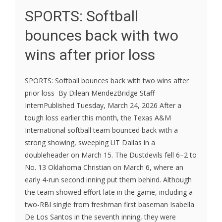
SPORTS: Softball
bounces back with two
wins after prior loss
SPORTS: Softball bounces back with two wins after
prior loss By Dilean MendezBridge Staff
InternPublished Tuesday, March 24, 2026 After a
tough loss earlier this month, the Texas A&M
International softball team bounced back with a
strong showing, sweeping UT Dallas in a
doubleheader on March 15. The Dustdevils fell 6–2 to
No. 13 Oklahoma Christian on March 6, where an
early 4-run second inning put them behind. Although
the team showed effort late in the game, including a
two-RBI single from freshman first baseman Isabella
De Los Santos in the seventh inning, they were