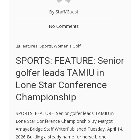
By Staff/Guest
No Comments
Features
,
Sports
,
Women's Golf
SPORTS: FEATURE: Senior
golfer leads TAMIU in
Lone Star Conference
Championship
SPORTS: FEATURE: Senior golfer leads TAMIU in
Lone Star Conference Championship By Margot
AmayaBridge Staff WriterPublished Tuesday, April 14,
2026 Building a steady name for herself, one