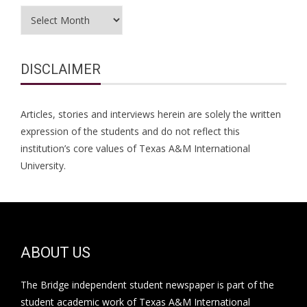
Archives
DISCLAIMER
Articles, stories and interviews herein are solely the written
expression of the students and do not reflect this
institution’s core values of Texas A&M International
University.
ABOUT US
The Bridge independent student newspaper is part of the
student academic work of Texas A&M International