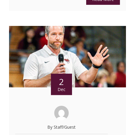
2
Dec
By Staff/Guest