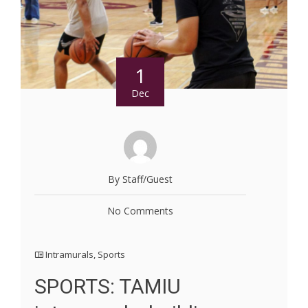
1
Dec
By Staff/Guest
No Comments
Intramurals
,
Sports
SPORTS: TAMIU