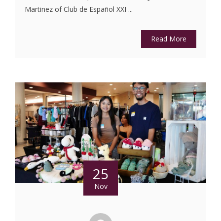
Martinez of Club de Español XXI ...
Read More
25
Nov