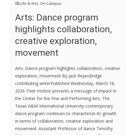
Life & Arts
,
On Campus
Arts: Dance program
highlights collaboration,
creative exploration,
movement
Arts: Dance program highlights collaboration, creative
exploration, movement By Jack ReyesBridge
contributing writerPublished Wednesday, March 18,
2026 Their motion presents a message of impact in
the Center for the Fine and Performing Arts. The
Texas A&M International University contemporary
dance program continues to characterize its growth
in terms of collaboration, creative exploration and
movement. Assistant Professor of dance Timothy