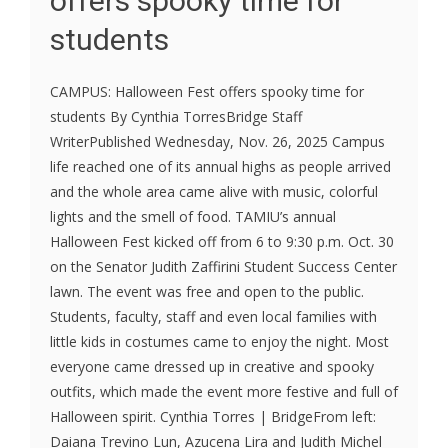
offers spooky time for
students
CAMPUS: Halloween Fest offers spooky time for
students By Cynthia TorresBridge Staff
WriterPublished Wednesday, Nov. 26, 2025 Campus
life reached one of its annual highs as people arrived
and the whole area came alive with music, colorful
lights and the smell of food. TAMIU’s annual
Halloween Fest kicked off from 6 to 9:30 p.m. Oct. 30
on the Senator Judith Zaffirini Student Success Center
lawn. The event was free and open to the public.
Students, faculty, staff and even local families with
little kids in costumes came to enjoy the night. Most
everyone came dressed up in creative and spooky
outfits, which made the event more festive and full of
Halloween spirit. Cynthia Torres | BridgeFrom left:
Daiana Trevino Lun, Azucena Lira and Judith Michel