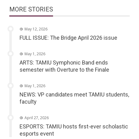
MORE STORIES
May 12, 2026
FULL ISSUE: The Bridge April 2026 issue
May 1, 2026
ARTS: TAMIU Symphonic Band ends
semester with Overture to the Finale
May 1, 2026
NEWS: VP candidates meet TAMIU students,
faculty
April 27, 2026
ESPORTS: TAMIU hosts first-ever scholastic
esports event