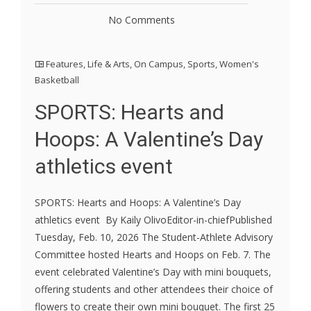
No Comments
Features
,
Life & Arts
,
On Campus
,
Sports
,
Women's
Basketball
SPORTS: Hearts and
Hoops: A Valentine’s Day
athletics event
SPORTS: Hearts and Hoops: A Valentine’s Day
athletics event By Kaily OlivoEditor-in-chiefPublished
Tuesday, Feb. 10, 2026 The Student-Athlete Advisory
Committee hosted Hearts and Hoops on Feb. 7. The
event celebrated Valentine’s Day with mini bouquets,
offering students and other attendees their choice of
flowers to create their own mini bouquet. The first 25