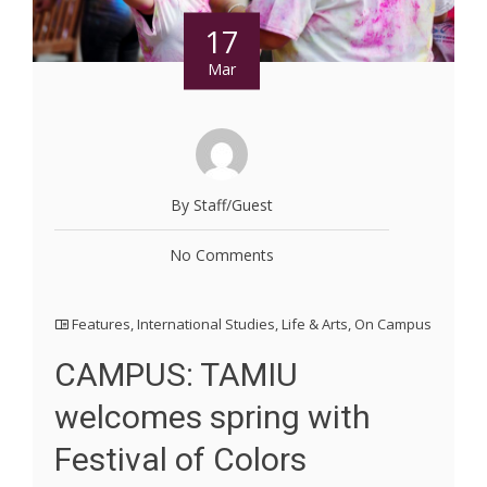
17
Mar
By Staff/Guest
No Comments
Features
,
International Studies
,
Life & Arts
,
On Campus
CAMPUS: TAMIU
welcomes spring with
Festival of Colors