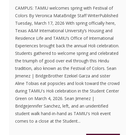
CAMPUS: TAMIU welcomes spring with Festival of
Colors By Veronica MataBridge Staff WriterPublished
Tuesday, March 17, 2026 With spring officially here,
Texas A&M International University’s Housing and
Residence Life and TAMIU’s Office of International
Experiences brought back the annual Holi celebration.
Students gathered to welcome spring and celebrated
the triumph of good over evil through this Hindu
tradition, also known as the Festival of Colors. Sean
Jimenez | BridgeBrother Ezekiel Garza and sister
Aline Tobias eat popsicles and look toward the crowd
during TAMIU's Holi celebration in the Student Center
Green on March 4, 2026. Sean Jimenez |
BridgeJennifer Sanchez, left, and an unidentified
student walk hand-in-hand as TAMIU's Holi event
comes to a close at the Student...