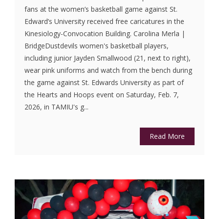
fans at the women’s basketball game against St.
Edward’s University received free caricatures in the
Kinesiology-Convocation Building. Carolina Merla |
BridgeDustdevils women's basketball players,
including junior Jayden Smallwood (21, next to right),
wear pink uniforms and watch from the bench during
the game against St. Edwards University as part of
the Hearts and Hoops event on Saturday, Feb. 7,
2026, in TAMIU's g...
Read More