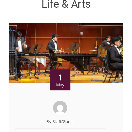
Life & Arts
1
May
By Staff/Guest