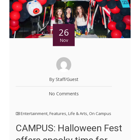
26
Nov
By Staff/Guest
No Comments
Entertainment
,
Features
,
Life & Arts
,
On Campus
CAMPUS: Halloween Fest