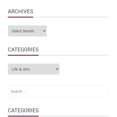
ARCHIVES
Archives
CATEGORIES
Categories
Search
for:
CATEGORIES