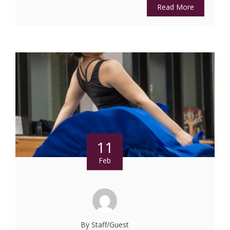
Read More
11
Feb
By Staff/Guest