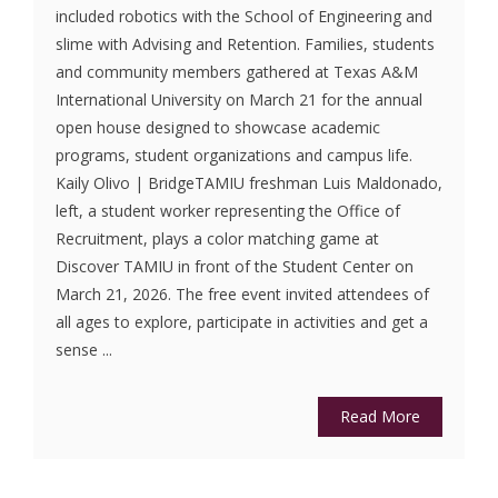
included robotics with the School of Engineering and
slime with Advising and Retention. Families, students
and community members gathered at Texas A&M
International University on March 21 for the annual
open house designed to showcase academic
programs, student organizations and campus life.
Kaily Olivo | BridgeTAMIU freshman Luis Maldonado,
left, a student worker representing the Office of
Recruitment, plays a color matching game at
Discover TAMIU in front of the Student Center on
March 21, 2026. The free event invited attendees of
all ages to explore, participate in activities and get a
sense ...
Read More