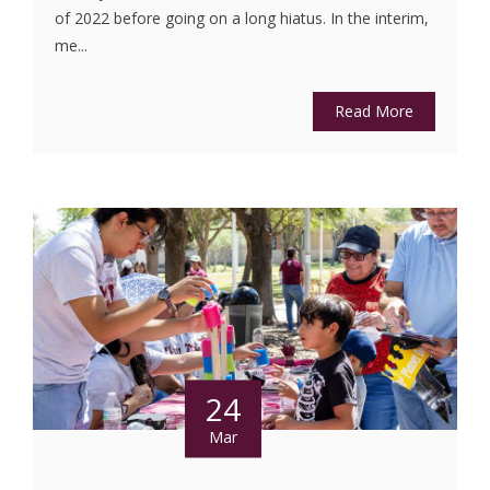
of 2022 before going on a long hiatus. In the interim,
me...
Read More
24
Mar