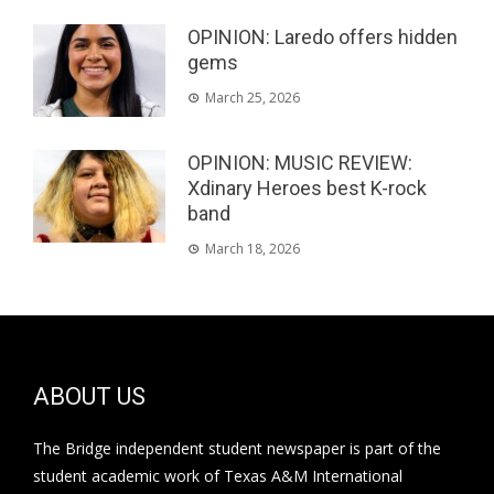
OPINION: Laredo offers hidden
gems
March 25, 2026
OPINION: MUSIC REVIEW:
Xdinary Heroes best K-rock
band
March 18, 2026
ABOUT US
The Bridge independent student newspaper is part of the
student academic work of Texas A&M International