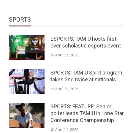
SPORTS
ESPORTS: TAMIU hosts first-
ever scholastic esports event
April 27, 2026
SPORTS: TAMIU Spirit program
takes 2nd twice at nationals
April 21, 2026
SPORTS: FEATURE: Senior
golfer leads TAMIU in Lone Star
Conference Championship
April 14, 2026