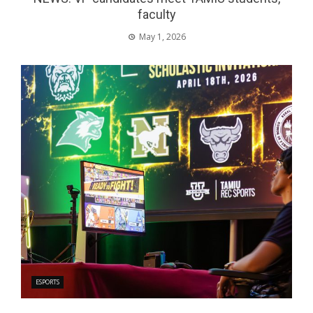
faculty
May 1, 2026
ESPORTS