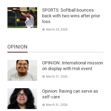
SPORTS: Softball bounces
back with two wins after prior
loss
March 24, 2026
OPINION
OPINION: International mission
on display with Holi event
March 31, 2026
Opinion: Raving can serve as
self-care
March 31, 2026