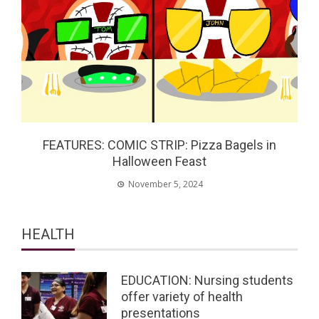
FEATURES: COMIC STRIP: Pizza Bagels in
Halloween Feast
November 5, 2024
HEALTH
EDUCATION: Nursing students
offer variety of health
presentations