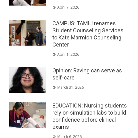
April 7, 2026
CAMPUS: TAMIU renames
Student Counseling Services
to Kate Marmion Counseling
Center
April 1, 2026
Opinion: Raving can serve as
self-care
March 31, 2026
EDUCATION: Nursing students
rely on simulation labs to build
confidence before clinical
exams
March 6, 2026