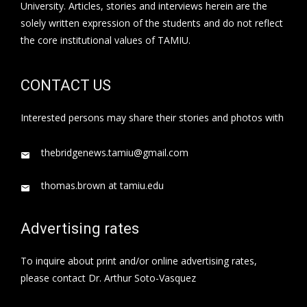
University. Articles, stories and interviews herein are the
solely written expression of the students and do not reflect
the core institutional values of TAMIU.
CONTACT US
Interested persons may share their stories and photos with
thebridgenews.tamiu@gmail.com
thomas.brown at tamiu.edu
Advertising rates
To inquire about print and/or online advertising rates,
please contact Dr. Arthur Soto-Vasquez