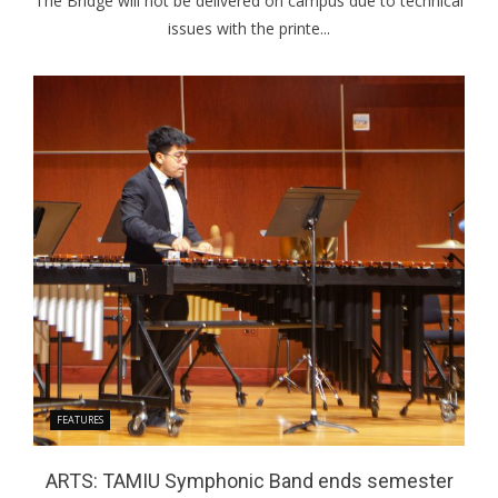
The Bridge will not be delivered on campus due to technical
issues with the printe...
FEATURES
ARTS: TAMIU Symphonic Band ends semester