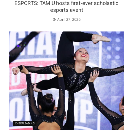
ESPORTS: TAMIU hosts first-ever scholastic
esports event
April 27, 2026
CHEERLEADING