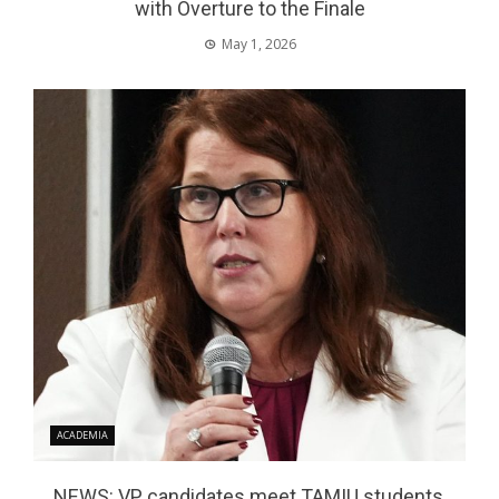
with Overture to the Finale
May 1, 2026
ACADEMIA
NEWS: VP candidates meet TAMIU students,