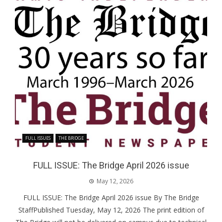
FULL ISSUES
THE BRIDGE
FULL ISSUE: The Bridge April 2026 issue
May 12, 2026
FULL ISSUE: The Bridge April 2026 issue By The Bridge
StaffPublished Tuesday, May 12, 2026 The print edition of