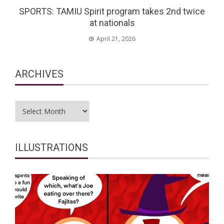
SPORTS: TAMIU Spirit program takes 2nd twice
at nationals
April 21, 2026
ARCHIVES
Archives
ILLUSTRATIONS