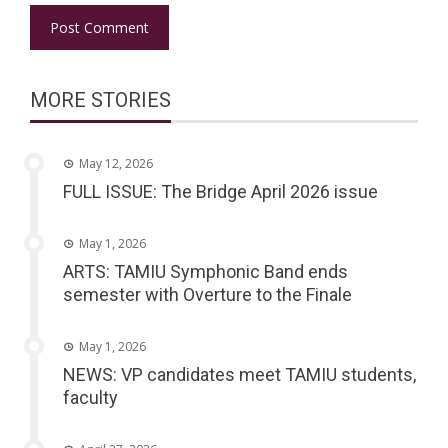
MORE STORIES
May 12, 2026
FULL ISSUE: The Bridge April 2026 issue
May 1, 2026
ARTS: TAMIU Symphonic Band ends
semester with Overture to the Finale
May 1, 2026
NEWS: VP candidates meet TAMIU students,
faculty