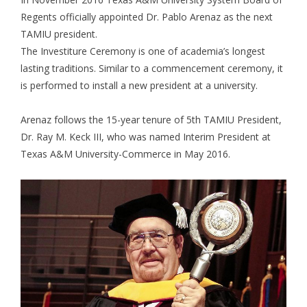
Regents officially appointed Dr. Pablo Arenaz as the next
TAMIU president.
The Investiture Ceremony is one of academia’s longest
lasting traditions. Similar to a commencement ceremony, it
is performed to install a new president at a university.
Arenaz follows the 15-year tenure of 5th TAMIU President,
Dr. Ray M. Keck III, who was named Interim President at
Texas A&M University-Commerce in May 2016.