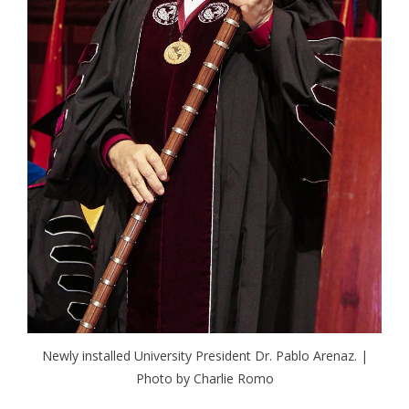
Newly installed University President Dr. Pablo Arenaz. |
Photo by Charlie Romo