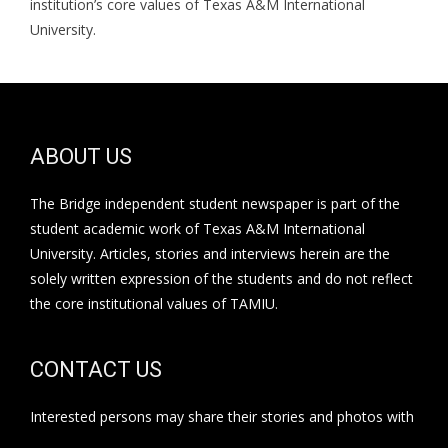
institution’s core values of Texas A&M International
University.
ABOUT US
The Bridge independent student newspaper is part of the
student academic work of Texas A&M International
University. Articles, stories and interviews herein are the
solely written expression of the students and do not reflect
the core institutional values of TAMIU.
CONTACT US
Interested persons may share their stories and photos with