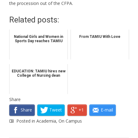
the procession out of the CFPA.
Related posts:
National Girls and Women in
From TAMIU With Love
Sports Day reaches TAMIU
EDUCATION: TAMIU hires new
College of Nursing dean
Share
Share
Tweet
+1
E-mail
Posted in
Academia
,
On Campus