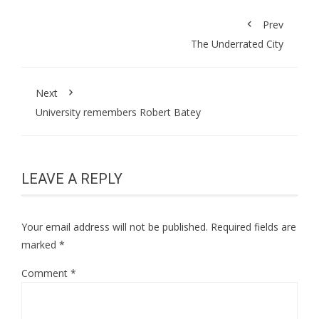
Prev
The Underrated City
Next
University remembers Robert Batey
LEAVE A REPLY
Your email address will not be published.
Required fields are
marked
*
Comment
*