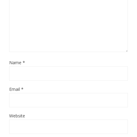
Name
*
Email
*
Website