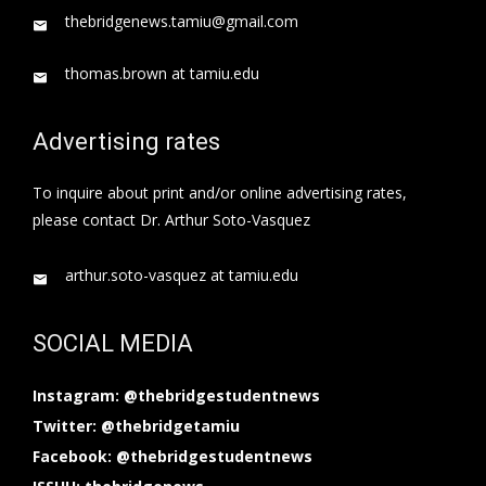
thebridgenews.tamiu@gmail.com
thomas.brown at tamiu.edu
Advertising rates
To inquire about print and/or online advertising rates,
please contact Dr. Arthur Soto-Vasquez
arthur.soto-vasquez at tamiu.edu
SOCIAL MEDIA
Instagram: @thebridgestudentnews
Twitter: @thebridgetamiu
Facebook: @thebridgestudentnews