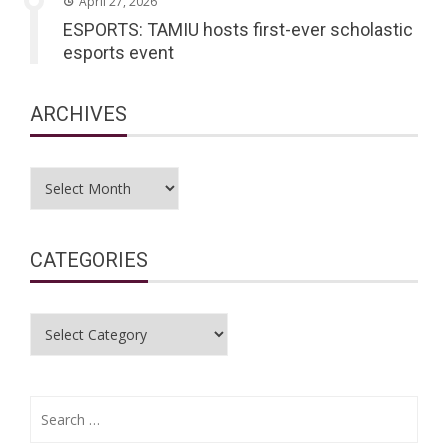
April 27, 2026
ESPORTS: TAMIU hosts first-ever scholastic
esports event
ARCHIVES
Archives
CATEGORIES
Categories
Search
for: