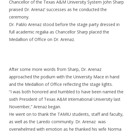
Chancellor of the Texas A&M University System John Sharp
praised Dr. Arenaz’ successes as he conducted the
ceremony.
Dr. Pablo Arenaz stood before the stage party dressed in
full academic regalia as Chancellor Sharp placed the
Medallion of Office on Dr. Arenaz.
After some more words from Sharp, Dr. Arenaz
approached the podium with the University Mace in hand
and the Medallion of Office reflecting the stage lights.
“I was both honored and humbled to have been named the
sixth President of Texas A&M International University last
November,” Arenaz began.
He went on to thank the TAMIU students, staff and faculty,
as well as the Laredo community. Dr. Arenaz was
overwhelmed with emotion as he thanked his wife Norma