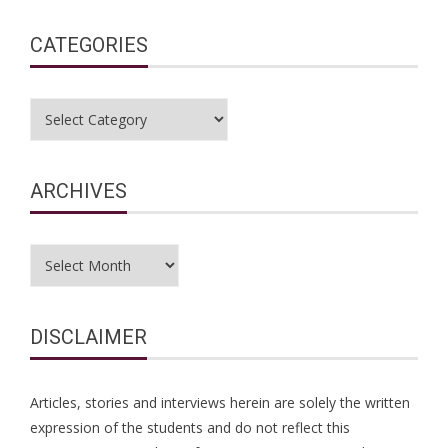
CATEGORIES
Categories
ARCHIVES
Archives
DISCLAIMER
Articles, stories and interviews herein are solely the written
expression of the students and do not reflect this