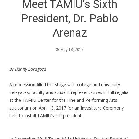
Meet TAMIU’s Sixth
President, Dr. Pablo
Arenaz
May 18, 2017
By Danny Zaragoza
A procession filled the stage with college and university
delegates, faculty and student representatives in full regalia
at the TAMIU Center for the Fine and Performing Arts
auditorium on April 13, 2017 for an Investiture Ceremony
held to install TAMIU’s 6th president.
In November 2016 Texas A&M University System Board of