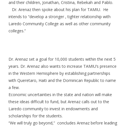
and their children, Jonathan, Cristina, Rebekah and Pablo.
Dr. Arenaz then spoke about his plan for TAMIU. He
intends to “develop a stronger , tighter relationship with
Laredo Community College as well as other community
colleges.”
Dr. Arenaz set a goal for 10,000 students within the next 5
years. Dr. Arenaz also wants to increase TAMIU’s presence
in the Western Hemisphere by establishing partnerships
with Queretaro, Haiti and the Dominican Republic to name
a few.
Economic uncertainties in the state and nation will make
these ideas difficult to fund, but Arenaz calls out to the
Laredo community to invest in endowments and
scholarships for the students.
“We will truly go beyond,” concludes Arenaz before leading