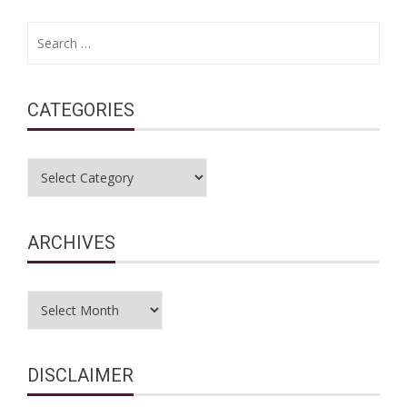
Search
for:
CATEGORIES
Categories
ARCHIVES
Archives
DISCLAIMER