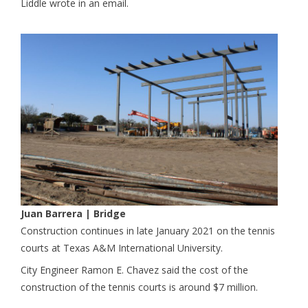
Liddle wrote in an email.
Juan Barrera
| Bridge
Construction continues in late January 2021 on the tennis
courts at Texas A&M International University.
City Engineer Ramon E. Chavez said the cost of the
construction of the tennis courts is around $7 million.