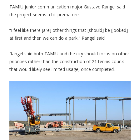
TAMIU junior communication major Gustavo Rangel said
the project seems a bit premature.
“I feel like there [are] other things that [should] be [looked]
at first and then we can do a park,” Rangel said.
Rangel said both TAMIU and the city should focus on other
priorities rather than the construction of 21 tennis courts
that would likely see limited usage, once completed.