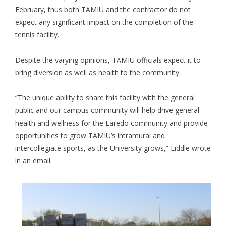
February, thus both TAMIU and the contractor do not
expect any significant impact on the completion of the
tennis facility.
Despite the varying opinions, TAMIU officials expect it to
bring diversion as well as health to the community.
“The unique ability to share this facility with the general
public and our campus community will help drive general
health and wellness for the Laredo community and provide
opportunities to grow TAMIU’s intramural and
intercollegiate sports, as the University grows,” Liddle wrote
in an email.