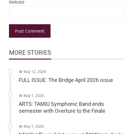
Website
MORE STORIES
May 12, 2026
FULL ISSUE: The Bridge April 2026 issue
May 1, 2026
ARTS: TAMIU Symphonic Band ends
semester with Overture to the Finale
May 1, 2026