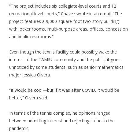
“The project includes six collegiate-level courts and 12
recreational-level courts,” Chavez wrote in an email. “The
project features a 9,000-square-foot two-story building
with locker rooms, multi-purpose areas, offices, concession
and public restrooms.”
Even though the tennis facility could possibly wake the
interest of the TAMIU community and the public, it goes
unnoticed by some students, such as senior mathematics
major Jessica Olvera.
“It would be cool—but if it was after COVID, it would be
better,” Olvera said.
In terms of the tennis complex, he opinions ranged
between admitting interest and rejecting it due to the
pandemic.