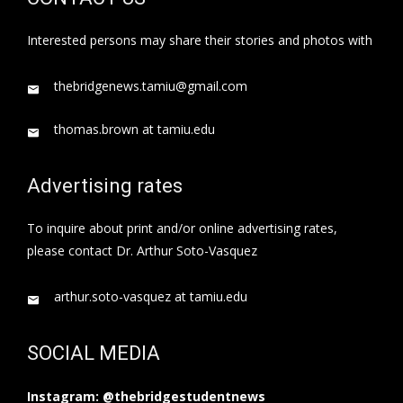
Interested persons may share their stories and photos with
thebridgenews.tamiu@gmail.com
thomas.brown at tamiu.edu
Advertising rates
To inquire about print and/or online advertising rates,
please contact Dr. Arthur Soto-Vasquez
arthur.soto-vasquez at tamiu.edu
SOCIAL MEDIA
Instagram: @thebridgestudentnews