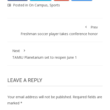
Posted in
On Campus
,
Sports
Prev
Freshman soccer player takes conference honor
Next
TAMIU Planetarium set to reopen June 1
LEAVE A REPLY
Your email address will not be published.
Required fields are
marked
*