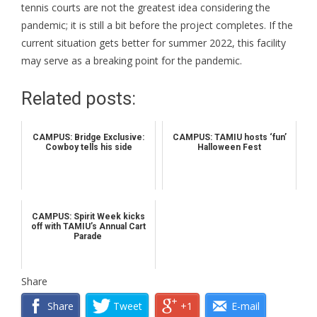
tennis courts are not the greatest idea considering the
pandemic; it is still a bit before the project completes. If the
current situation gets better for summer 2022, this facility
may serve as a breaking point for the pandemic.
Related posts:
CAMPUS: Bridge Exclusive:
CAMPUS: TAMIU hosts ‘fun’
Cowboy tells his side
Halloween Fest
CAMPUS: Spirit Week kicks
off with TAMIU’s Annual Cart
Parade
Share
Share
Tweet
+1
E-mail