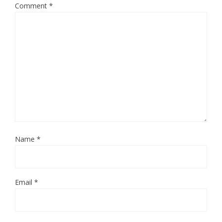
Comment
*
Name
*
Email
*