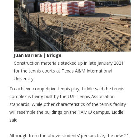
Juan Barrera
| Bridge
Construction materials stacked up in late January 2021
for the tennis courts at Texas A&M International
University.
To achieve competitive tennis play, Liddle said the tennis
complex is being built by the U.S. Tennis Association
standards. While other characteristics of the tennis facility
will resemble the buildings on the TAMIU campus, Liddle
said.
Although from the above students’ perspective, the new 21