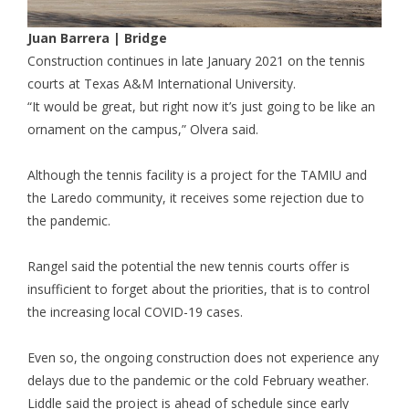
Juan Barrera
| Bridge
Construction continues in late January 2021 on the tennis
courts at Texas A&M International University.
“It would be great, but right now it’s just going to be like an
ornament on the campus,” Olvera said.
Although the tennis facility is a project for the TAMIU and
the Laredo community, it receives some rejection due to
the pandemic.
Rangel said the potential the new tennis courts offer is
insufficient to forget about the priorities, that is to control
the increasing local COVID-19 cases.
Even so, the ongoing construction does not experience any
delays due to the pandemic or the cold February weather.
Liddle said the project is ahead of schedule since early