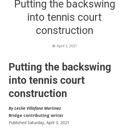
Putting the backswing
into tennis court
construction
April 3, 2021
Putting the backswing
into tennis court
construction
By Leslie Villafana Martinez
Bridge contributing writer
Published Saturday, April 3, 2021