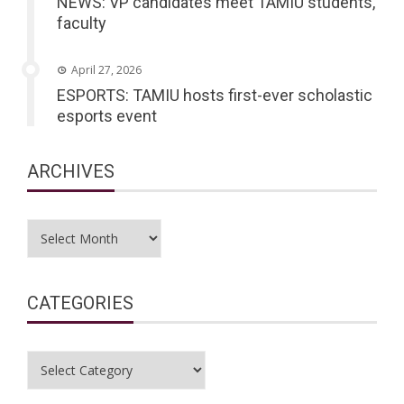
NEWS: VP candidates meet TAMIU students,
faculty
April 27, 2026
ESPORTS: TAMIU hosts first-ever scholastic
esports event
ARCHIVES
Archives
CATEGORIES
Categories