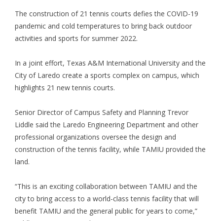
The construction of 21 tennis courts defies the COVID-19
pandemic and cold temperatures to bring back outdoor
activities and sports for summer 2022.
In a joint effort, Texas A&M International University and the
City of Laredo create a sports complex on campus, which
highlights 21 new tennis courts.
Senior Director of Campus Safety and Planning Trevor
Liddle said the Laredo Engineering Department and other
professional organizations oversee the design and
construction of the tennis facility, while TAMIU provided the
land.
“This is an exciting collaboration between TAMIU and the
city to bring access to a world-class tennis facility that will
benefit TAMIU and the general public for years to come,”