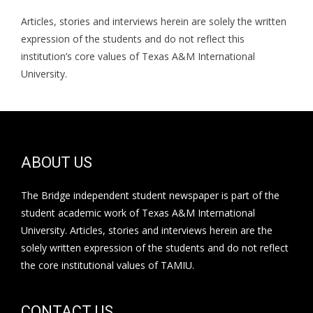
Articles, stories and interviews herein are solely the written
expression of the students and do not reflect this
institution’s core values of Texas A&M International
University.
ABOUT US
The Bridge independent student newspaper is part of the
student academic work of Texas A&M International
University. Articles, stories and interviews herein are the
solely written expression of the students and do not reflect
the core institutional values of TAMIU.
CONTACT US