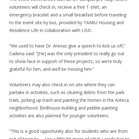
volunteers will check in, receive a free T-shirt, an
emergency bracelet and a small breakfast before traveling
to the event site by bus, provided by TAMIU Housing and
Residence Life in collaboration with LISD.
“We used to have Dr. Arenaz give a speech to kick us off,”
Cadena said. “[He] was the only president to really go out
to show face in support of these projects, so we’re truly
grateful for him, and we’ll be missing him.”
Volunteers may also check in on-site where they can
partake in activities, such as clearing debris from the park
trails, picking up trash and painting the homes in the Azteca
neighborhood. Birdhouse-building and pebble-painting
activities are also planned for younger volunteers.
“This is a good opportunity also for students who are from
out of town to … see a little bit more of what Laredo has to