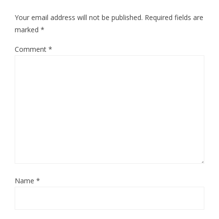
Your email address will not be published.
Required fields are
marked
*
Comment
*
Name
*