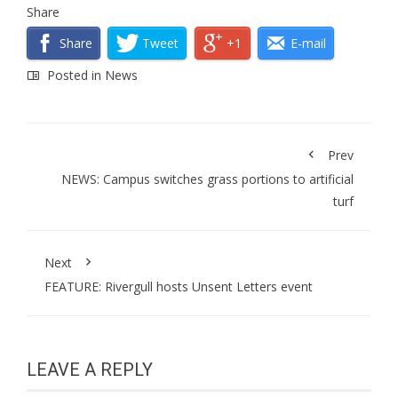
Share
Share
Tweet
+1
E-mail
Posted in
News
Prev
NEWS: Campus switches grass portions to artificial
turf
Next
FEATURE: Rivergull hosts Unsent Letters event
LEAVE A REPLY