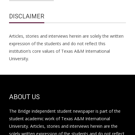
DISCLAIMER
Articles, stories and interviews herein are solely the written
expression of the students and do not reflect this
institution’s core values of Texas A&M International
University.
ABOUT US
The Bridge independent student newspaper is part of the
student academic work of Texas A&M International
University. Articles, stories and interviews herein are the
solely written expression of the students and do not reflect