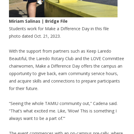
Miriam Salinas | Bridge File
Students work for Make a Difference Day in this file
photo dated Oct. 21, 2023.
With the support from partners such as Keep Laredo
Beautiful, the Laredo Rotary Club and the LOVE Committee
chairwomen, Make a Difference Day offers the campus an
opportunity to give back, earn community service hours,
and acquire skills and connections to prepare participants
for their future.
“Seeing the whole TAMIU community out,” Cadena said.
“That’s what excited me. Like, ‘Wow! This is something I
always want to be a part of.’”
The event commences with an on-campus pre-rally, where