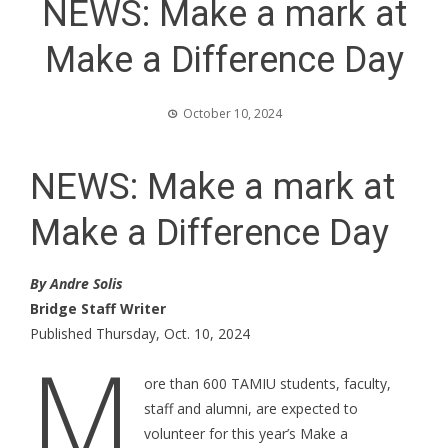
NEWS: Make a mark at
Make a Difference Day
October 10, 2024
NEWS: Make a mark at
Make a Difference Day
By Andre Solis
Bridge Staff Writer
Published Thursday, Oct. 10, 2024
M
ore than 600 TAMIU students, faculty,
staff and alumni, are expected to
volunteer for this year’s Make a