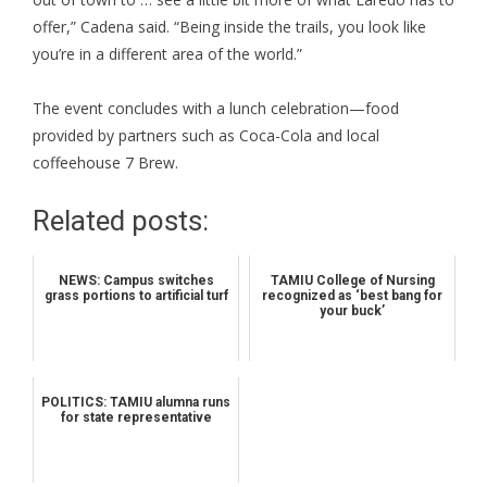
offer,” Cadena said. “Being inside the trails, you look like
you’re in a different area of the world.”
The event concludes with a lunch celebration—food
provided by partners such as Coca-Cola and local
coffeehouse 7 Brew.
Related posts:
NEWS: Campus switches
TAMIU College of Nursing
grass portions to artificial turf
recognized as ‘best bang for
your buck’
POLITICS: TAMIU alumna runs
for state representative