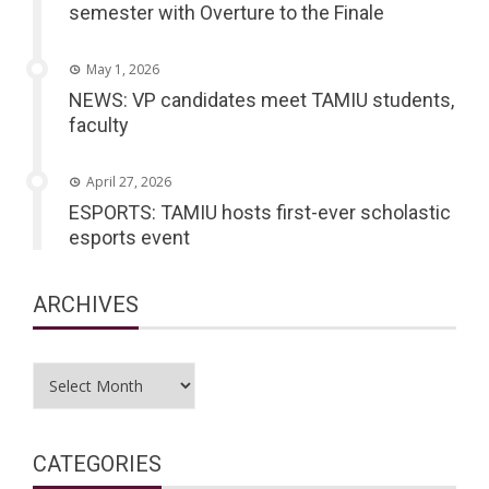
semester with Overture to the Finale
May 1, 2026
NEWS: VP candidates meet TAMIU students,
faculty
April 27, 2026
ESPORTS: TAMIU hosts first-ever scholastic
esports event
ARCHIVES
Archives
CATEGORIES