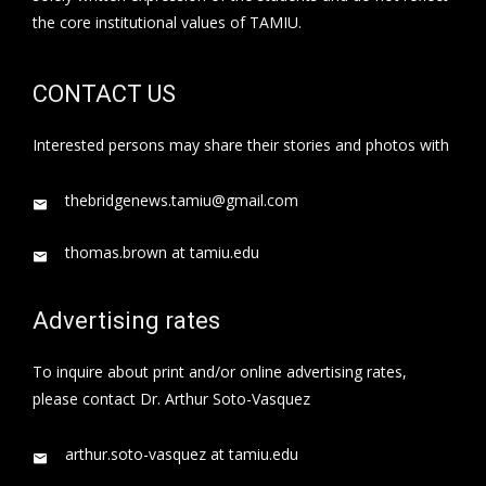
the core institutional values of TAMIU.
CONTACT US
Interested persons may share their stories and photos with
thebridgenews.tamiu@gmail.com
thomas.brown at tamiu.edu
Advertising rates
To inquire about print and/or online advertising rates,
please contact Dr. Arthur Soto-Vasquez
arthur.soto-vasquez at tamiu.edu