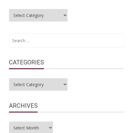
Categories
Search
for:
CATEGORIES
Categories
ARCHIVES
Archives