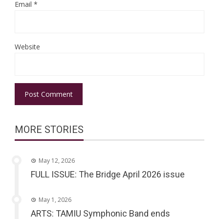
Email
*
Website
MORE STORIES
May 12, 2026
FULL ISSUE: The Bridge April 2026 issue
May 1, 2026
ARTS: TAMIU Symphonic Band ends