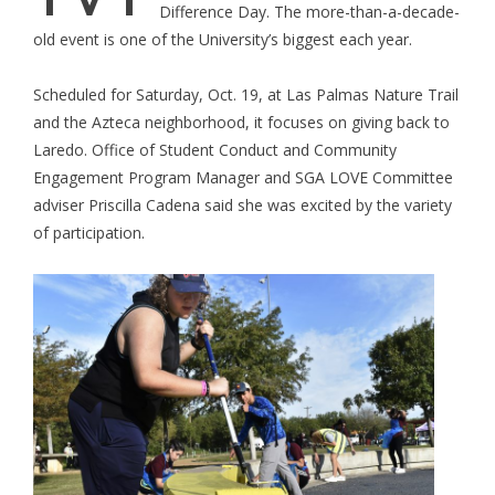
Difference Day. The more-than-a-decade-
old event is one of the University’s biggest each year.
Scheduled for Saturday, Oct. 19, at Las Palmas Nature Trail
and the Azteca neighborhood, it focuses on giving back to
Laredo. Office of Student Conduct and Community
Engagement Program Manager and SGA LOVE Committee
adviser Priscilla Cadena said she was excited by the variety
of participation.