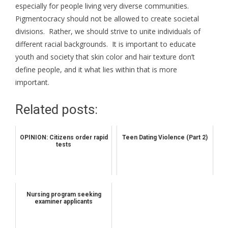
especially for people living very diverse communities.
Pigmentocracy should not be allowed to create societal
divisions. Rather, we should strive to unite individuals of
different racial backgrounds. It is important to educate
youth and society that skin color and hair texture don’t
define people, and it what lies within that is more
important.
Related posts:
OPINION: Citizens order rapid
Teen Dating Violence (Part 2)
tests
Nursing program seeking
examiner applicants