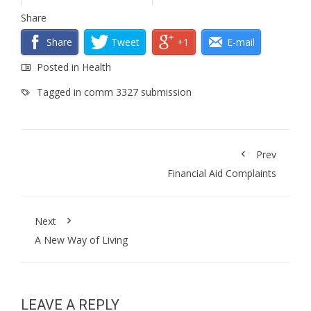
Share
Share
Tweet
+1
E-mail
Posted in
Health
Tagged in
comm 3327 submission
Prev
Financial Aid Complaints
Next
A New Way of Living
LEAVE A REPLY