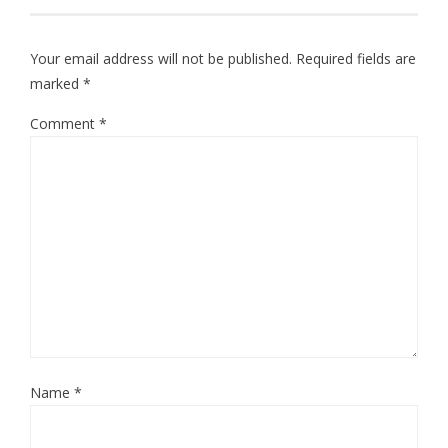
Your email address will not be published.
Required fields are
marked
*
Comment
*
Name
*