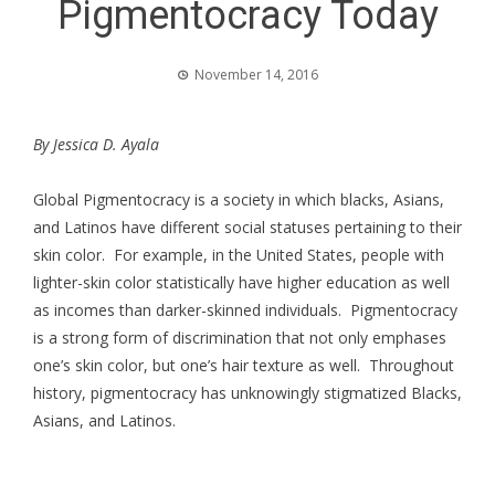
Pigmentocracy Today
November 14, 2016
By Jessica D. Ayala
Global Pigmentocracy is a society in which blacks, Asians,
and Latinos have different social statuses pertaining to their
skin color. For example, in the United States, people with
lighter-skin color statistically have higher education as well
as incomes than darker-skinned individuals. Pigmentocracy
is a strong form of discrimination that not only emphases
one’s skin color, but one’s hair texture as well. Throughout
history, pigmentocracy has unknowingly stigmatized Blacks,
Asians, and Latinos.