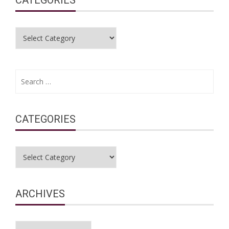
Categories
Search
for:
CATEGORIES
Categories
ARCHIVES
Archives