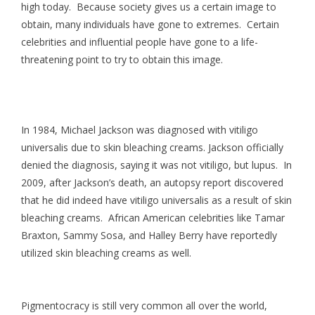
high today. Because society gives us a certain image to
obtain, many individuals have gone to extremes. Certain
celebrities and influential people have gone to a life-
threatening point to try to obtain this image.
In 1984, Michael Jackson was diagnosed with vitiligo
universalis due to skin bleaching creams. Jackson officially
denied the diagnosis, saying it was not vitiligo, but lupus. In
2009, after Jackson’s death, an autopsy report discovered
that he did indeed have vitiligo universalis as a result of skin
bleaching creams. African American celebrities like Tamar
Braxton, Sammy Sosa, and Halley Berry have reportedly
utilized skin bleaching creams as well.
Pigmentocracy is still very common all over the world,