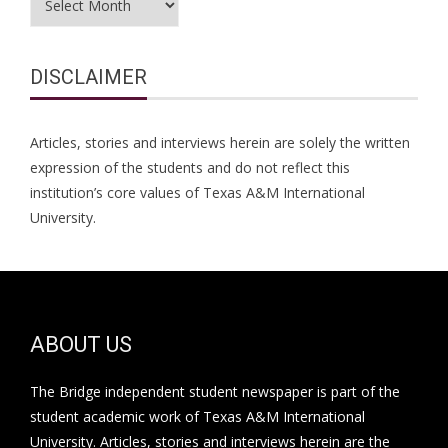
DISCLAIMER
Articles, stories and interviews herein are solely the written
expression of the students and do not reflect this
institution’s core values of Texas A&M International
University.
ABOUT US
The Bridge independent student newspaper is part of the
student academic work of Texas A&M International
University. Articles, stories and interviews herein are the