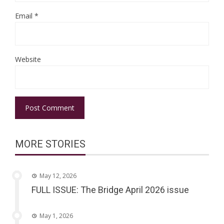
Email
*
Website
MORE STORIES
May 12, 2026
FULL ISSUE: The Bridge April 2026 issue
May 1, 2026