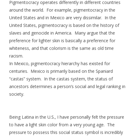
Pigmentocracy operates differently in different countries
around the world. For example, pigmentocracy in the
United States and in Mexico are very dissimilar. In the
United States, pigmentocracy is based on the history of
slaves and genocide in America. Many argue that the
preference for lighter skin is basically a preference for
whiteness, and that colorism is the same as old time
racism.
In Mexico, pigmentocracy hierarchy has existed for
centuries. Mexico is primarily based on the Spaniard
“castas” system. In the castas system, the status of
ancestors determines a person’s social and legal ranking in
society.
Being Latina in the U.S., I have personally felt the pressure
to have a light skin color from a very young age. The
pressure to possess this social status symbol is incredibly