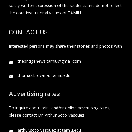
solely written expression of the students and do not reflect
the core institutional values of TAMIU.
CONTACT US
Interested persons may share their stories and photos with
thebridgenews.tamiu@gmail.com
thomas.brown at tamiu.edu
Advertising rates
To inquire about print and/or online advertising rates,
please contact Dr. Arthur Soto-Vasquez
arthur.soto-vasquez at tamiu.edu