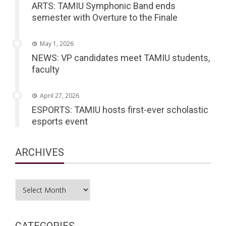
ARTS: TAMIU Symphonic Band ends
semester with Overture to the Finale
May 1, 2026
NEWS: VP candidates meet TAMIU students,
faculty
April 27, 2026
ESPORTS: TAMIU hosts first-ever scholastic
esports event
ARCHIVES
Archives
CATEGORIES