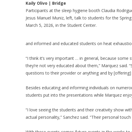
Kaily Olivo | Bridge
Participants at the sleep hygiene booth Claudia Rodrigu
Jesus Manuel Muniz, left, talk to students for the Spring
March 5, 2026, in the Student Center.
and informed and educated students on heat exhaustion 
“I think it’s very important … in general, because some st
they’re not very educated about them,” Marquez said. “S
questions to their provider or anything and by [offering]
Besides educating and informing individuals on numerou
students put into the presentations while Marquez enjoy
“I love seeing the students and their creativity show wit
actual personality,” Sanchez said. “Their personal touch
With these events comes future events in the works to