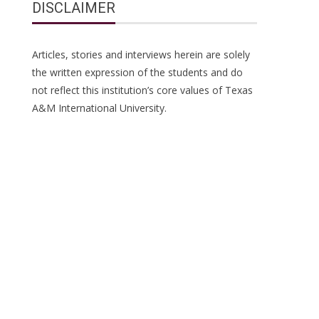
DISCLAIMER
Articles, stories and interviews herein are solely
the written expression of the students and do
not reflect this institution’s core values of Texas
A&M International University.