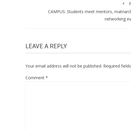
P
CAMPUS: Students meet mentors, matriarc
networking e
LEAVE A REPLY
Your email address will not be published.
Required fiel
Comment
*