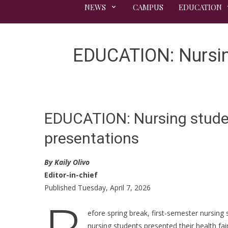
NEWS
CAMPUS
EDUCATION
EDUCATION: Nursing
EDUCATION: Nursing student
presentations
By Kaily Olivo
Editor-in-chief
Published Tuesday, April 7, 2026
efore spring break, first-semester nursin
nursing students presented their health fa