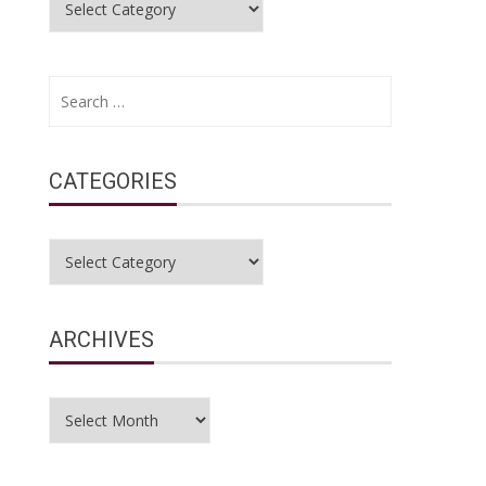
Search
for:
CATEGORIES
Categories
ARCHIVES
Archives