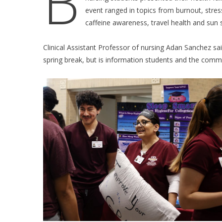
B
event ranged in topics from burnout, stress
caffeine awareness, travel health and sun 
Clinical Assistant Professor of nursing Adan Sanchez s
spring break, but is information students and the commu