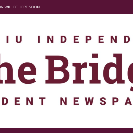
N WILL BE HERE SOON