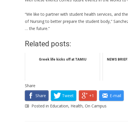
“We like to partner with student health services, and th
of Nursing to better prepare the student body,” Sanchez
… the future.”
Related posts:
Greek life kicks off at TAMIU
NEWS BRIEF:
Share
Share
Tweet
+1
E-mail
Posted in
Education
,
Health
,
On Campus