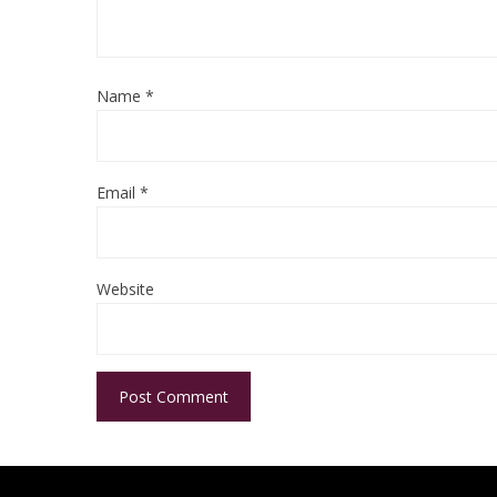
Name
*
Email
*
Website