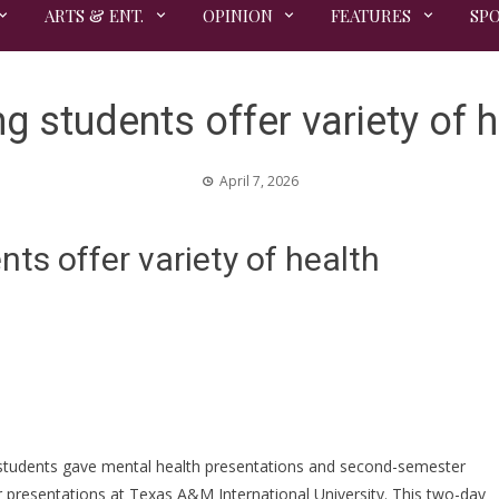
ARTS & ENT.
OPINION
FEATURES
SP
 students offer variety of h
April 7, 2026
s offer variety of health
g students gave mental health presentations and second-semester
ir presentations at Texas A&M International University. This two-day