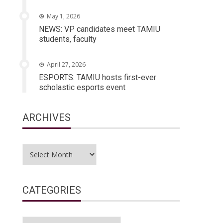
May 1, 2026
NEWS: VP candidates meet TAMIU
students, faculty
April 27, 2026
ESPORTS: TAMIU hosts first-ever
scholastic esports event
ARCHIVES
Archives
CATEGORIES
Categories