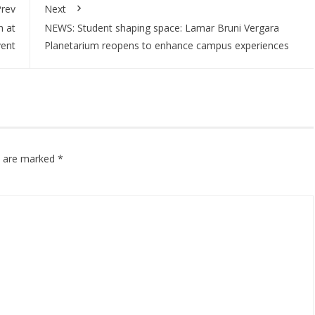
rev
Next
h at
NEWS: Student shaping space: Lamar Bruni Vergara
vent
Planetarium reopens to enhance campus experiences
ds are marked
*