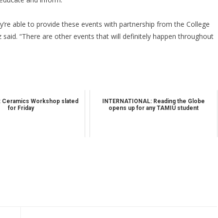
ey’re able to provide these events with partnership from the College
 said. “There are other events that will definitely happen throughout
 Ceramics Workshop slated
INTERNATIONAL: Reading the Globe
for Friday
opens up for any TAMIU student