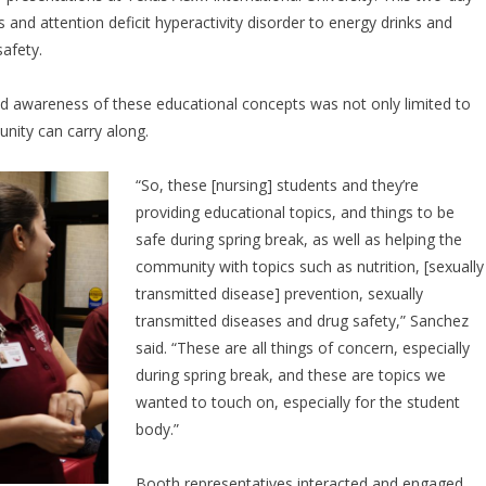
 and attention deficit hyperactivity disorder to energy drinks and
safety.
aid awareness of these educational concepts was not only limited to
nity can carry along.
“So, these [nursing] students and they’re
providing educational topics, and things to be
safe during spring break, as well as helping the
community with topics such as nutrition, [sexually
transmitted disease] prevention, sexually
transmitted diseases and drug safety,” Sanchez
said. “These are all things of concern, especially
during spring break, and these are topics we
wanted to touch on, especially for the student
body.”
Booth representatives interacted and engaged