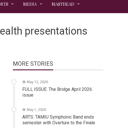
ORTS
MEDIA
MASTHEAD
ealth presentations
MORE STORIES
May 12, 2026
FULL ISSUE: The Bridge April 2026
issue
May 1, 2026
ARTS: TAMIU Symphonic Band ends
semester with Overture to the Finale