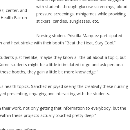
with students through glucose screenings, blood
ez, center, and
pressure screenings, minigames while providing
 Health Fair on
stickers, candies, sunglasses, etc.
Nursing student Priscilla Marquez participated
and heat stroke with their booth “Beat the Heat, Stay Cool.”
udents just feel like, maybe they know a little bit about a topic, but
ome students might be a little intimidated to go and ask personal
 these booths, they gain a little bit more knowledge.”
s health topics, Sanchez enjoyed seeing the creativity these nursing
ed presenting, engaging and interacting with the students.
h their work, not only getting that information to everybody, but the
 within these projects actually touched pretty deep.”
 educate and inform.