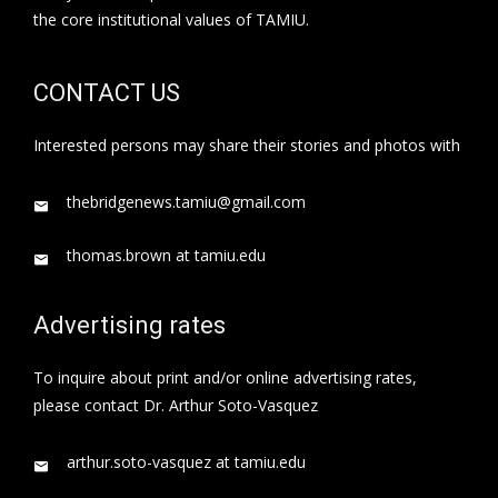
the core institutional values of TAMIU.
CONTACT US
Interested persons may share their stories and photos with
thebridgenews.tamiu@gmail.com
thomas.brown at tamiu.edu
Advertising rates
To inquire about print and/or online advertising rates,
please contact Dr. Arthur Soto-Vasquez
arthur.soto-vasquez at tamiu.edu