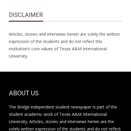
DISCLAIMER
Articles, stories and interviews herein are solely the written
expression of the students and do not reflect this
institution’s core values of Texas A&M International
University.
ABOUT US
The Bridge independent student newspaper is part of the
student academic work of Texas A&M International
University. Articles, stories and interviews herein are the
solely written expression of the students and do not reflect