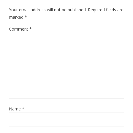
Your email address will not be published.
Required fields are
marked
*
Comment
*
Name
*