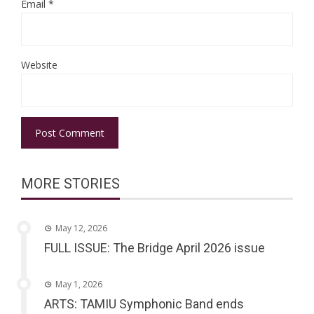
Email
*
Website
MORE STORIES
May 12, 2026
FULL ISSUE: The Bridge April 2026 issue
May 1, 2026
ARTS: TAMIU Symphonic Band ends