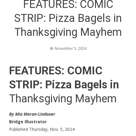
FEATURES: COMIC
STRIP: Pizza Bagels in
Thanksgiving Mayhem
November 5, 2024
FEATURES: COMIC
STRIP: Pizza Bagels in
Thanksgiving Mayhem
By Mia Moran-Lindauer
Bridge Illustrator
Published Thursday, Nov. 5, 2024