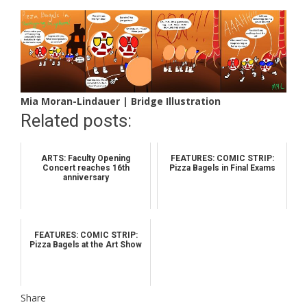
Mia Moran-Lindauer | Bridge Illustration
Related posts:
ARTS: Faculty Opening
FEATURES: COMIC STRIP:
Concert reaches 16th
Pizza Bagels in Final Exams
anniversary
FEATURES: COMIC STRIP:
Pizza Bagels at the Art Show
Share