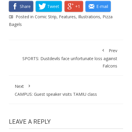
Share
Tweet
+1
E-mail
Posted in
Comic Strip
,
Features
,
Illustrations
,
Pizza
Bagels
Prev
SPORTS: Dustdevils face unfortunate loss against
Falcons
Next
CAMPUS: Guest speaker visits TAMIU class
LEAVE A REPLY