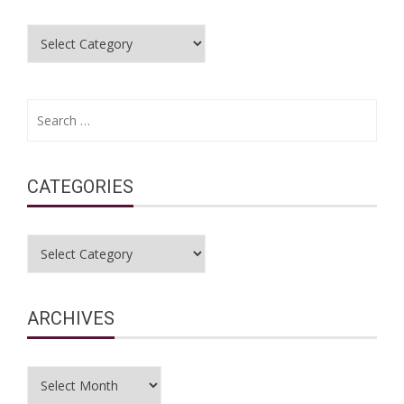
Categories
Search
for:
CATEGORIES
Categories
ARCHIVES
Archives