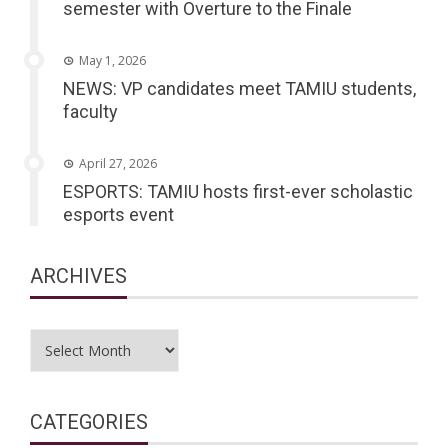
semester with Overture to the Finale
May 1, 2026
NEWS: VP candidates meet TAMIU students,
faculty
April 27, 2026
ESPORTS: TAMIU hosts first-ever scholastic
esports event
ARCHIVES
Archives
CATEGORIES