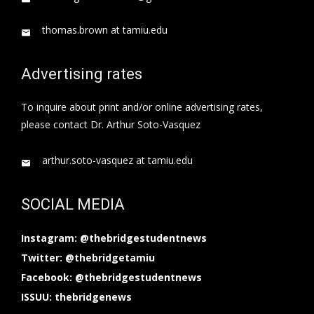
thomas.brown at tamiu.edu
Advertising rates
To inquire about print and/or online advertising rates,
please contact Dr. Arthur Soto-Vasquez
arthur.soto-vasquez at tamiu.edu
SOCIAL MEDIA
Instagram: @thebridgestudentnews
Twitter: @thebridgetamiu
Facebook: @thebridgestudentnews
ISSUU: thebridgenews