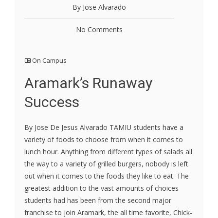
By Jose Alvarado
No Comments
On Campus
Aramark’s Runaway
Success
By Jose De Jesus Alvarado TAMIU students have a
variety of foods to choose from when it comes to
lunch hour. Anything from different types of salads all
the way to a variety of grilled burgers, nobody is left
out when it comes to the foods they like to eat. The
greatest addition to the vast amounts of choices
students had has been from the second major
franchise to join Aramark, the all time favorite, Chick-