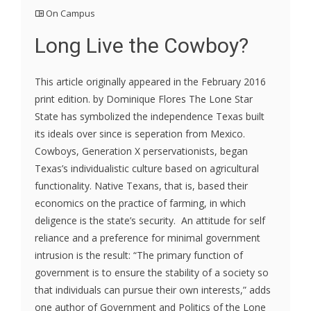
On Campus
Long Live the Cowboy?
This article originally appeared in the February 2016
print edition. by Dominique Flores The Lone Star
State has symbolized the independence Texas built
its ideals over since is seperation from Mexico.
Cowboys, Generation X perservationists, began
Texas’s individualistic culture based on agricultural
functionality. Native Texans, that is, based their
economics on the practice of farming, in which
deligence is the state’s security. An attitude for self
reliance and a preference for minimal government
intrusion is the result: “The primary function of
government is to ensure the stability of a society so
that individuals can pursue their own interests,” adds
one author of Government and Politics of the Lone