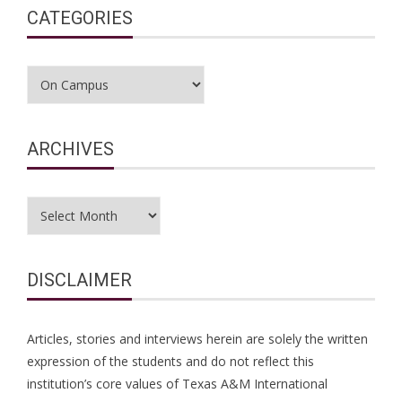
CATEGORIES
Categories
ARCHIVES
Archives
DISCLAIMER
Articles, stories and interviews herein are solely the written
expression of the students and do not reflect this
institution’s core values of Texas A&M International