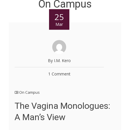
On Campus
25
Mar
By I.M. Kero
1 Comment
On Campus
The Vagina Monologues:
A Man’s View