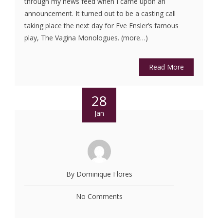
through my news feed when I came upon an
announcement. It turned out to be a casting call
taking place the next day for Eve Ensler’s famous
play, The Vagina Monologues. (more…)
Read More
28
Jan
By Dominique Flores
No Comments