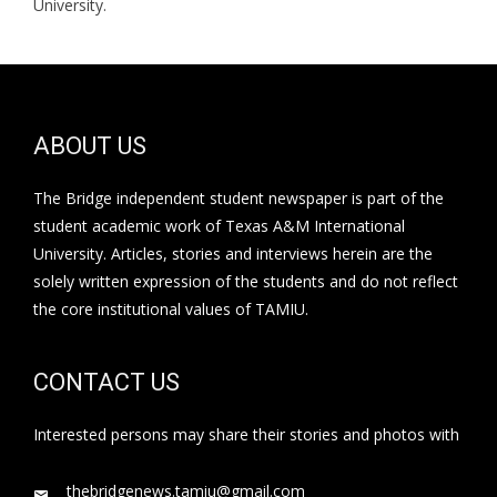
University.
ABOUT US
The Bridge independent student newspaper is part of the
student academic work of Texas A&M International
University. Articles, stories and interviews herein are the
solely written expression of the students and do not reflect
the core institutional values of TAMIU.
CONTACT US
Interested persons may share their stories and photos with
thebridgenews.tamiu@gmail.com