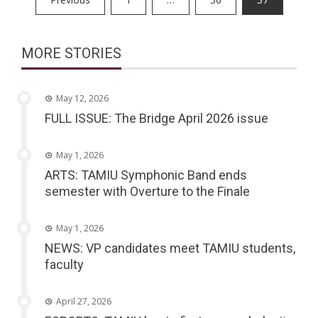
pagination
MORE STORIES
May 12, 2026
FULL ISSUE: The Bridge April 2026 issue
May 1, 2026
ARTS: TAMIU Symphonic Band ends
semester with Overture to the Finale
May 1, 2026
NEWS: VP candidates meet TAMIU students,
faculty
April 27, 2026