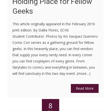
Holding Place for Fellow
Geeks
This article originally appeared in the February 2016
print edition. By Dalila Flores, ECHS
Student Contributor. Photos by Iris Vasquez Guerrero.
Comic Con serves as a gathering ground for fellow
geeks. In this heavenly place, you can find vendors
that supply your every nerdy need. In every corner
you can find cosplayers of every genre. From
fairytales to comics and everything in between, you
will find sanctuary in this two day event. (more…)
Read More
8