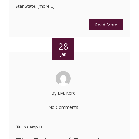
Star State. (more…)
Read More
28
Jan
By I.M. Kero
No Comments
On Campus