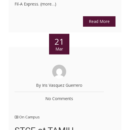
Fil-A Express. (more…)
Read More
21
Mar
By Iris Vasquez Guerrero
No Comments
On Campus