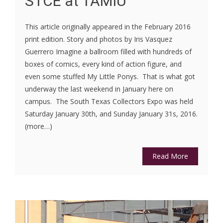
STCE at TAMIU
This article originally appeared in the February 2016
print edition. Story and photos by Iris Vasquez
Guerrero Imagine a ballroom filled with hundreds of
boxes of comics, every kind of action figure, and
even some stuffed My Little Ponys. That is what got
underway the last weekend in January here on
campus. The South Texas Collectors Expo was held
Saturday January 30th, and Sunday January 31s, 2016.
(more…)
Read More