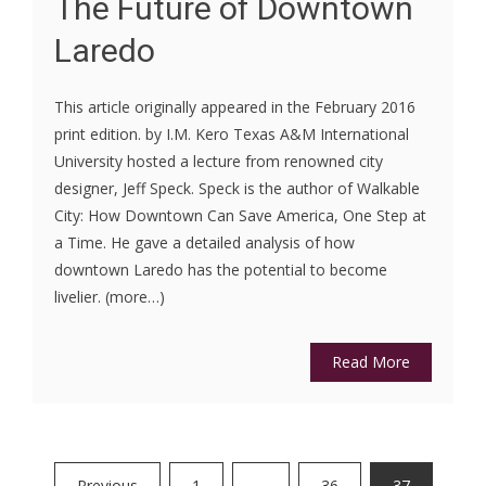
The Future of Downtown
Laredo
This article originally appeared in the February 2016
print edition. by I.M. Kero Texas A&M International
University hosted a lecture from renowned city
designer, Jeff Speck. Speck is the author of Walkable
City: How Downtown Can Save America, One Step at
a Time. He gave a detailed analysis of how
downtown Laredo has the potential to become
livelier. (more…)
Read More
Posts
Previous
1
…
36
37