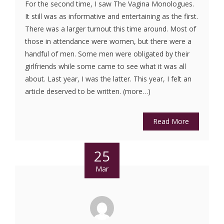
For the second time, I saw The Vagina Monologues.
It still was as informative and entertaining as the first.
There was a larger turnout this time around. Most of
those in attendance were women, but there were a
handful of men. Some men were obligated by their
girlfriends while some came to see what it was all
about. Last year, I was the latter. This year, I felt an
article deserved to be written. (more…)
Read More
25
Mar