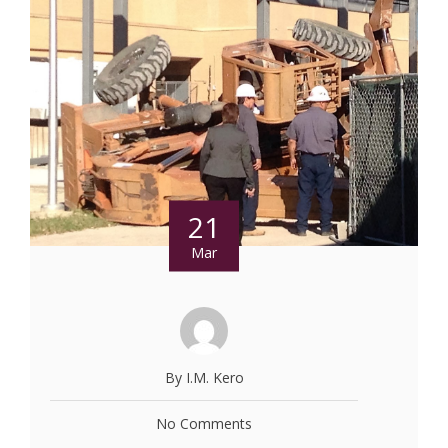
21
Mar
By I.M. Kero
No Comments