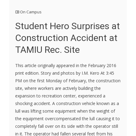
On Campus
Student Hero Surprises at
Construction Accident at
TAMIU Rec. Site
This article originally appeared in the February 2016
print edition. Story and photos by I.M. Kero At 3:45
PM on the first Monday of February, the construction
site, where workers are actively building the
expansion to recreation center, experienced a
shocking accident. A construction vehicle known as a
lull was lifting some equipment when the weight of
the equipment overcompensated the lull causing it to
completely fall over on its side with the operator still
in it. The operator had fallen several feet from his