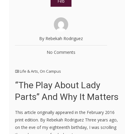
Feb
By Rebekah Rodriguez
No Comments
Life & Arts
,
On Campus
“The Play About Lady
Parts” And Why It Matters
This article originally appeared in the February 2016
print edition. By Rebekah Rodriguez Three years ago,
on the eve of my eighteenth birthday, I was scrolling