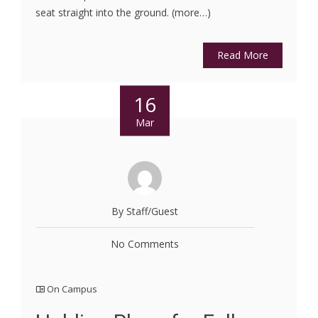
seat straight into the ground. (more…)
Read More
16
Mar
By Staff/Guest
No Comments
On Campus