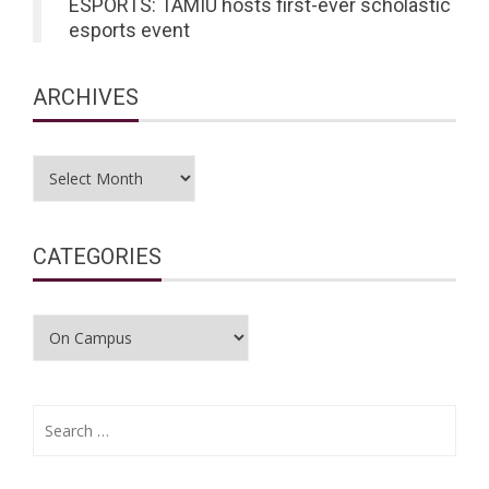
ESPORTS: TAMIU hosts first-ever scholastic
esports event
ARCHIVES
Archives
CATEGORIES
Categories
Search
for: