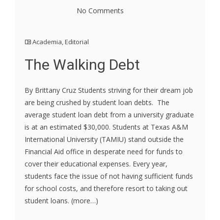
No Comments
Academia
,
Editorial
The Walking Debt
By Brittany Cruz Students striving for their dream job
are being crushed by student loan debts. The
average student loan debt from a university graduate
is at an estimated $30,000. Students at Texas A&M
International University (TAMIU) stand outside the
Financial Aid office in desperate need for funds to
cover their educational expenses. Every year,
students face the issue of not having sufficient funds
for school costs, and therefore resort to taking out
student loans. (more…)