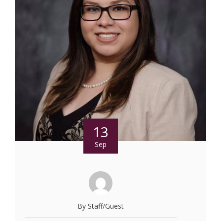
13
Sep
By Staff/Guest