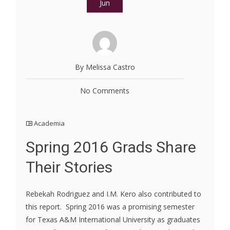
Jun
By Melissa Castro
No Comments
Academia
Spring 2016 Grads Share
Their Stories
Rebekah Rodriguez and I.M. Kero also contributed to
this report. Spring 2016 was a promising semester
for Texas A&M International University as graduates