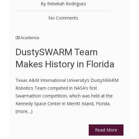
By Rebekah Rodriguez
No Comments
Academia
DustySWARM Team
Makes History in Florida
Texas A&M International University’s DustySWARM
Robotics Team competed in NASA’s first
Swarmathon competition, which was held at the
Kennedy Space Center in Merritt Island, Florida.
(more…)
Read More