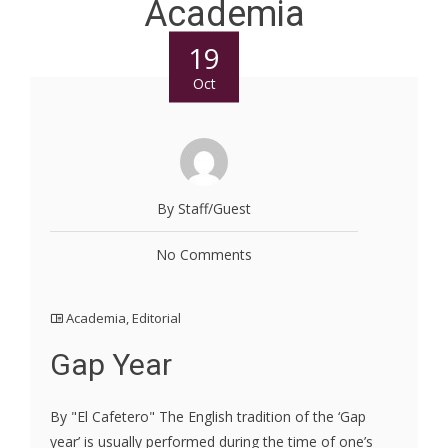
Academia
19
Oct
By Staff/Guest
No Comments
Academia
,
Editorial
Gap Year
By "El Cafetero" The English tradition of the ‘Gap
year’ is usually performed during the time of one’s