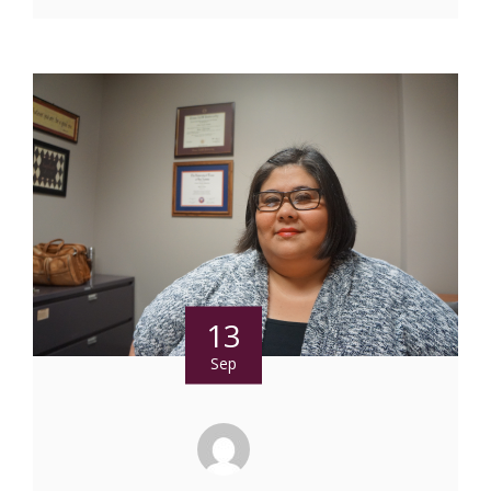
13
Sep