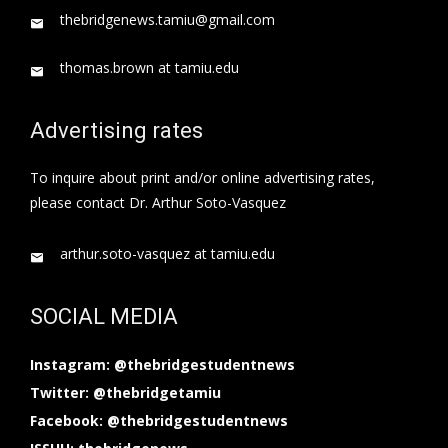
thebridgenews.tamiu@gmail.com
thomas.brown at tamiu.edu
Advertising rates
To inquire about print and/or online advertising rates,
please contact Dr. Arthur Soto-Vasquez
arthur.soto-vasquez at tamiu.edu
SOCIAL MEDIA
Instagram: @thebridgestudentnews
Twitter: @thebridgetamiu
Facebook: @thebridgestudentnews