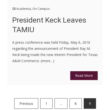
Academia
,
On Campus
President Keck Leaves
TAMIU
A press conference was held Friday, May 6, 2016
regarding the announcement of President Ray M.
Keck being made the new Interim President for Texas
A&M Commerce. (more…)
Read More
Posts
Previous
1
…
8
9