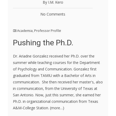
By I.M. Kero
No Comments
Academia
,
Professor Profile
Pushing the Ph.D.
Dr. Ariadne Gonzalez received her Ph.D. over the
summer while teaching courses for the Department
of Psychology and Communication. Gonzalez first
graduated from TAMIU with a Bachelor of Arts in
communication. She then received her master's, also
in communication, from the University of Texas at
San Antonio. Now, just this summer, she earned her
Ph.D. in organizational communication from Texas
A&M-College Station. (more…)