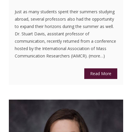
Just as many students spent their summers studying
abroad, several professors also had the opportunity
to expand their horizons during the summer as well.
Dr. Stuart Davis, assistant professor of
communication, recently returned from a conference
hosted by the International Association of Mass
Communication Researchers (IAMCR). (more…)
Read More