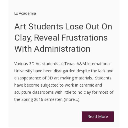
Academia
Art Students Lose Out On
Clay, Reveal Frustrations
With Administration
Various 3D Art students at Texas A&M International
University have been disregarded despite the lack and
disappearance of 3D art making materials. Students
have become subjected to work in ceramic and
sculpture classrooms with little to no clay for most of
the Spring 2016 semester. (more…)
Read More