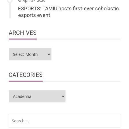
April 27, 2026
ESPORTS: TAMIU hosts first-ever scholastic
esports event
ARCHIVES
Archives
CATEGORIES
Categories
Search
for: