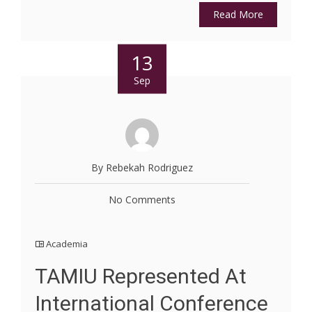
Read More
13
Sep
By Rebekah Rodriguez
No Comments
Academia
TAMIU Represented At
International Conference