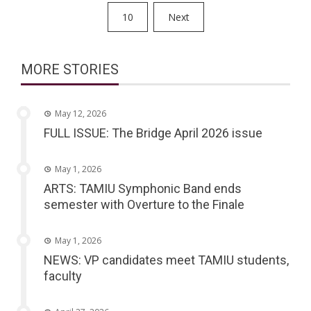
pagination
10
Next
MORE STORIES
May 12, 2026
FULL ISSUE: The Bridge April 2026 issue
May 1, 2026
ARTS: TAMIU Symphonic Band ends
semester with Overture to the Finale
May 1, 2026
NEWS: VP candidates meet TAMIU students,
faculty