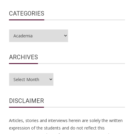
CATEGORIES
Categories
ARCHIVES
Archives
DISCLAIMER
Articles, stories and interviews herein are solely the written
expression of the students and do not reflect this