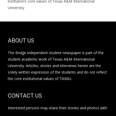
institution’s core values of Texas A&M International
University.
ABOUT US
The Bridge independent student newspaper is part of the
student academic work of Texas A&M International
University. Articles, stories and interviews herein are the
solely written expression of the students and do not reflect
the core institutional values of TAMIU.
CONTACT US
Interested persons may share their stories and photos with