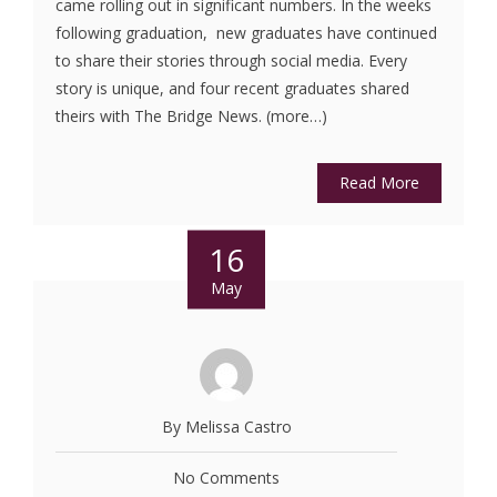
came rolling out in significant numbers. In the weeks
following graduation, new graduates have continued
to share their stories through social media. Every
story is unique, and four recent graduates shared
theirs with The Bridge News. (more…)
Read More
16
May
By Melissa Castro
No Comments