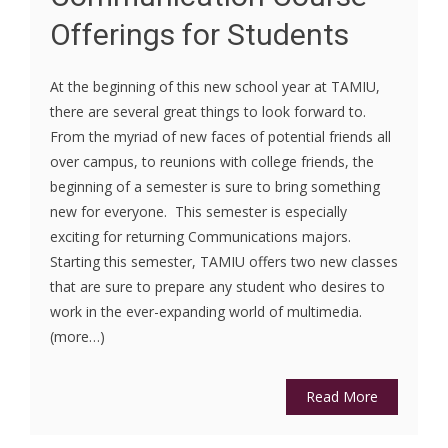
Offerings for Students
At the beginning of this new school year at TAMIU,
there are several great things to look forward to.
From the myriad of new faces of potential friends all
over campus, to reunions with college friends, the
beginning of a semester is sure to bring something
new for everyone. This semester is especially
exciting for returning Communications majors.
Starting this semester, TAMIU offers two new classes
that are sure to prepare any student who desires to
work in the ever-expanding world of multimedia.
(more…)
Read More