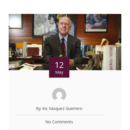
12
May
By Iris Vasquez Guerrero
No Comments