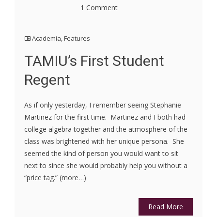
1 Comment
Academia
,
Features
TAMIU’s First Student
Regent
As if only yesterday, I remember seeing Stephanie
Martinez for the first time. Martinez and I both had
college algebra together and the atmosphere of the
class was brightened with her unique persona. She
seemed the kind of person you would want to sit
next to since she would probably help you without a
“price tag.” (more…)
Read More