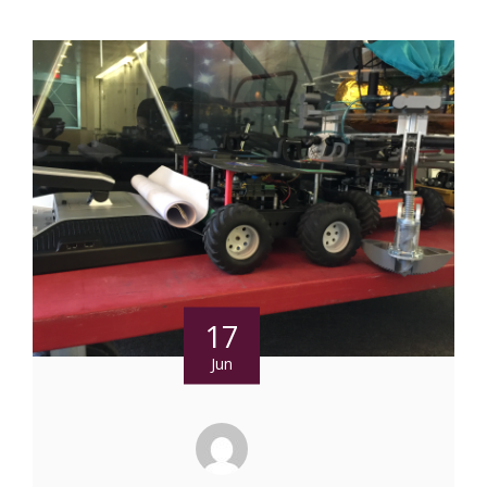
17
Jun