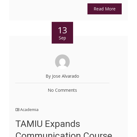
Read More
13
Sep
By Jose Alvarado
No Comments
Academia
TAMIU Expands
Communication Course