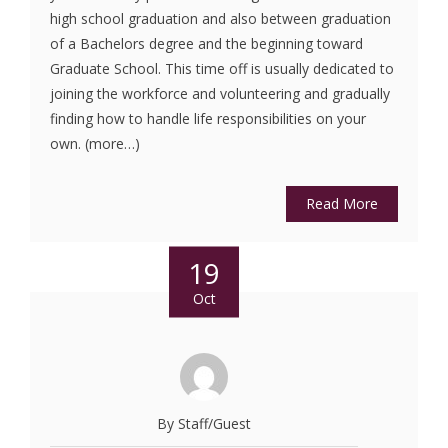
high school graduation and also between graduation
of a Bachelors degree and the beginning toward
Graduate School. This time off is usually dedicated to
joining the workforce and volunteering and gradually
finding how to handle life responsibilities on your
own. (more…)
Read More
19
Oct
By Staff/Guest