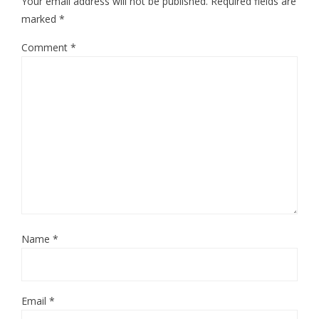
Your email address will not be published.
Required fields are
marked
*
Comment
*
Name
*
Email
*