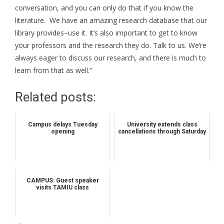
conversation, and you can only do that if you know the
literature. We have an amazing research database that our
library provides–use it. It’s also important to get to know
your professors and the research they do. Talk to us. We’re
always eager to discuss our research, and there is much to
learn from that as well.”
Related posts:
Campus delays Tuesday
University extends class
opening
cancellations through Saturday
CAMPUS: Guest speaker
visits TAMIU class