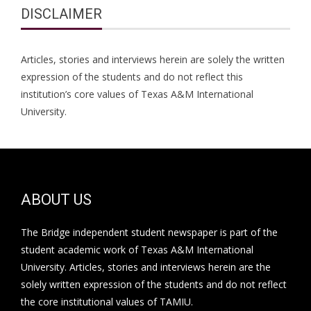
DISCLAIMER
Articles, stories and interviews herein are solely the written
expression of the students and do not reflect this
institution’s core values of Texas A&M International
University.
ABOUT US
The Bridge independent student newspaper is part of the
student academic work of Texas A&M International
University. Articles, stories and interviews herein are the
solely written expression of the students and do not reflect
the core institutional values of TAMIU.