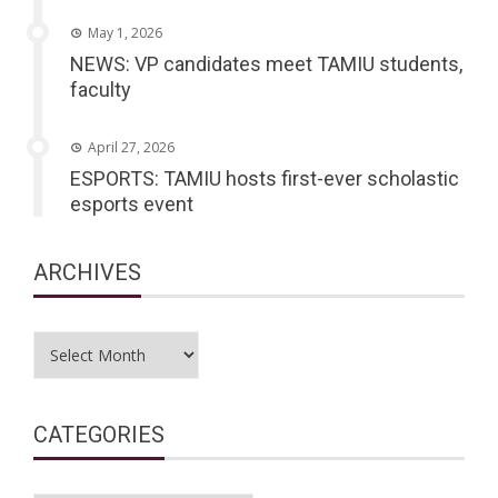
May 1, 2026
NEWS: VP candidates meet TAMIU students,
faculty
April 27, 2026
ESPORTS: TAMIU hosts first-ever scholastic
esports event
ARCHIVES
Archives
CATEGORIES