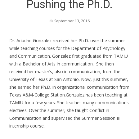
Pushing the Ph.D.
September 13, 2016
Dr. Ariadne Gonzalez received her Ph.D. over the summer
while teaching courses for the Department of Psychology
and Communication. Gonzalez first graduated from TAMIU
with a Bachelor of Arts in communication. She then
received her master’s, also in communication, from the
University of Texas at San Antonio. Now, just this summer,
she earned her Ph.D. in organizational communication from
Texas A&M-College Station.
Gonzalez has been teaching at
TAMIU for a few years. She teaches many communications
electives. Over the summer, she taught Conflict in
Communication and supervised the Summer Session III
internship course.