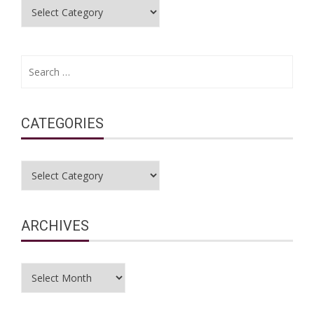
Categories
Search
for:
CATEGORIES
Categories
ARCHIVES
Archives