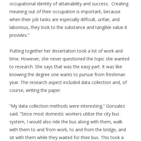
occupational identity of attainability and success. Creating
meaning out of their occupation is important, because
when their job tasks are especially difficult, unfair, and
laborious, they look to the substance and tangible value it
provides.”
Putting together her dissertation took a lot of work and
time. However, she never questioned the topic she wanted
to research. She says that was the easy part. It was like
knowing the degree one wants to pursue from freshman
year. The research aspect included data collection and, of
course, writing the paper.
“My data collection methods were interesting,” Gonzalez
said. “Since most domestic workers utilize the city bus
system, I would also ride the bus along with them, walk
with them to and from work, to and from the bridge, and
sit with them while they waited for their bus. This took a