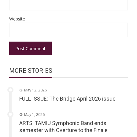
Website
MORE STORIES
May 12, 2026
FULL ISSUE: The Bridge April 2026 issue
May 1, 2026
ARTS: TAMIU Symphonic Band ends
semester with Overture to the Finale