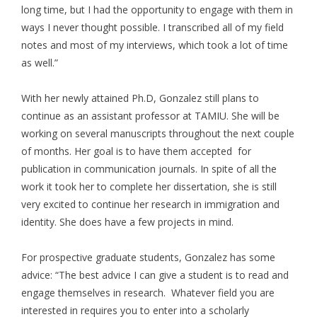
long time, but I had the opportunity to engage with them in
ways I never thought possible. I transcribed all of my field
notes and most of my interviews, which took a lot of time
as well.”
With her newly attained Ph.D, Gonzalez still plans to
continue as an assistant professor at TAMIU. She will be
working on several manuscripts throughout the next couple
of months. Her goal is to have them accepted for
publication in communication journals. In spite of all the
work it took her to complete her dissertation, she is still
very excited to continue her research in immigration and
identity. She does have a few projects in mind.
For prospective graduate students, Gonzalez has some
advice: “The best advice I can give a student is to read and
engage themselves in research. Whatever field you are
interested in requires you to enter into a scholarly