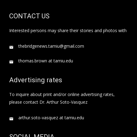
CONTACT US
Interested persons may share their stories and photos with
thebridgenews.tamiu@gmail.com
thomas.brown at tamiu.edu
Advertising rates
To inquire about print and/or online advertising rates,
please contact Dr. Arthur Soto-Vasquez
arthur.soto-vasquez at tamiu.edu
SOCIAL MEDIA