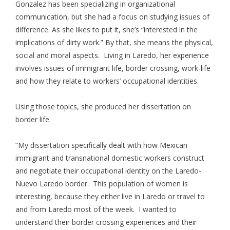
Gonzalez has been specializing in organizational
communication, but she had a focus on studying issues of
difference. As she likes to put it, she’s “interested in the
implications of dirty work.” By that, she means the physical,
social and moral aspects. Living in Laredo, her experience
involves issues of immigrant life, border crossing, work-life
and how they relate to workers’ occupational identities.
Using those topics, she produced her dissertation on
border life.
“My dissertation specifically dealt with how Mexican
immigrant and transnational domestic workers construct
and negotiate their occupational identity on the Laredo-
Nuevo Laredo border. This population of women is
interesting, because they either live in Laredo or travel to
and from Laredo most of the week. I wanted to
understand their border crossing experiences and their