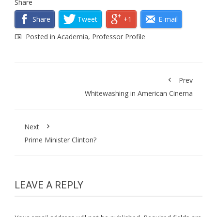
Share
Share
Tweet
+1
E-mail
Posted in
Academia
,
Professor Profile
Prev
Whitewashing in American Cinema
Next
Prime Minister Clinton?
LEAVE A REPLY