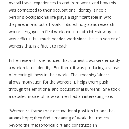
overall travel experiences to and from work, and how this
was connected to their occupational identity, since a
person’s occupational life plays a significant role in who
they are, in and out of work. I did ethnographic research,
where I engaged in field work and in-depth interviewing. It
was difficult, but much needed work since this is a sector of
workers that is difficult to reach.”
In her research, she noticed that domestic workers embody
a work-related identity. For them, it was producing a sense
of meaningfulness in their work. That meaningfulness
allows motivation for the workers. It helps them push
through the emotional and occupational burdens. She took
a detailed notice of how women had an interesting role.
“Women re-frame their occupational position to one that
attains hope; they find a meaning of work that moves
beyond the metaphorical dirt and constructs an