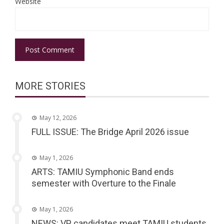
Website
MORE STORIES
May 12, 2026
FULL ISSUE: The Bridge April 2026 issue
May 1, 2026
ARTS: TAMIU Symphonic Band ends
semester with Overture to the Finale
May 1, 2026
NEWS: VP candidates meet TAMIU students,