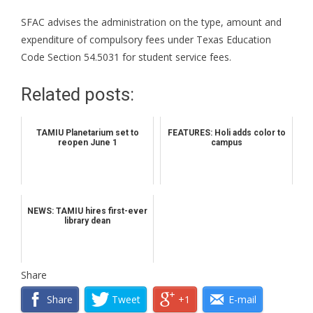
SFAC advises the administration on the type, amount and
expenditure of compulsory fees under Texas Education
Code Section 54.5031 for student service fees.
Related posts:
TAMIU Planetarium set to
FEATURES: Holi adds color to
reopen June 1
campus
NEWS: TAMIU hires first-ever
library dean
Share
Share
Tweet
+1
E-mail