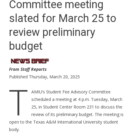
Committee meeting
slated for March 25 to
review preliminary
budget
From Staff Reports
Published Thursday, March 20, 2025
T
AMIU’s Student Fee Advisory Committee
scheduled a meeting at 4 p.m. Tuesday, March
25, in Student Center Room 231 to discuss the
review of its preliminary budget. The meeting is
open to the Texas A&M International University student
body.