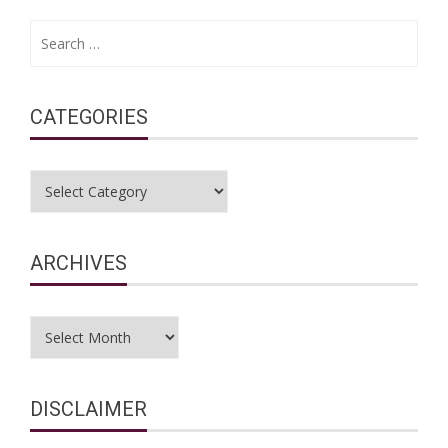
Search
for:
CATEGORIES
Categories
ARCHIVES
Archives
DISCLAIMER