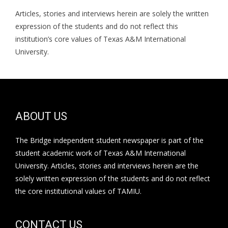
Articles, stories and interviews herein are solely the written
expression of the students and do not reflect this
institution’s core values of Texas A&M International
University.
ABOUT US
The Bridge independent student newspaper is part of the
student academic work of Texas A&M International
University. Articles, stories and interviews herein are the
solely written expression of the students and do not reflect
the core institutional values of TAMIU.
CONTACT US