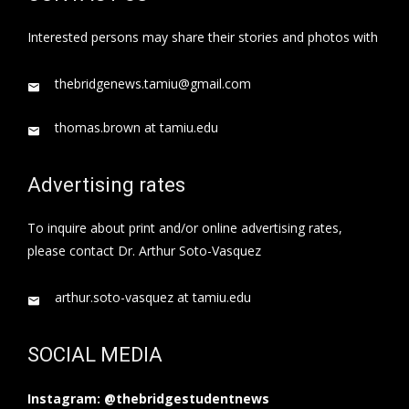
Interested persons may share their stories and photos with
thebridgenews.tamiu@gmail.com
thomas.brown at tamiu.edu
Advertising rates
To inquire about print and/or online advertising rates,
please contact Dr. Arthur Soto-Vasquez
arthur.soto-vasquez at tamiu.edu
SOCIAL MEDIA
Instagram: @thebridgestudentnews