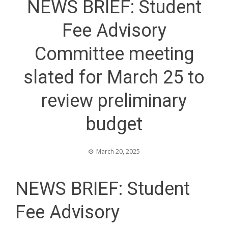
NEWS BRIEF: Student
Fee Advisory
Committee meeting
slated for March 25 to
review preliminary
budget
March 20, 2025
NEWS BRIEF: Student
Fee Advisory