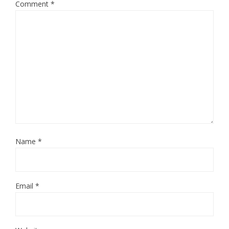
Comment
*
Name
*
Email
*