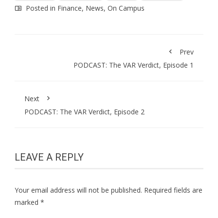
Posted in
Finance
,
News
,
On Campus
Prev
PODCAST: The VAR Verdict, Episode 1
Next
PODCAST: The VAR Verdict, Episode 2
LEAVE A REPLY
Your email address will not be published.
Required fields are
marked
*