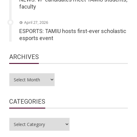
faculty
April 27, 2026
ESPORTS: TAMIU hosts first-ever scholastic
esports event
ARCHIVES
Archives
CATEGORIES
Categories