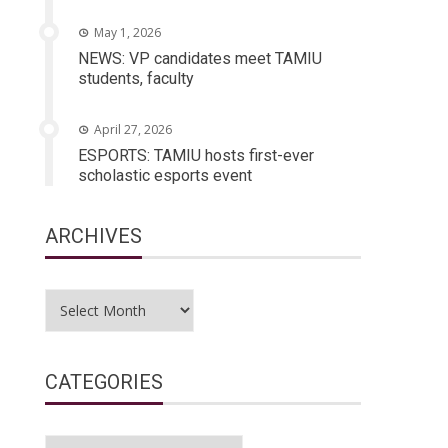
May 1, 2026
NEWS: VP candidates meet TAMIU
students, faculty
April 27, 2026
ESPORTS: TAMIU hosts first-ever
scholastic esports event
ARCHIVES
Archives
CATEGORIES
Categories