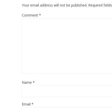
Your email address will not be published.
Required fiel
Comment
*
Name
*
Email
*