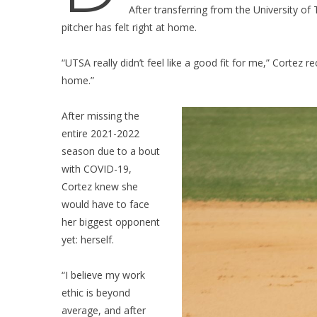
After transferring from the University o
pitcher has felt right at home.
“UTSA really didn’t feel like a good fit for me,” Cortez re
home.”
After missing the
entire 2021-2022
season due to a bout
with COVID-19,
Cortez knew she
would have to face
her biggest opponent
yet: herself.
“I believe my work
ethic is beyond
average, and after