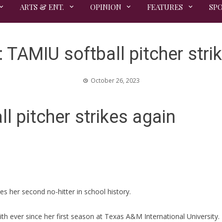
ARTS & ENT.
OPINION
FEATURES
SP
TAMIU softball pitcher stri
October 26, 2023
 pitcher strikes again
hes her second no-hitter in school history.
h ever since her first season at Texas A&M International University.