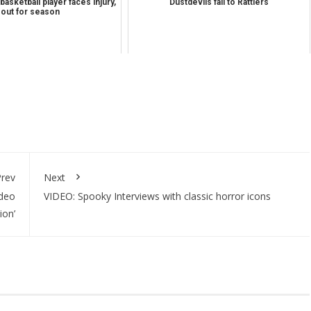
asketball player faces injury,
Dustdevils fall to Rattlers
out for season
rev
Next
ideo
VIDEO: Spooky Interviews with classic horror icons
ion’