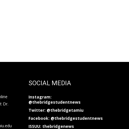
SOCIAL MEDIA
nline
Instagram:
@thebridgestudentnews
t Dr.
Twitter: @thebridgetamiu
Facebook: @thebridgestudentnews
miu.edu
ISSUU: thebridgenews