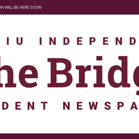
N WILL BE HERE SOON