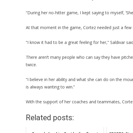
“During her no-hitter game, I kept saying to myself, ‘Sh
At that moment in the game, Cortez needed just a few m
“I know it had to be a great feeling for her,” Saldivar sa
There aren’t many people who can say they have pitched 
twice.
“I believe in her ability and what she can do on the moun
is always wanting to win.”
With the support of her coaches and teammates, Cortez 
Related posts: