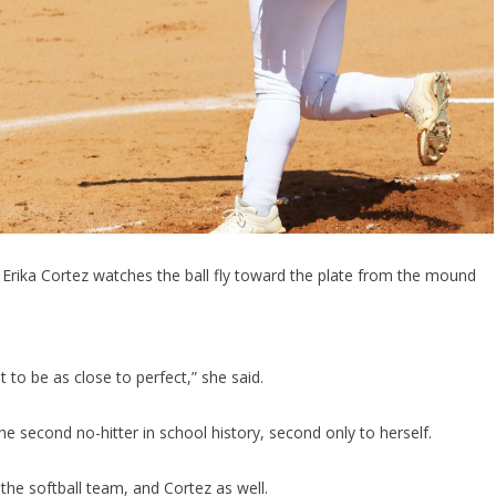
 Erika Cortez watches the ball fly toward the plate from the mound
 to be as close to perfect,” she said.
 second no-hitter in school history, second only to herself.
the softball team, and Cortez as well.