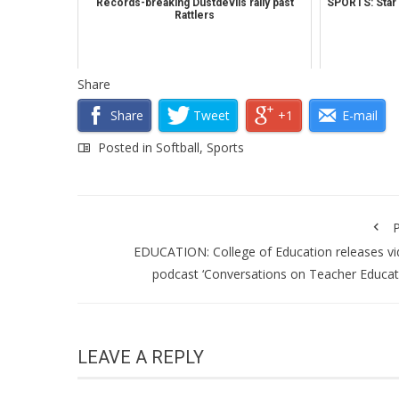
Records-breaking Dustdevils rally past
SPORTS: Star b
Rattlers
Share
Share
Tweet
+1
E-mail
Posted in
Softball
,
Sports
P
EDUCATION: College of Education releases v
podcast ‘Conversations on Teacher Educat
LEAVE A REPLY