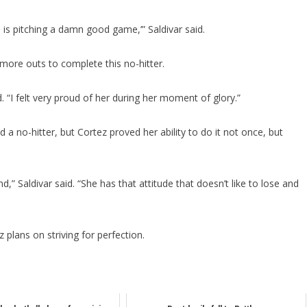
e is pitching a damn good game,’” Saldivar said.
ore outs to complete this no-hitter.
id. “I felt very proud of her during her moment of glory.”
a no-hitter, but Cortez proved her ability to do it not once, but
d,” Saldivar said. “She has that attitude that doesn’t like to lose and
plans on striving for perfection.