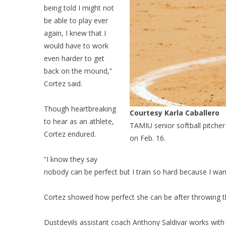
being told I might not
be able to play ever
again, I knew that I
would have to work
even harder to get
back on the mound,”
Cortez said.
Though heartbreaking
Courtesy Karla Caballero
to hear as an athlete,
TAMIU senior softball pitcher
Cortez endured.
on Feb. 16.
“I know they say
nobody can be perfect but I train so hard because I want
Cortez showed how perfect she can be after throwing the
Dustdevils assistant coach Anthony Saldivar works with 