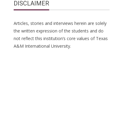
DISCLAIMER
Articles, stories and interviews herein are solely
the written expression of the students and do
not reflect this institution’s core values of Texas
A&M International University.