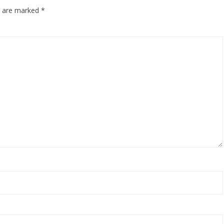
ds are marked
*