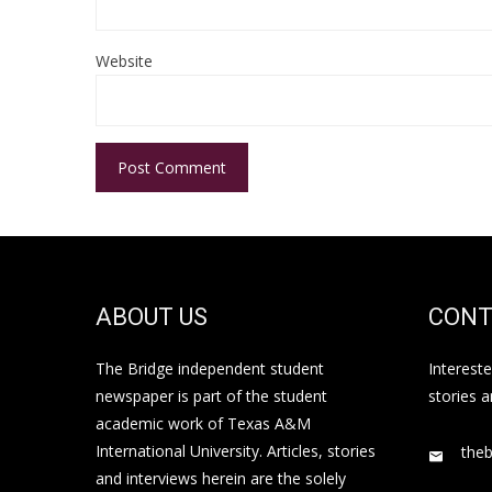
Website
ABOUT US
CONT
The Bridge independent student
Interest
newspaper is part of the student
stories 
academic work of Texas A&M
International University. Articles, stories
the
and interviews herein are the solely