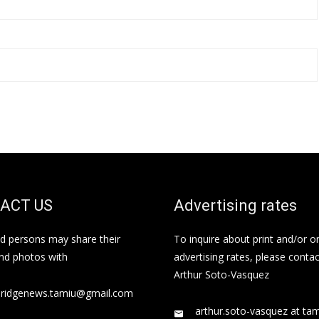
ACT US
Advertising rates
ed persons may share their
To inquire about print and/or o
and photos with
advertising rates, please contac
Arthur Soto-Vasquez
bridgenews.tamiu@gmail.com
arthur.soto-vasquez at ta