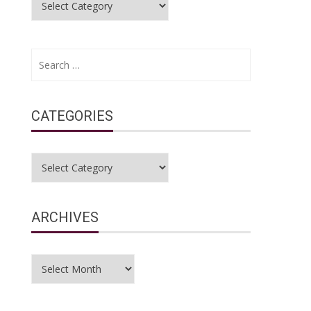
Search
for:
CATEGORIES
Categories
ARCHIVES
Archives