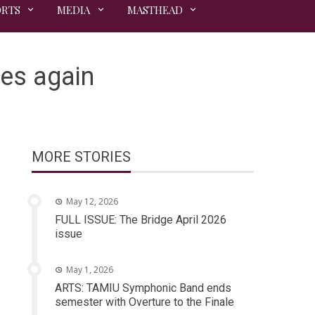
ORTS
MEDIA
MASTHEAD
kes again
MORE STORIES
May 12, 2026
FULL ISSUE: The Bridge April 2026
issue
May 1, 2026
ARTS: TAMIU Symphonic Band ends
semester with Overture to the Finale