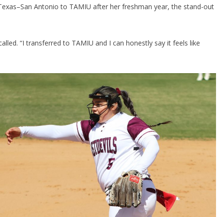
f Texas–San Antonio to TAMIU after her freshman year, the stand-out
called. “I transferred to TAMIU and I can honestly say it feels like