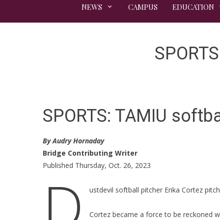
NEWS
CAMPUS
EDUCATION
SPORTS: 
SPORTS: TAMIU softball
By Audry Hornaday
Bridge Contributing Writer
Published Thursday, Oct. 26, 2023
D
ustdevil softball pitcher Erika Cortez pitc
Cortez became a force to be reckoned wit