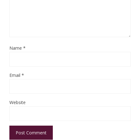
Name
*
Email
*
Website