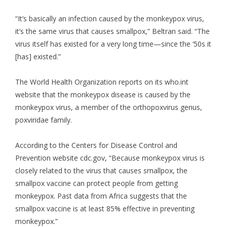
“It’s basically an infection caused by the monkeypox virus,
it’s the same virus that causes smallpox,” Beltran said. “The
virus itself has existed for a very long time—since the ‘50s it
[has] existed.”
The World Health Organization reports on its who.int
website that the monkeypox disease is caused by the
monkeypox virus, a member of the orthopoxvirus genus,
poxviridae family.
According to the Centers for Disease Control and
Prevention website cdc.gov, “Because monkeypox virus is
closely related to the virus that causes smallpox, the
smallpox vaccine can protect people from getting
monkeypox. Past data from Africa suggests that the
smallpox vaccine is at least 85% effective in preventing
monkeypox.”