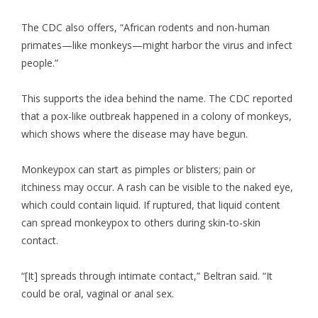
The CDC also offers, “African rodents and non-human
primates—like monkeys—might harbor the virus and infect
people.”
This supports the idea behind the name. The CDC reported
that a pox-like outbreak happened in a colony of monkeys,
which shows where the disease may have begun.
Monkeypox can start as pimples or blisters; pain or
itchiness may occur. A rash can be visible to the naked eye,
which could contain liquid. If ruptured, that liquid content
can spread monkeypox to others during skin-to-skin
contact.
“[It] spreads through intimate contact,” Beltran said. “It
could be oral, vaginal or anal sex.