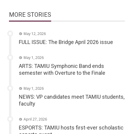
MORE STORIES
May 12, 2026
FULL ISSUE: The Bridge April 2026 issue
May 1, 2026
ARTS: TAMIU Symphonic Band ends
semester with Overture to the Finale
May 1, 2026
NEWS: VP candidates meet TAMIU students,
faculty
April 27, 2026
ESPORTS: TAMIU hosts first-ever scholastic