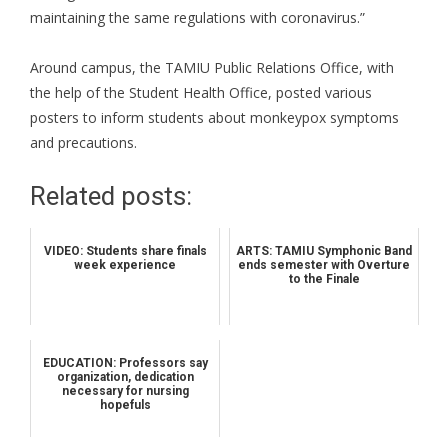
maintaining the same regulations with coronavirus.”
Around campus, the TAMIU Public Relations Office, with
the help of the Student Health Office, posted various
posters to inform students about monkeypox symptoms
and precautions.
Related posts:
VIDEO: Students share finals
ARTS: TAMIU Symphonic Band
week experience
ends semester with Overture
to the Finale
EDUCATION: Professors say
organization, dedication
necessary for nursing
hopefuls