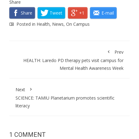
Share
Share
Tweet
+1
E-mail
Posted in
Health
,
News
,
On Campus
Prev
HEALTH: Laredo PD therapy pets visit campus for
Mental Health Awareness Week
Next
SCIENCE: TAMIU Planetarium promotes scientific
literacy
1 COMMENT