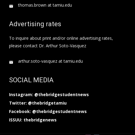
thomas.brown at tamiu.edu
Advertising rates
To inquire about print and/or online advertising rates,
please contact Dr. Arthur Soto-Vasquez
arthur.soto-vasquez at tamiu.edu
SOCIAL MEDIA
Instagram: @thebridgestudentnews
Twitter: @thebridgetamiu
Facebook: @thebridgestudentnews
ISSUU: thebridgenews