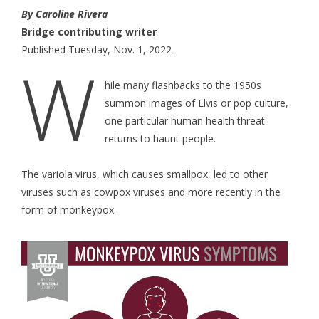
By Caroline Rivera
Bridge contributing writer
Published Tuesday, Nov. 1, 2022
W
hile many flashbacks to the 1950s
summon images of Elvis or pop culture,
one particular human health threat
returns to haunt people.
The variola virus, which causes smallpox, led to other
viruses such as cowpox viruses and more recently in the
form of monkeypox.