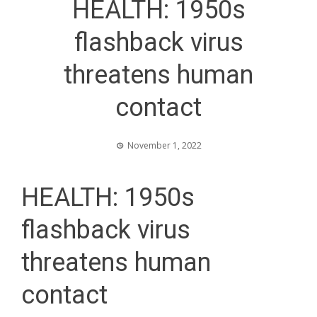
HEALTH: 1950s
flashback virus
threatens human
contact
November 1, 2022
HEALTH: 1950s
flashback virus
threatens human
contact