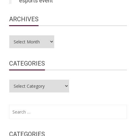
esports event
ARCHIVES
Archives
CATEGORIES
Categories
Search
for:
CATEGORIES