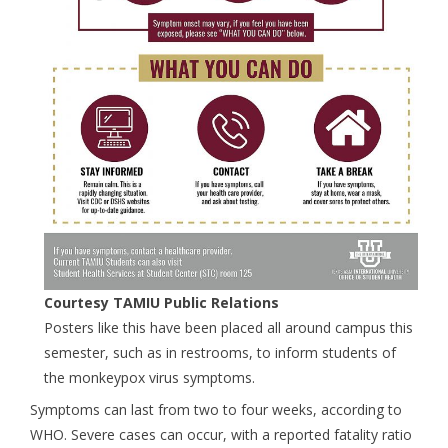
Courtesy TAMIU Public Relations
Posters like this have been placed all around campus this
semester, such as in restrooms, to inform students of
the monkeypox virus symptoms.
Symptoms can last from two to four weeks, according to
WHO. Severe cases can occur, with a reported fatality ratio