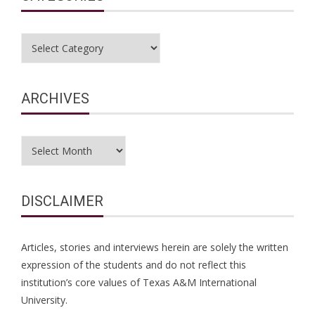
Categories
ARCHIVES
Archives
DISCLAIMER
Articles, stories and interviews herein are solely the written
expression of the students and do not reflect this
institution’s core values of Texas A&M International
University.