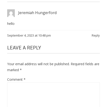
Jeremiah Hungerford
hello
September 4, 2023 at 10:48 pm
Reply
LEAVE A REPLY
Your email address will not be published.
Required fields are
marked
*
Comment
*