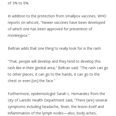
of 3% to 6%.
In addition to the protection from smallpox vaccines, WHO
reports on who.int, “Newer vaccines have been developed
of which one has been approved for prevention of
monkeypox.”
Beltran adds that one thing to really look for is the rash.
“That, people will develop and they tend to develop this
rash like in their genital area,” Beltran said. “The rash can go
to other places, it can go to the hands, it can go to the
chest or even [on] the face.”
Furthermore, epidemiologist Sarah L. Hernandez from the
city of Laredo Health Department said, “There [are] several
symptoms including headache, fever, the lesion itself and
inflammation of the lymph nodes—also, body aches,