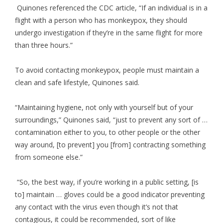
Quinones referenced the CDC article, “If an individual is in a
flight with a person who has monkeypox, they should
undergo investigation if they’re in the same flight for more
than three hours.”
To avoid contacting monkeypox, people must maintain a
clean and safe lifestyle, Quinones said.
“Maintaining hygiene, not only with yourself but of your
surroundings,” Quinones said, “just to prevent any sort of …
contamination either to you, to other people or the other
way around, [to prevent] you [from] contracting something
from someone else.”
“So, the best way, if you’re working in a public setting, [is
to] maintain … gloves could be a good indicator preventing
any contact with the virus even though it’s not that
contagious, it could be recommended, sort of like