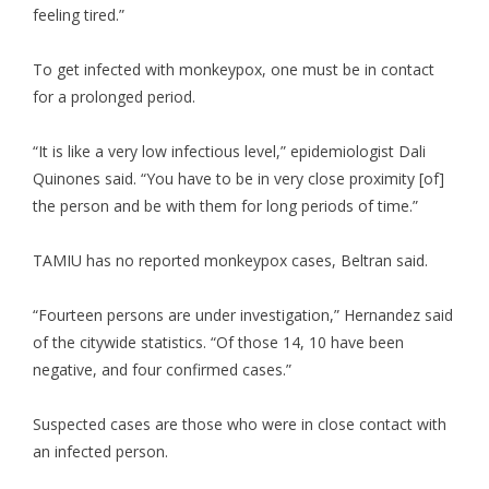
feeling tired.”
To get infected with monkeypox, one must be in contact
for a prolonged period.
“It is like a very low infectious level,” epidemiologist Dali
Quinones said. “You have to be in very close proximity [of]
the person and be with them for long periods of time.”
TAMIU has no reported monkeypox cases, Beltran said.
“Fourteen persons are under investigation,” Hernandez said
of the citywide statistics. “Of those 14, 10 have been
negative, and four confirmed cases.”
Suspected cases are those who were in close contact with
an infected person.