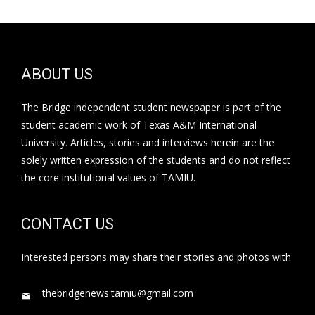
ABOUT US
The Bridge independent student newspaper is part of the
student academic work of Texas A&M International
University. Articles, stories and interviews herein are the
solely written expression of the students and do not reflect
the core institutional values of TAMIU.
CONTACT US
Interested persons may share their stories and photos with
thebridgenews.tamiu@gmail.com