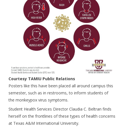
Courtesy TAMIU Public Relations
Posters like this have been placed all around campus this
semester, such as in restrooms, to inform students of
the monkeypox virus symptoms.
Student Health Services Director Claudia C. Beltran finds
herself on the frontlines of these types of health concerns
at Texas A&M International University.