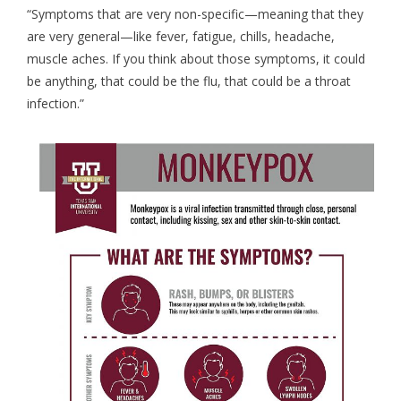
“Symptoms that are very non-specific—meaning that they
are very general—like fever, fatigue, chills, headache,
muscle aches. If you think about those symptoms, it could
be anything, that could be the flu, that could be a throat
infection.”