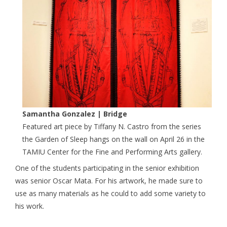
Samantha Gonzalez | Bridge
Featured art piece by Tiffany N. Castro from the series
the Garden of Sleep hangs on the wall on April 26 in the
TAMIU Center for the Fine and Performing Arts gallery.
One of the students participating in the senior exhibition
was senior Oscar Mata. For his artwork, he made sure to
use as many materials as he could to add some variety to
his work.