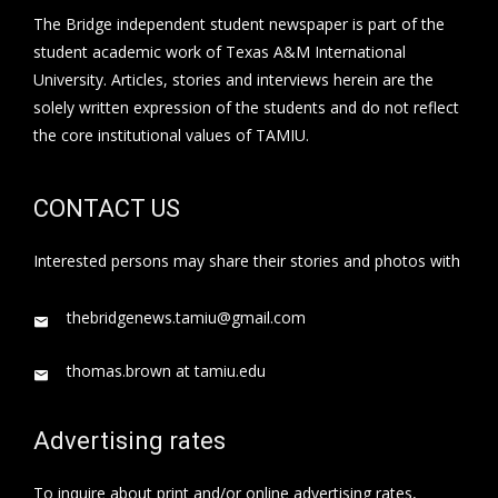
The Bridge independent student newspaper is part of the
student academic work of Texas A&M International
University. Articles, stories and interviews herein are the
solely written expression of the students and do not reflect
the core institutional values of TAMIU.
CONTACT US
Interested persons may share their stories and photos with
thebridgenews.tamiu@gmail.com
thomas.brown at tamiu.edu
Advertising rates
To inquire about print and/or online advertising rates,