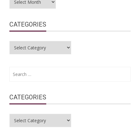
CATEGORIES
Categories
Search
for:
CATEGORIES
Categories