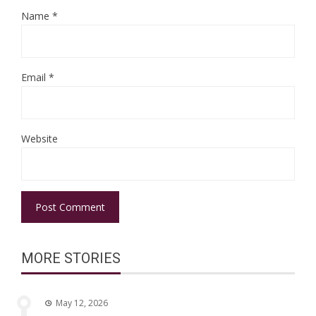
Name
*
Email
*
Website
MORE STORIES
May 12, 2026