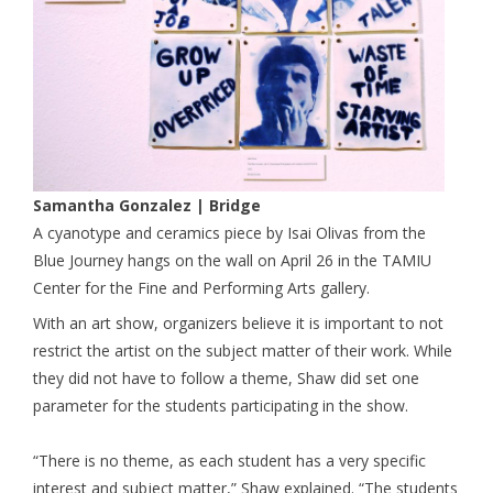
Samantha Gonzalez | Bridge
A cyanotype and ceramics piece by Isai Olivas from the
Blue Journey hangs on the wall on April 26 in the TAMIU
Center for the Fine and Performing Arts gallery.
With an art show, organizers believe it is important to not
restrict the artist on the subject matter of their work. While
they did not have to follow a theme, Shaw did set one
parameter for the students participating in the show.
“There is no theme, as each student has a very specific
interest and subject matter,” Shaw explained. “The students