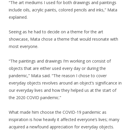
“The art mediums I used for both drawings and paintings
include oils, acrylic paints, colored pencils and inks,” Mata
explained.
Seeing as he had to decide on a theme for the art
showcase, Mata chose a theme that would resonate with
most everyone.
“The paintings and drawings I’m working on consist of
objects that are either used every day or during the
pandemic,” Mata said. “The reason I chose to cover
everyday objects revolves around an object’s significance in
our everyday lives and how they helped us at the start of
the 2020 COVID pandemic.”
What made him choose the COVID-19 pandemic as
inspiration is how heavily it affected everyone’s lives; many
acquired a newfound appreciation for everyday objects.