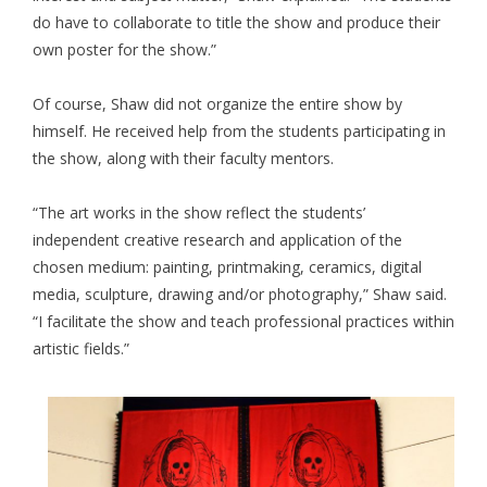
do have to collaborate to title the show and produce their
own poster for the show.”
Of course, Shaw did not organize the entire show by
himself. He received help from the students participating in
the show, along with their faculty mentors.
“The art works in the show reflect the students’
independent creative research and application of the
chosen medium: painting, printmaking, ceramics, digital
media, sculpture, drawing and/or photography,” Shaw said.
“I facilitate the show and teach professional practices within
artistic fields.”