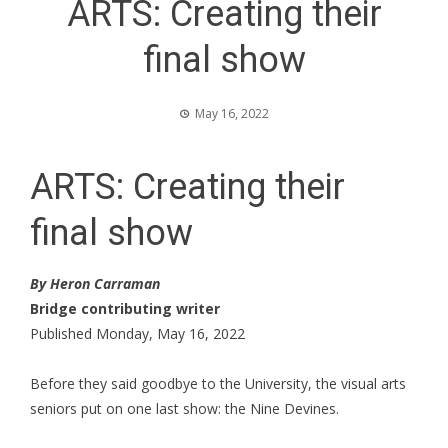
ARTS: Creating their
final show
May 16, 2022
ARTS: Creating their
final show
By Heron Carraman
Bridge contributing writer
Published Monday, May 16, 2022
Before they said goodbye to the University, the visual arts
seniors put on one last show: the Nine Devines.