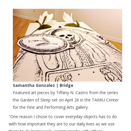
Samantha Gonzalez | Bridge
Featured art pieces by Tiffany N. Castro from the series
the Garden of Sleep set on April 26 in the TAMIU Center
for the Fine and Performing Arts gallery.
“One reason I chose to cover everyday objects has to do
with how important they are to our daily lives as we use