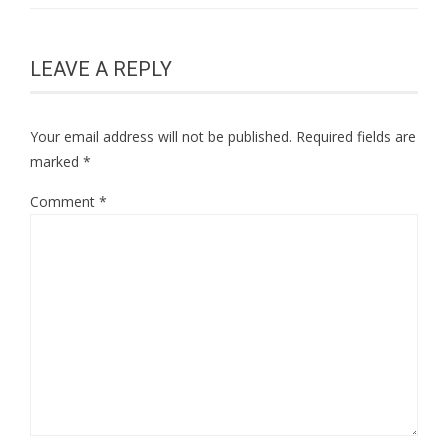
LEAVE A REPLY
Your email address will not be published.
Required fields are
marked
*
Comment
*