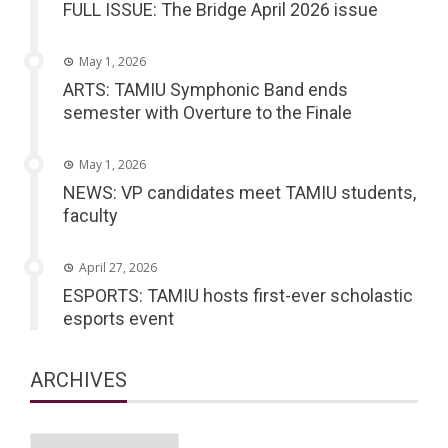
FULL ISSUE: The Bridge April 2026 issue
May 1, 2026
ARTS: TAMIU Symphonic Band ends
semester with Overture to the Finale
May 1, 2026
NEWS: VP candidates meet TAMIU students,
faculty
April 27, 2026
ESPORTS: TAMIU hosts first-ever scholastic
esports event
ARCHIVES
Archives