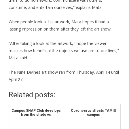
them to do homework, communicate with others,
consume, and entertain ourselves,” explains Mata.
When people look at his artwork, Mata hopes it had a
lasting impression on them after they left the art show.
“After taking a look at the artwork, I hope the viewer
realizes how beneficial the objects we use are to our lives,”
Mata said.
The Nine Divines art show ran from Thursday, April 14 until
April 27.
Related posts:
Campus SNAP Club develops
Coronavirus affects TAMIU
from the shadows
campus