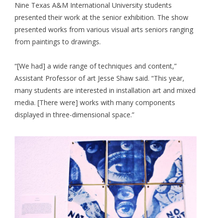
Nine Texas A&M International University students
presented their work at the senior exhibition. The show
presented works from various visual arts seniors ranging
from paintings to drawings.
“[We had] a wide range of techniques and content,”
Assistant Professor of art Jesse Shaw said. “This year,
many students are interested in installation art and mixed
media. [There were] works with many components
displayed in three-dimensional space.”