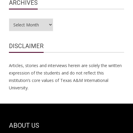
ARCHIVES
Archives
DISCLAIMER
Articles, stories and interviews herein are solely the written
expression of the students and do not reflect this
institution’s core values of Texas A&M International
University.
ABOUT US