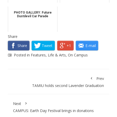
PHOTO GALLERY: Future
Dustdevil Car Parade
Share
Share
Tweet
+1
E-mail
Posted in
Features
,
Life & Arts
,
On Campus
Prev
TAMIU holds second Lavender Graduation
Next
CAMPUS: Earth Day Festival brings in donations