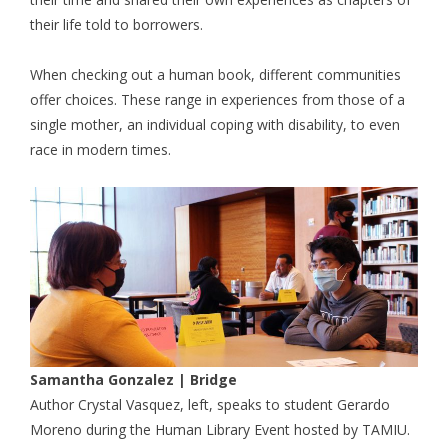
their life told to borrowers.
When checking out a human book, different communities
offer choices. These range in experiences from those of a
single mother, an individual coping with disability, to even
race in modern times.
Samantha Gonzalez | Bridge
Author Crystal Vasquez, left, speaks to student Gerardo
Moreno during the Human Library Event hosted by TAMIU.