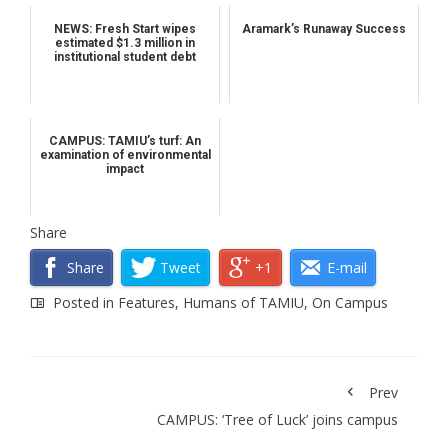
NEWS: Fresh Start wipes
Aramark’s Runaway Success
estimated $1.3 million in
institutional student debt
CAMPUS: TAMIU’s turf: An
examination of environmental
impact
Share
Share
Tweet
+1
E-mail
Posted in
Features
,
Humans of TAMIU
,
On Campus
Prev
CAMPUS: ‘Tree of Luck’ joins campus