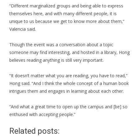
“Different marginalized groups and being able to express
themselves here, and with many different people, it is
unique to us because we get to know more about them,”
Valencia said.
Though the event was a conversation about a topic
someone may find interesting, and hosted in a library, Hong
believes reading anything is still very important.
“It doesn’t matter what you are reading, you have to read,”
Hong said. “And I think the whole concept of a human book
intrigues them and engages in learning about each other.
“And what a great time to open up the campus and [be] so
enthused with accepting people.”
Related posts: