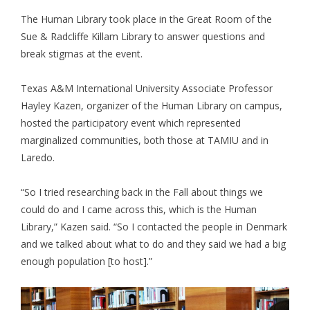
The Human Library took place in the Great Room of the
Sue & Radcliffe Killam Library to answer questions and
break stigmas at the event.
Texas A&M International University Associate Professor
Hayley Kazen, organizer of the Human Library on campus,
hosted the participatory event which represented
marginalized communities, both those at TAMIU and in
Laredo.
“So I tried researching back in the Fall about things we
could do and I came across this, which is the Human
Library,” Kazen said. “So I contacted the people in Denmark
and we talked about what to do and they said we had a big
enough population [to host].”