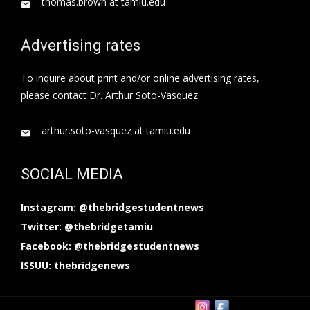
thomas.brown at tamiu.edu
Advertising rates
To inquire about print and/or online advertising rates,
please contact Dr. Arthur Soto-Vasquez
arthur.soto-vasquez at tamiu.edu
SOCIAL MEDIA
Instagram: @thebridgestudentnews
Twitter: @thebridgetamiu
Facebook: @thebridgestudentnews
ISSUU: thebridgenews