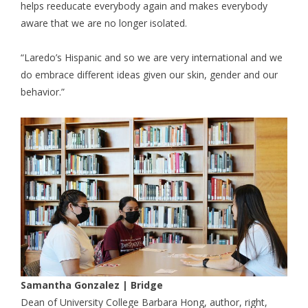
helps reeducate everybody again and makes everybody
aware that we are no longer isolated.
“Laredo’s Hispanic and so we are very international and we
do embrace different ideas given our skin, gender and our
behavior.”
Samantha Gonzalez | Bridge
Dean of University College Barbara Hong, author, right,