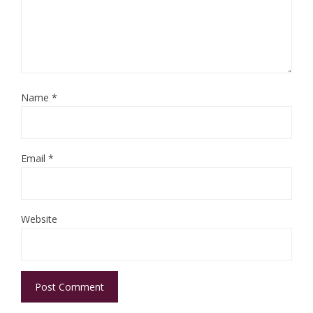
Name
*
Email
*
Website