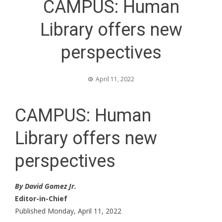
CAMPUS: Human
Library offers new
perspectives
April 11, 2022
CAMPUS: Human
Library offers new
perspectives
By David Gomez Jr.
Editor-in-Chief
Published Monday, April 11, 2022