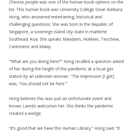
Chinese people was one of the human book options on the
list. This human book was University College Dean Barbara
Hong, who answered entertaining, historical and
challenging questions. She was born in the Republic of
Singapore, a sovereign island city-state in maritime
Southeast Asia. She speaks Mandarin, Hokkien, Teochew,
Cantonese and Malay.
“‘What are you doing here?’” Hong recalled a question asked
of her during the height of the pandemic at a local gas
station by an unknown woman. “The impression [I got]
was, ‘You should not be here.’”
Hong believes this was just an unfortunate event and
knows Laredo welcomes her. She thinks the pandemic
created a wedge.
“It’s good that we have this Human Library,” Hong said. “It