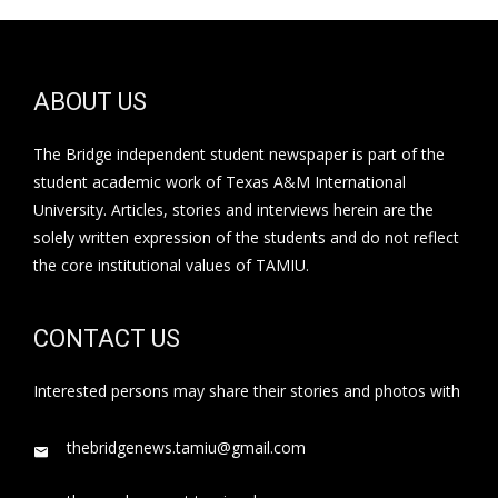
ABOUT US
The Bridge independent student newspaper is part of the
student academic work of Texas A&M International
University. Articles, stories and interviews herein are the
solely written expression of the students and do not reflect
the core institutional values of TAMIU.
CONTACT US
Interested persons may share their stories and photos with
thebridgenews.tamiu@gmail.com