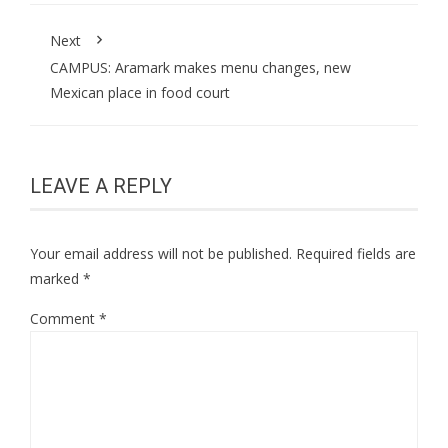
Next
CAMPUS: Aramark makes menu changes, new
Mexican place in food court
LEAVE A REPLY
Your email address will not be published.
Required fields are
marked
*
Comment
*