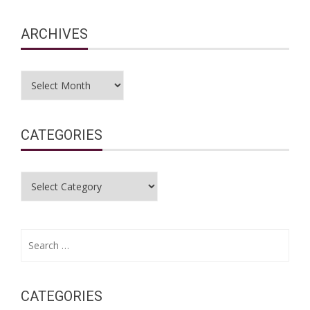
ARCHIVES
Archives
CATEGORIES
Categories
Search
for:
CATEGORIES