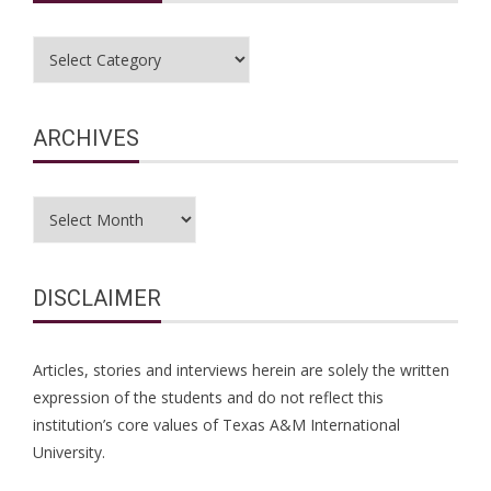
Categories
ARCHIVES
Archives
DISCLAIMER
Articles, stories and interviews herein are solely the written
expression of the students and do not reflect this
institution’s core values of Texas A&M International
University.