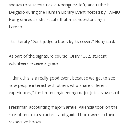
speaks to students Leslie Rodriguez, left, and Lizbeth
Delgado during the Human Library Event hosted by TAMIU.
Hong smiles as she recalls that misunderstanding in
Laredo.
“It’s literally ‘Don’t judge a book by its cover,’” Hong said.
As part of the signature course, UNIV 1302, student
volunteers receive a grade.
“I think this is a really good event because we get to see
how people interact with others who share different
experiences,” freshman engineering major Juliet Nava said.
Freshman accounting major Samuel Valencia took on the
role of an extra volunteer and guided borrowers to their
respective books.