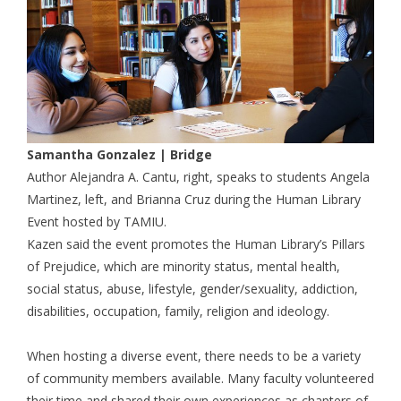
Samantha Gonzalez | Bridge
Author Alejandra A. Cantu, right, speaks to students Angela
Martinez, left, and Brianna Cruz during the Human Library
Event hosted by TAMIU.
Kazen said the event promotes the Human Library’s Pillars
of Prejudice, which are minority status,
mental health,
social status, abuse, lifestyle, gender/sexuality, addiction,
disabilities, occupation, family, religion and ideology.
When hosting a diverse event, there needs to be a variety
of community members available. Many faculty volunteered
their time and shared their own experiences as chapters of