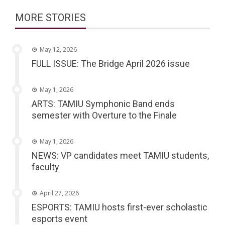
MORE STORIES
May 12, 2026
FULL ISSUE: The Bridge April 2026 issue
May 1, 2026
ARTS: TAMIU Symphonic Band ends
semester with Overture to the Finale
May 1, 2026
NEWS: VP candidates meet TAMIU students,
faculty
April 27, 2026
ESPORTS: TAMIU hosts first-ever scholastic
esports event