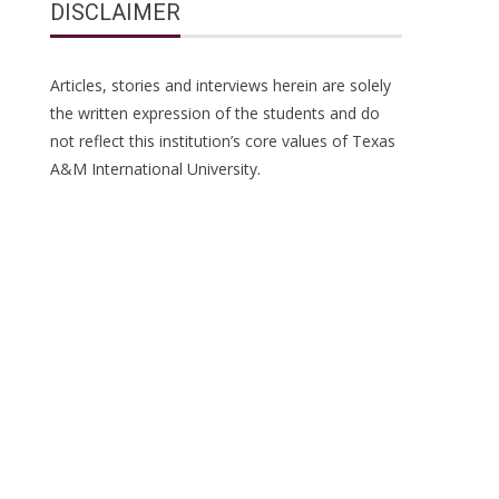
DISCLAIMER
Articles, stories and interviews herein are solely
the written expression of the students and do
not reflect this institution’s core values of Texas
A&M International University.