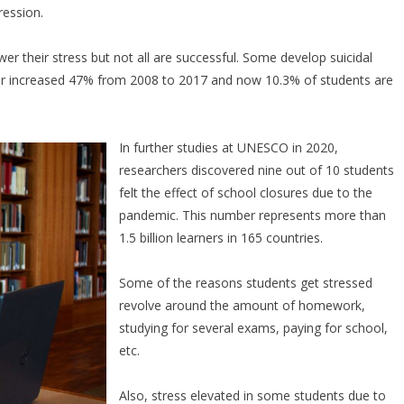
ression.
ower their stress but not all are successful. Some develop suicidal
ber increased 47% from 2008 to 2017 and now 10.3% of students are
In further studies at UNESCO in 2020,
researchers discovered nine out of 10 students
felt the effect of school closures due to the
pandemic. This number represents more than
1.5 billion learners in 165 countries.
Some of the reasons students get stressed
revolve around the amount of homework,
studying for several exams, paying for school,
etc.
Also, stress elevated in some students due to