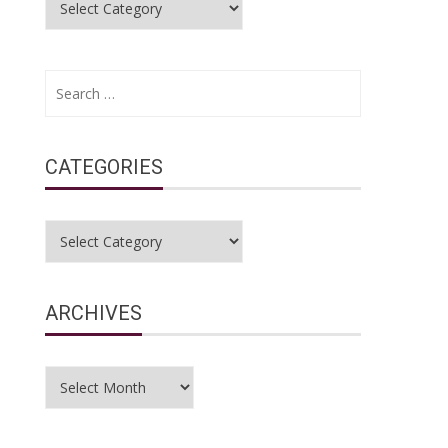
Search
for:
CATEGORIES
Categories
ARCHIVES
Archives