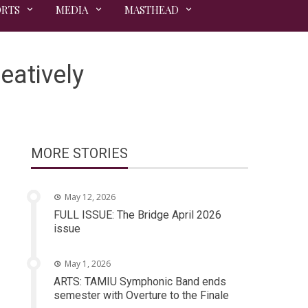
ORTS
MEDIA
MASTHEAD
eatively
MORE STORIES
May 12, 2026
FULL ISSUE: The Bridge April 2026
issue
May 1, 2026
ARTS: TAMIU Symphonic Band ends
semester with Overture to the Finale