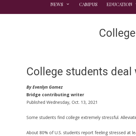
NEWS
CAMPUS
EDUCATION
College
College students deal 
By Evenlyn Gomez
Bridge contributing writer
Published Wednesday, Oct. 13, 2021
Some students find college extremely stressful. Alleviati
About 80% of U.S. students report feeling stressed at le