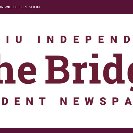
N WILL BE HERE SOON