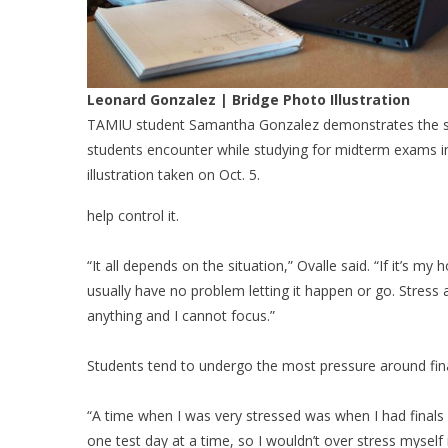
Leonard Gonzalez | Bridge Photo Illustration
TAMIU student Samantha Gonzalez demonstrates the s
students encounter while studying for midterm exams i
illustration taken on Oct. 5.
help control it.
“It all depends on the situation,” Ovalle said. “If it’s m
usually have no problem letting it happen or go. Stress 
anything and I cannot focus.”
Students tend to undergo the most pressure around fina
“A time when I was very stressed was when I had finals f
one test day at a time, so I wouldn’t over stress myself 