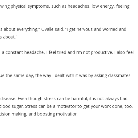
wing physical symptoms, such as headaches, low energy, feeling
s about everything,” Ovalle said. “I get nervous and worried and
ss about.”
a constant headache, I feel tired and I’m not productive. I also feel
 the same day, the way I dealt with it was by asking classmates
sease. Even though stress can be harmful, it is not always bad.
lood sugar. Stress can be a motivator to get your work done, too.
cision making, and boosting motivation.