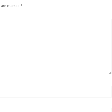
ds are marked
*