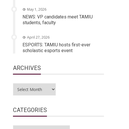
May 1, 2026
NEWS: VP candidates meet TAMIU
students, faculty
April 27, 2026
ESPORTS: TAMIU hosts first-ever
scholastic esports event
ARCHIVES
Archives
CATEGORIES
Categories