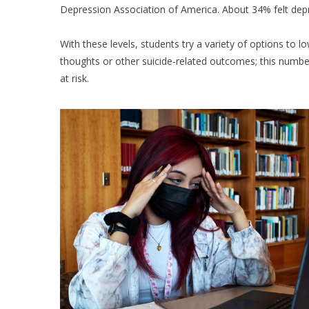
Depression Association of America. About 34% felt dep
With these levels, students try a variety of options to l
thoughts or other suicide-related outcomes; this num
at risk.