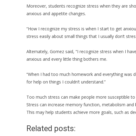
Moreover, students recognize stress when they are sho
anxious and appetite changes.
“How I recognize my stress is when I start to get anxiou
stress easily about small things that I usually don’t stre
Alternately, Gomez said, “I recognize stress when I have 
anxious and every little thing bothers me.
“When I had too much homework and everything was due
for help on things I couldn’t understand.”
Too much stress can make people more susceptible to di
Stress can increase memory function, metabolism and b
This may help students achieve more goals, such as de
Related posts: