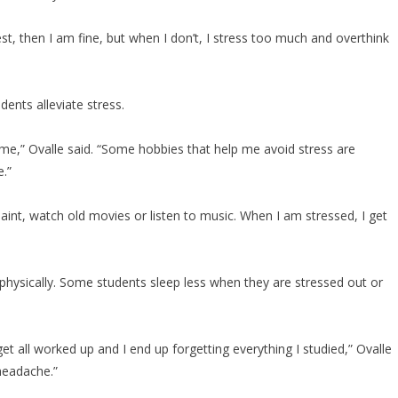
st, then I am fine, but when I don’t, I stress too much and overthink
dents alleviate stress.
es me,” Ovalle said. “Some hobbies that help me avoid stress are
.”
paint, watch old movies or listen to music. When I am stressed, I get
 physically. Some students sleep less when they are stressed out or
get all worked up and I end up forgetting everything I studied,” Ovalle
] headache.”