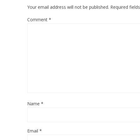
Your email address will not be published.
Required fiel
Comment
*
Name
*
Email
*