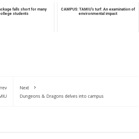
ckage falls short for many
CAMPUS: TAMIU’s turf: An examination of
college students
environmental impact
rev
Next
AMIU
Dungeons & Dragons delves into campus