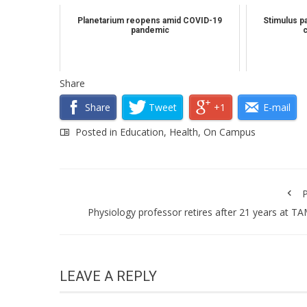
Planetarium reopens amid COVID-19
Stimulus pa
pandemic
Share
Share
Tweet
+1
E-mail
Posted in
Education
,
Health
,
On Campus
P
Physiology professor retires after 21 years at T
LEAVE A REPLY