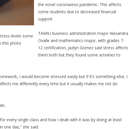
the novel coronavirus pandemic. This affects
some students due to decreased financial
support.
TAMIU business administration major Alexandra
tress levels some
Ovalle and mathematics major, with grades 7-
n this photo
12 certification, Jazlyn Gomez said stress affects
them both but they found some activities to
y homework, I would become stressed easily but if it’s something else, I
affects me differently every time but it usually makes me not do
ls.
or every single class and how I dealt with it was by doing at least
in one day,” she said.