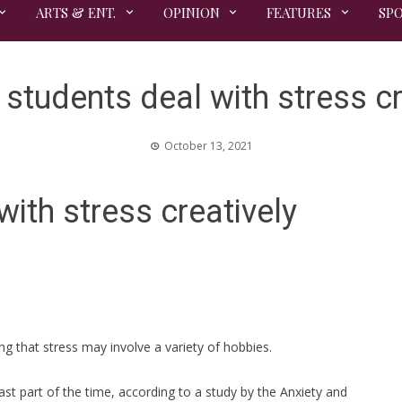
ARTS & ENT.
OPINION
FEATURES
SP
 students deal with stress cr
October 13, 2021
with stress creatively
ng that stress may involve a variety of hobbies.
ast part of the time, according to a study by the Anxiety and