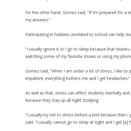
On the other hand, Gomez said, “If I’m prepared for a te
my answers.”
Participating in hobbies unrelated to school can help stu
“I usually ignore it or I go to sleep because that relax
watching some of my favorite shows or using my phone
Gomez said, “When I am under a lot of stress, I like to 
impatient; everything bothers me and I get headaches.”
As well as that, stress can affect students mentally and
because they stay up all night studying.
“I usually try not to stress before a test because then I 
said. “I usually cannot go to sleep at night and I get [a