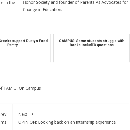
Honor Society and founder of Parents As Advocates for
e in the
Change in Education.
Greeks support Dusty's Food
CAMPUS: Some students struggle with
Pantry
Books IncludED questions
of TAMIU
,
On Campus
rev
Next
ooms
OPINION: Looking back on an internship experience