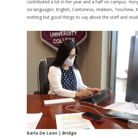
contributed a lot in her year and a half on campus. Hong
six languages: English, Cantonese, Hokkien, Teochew, 
nothing but good things to say about the staff and stud
Karla De Leon | Bridge