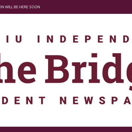
N WILL BE HERE SOON