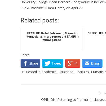
University College Dean Barbara Hong works in her offic
Sue & Radcliffe Killam Library on April 27.
Related posts:
FEATURE: Ballet Folklorico, Mariachi
GREEK LIFE: 
Internacional, more represent TAMIU in
WBCA parade
Share
Share
Tweet
+1
E-mail
Posted in
Academia
,
Education
,
Features
,
Humans 
P
OPINION: Returning to ‘normal’ in classr