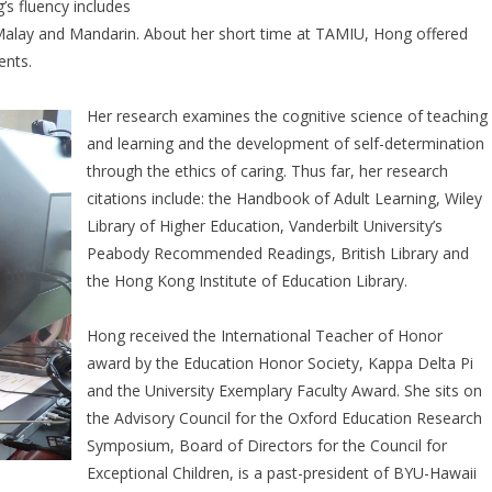
’s fluency includes
Malay and Mandarin. About her short time at TAMIU, Hong offered
ents.
Her research examines the cognitive science of teaching
and learning and the development of self-determination
through the ethics of caring. Thus far, her research
citations include: the Handbook of Adult Learning, Wiley
Library of Higher Education, Vanderbilt University’s
Peabody Recommended Readings, British Library and
the Hong Kong Institute of Education Library.
Hong received the International Teacher of Honor
award by the Education Honor Society, Kappa Delta Pi
and the University Exemplary Faculty Award. She sits on
the Advisory Council for the Oxford Education Research
Symposium, Board of Directors for the Council for
Exceptional Children, is a past-president of BYU-Hawaii