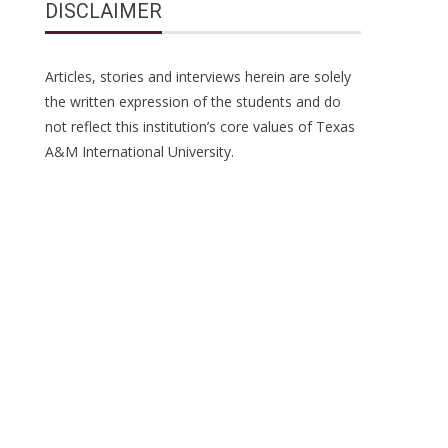
DISCLAIMER
Articles, stories and interviews herein are solely
the written expression of the students and do
not reflect this institution’s core values of Texas
A&M International University.