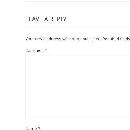
LEAVE A REPLY
Your email address will not be published.
Required fiel
Comment
*
Name
*