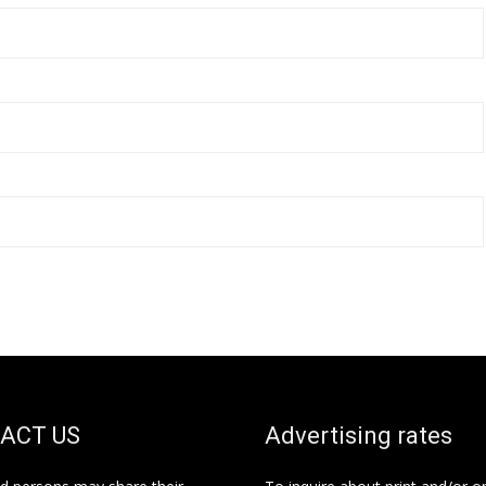
ACT US
Advertising rates