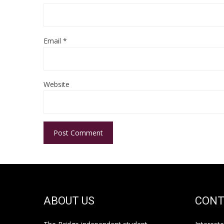
Email
*
Website
ABOUT US
CONT