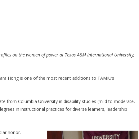
y profiles on the women of power at Texas A&M International University,
bara Hong is one of the most recent additions to TAMIU’s
te from Columbia University in disability studies (mild to moderate,
egrees in instructional practices for diverse learners, leadership
olar honor.