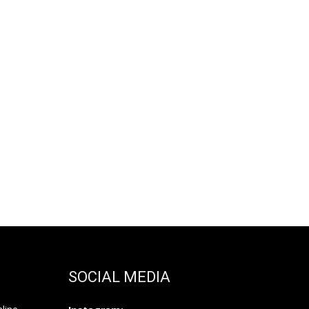
SOCIAL MEDIA