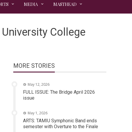
ORTS
MEDIA
MASTHEAD
University College
MORE STORIES
May 12, 2026
FULL ISSUE: The Bridge April 2026
issue
May 1, 2026
ARTS: TAMIU Symphonic Band ends
semester with Overture to the Finale