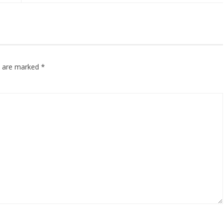
ds are marked
*