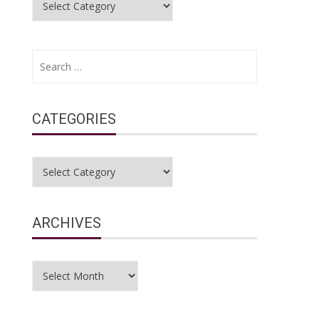
Search
for:
CATEGORIES
Categories
ARCHIVES
Archives