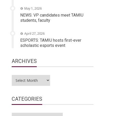
May 1, 2026
NEWS: VP candidates meet TAMIU
students, faculty
April 27, 2026
ESPORTS: TAMIU hosts first-ever
scholastic esports event
ARCHIVES
Archives
CATEGORIES
Categories