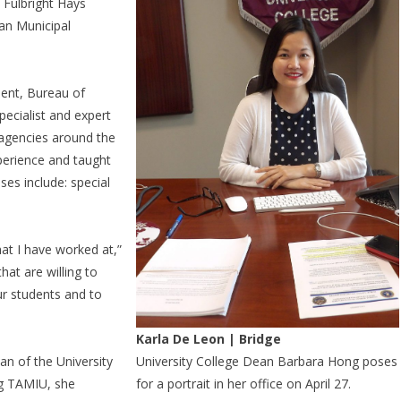
, Fulbright Hays
wan Municipal
ent, Bureau of
ecialist and expert
 agencies around the
perience and taught
ses include: special
hat I have worked at,”
hat are willing to
ur students and to
Karla De Leon | Bridge
an of the University
University College Dean Barbara Hong poses
ng TAMIU, she
for a portrait in her office on April 27.