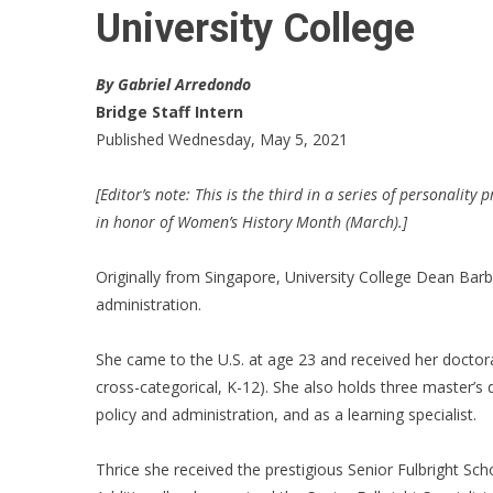
University College
By Gabriel Arredondo
Bridge Staff Intern
Published Wednesday, May 5, 2021
[Editor’s note: This is the third in a series of personalit
in honor of Women’s History Month (March).]
Originally from Singapore, University College Dean Bar
administration.
She came to the U.S. at age 23 and received her doctora
cross-categorical, K-12). She also holds three master’s d
policy and administration, and as a learning specialist.
Thrice she received the prestigious Senior Fulbright Sch