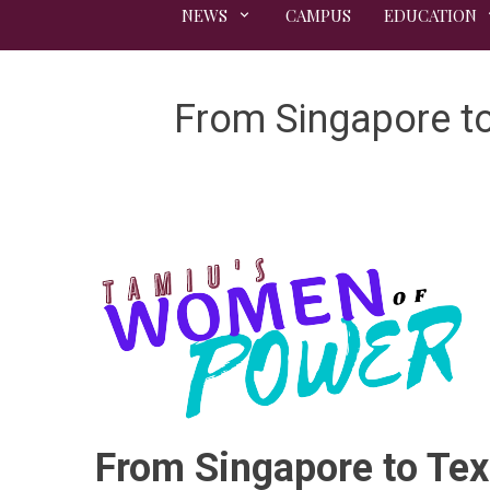
NEWS
CAMPUS
EDUCATION
From Singapore to
From Singapore to Tex