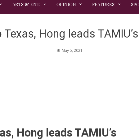
ARTS & ENT.
OPINION
FEATURES
SP
 Texas, Hong leads TAMIU’s 
May 5, 2021
as, Hong leads TAMIU’s