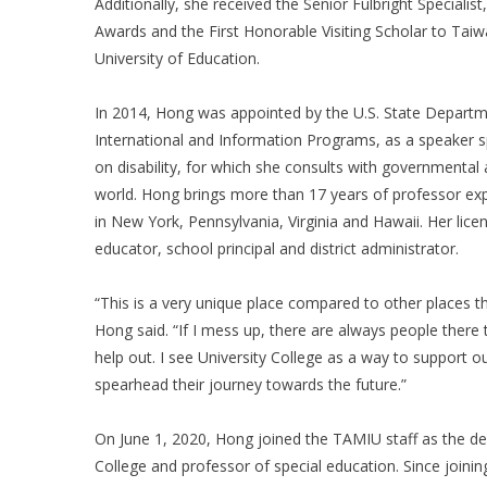
Additionally, she received the Senior Fulbright Specialist
Awards and the First Honorable Visiting Scholar to Tai
University of Education.
In 2014, Hong was appointed by the U.S. State Departm
International and Information Programs, as a speaker sp
on disability, for which she consults with governmental
world. Hong brings more than 17 years of professor ex
in New York, Pennsylvania, Virginia and Hawaii. Her licen
educator, school principal and district administrator.
“This is a very unique place compared to other places t
Hong said. “If I mess up, there are always people there t
help out. I see University College as a way to support o
spearhead their journey towards the future.”
On June 1, 2020, Hong joined the TAMIU staff as the de
College and professor of special education. Since joini