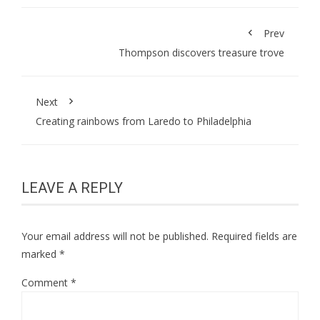
Prev
Thompson discovers treasure trove
Next
Creating rainbows from Laredo to Philadelphia
LEAVE A REPLY
Your email address will not be published.
Required fields are
marked
*
Comment
*