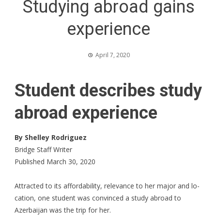
Studying abroad gains
experience
April 7, 2020
Student describes study
abroad experience
By Shelley Rodriguez
Bridge Staff Writer
Published March 30, 2020
Attracted to its affordability, relevance to her major and lo-
cation, one student was convinced a study abroad to
Azerbaijan was the trip for her.