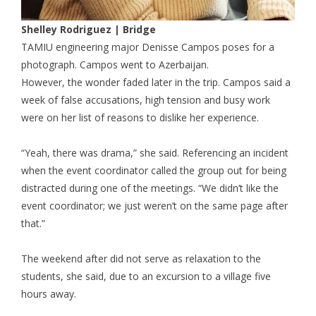
Shelley Rodriguez | Bridge
TAMIU engineering major Denisse Campos poses for a
photograph. Campos went to Azerbaijan.
However, the wonder faded later in the trip. Campos said a
week of false accusations, high tension and busy work
were on her list of reasons to dislike her experience.
“Yeah, there was drama,” she said. Referencing an incident
when the event coordinator called the group out for being
distracted during one of the meetings. “We didn’t like the
event coordinator; we just weren’t on the same page after
that.”
The weekend after did not serve as relaxation to the
students, she said, due to an excursion to a village five
hours away.