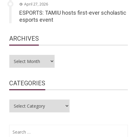
April 27, 2026
ESPORTS: TAMIU hosts first-ever scholastic
esports event
ARCHIVES
Archives
CATEGORIES
Categories
Search
for: