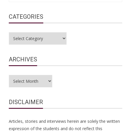
CATEGORIES
Categories
ARCHIVES
Archives
DISCLAIMER
Articles, stories and interviews herein are solely the written
expression of the students and do not reflect this