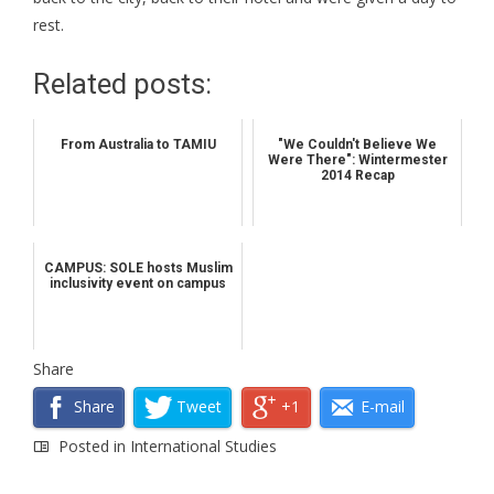
rest.
Related posts:
From Australia to TAMIU
"We Couldn't Believe We
Were There": Wintermester
2014 Recap
CAMPUS: SOLE hosts Muslim
inclusivity event on campus
Share
Share
Tweet
+1
E-mail
Posted in
International Studies