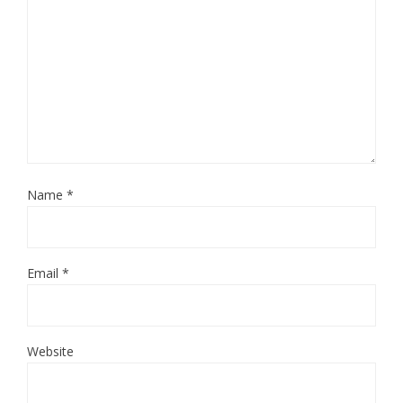
Name
*
Email
*
Website