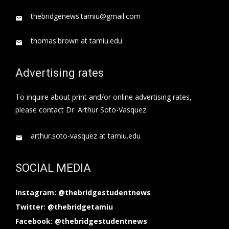
thebridgenews.tamiu@gmail.com
thomas.brown at tamiu.edu
Advertising rates
To inquire about print and/or online advertising rates,
please contact Dr. Arthur Soto-Vasquez
arthur.soto-vasquez at tamiu.edu
SOCIAL MEDIA
Instagram: @thebridgestudentnews
Twitter: @thebridgetamiu
Facebook: @thebridgestudentnews