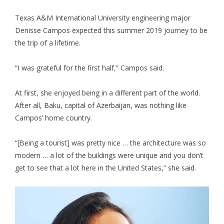
Texas A&M International University engineering major
Denisse Campos expected this summer 2019 journey to be
the trip of a lifetime.
“I was grateful for the first half,” Campos said.
At first, she enjoyed being in a different part of the world.
After all, Baku, capital of Azerbaijan, was nothing like
Campos’ home country.
“[Being a tourist] was pretty nice … the architecture was so
modern … a lot of the buildings were unique and you don’t
get to see that a lot here in the United States,” she said.