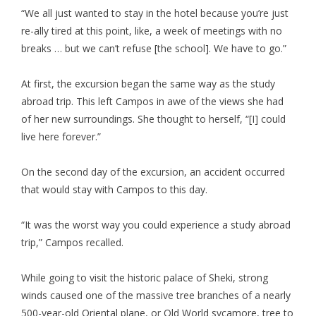
“We all just wanted to stay in the hotel because you’re just
re-ally tired at this point, like, a week of meetings with no
breaks … but we can’t refuse [the school]. We have to go.”
At first, the excursion began the same way as the study
abroad trip. This left Campos in awe of the views she had
of her new surroundings. She thought to herself, “[I] could
live here forever.”
On the second day of the excursion, an accident occurred
that would stay with Campos to this day.
“It was the worst way you could experience a study abroad
trip,” Campos recalled.
While going to visit the historic palace of Sheki, strong
winds caused one of the massive tree branches of a nearly
500-year-old Oriental plane, or Old World sycamore, tree to