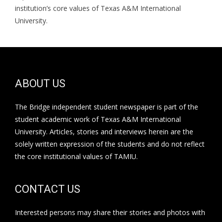
institution’s core values of Texas A&M International
University.
ABOUT US
The Bridge independent student newspaper is part of the
student academic work of Texas A&M International
University. Articles, stories and interviews herein are the
solely written expression of the students and do not reflect
the core institutional values of TAMIU.
CONTACT US
Interested persons may share their stories and photos with