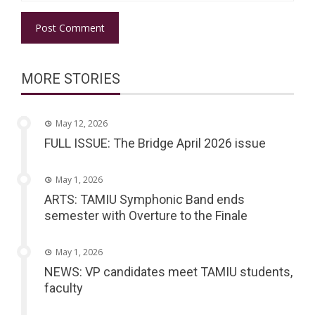
MORE STORIES
May 12, 2026
FULL ISSUE: The Bridge April 2026 issue
May 1, 2026
ARTS: TAMIU Symphonic Band ends
semester with Overture to the Finale
May 1, 2026
NEWS: VP candidates meet TAMIU students,
faculty