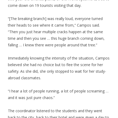
come down on 19 tourists visiting that day.
“[The breaking branch] was really loud, everyone turned
their heads to see where it came from,” Campos said.
“Then you just hear multiple cracks happen at the same
time and then you see … this huge branch coming down,
falling … I knew there were people around that tree.”
Immediately knowing the intensity of the situation, Campos
believed she had no choice but to flee the scene for her
safety. As she did, she only stopped to wait for her study-
abroad classmates.
“I hear a lot of people running, a lot of people screaming …
and it was just pure chaos.”
The coordinator listened to the students and they went
back to the city, back to their hotel and were given a day to