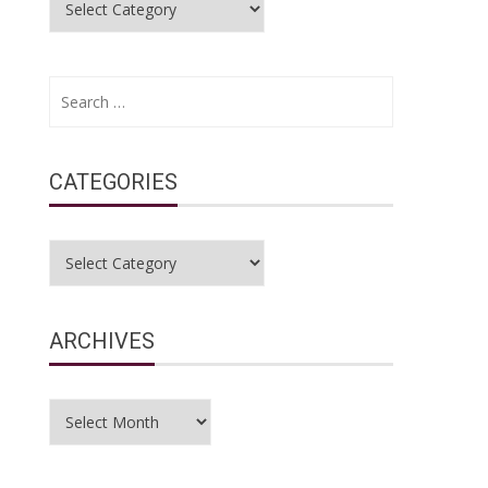
Search
for:
CATEGORIES
Categories
ARCHIVES
Archives