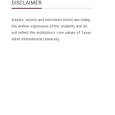
DISCLAIMER
Articles, stories and interviews herein are solely
the written expression of the students and do
not reflect this institution’s core values of Texas
A&M International University.