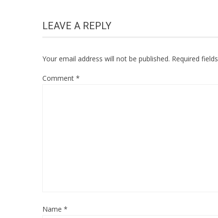
LEAVE A REPLY
Your email address will not be published.
Required fiel
Comment
*
Name
*