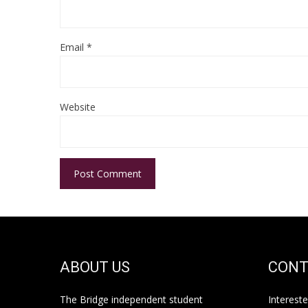
Email
*
Website
ABOUT US
CONT
The Bridge independent student
Interest