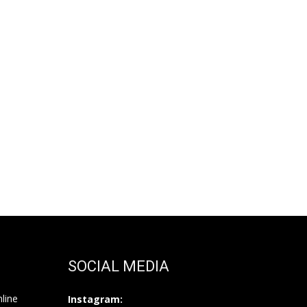
SOCIAL MEDIA
nline
Instagram: