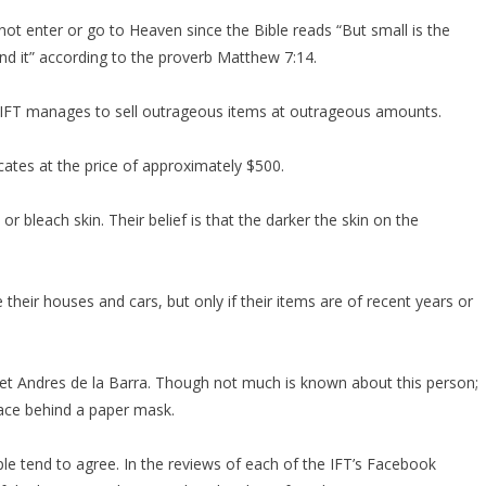
ot enter or go to Heaven since the Bible reads “But small is the
ind it” according to the proverb Matthew 7:14.
the IFT manages to sell outrageous items at outrageous amounts.
icates at the price of approximately $500.
 bleach skin. Their belief is that the darker the skin on the
heir houses and cars, but only if their items are of recent years or
et Andres de la Barra. Though not much is known about this person;
face behind a paper mask.
le tend to agree. In the reviews of each of the IFT’s Facebook