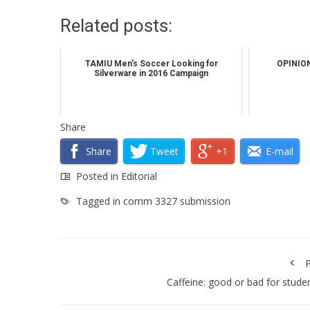
Related posts:
TAMIU Men’s Soccer Looking for
OPINION:
Silverware in 2016 Campaign
Share
Share
Tweet
+1
E-mail
Posted in
Editorial
Tagged in
comm 3327 submission
P
Caffeine: good or bad for stude