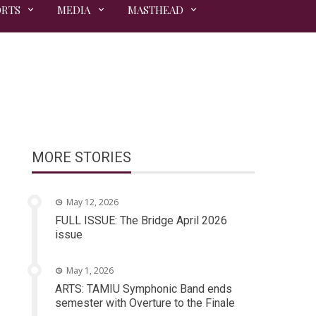
ORTS
MEDIA
MASTHEAD
MORE STORIES
May 12, 2026
FULL ISSUE: The Bridge April 2026
issue
May 1, 2026
ARTS: TAMIU Symphonic Band ends
semester with Overture to the Finale