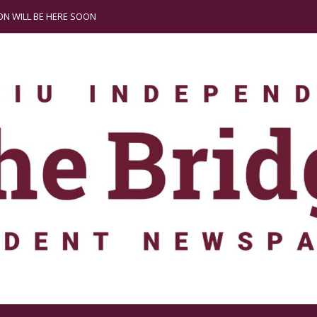
N WILL BE HERE SOON