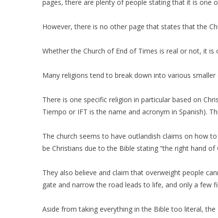
pages, there are plenty of people stating that it is on
However, there is no other page that states that the Chu
Whether the Church of End of Times is real or not, it is
Many religions tend to break down into various smaller d
There is one specific religion in particular based on Chri
Tiempo or IFT is the name and acronym in Spanish). Th
The church seems to have outlandish claims on how to b
be Christians due to the Bible stating “the right hand of
They also believe and claim that overweight people cann
gate and narrow the road leads to life, and only a few f
Aside from taking everything in the Bible too literal, 