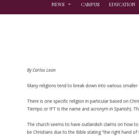
NEWS
CAMPUS
EDUCATION
By Carlos Leon
Many religions tend to break down into various smaller d
There is one specific religion in particular based on Chri
Tiempo or IFT is the name and acronym in Spanish). Th
The church seems to have outlandish claims on how to b
be Christians due to the Bible stating “the right hand of