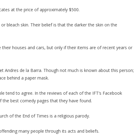
icates at the price of approximately $500.
 bleach skin. Their belief is that the darker the skin on the
heir houses and cars, but only if their items are of recent years or
et Andres de la Barra. Though not much is known about this person;
face behind a paper mask.
le tend to agree. In the reviews of each of the IFT’s Facebook
e of the best comedy pages that they have found.
rch of the End of Times is a religious parody.
 offending many people through its acts and beliefs.