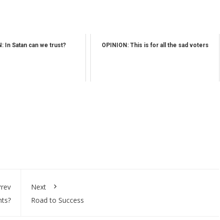
 In Satan can we trust?
OPINION: This is for all the sad voters
rev
Next
nts?
Road to Success