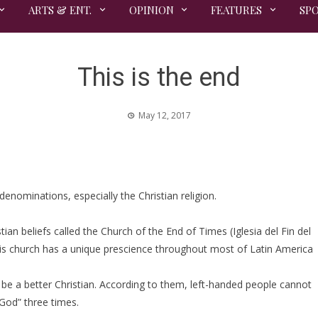
ARTS & ENT.
OPINION
FEATURES
SP
This is the end
May 12, 2017
enominations, especially the Christian religion.
stian beliefs called the Church of the End of Times (Iglesia del Fin del
is church has a unique prescience throughout most of Latin America
e a better Christian. According to them, left-handed people cannot
 God” three times.