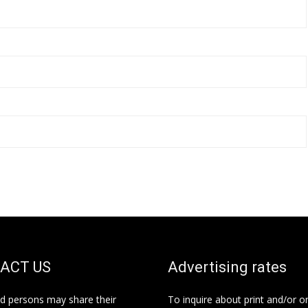
ACT US
Advertising rates
ed persons may share their
To inquire about print and/or o