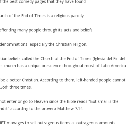
e of the best comedy pages that they have found.
rch of the End of Times is a religious parody.
 offending many people through its acts and beliefs.
enominations, especially the Christian religion.
stian beliefs called the Church of the End of Times (Iglesia del Fin del
is church has a unique prescience throughout most of Latin America
e a better Christian. According to them, left-handed people cannot
 God” three times.
ot enter or go to Heaven since the Bible reads “But small is the
ind it” according to the proverb Matthew 7:14.
the IFT manages to sell outrageous items at outrageous amounts.