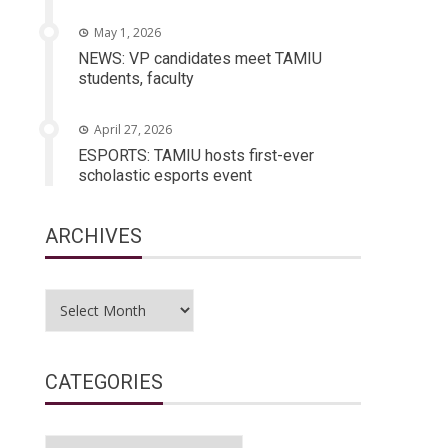
May 1, 2026
NEWS: VP candidates meet TAMIU
students, faculty
April 27, 2026
ESPORTS: TAMIU hosts first-ever
scholastic esports event
ARCHIVES
Archives
CATEGORIES
Categories