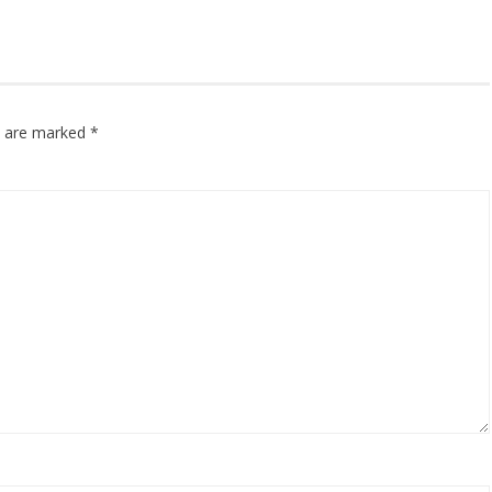
ds are marked
*