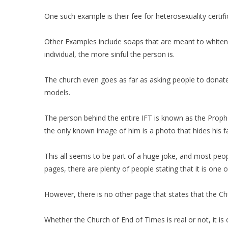
One such example is their fee for heterosexuality certif
Other Examples include soaps that are meant to whiten or
individual, the more sinful the person is.
The church even goes as far as asking people to donate t
models.
The person behind the entire IFT is known as the Proph
the only known image of him is a photo that hides his 
This all seems to be part of a huge joke, and most peop
pages, there are plenty of people stating that it is on
However, there is no other page that states that the Chu
Whether the Church of End of Times is real or not, it is