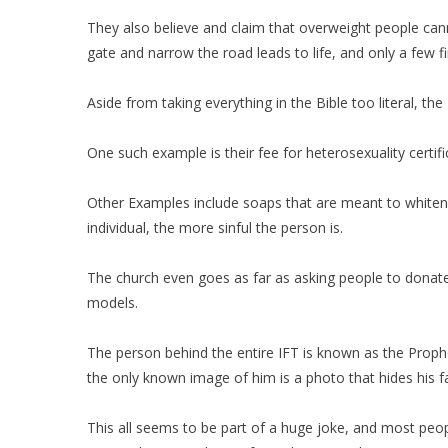
They also believe and claim that overweight people cann
gate and narrow the road leads to life, and only a few f
Aside from taking everything in the Bible too literal, 
One such example is their fee for heterosexuality certif
Other Examples include soaps that are meant to whiten or
individual, the more sinful the person is.
The church even goes as far as asking people to donate t
models.
The person behind the entire IFT is known as the Proph
the only known image of him is a photo that hides his 
This all seems to be part of a huge joke, and most peop