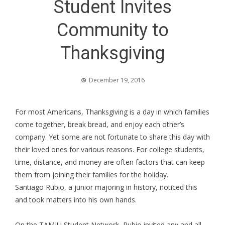
Student Invites
Community to
Thanksgiving
December 19, 2016
For most Americans, Thanksgiving is a day in which families
come together, break bread, and enjoy each other’s
company. Yet some are not fortunate to share this day with
their loved ones for various reasons. For college students,
time, distance, and money are often factors that can keep
them from joining their families for the holiday.
Santiago Rubio, a junior majoring in history, noticed this
and took matters into his own hands.
On the TAMIU Student Network, Rubio invited any and all