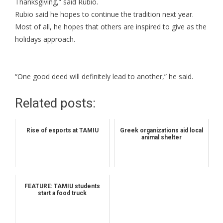
Thanksgiving,” said Rubio.
Rubio said he hopes to continue the tradition next year.
Most of all, he hopes that others are inspired to give as the
holidays approach.
“One good deed will definitely lead to another,” he said.
Related posts:
Rise of esports at TAMIU
Greek organizations aid local
animal shelter
FEATURE: TAMIU students
start a food truck