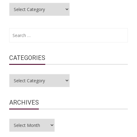
Categories
Search
for:
CATEGORIES
Categories
ARCHIVES
Archives