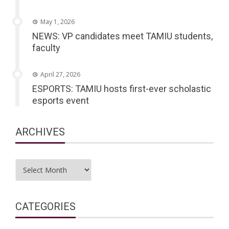
May 1, 2026
NEWS: VP candidates meet TAMIU students,
faculty
April 27, 2026
ESPORTS: TAMIU hosts first-ever scholastic
esports event
ARCHIVES
Archives
CATEGORIES