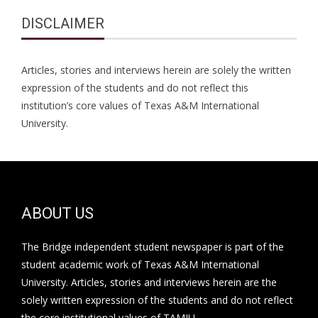
DISCLAIMER
Articles, stories and interviews herein are solely the written
expression of the students and do not reflect this
institution’s core values of Texas A&M International
University.
ABOUT US
The Bridge independent student newspaper is part of the
student academic work of Texas A&M International
University. Articles, stories and interviews herein are the
solely written expression of the students and do not reflect
the core institutional values of TAMIU.