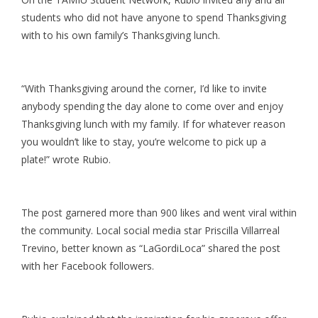
students who did not have anyone to spend Thanksgiving
with to his own family’s Thanksgiving lunch.
“With Thanksgiving around the corner, I’d like to invite
anybody spending the day alone to come over and enjoy
Thanksgiving lunch with my family. If for whatever reason
you wouldn’t like to stay, you’re welcome to pick up a
plate!” wrote Rubio.
The post garnered more than 900 likes and went viral within
the community. Local social media star Priscilla Villarreal
Trevino, better known as “LaGordiLoca” shared the post
with her Facebook followers.