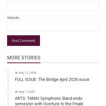
Website
MORE STORIES
May 12, 2026
FULL ISSUE: The Bridge April 2026 issue
May 1, 2026
ARTS: TAMIU Symphonic Band ends
semester with Overture to the Finale