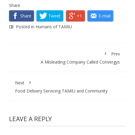
Share
Share
Tweet
+1
E-mail
Posted in
Humans of TAMIU
Prev
A Misleading Company Called Convergys
Next
Food Delivery Servicing TAMIU and Community
LEAVE A REPLY