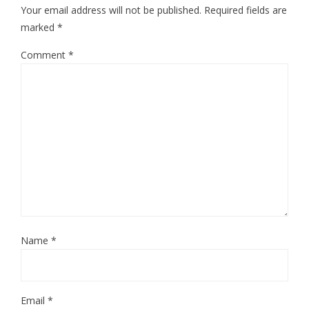
Your email address will not be published.
Required fields are
marked
*
Comment
*
Name
*
Email
*