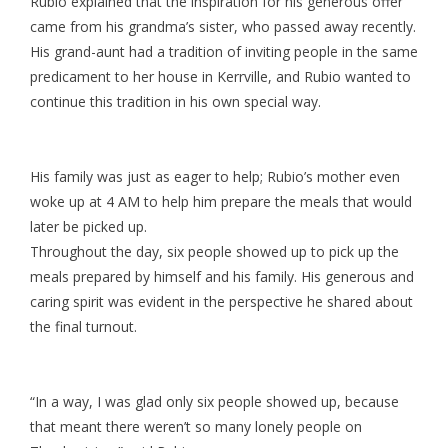
Rubio explained that the inspiration for his generous offer
came from his grandma’s sister, who passed away recently.
His grand-aunt had a tradition of inviting people in the same
predicament to her house in Kerrville, and Rubio wanted to
continue this tradition in his own special way.
His family was just as eager to help; Rubio’s mother even
woke up at 4 AM to help him prepare the meals that would
later be picked up.
Throughout the day, six people showed up to pick up the
meals prepared by himself and his family. His generous and
caring spirit was evident in the perspective he shared about
the final turnout.
“In a way, I was glad only six people showed up, because
that meant there weren’t so many lonely people on