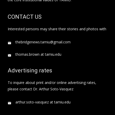
CONTACT US
Interested persons may share their stories and photos with
thebridgenews.tamiu@gmail.com
thomas.brown at tamiu.edu
Advertising rates
To inquire about print and/or online advertising rates,
please contact Dr. Arthur Soto-Vasquez
arthur.soto-vasquez at tamiu.edu