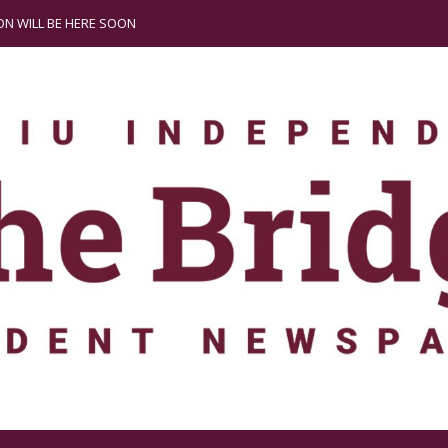
N WILL BE HERE SOON