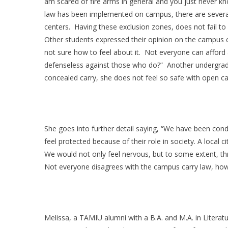
am scared of fire arms in general and you just never kn
law has been implemented on campus, there are several
centers. Having these exclusion zones, does not fail to
Other students expressed their opinion on the campus car
not sure how to feel about it. Not everyone can afford
defenseless against those who do?” Another undergradua
concealed carry, she does not feel so safe with open ca
She goes into further detail saying, “We have been con
feel protected because of their role in society. A local 
We would not only feel nervous, but to some extent, th
Not everyone disagrees with the campus carry law, how
Melissa, a TAMIU alumni with a B.A. and M.A. in Literatu