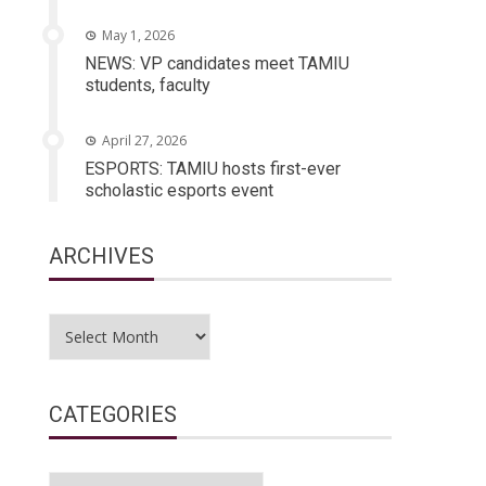
May 1, 2026
NEWS: VP candidates meet TAMIU
students, faculty
April 27, 2026
ESPORTS: TAMIU hosts first-ever
scholastic esports event
ARCHIVES
Archives
CATEGORIES
Categories