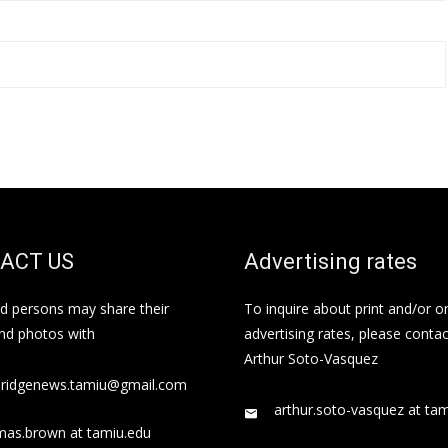
ACT US
Advertising rates
ed persons may share their
To inquire about print and/or o
and photos with
advertising rates, please contac
Arthur Soto-Vasquez
bridgenews.tamiu@gmail.com
arthur.soto-vasquez at ta
mas.brown at tamiu.edu