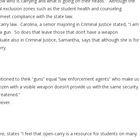
ow who is carrying and what is going on their heads.” Although the
 exclusion zones such as the student health and counseling
 meet compliance with the state law.
ry law. Carolina, a senior majoring in Criminal Justice stated, “I am
 a gun. So does that leave those that don’t have a weapon
te also in Criminal Justice, Samantha, says that although she is for
rry.
ditioned to think “guns” equal “law enforcement agents” who make us
citizen with a visible weapon doesn’t provide us with the same security.
reatened.”
ever.
re, states “I feel that open-carry is a resource for students on many