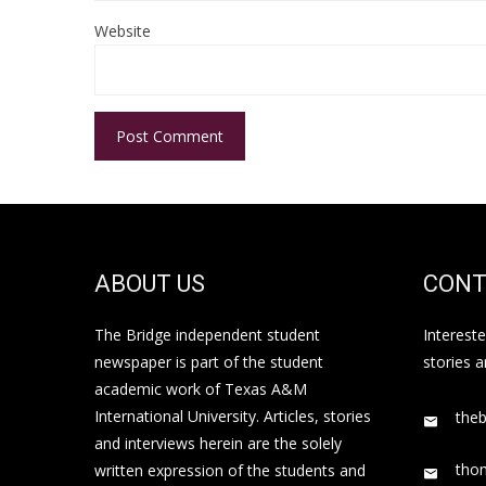
Website
ABOUT US
CONT
The Bridge independent student
Interest
newspaper is part of the student
stories 
academic work of Texas A&M
International University. Articles, stories
the
and interviews herein are the solely
tho
written expression of the students and