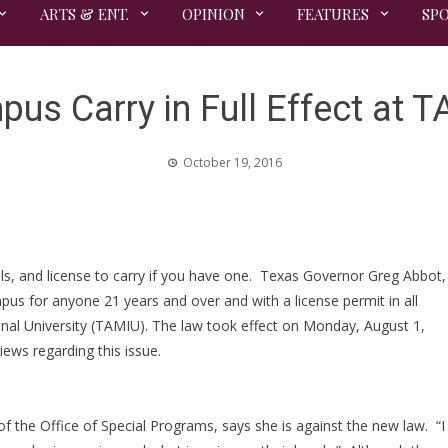
ARTS & ENT.
OPINION
FEATURES
SP
us Carry in Full Effect at 
October 19, 2016
ls, and license to carry if you have one. Texas Governor Greg Abbot,
us for anyone 21 years and over and with a license permit in all
ional University (TAMIU). The law took effect on Monday, August 1,
iews regarding this issue.
the Office of Special Programs, says she is against the new law. “I