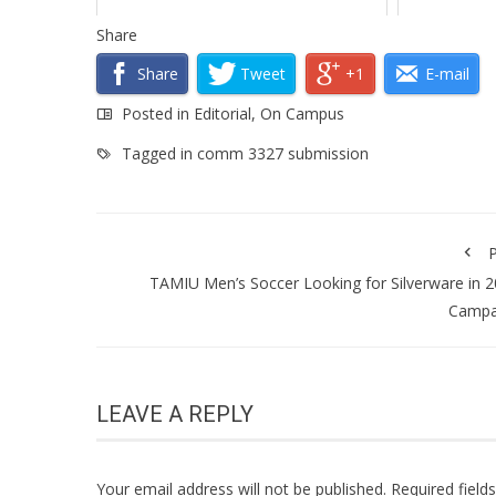
Share
Share
Tweet
+1
E-mail
Posted in
Editorial
,
On Campus
Tagged in
comm 3327 submission
P
TAMIU Men’s Soccer Looking for Silverware in 
Campa
LEAVE A REPLY
Your email address will not be published.
Required fiel