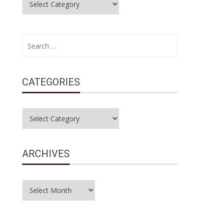
Search
for:
CATEGORIES
Categories
ARCHIVES
Archives