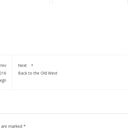
rev
Next
2016
Back to the Old West
ign
ds are marked
*