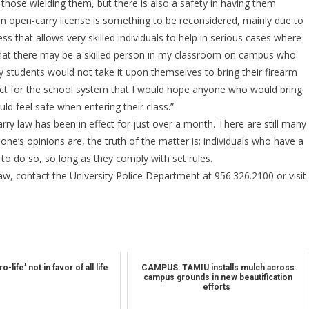
 those wielding them, but there is also a safety in having them
 an open-carry license is something to be reconsidered, mainly due to
ss that allows very skilled individuals to help in serious cases where
g that there may be a skilled person in my classroom on campus who
any students would not take it upon themselves to bring their firearm
pect for the school system that I would hope anyone who would bring
ld feel safe when entering their class.”
rry law has been in effect for just over a month. There are still many
one’s opinions are, the truth of the matter is: individuals who have a
 to do so, so long as they comply with set rules.
aw, contact the University Police Department at 956.326.2100 or visit
-life’ not in favor of all life
CAMPUS: TAMIU installs mulch across
campus grounds in new beautification
efforts