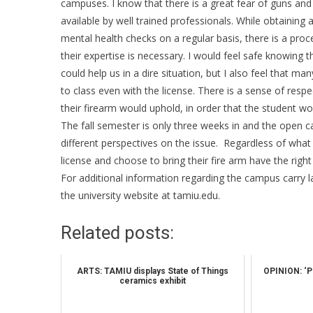
campuses. I know that there is a great fear of guns and
available by well trained professionals. While obtaining
mental health checks on a regular basis, there is a proce
their expertise is necessary. I would feel safe knowin
could help us in a dire situation, but I also feel that m
to class even with the license. There is a sense of res
their firearm would uphold, in order that the student wou
The fall semester is only three weeks in and the open ca
different perspectives on the issue. Regardless of what 
license and choose to bring their fire arm have the right
For additional information regarding the campus carry l
the university website at tamiu.edu.
Related posts:
ARTS: TAMIU displays State of Things
OPINION: ‘Pro
ceramics exhibit