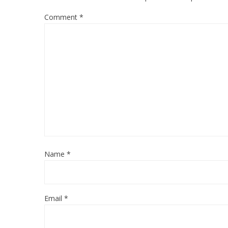
Comment
*
Name
*
Email
*