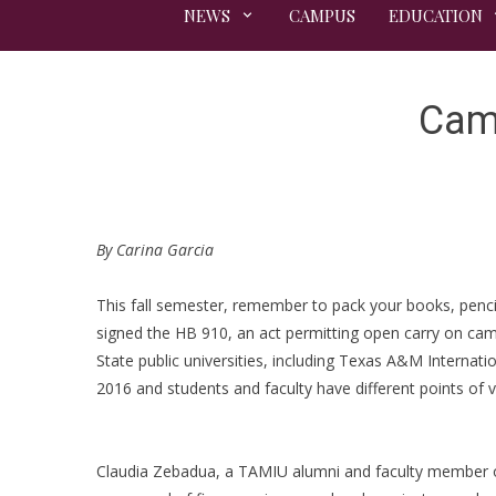
NEWS
CAMPUS
EDUCATION
Camp
By Carina Garcia
This fall semester, remember to pack your books, penci
signed the HB 910, an act permitting open carry on camp
State public universities, including Texas A&M Internat
2016 and students and faculty have different points of v
Claudia Zebadua, a TAMIU alumni and faculty member of 