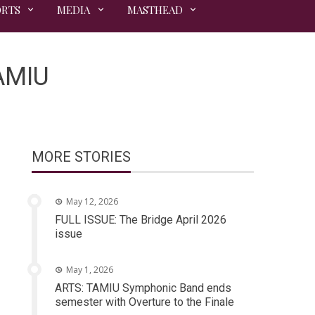
ORTS
MEDIA
MASTHEAD
TAMIU
MORE STORIES
May 12, 2026
FULL ISSUE: The Bridge April 2026
issue
May 1, 2026
ARTS: TAMIU Symphonic Band ends
semester with Overture to the Finale