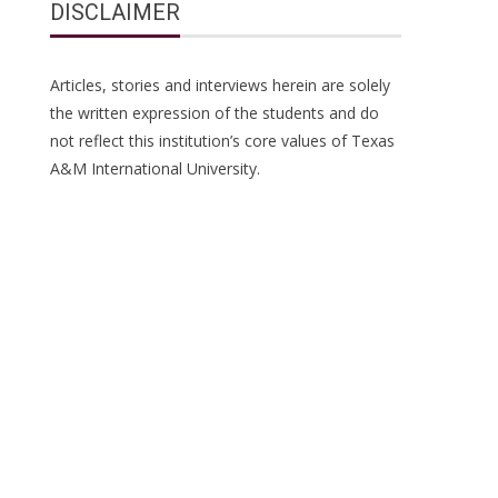
DISCLAIMER
Articles, stories and interviews herein are solely
the written expression of the students and do
not reflect this institution’s core values of Texas
A&M International University.