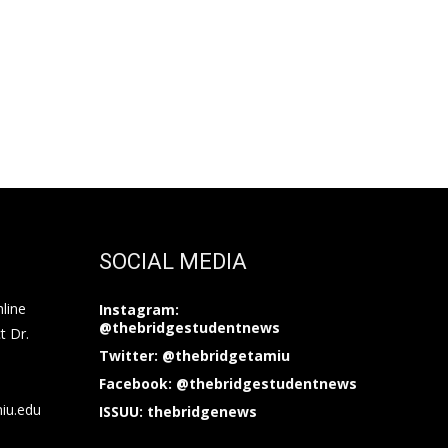
SOCIAL MEDIA
nline
Instagram:
@thebridgestudentnews
t Dr.
Twitter: @thebridgetamiu
Facebook: @thebridgestudentnews
miu.edu
ISSUU: thebridgenews