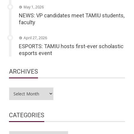
May 1, 2026
NEWS: VP candidates meet TAMIU students,
faculty
April 27, 2026
ESPORTS: TAMIU hosts first-ever scholastic
esports event
ARCHIVES
Archives
CATEGORIES