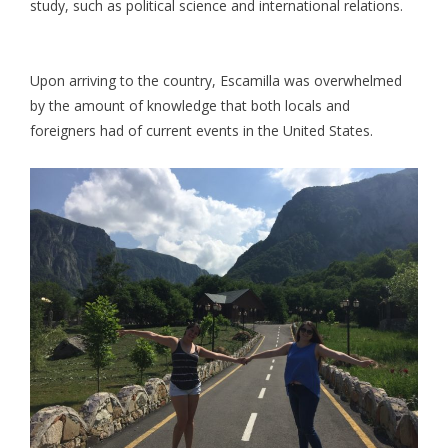
study, such as political science and international relations.
Upon arriving to the country, Escamilla was overwhelmed
by the amount of knowledge that both locals and
foreigners had of current events in the United States.