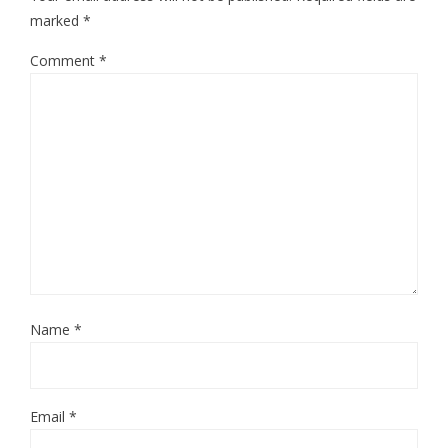
marked
*
Comment
*
Name
*
Email
*