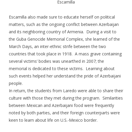
Escamilla
Escamilla also made sure to educate herself on political
matters, such as the ongoing conflict between Azerbaijan
and its neighboring country of Armenia. During a visit to
the Guba Genocide Memorial Complex, she learned of the
March Days, an inter-ethnic strife between the two
countries that took place in 1918. A mass grave containing
several victims’ bodies was unearthed in 2007; the
memorial is dedicated to these victims. Learning about
such events helped her understand the pride of Azerbaijani
people.
In return, the students from Laredo were able to share their
culture with those they met during the program. Similarities
between Mexican and Azerbaijani food were frequently
noted by both parties, and their foreign counterparts were
keen to learn about life on U.S.-Mexico border.