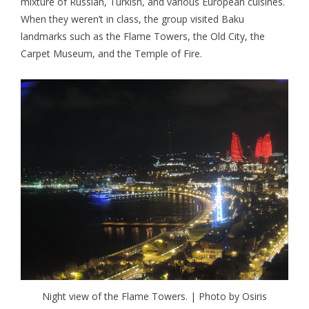
mixture of Russian, Turkish, and various European cuisines.
When they weren’t in class, the group visited Baku
landmarks such as the Flame Towers, the Old City, the
Carpet Museum, and the Temple of Fire.
Night view of the Flame Towers. | Photo by Osiris