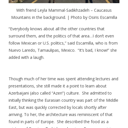
With friend Leyla Mammal-Sadikhzadeh – Caucasus
Mountains in the background. | Photo by Osiris Escamilla
“Everybody knows about all the other countries that
surround them, and the politics of that area…I don’t even
follow Mexican or U.S. politics,” said Escamilla, who is from
Nuevo Laredo, Tamaulipas, Mexico. “It’s bad, I know!” she
added with a laugh.
Though much of her time was spent attending lectures and
presentations, she still made it a point to learn about
Azerbaijani (also called “Azeri”) culture. She admitted to
initially thinking the Eurasian country was part of the Middle
East, but was quickly corrected by locals shortly after
arriving. To her, the architecture was reminiscent of that
found in parts of Europe. She described the food as a