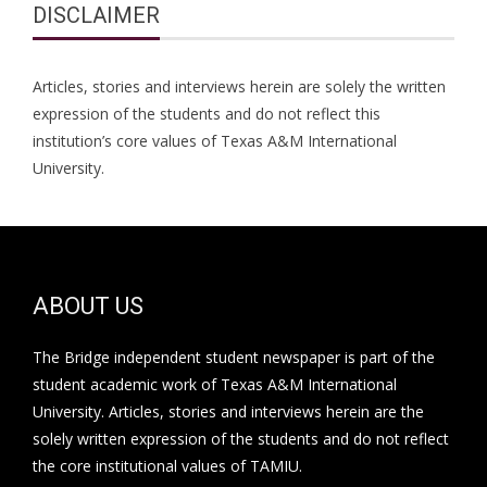
DISCLAIMER
Articles, stories and interviews herein are solely the written
expression of the students and do not reflect this
institution’s core values of Texas A&M International
University.
ABOUT US
The Bridge independent student newspaper is part of the
student academic work of Texas A&M International
University. Articles, stories and interviews herein are the
solely written expression of the students and do not reflect
the core institutional values of TAMIU.