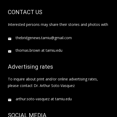
CONTACT US
Interested persons may share their stories and photos with
thebridgenews.tamiu@gmail.com
thomas.brown at tamiu.edu
Advertising rates
To inquire about print and/or online advertising rates,
please contact Dr. Arthur Soto-Vasquez
arthur.soto-vasquez at tamiu.edu
SOCIAL MEDIA