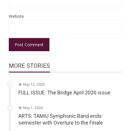
Website
MORE STORIES
May 12, 2026
FULL ISSUE: The Bridge April 2026 issue
May 1, 2026
ARTS: TAMIU Symphonic Band ends
semester with Overture to the Finale