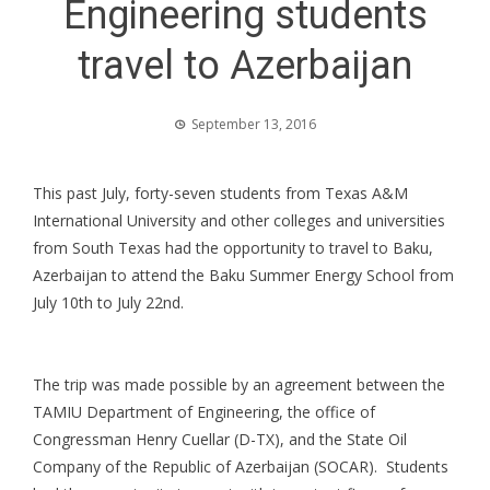
Engineering students
travel to Azerbaijan
September 13, 2016
This past July, forty-seven students from Texas A&M
International University and other colleges and universities
from South Texas had the opportunity to travel to Baku,
Azerbaijan to attend the Baku Summer Energy School from
July 10th to July 22nd.
The trip was made possible by an agreement between the
TAMIU Department of Engineering, the office of
Congressman Henry Cuellar (D-TX), and the State Oil
Company of the Republic of Azerbaijan (SOCAR). Students