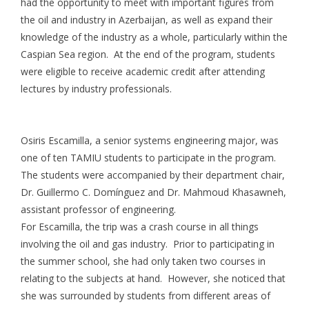
had the opportunity to meet with important figures from
the oil and industry in Azerbaijan, as well as expand their
knowledge of the industry as a whole, particularly within the
Caspian Sea region. At the end of the program, students
were eligible to receive academic credit after attending
lectures by industry professionals.
Osiris Escamilla, a senior systems engineering major, was
one of ten TAMIU students to participate in the program.
The students were accompanied by their department chair,
Dr. Guillermo C. Domínguez and Dr. Mahmoud Khasawneh,
assistant professor of engineering.
For Escamilla, the trip was a crash course in all things
involving the oil and gas industry. Prior to participating in
the summer school, she had only taken two courses in
relating to the subjects at hand. However, she noticed that
she was surrounded by students from different areas of