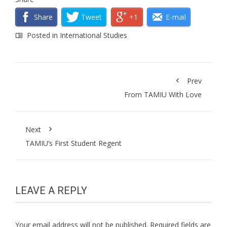
Share
Tweet
+1
E-mail
Posted in
International Studies
Prev
From TAMIU With Love
Next
TAMIU’s First Student Regent
LEAVE A REPLY
Your email address will not be published.
Required fields are