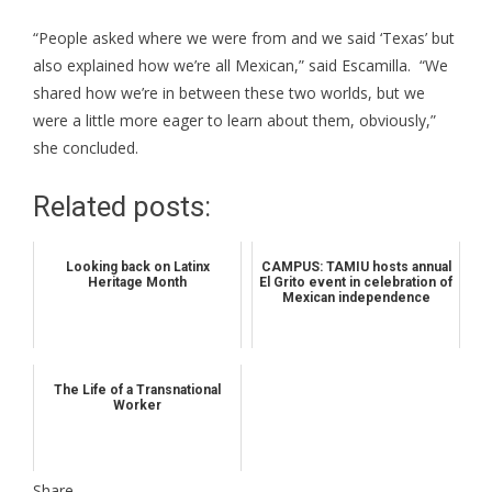
“People asked where we were from and we said ‘Texas’ but
also explained how we’re all Mexican,” said Escamilla. “We
shared how we’re in between these two worlds, but we
were a little more eager to learn about them, obviously,”
she concluded.
Related posts:
Looking back on Latinx
CAMPUS: TAMIU hosts annual
Heritage Month
El Grito event in celebration of
Mexican independence
The Life of a Transnational
Worker
Share