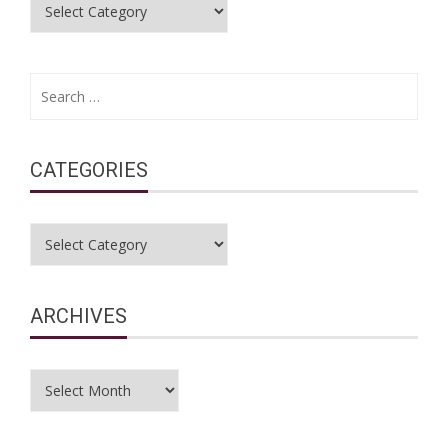
Categories
Search
for:
CATEGORIES
Categories
ARCHIVES
Archives