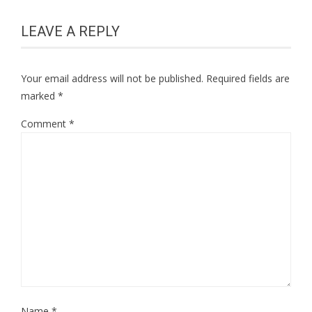
LEAVE A REPLY
Your email address will not be published.
Required fields are
marked
*
Comment
*
Name
*