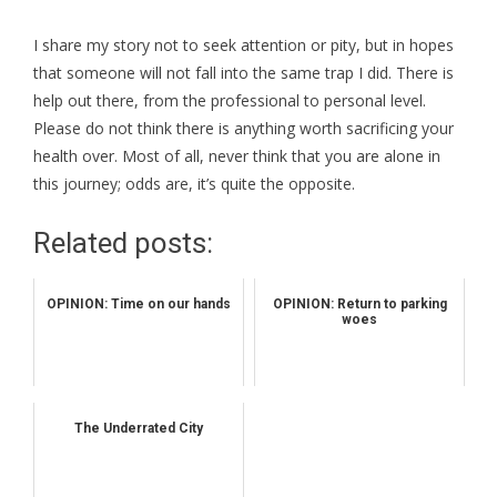
I share my story not to seek attention or pity, but in hopes
that someone will not fall into the same trap I did. There is
help out there, from the professional to personal level.
Please do not think there is anything worth sacrificing your
health over. Most of all, never think that you are alone in
this journey; odds are, it’s quite the opposite.
Related posts:
OPINION: Time on our hands
OPINION: Return to parking
woes
The Underrated City