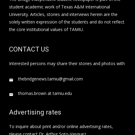
student academic work of Texas A&M International
University. Articles, stories and interviews herein are the
solely written expression of the students and do not reflect
the core institutional values of TAMIU.
CONTACT US
Interested persons may share their stories and photos with
thebridgenews.tamiu@gmail.com
thomas.brown at tamiu.edu
Advertising rates
To inquire about print and/or online advertising rates,
please contact Dr. Arthur Soto-Vasquez