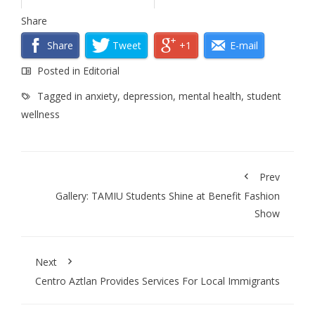
Share
Share
Tweet
+1
E-mail
Posted in
Editorial
Tagged in
anxiety
,
depression
,
mental health
,
student
wellness
Prev
Gallery: TAMIU Students Shine at Benefit Fashion
Show
Next
Centro Aztlan Provides Services For Local Immigrants