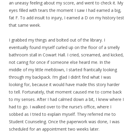
an uneasy feeling about my score, and went to check it. My
eyes filled with tears the moment I saw I had earned a big,
fat F. To add insult to injury, I earned a D on my history test
that same week.
I grabbed my things and bolted out of the library. I
eventually found myself curled up on the floor of a smelly
bathroom stall in Cowart Hall. I cried, screamed, and kicked,
not caring for once if someone else heard me. In the
middle of my little meltdown, I started frantically looking
through my backpack. I’m glad I didn’t find what I was
looking for, because it would have made this story harder
to tell. Fortunately, that moment caused me to come back
to my senses. After I had calmed down a bit, I knew where I
had to go. I walked over to the nurse’s office, where I
sobbed as I tried to explain myself. They referred me to
Student Counseling. Once the paperwork was done, I was
scheduled for an appointment two weeks later.