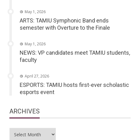
May 1, 2026
ARTS: TAMIU Symphonic Band ends
semester with Overture to the Finale
May 1, 2026
NEWS: VP candidates meet TAMIU students,
faculty
April 27, 2026
ESPORTS: TAMIU hosts first-ever scholastic
esports event
ARCHIVES
Archives