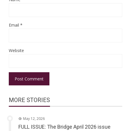
Email
*
Website
MORE STORIES
May 12, 2026
FULL ISSUE: The Bridge April 2026 issue