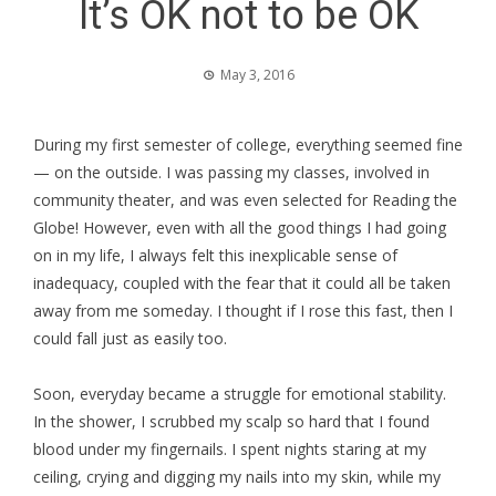
It’s OK not to be OK
May 3, 2016
During my first semester of college, everything seemed fine
— on the outside. I was passing my classes, involved in
community theater, and was even selected for Reading the
Globe! However, even with all the good things I had going
on in my life, I always felt this inexplicable sense of
inadequacy, coupled with the fear that it could all be taken
away from me someday. I thought if I rose this fast, then I
could fall just as easily too.
Soon, everyday became a struggle for emotional stability.
In the shower, I scrubbed my scalp so hard that I found
blood under my fingernails. I spent nights staring at my
ceiling, crying and digging my nails into my skin, while my