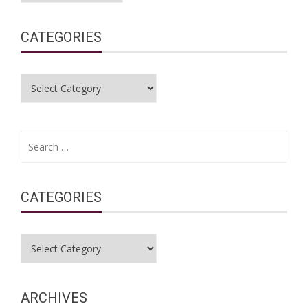
CATEGORIES
Categories
Search
for:
CATEGORIES
Categories
ARCHIVES