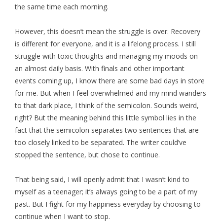
the same time each morning.
However, this doesn’t mean the struggle is over. Recovery
is different for everyone, and it is a lifelong process. I still
struggle with toxic thoughts and managing my moods on
an almost daily basis. With finals and other important
events coming up, I know there are some bad days in store
for me. But when I feel overwhelmed and my mind wanders
to that dark place, I think of the semicolon. Sounds weird,
right? But the meaning behind this little symbol lies in the
fact that the semicolon separates two sentences that are
too closely linked to be separated. The writer could’ve
stopped the sentence, but chose to continue.
That being said, I will openly admit that I wasn’t kind to
myself as a teenager; it’s always going to be a part of my
past. But I fight for my happiness everyday by choosing to
continue when I want to stop.