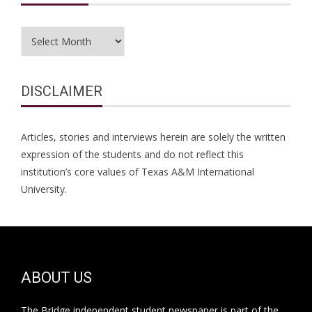
Archives
DISCLAIMER
Articles, stories and interviews herein are solely the written
expression of the students and do not reflect this
institution’s core values of Texas A&M International
University.
ABOUT US
The Bridge independent student newspaper is part of the