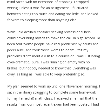
mind raced with no intentions of stopping. I stopped
writing, unless it was for an assignment. I fluctuated
between eating too much and eating too little, and looked
forward to sleeping more than anything else.
While I did actually consider seeking professional help, I
could never bring myself to make the call. In high school, I’d
been told “Some people have real problems” by adults and
peers alike, and took those words to heart. I felt my
problems didn’t merit a visit to a counselor; I was just being
over-dramatic. Sure, I was running on empty with no
brakes, but nobody needed to know that. Everything was
okay, as long as I was able to keep pretending so.
My plan seemed to work up until one November morning, I
sat in the library struggling to complete some homework
for my (remedial) math class. I received an e-mail that the
results from our most recent exam had been posted. I had