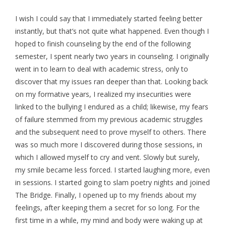
I wish I could say that I immediately started feeling better
instantly, but that’s not quite what happened. Even though I
hoped to finish counseling by the end of the following
semester, I spent nearly two years in counseling. I originally
went in to learn to deal with academic stress, only to
discover that my issues ran deeper than that. Looking back
on my formative years, I realized my insecurities were
linked to the bullying I endured as a child; likewise, my fears
of failure stemmed from my previous academic struggles
and the subsequent need to prove myself to others. There
was so much more I discovered during those sessions, in
which I allowed myself to cry and vent. Slowly but surely,
my smile became less forced. I started laughing more, even
in sessions. I started going to slam poetry nights and joined
The Bridge. Finally, I opened up to my friends about my
feelings, after keeping them a secret for so long. For the
first time in a while, my mind and body were waking up at