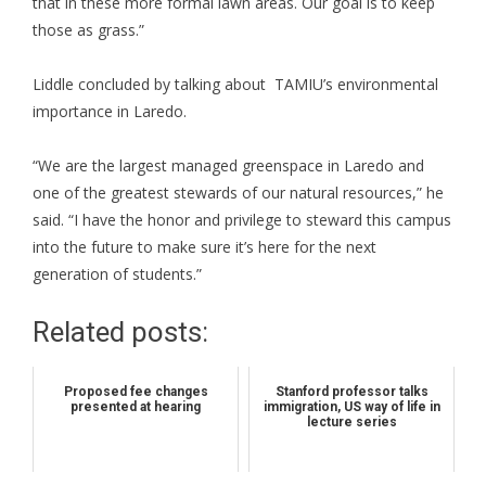
that in these more formal lawn areas. Our goal is to keep
those as grass.”
Liddle concluded by talking about TAMIU’s environmental
importance in Laredo.
“We are the largest managed greenspace in Laredo and
one of the greatest stewards of our natural resources,” he
said. “I have the honor and privilege to steward this campus
into the future to make sure it’s here for the next
generation of students.”
Related posts:
Proposed fee changes
Stanford professor talks
presented at hearing
immigration, US way of life in
lecture series