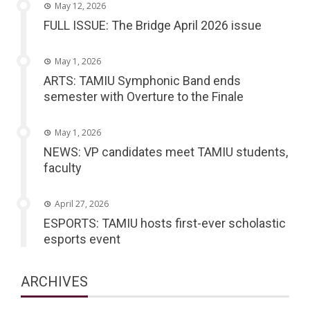
May 12, 2026
FULL ISSUE: The Bridge April 2026 issue
May 1, 2026
ARTS: TAMIU Symphonic Band ends
semester with Overture to the Finale
May 1, 2026
NEWS: VP candidates meet TAMIU students,
faculty
April 27, 2026
ESPORTS: TAMIU hosts first-ever scholastic
esports event
ARCHIVES