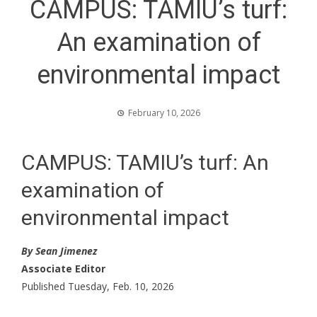
CAMPUS: TAMIU’s turf:
An examination of
environmental impact
February 10, 2026
CAMPUS: TAMIU’s turf: An
examination of
environmental impact
By Sean Jimenez
Associate Editor
Published Tuesday, Feb. 10, 2026