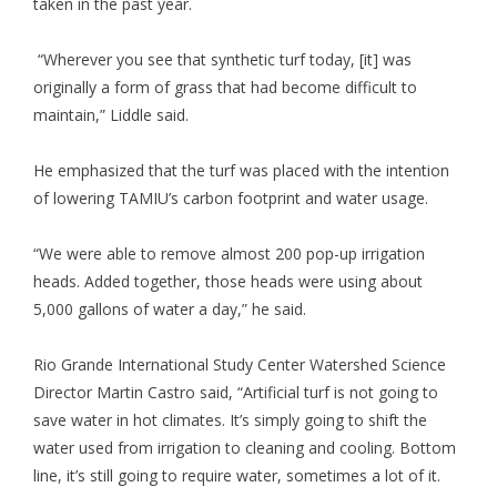
taken in the past year.
“Wherever you see that synthetic turf today, [it] was
originally a form of grass that had become difficult to
maintain,” Liddle said.
He emphasized that the turf was placed with the intention
of lowering TAMIU’s carbon footprint and water usage.
“We were able to remove almost 200 pop-up irrigation
heads. Added together, those heads were using about
5,000 gallons of water a day,” he said.
Rio Grande International Study Center Watershed Science
Director Martin Castro said, “Artificial turf is not going to
save water in hot climates. It’s simply going to shift the
water used from irrigation to cleaning and cooling. Bottom
line, it’s still going to require water, sometimes a lot of it.