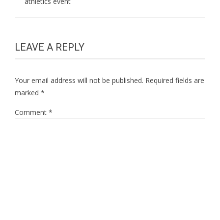
athletics event
LEAVE A REPLY
Your email address will not be published.
Required fields are
marked
*
Comment
*