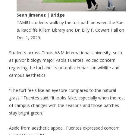
Sean Jimenez | Bridge
TAMIU students walk by the turf path between the Sue
& Radcliffe Killam Library and Dr. Billy F. Cowart Hall on
Dec 1, 2025.
Students across Texas A&M International University, such
as junior biology major Paola Fuentes, voiced concern
regarding the turf and its potential impact on wildlife and
campus aesthetics.
“The turf feels like an eyesore compared to the natural
grass,” Fuentes said. “It looks fake, especially when the rest
of campus changes with the seasons and those patches
stay bright green.”
Aside from aesthetic appeal, Fuentes expressed concern