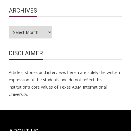
ARCHIVES
Archives
DISCLAIMER
Articles, stories and interviews herein are solely the written
expression of the students and do not reflect this
institution’s core values of Texas A&M International
University.