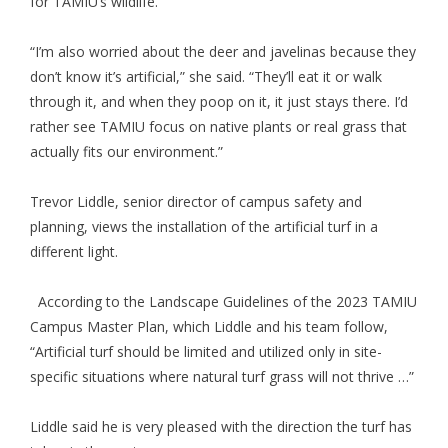
for TAMIU’s wildlife.
“I’m also worried about the deer and javelinas because they
don’t know it’s artificial,” she said. “They’ll eat it or walk
through it, and when they poop on it, it just stays there. I’d
rather see TAMIU focus on native plants or real grass that
actually fits our environment.”
Trevor Liddle, senior director of campus safety and
planning, views the installation of the artificial turf in a
different light.
According to the Landscape Guidelines of the 2023 TAMIU
Campus Master Plan, which Liddle and his team follow,
“Artificial turf should be limited and utilized only in site-
specific situations where natural turf grass will not thrive …”
Liddle said he is very pleased with the direction the turf has