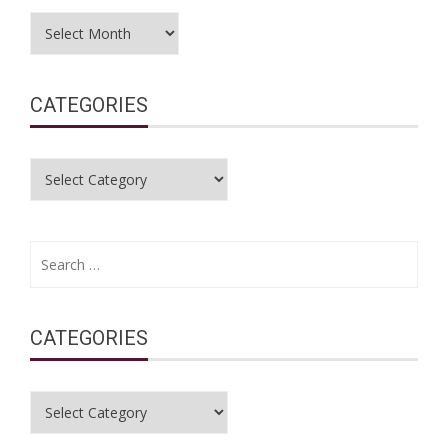
Archives
CATEGORIES
Categories
Search
for:
CATEGORIES
Categories