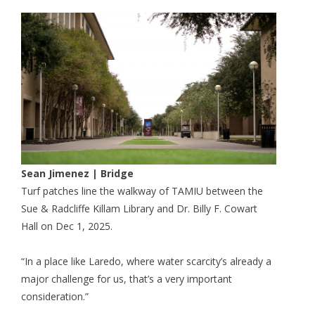
Sean Jimenez | Bridge
Turf patches line the walkway of TAMIU between the
Sue & Radcliffe Killam Library and Dr. Billy F. Cowart
Hall on Dec 1, 2025.
“In a place like Laredo, where water scarcity’s already a
major challenge for us, that’s a very important
consideration.”