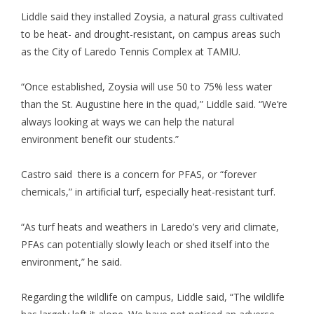
Liddle said they installed Zoysia, a natural grass cultivated
to be heat- and drought-resistant, on campus areas such
as the City of Laredo Tennis Complex at TAMIU.
“Once established, Zoysia will use 50 to 75% less water
than the St. Augustine here in the quad,” Liddle said. “We’re
always looking at ways we can help the natural
environment benefit our students.”
Castro said there is a concern for PFAS, or “forever
chemicals,” in artificial turf, especially heat-resistant turf.
“As turf heats and weathers in Laredo’s very arid climate,
PFAs can potentially slowly leach or shed itself into the
environment,” he said.
Regarding the wildlife on campus, Liddle said, “The wildlife