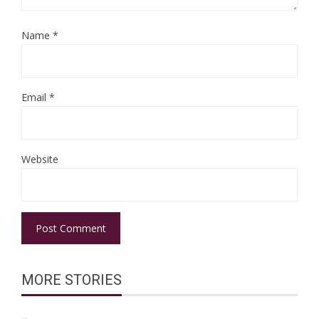
Name
*
Email
*
Website
MORE STORIES