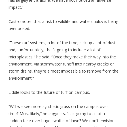
has largely left it alone. We have not noticed an adverse
impact.”
Castro noted that a risk to wildlife and water quality is being
overlooked.
“These turf systems, a lot of the time, kick up a lot of dust
and, unfortunately, that’s going to include a lot of
microplastics,” he said. “Once they make their way into the
environment, via stormwater runoff into nearby creeks or
storm drains, they’re almost impossible to remove from the
environment.”
Liddle looks to the future of turf on campus.
“Will we see more synthetic grass on the campus over
time? Most likely,” he suggests. “Is it going to all of a
sudden take over huge swaths of lawn? We don’t envision