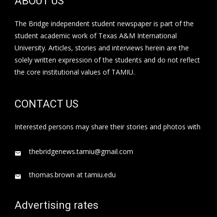
ABOUT US
The Bridge independent student newspaper is part of the
student academic work of Texas A&M International
University. Articles, stories and interviews herein are the
solely written expression of the students and do not reflect
the core institutional values of TAMIU.
CONTACT US
Interested persons may share their stories and photos with
thebridgenews.tamiu@gmail.com
thomas.brown at tamiu.edu
Advertising rates