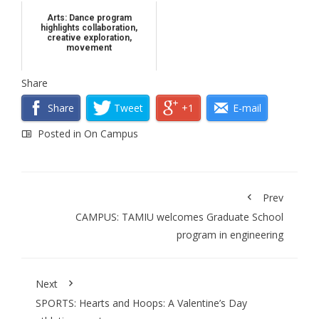
Arts: Dance program
highlights collaboration,
creative exploration,
movement
Share
Share
Tweet
+1
E-mail
Posted in
On Campus
Prev
CAMPUS: TAMIU welcomes Graduate School
program in engineering
Next
SPORTS: Hearts and Hoops: A Valentine’s Day