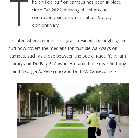
T
he artificial turf on campus has been in place
since Fall 2024, drawing attention and
controversy since its installation. So far,
opinions vary.
Located where prior natural grass resided, the bright green
turf now covers the medians for multiple walkways on
campus, such as those between the Sue & Radcliffe Killam
Library and Dr. Billy F. Cowart Hall and those near Anthony
J. and Georgia A. Pellegrino and Dr. F.M. Canseco halls.