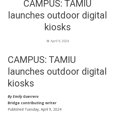
CAMPUS: TAMIU
launches outdoor digital
kiosks
April 9, 2024
CAMPUS: TAMIU
launches outdoor digital
kiosks
By Emily Guerrero
Bridge contributing writer
Published Tuesday, April 9, 2024