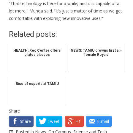
“That technology is here for a while, and it is capable of a
lot more,” Munoa said. “It’s just a matter of time as we get
comfortable with exploring new innovative uses.”
Related posts:
HEALTH: Rec Center offers
NEWS: TAMIU crowns first all-
pilates classes
female Royals
Rise of esports at TAMIU
Share
Share
Tweet
+1
E-mail
Posted in
News
,
On Campus
,
Science and Tech