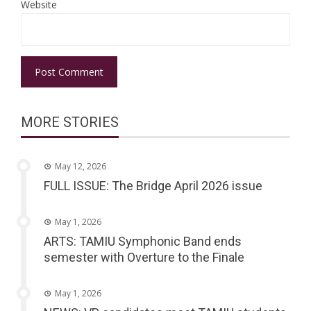
Website
MORE STORIES
May 12, 2026
FULL ISSUE: The Bridge April 2026 issue
May 1, 2026
ARTS: TAMIU Symphonic Band ends
semester with Overture to the Finale
May 1, 2026