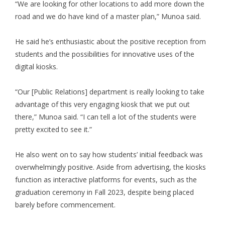
“We are looking for other locations to add more down the
road and we do have kind of a master plan,” Munoa said.
He said he’s enthusiastic about the positive reception from
students and the possibilities for innovative uses of the
digital kiosks.
“Our [Public Relations] department is really looking to take
advantage of this very engaging kiosk that we put out
there,” Munoa said. “I can tell a lot of the students were
pretty excited to see it.”
He also went on to say how students’ initial feedback was
overwhelmingly positive. Aside from advertising, the kiosks
function as interactive platforms for events, such as the
graduation ceremony in Fall 2023, despite being placed
barely before commencement.