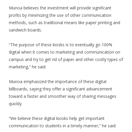
Munoa believes the investment will provide significant
profits by minimizing the use of other communication
methods, such as traditional means like paper printing and
sandwich boards.
“The purpose of these kiosks is to eventually go 100%
digital when it comes to marketing and communication on
campus and try to get rid of paper and other costly types of
marketing,” he said.
Munoa emphasized the importance of these digital
billboards, saying they offer a significant advancement
toward a faster and smoother way of sharing messages
quickly.
“We believe these digital kiosks help get important
communication to students in a timely manner,” he said.