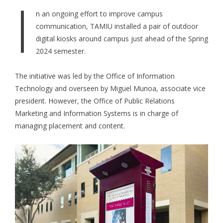
I
n an ongoing effort to improve campus
communication, TAMIU installed a pair of outdoor
digital kiosks around campus just ahead of the Spring
2024 semester.
The initiative was led by the Office of Information
Technology and overseen by Miguel Munoa, associate vice
president. However, the Office of Public Relations
Marketing and Information Systems is in charge of
managing placement and content.