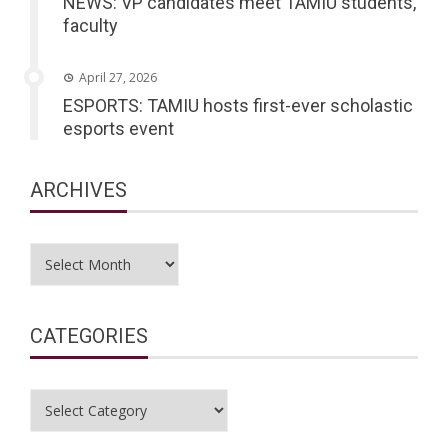
NEWS: VP candidates meet TAMIU students,
faculty
April 27, 2026
ESPORTS: TAMIU hosts first-ever scholastic
esports event
ARCHIVES
Archives
CATEGORIES
Categories