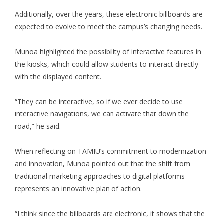
Additionally, over the years, these electronic billboards are
expected to evolve to meet the campus’s changing needs.
Munoa highlighted the possibility of interactive features in
the kiosks, which could allow students to interact directly
with the displayed content.
“They can be interactive, so if we ever decide to use
interactive navigations, we can activate that down the
road,” he said.
When reflecting on TAMIU’s commitment to modernization
and innovation, Munoa pointed out that the shift from
traditional marketing approaches to digital platforms
represents an innovative plan of action.
“I think since the billboards are electronic, it shows that the