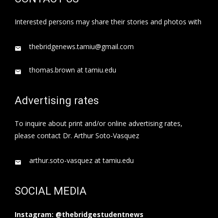
Interested persons may share their stories and photos with
thebridgenews.tamiu@gmail.com
thomas.brown at tamiu.edu
Advertising rates
To inquire about print and/or online advertising rates,
please contact Dr. Arthur Soto-Vasquez
arthur.soto-vasquez at tamiu.edu
SOCIAL MEDIA
Instagram: @thebridgestudentnews