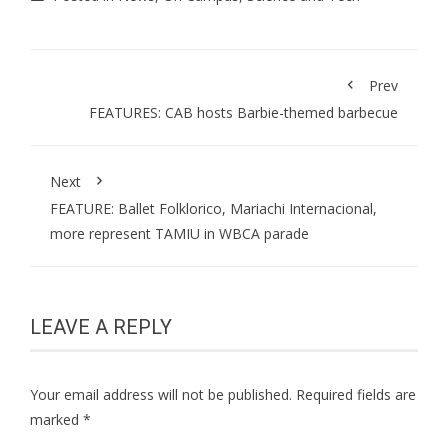
Prev
FEATURES: CAB hosts Barbie-themed barbecue
Next
FEATURE: Ballet Folklorico, Mariachi Internacional,
more represent TAMIU in WBCA parade
LEAVE A REPLY
Your email address will not be published.
Required fields are
marked
*