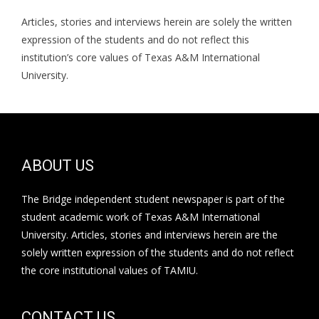
Articles, stories and interviews herein are solely the written
expression of the students and do not reflect this
institution’s core values of Texas A&M International
University.
ABOUT US
The Bridge independent student newspaper is part of the
student academic work of Texas A&M International
University. Articles, stories and interviews herein are the
solely written expression of the students and do not reflect
the core institutional values of TAMIU.
CONTACT US