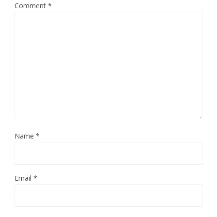
Comment
*
Name
*
Email
*