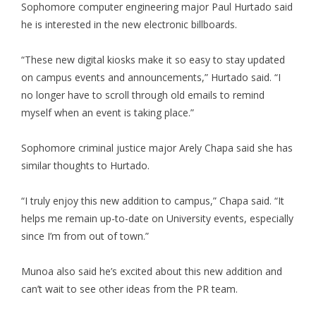
Sophomore computer engineering major Paul Hurtado said
he is interested in the new electronic billboards.
“These new digital kiosks make it so easy to stay updated
on campus events and announcements,” Hurtado said. “I
no longer have to scroll through old emails to remind
myself when an event is taking place.”
Sophomore criminal justice major Arely Chapa said she has
similar thoughts to Hurtado.
“I truly enjoy this new addition to campus,” Chapa said. “It
helps me remain up-to-date on University events, especially
since I’m from out of town.”
Munoa also said he’s excited about this new addition and
can’t wait to see other ideas from the PR team.