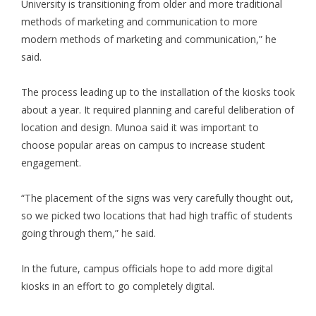
University is transitioning from older and more traditional
methods of marketing and communication to more
modern methods of marketing and communication,” he
said.
The process leading up to the installation of the kiosks took
about a year. It required planning and careful deliberation of
location and design. Munoa said it was important to
choose popular areas on campus to increase student
engagement.
“The placement of the signs was very carefully thought out,
so we picked two locations that had high traffic of students
going through them,” he said.
In the future, campus officials hope to add more digital
kiosks in an effort to go completely digital.