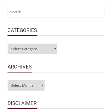
Search
for:
CATEGORIES
Categories
ARCHIVES
Archives
DISCLAIMER