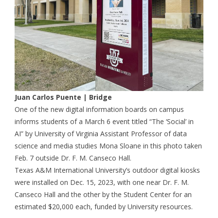
Juan Carlos Puente | Bridge
One of the new digital information boards on campus
informs students of a March 6 event titled “The ‘Social’ in
AI” by University of Virginia Assistant Professor of data
science and media studies Mona Sloane in this photo taken
Feb. 7 outside Dr. F. M. Canseco Hall.
Texas A&M International University’s outdoor digital kiosks
were installed on Dec. 15, 2023, with one near Dr. F. M.
Canseco Hall and the other by the Student Center for an
estimated $20,000 each, funded by University resources.