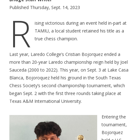
Published Thursday, Sept. 14, 2023
R
ising victorious during an event held in-part at
TAMIU, a local student retained his title as a
true chess champion.
Last year, Laredo College’s Cristian Bojorquez ended a
more than 20-year Laredo championship reign held by Joel
Sauceda (2000 to 2022). This year, on Sept. 3 at Lake Casa
Blanca, Bojoroquez held his ground in the South Texas
Chess Society’s second championship tournament, which
began Sept. 2 with the first three rounds taking place at
Texas A&M International University.
Entering the
tournament,
Bojorquez