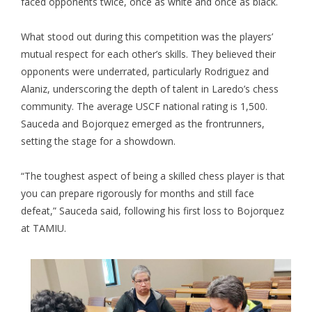
faced opponents twice, once as white and once as black.
What stood out during this competition was the players’
mutual respect for each other’s skills. They believed their
opponents were underrated, particularly Rodriguez and
Alaniz, underscoring the depth of talent in Laredo’s chess
community. The average USCF national rating is 1,500.
Sauceda and Bojorquez emerged as the frontrunners,
setting the stage for a showdown.
“The toughest aspect of being a skilled chess player is that
you can prepare rigorously for months and still face
defeat,” Sauceda said, following his first loss to Bojorquez
at TAMIU.