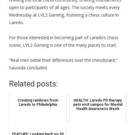
open to participants of all ages. The society meets every
Wednesday at LVL2 Gaming, fostering a chess culture in
Laredo.
For those interested in becoming part of Laredo’s chess
scene, LVL2 Gaming is one of the many places to start.
“Real men settle their differences over the chessboard,”
Sauceda concluded.
Related posts:
Creating rainbows from
HEALTH: Laredo PD therapy
Laredo to Philadelphia
pets visit campus for Mental
Health Awareness Week
FEATURE: Looking back on 30