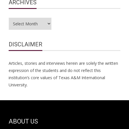
ARCHIVES
Archives
DISCLAIMER
Articles, stories and interviews herein are solely the written
expression of the students and do not reflect this
institution’s core values of Texas A&M International
University.
ABOUT US