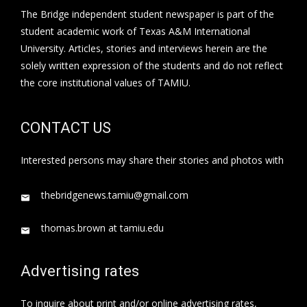
The Bridge independent student newspaper is part of the
student academic work of Texas A&M International
University. Articles, stories and interviews herein are the
solely written expression of the students and do not reflect
the core institutional values of TAMIU.
CONTACT US
Interested persons may share their stories and photos with
thebridgenews.tamiu@gmail.com
thomas.brown at tamiu.edu
Advertising rates
To inquire about print and/or online advertising rates,