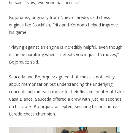
he said. “Now, everyone has access.”
Bojorquez, originally from Nuevo Laredo, said chess
engines like Stockfish, Fritz and Komodo helped improve
his game.
“Playing against an engine is incredibly helpful, even though
it can be humbling when it defeats you in just 15 moves,”
Bojorquez said.
Sauceda and Bojorquez agreed that chess is not solely
about memorization but understanding the underlying
concepts behind each move. In their final encounter at Lake
Casa Blanca, Sauceda offered a draw with just 40 seconds
on his clock. Bojorquez accepted, securing his position as
Laredo chess champion.