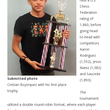
held a U.S.
Chess
Federation
rating of
1,860, before
going head-
to-head with
competitors
Aaron
Rodriguez
(1,552), Jesus
Alaniz (1,382)
and Sauceda
Submitted photo
(1,893).
Cristian Bojorquez with his first-place
trophy.
The
tournament
utilized a double round-robin format, where each player