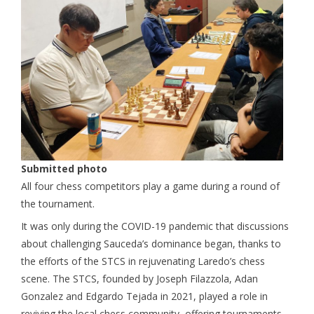
Submitted photo
All four chess competitors play a game during a round of
the tournament.
It was only during the COVID-19 pandemic that discussions
about challenging Sauceda’s dominance began, thanks to
the efforts of the STCS in rejuvenating Laredo’s chess
scene. The STCS, founded by Joseph Filazzola, Adan
Gonzalez and Edgardo Tejada in 2021, played a role in
reviving the local chess community, offering tournaments