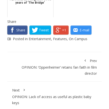
years of ‘The Bridge’
Share
Share
Tweet
+1
E-mail
Posted in
Entertainment
,
Features
,
On Campus
Prev
OPINION: ‘Oppenheimer’ retains fan faith in film
director
Next
OPINION: Lack of access as useful as plastic baby
keys