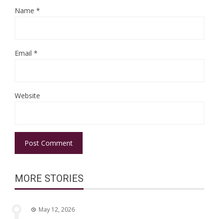
Name
*
Email
*
Website
MORE STORIES
May 12, 2026