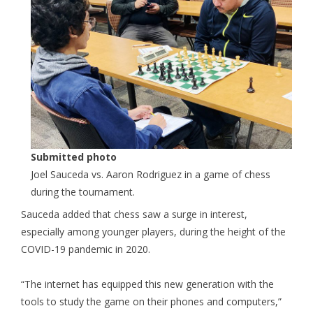
Submitted photo
Joel Sauceda vs. Aaron Rodriguez in a game of chess
during the tournament.
Sauceda added that chess saw a surge in interest,
especially among younger players, during the height of the
COVID-19 pandemic in 2020.
“The internet has equipped this new generation with the
tools to study the game on their phones and computers,”