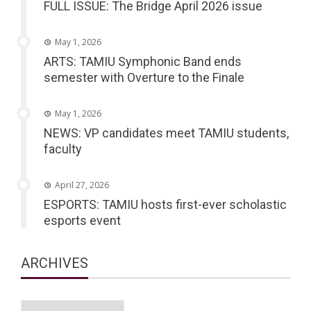
FULL ISSUE: The Bridge April 2026 issue
May 1, 2026
ARTS: TAMIU Symphonic Band ends
semester with Overture to the Finale
May 1, 2026
NEWS: VP candidates meet TAMIU students,
faculty
April 27, 2026
ESPORTS: TAMIU hosts first-ever scholastic
esports event
ARCHIVES
Archives