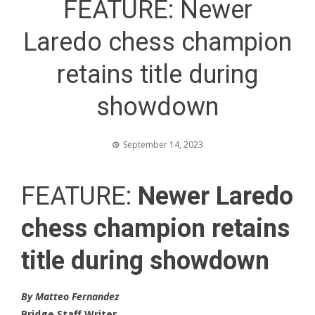
FEATURE: Newer
Laredo chess champion
retains title during
showdown
September 14, 2023
FEATURE:
Newer Laredo
chess champion retains
title during showdown
By Matteo Fernandez
Bridge Staff Writer