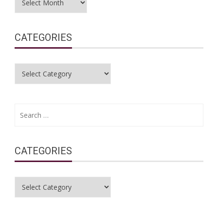
CATEGORIES
Categories
Search
for:
CATEGORIES
Categories