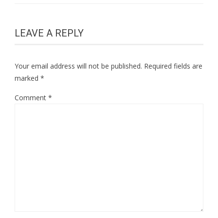
LEAVE A REPLY
Your email address will not be published.
Required fields are
marked
*
Comment
*