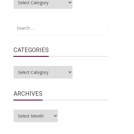
Search
for:
CATEGORIES
Categories
e
ARCHIVES
Archives