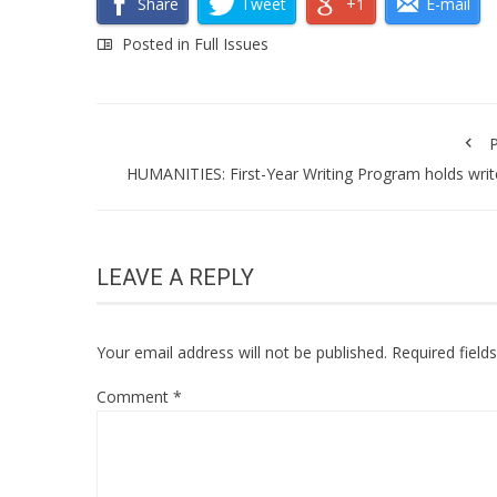
Share
Tweet
+1
E-mail
Posted in
Full Issues
P
HUMANITIES: First-Year Writing Program holds writ
LEAVE A REPLY
Your email address will not be published.
Required fiel
Comment
*