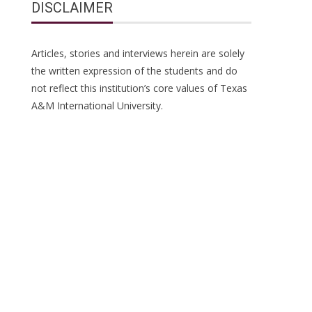
DISCLAIMER
Articles, stories and interviews herein are solely
the written expression of the students and do
not reflect this institution’s core values of Texas
A&M International University.