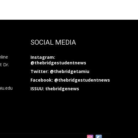
SOCIAL MEDIA
nline
Instagram:
@thebridgestudentnews
t Dr.
Twitter: @thebridgetamiu
Facebook: @thebridgestudentnews
miu.edu
ISSUU: thebridgenews