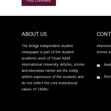
ABOUT US
CONT
The Bridge independent student
Interest
newspaper is part of the student
stories 
academic work of Texas A&M
International University. Articles, stories
the
and interviews herein are the solely
tho
written expression of the students and
do not reflect the core institutional
values of TAMIU.