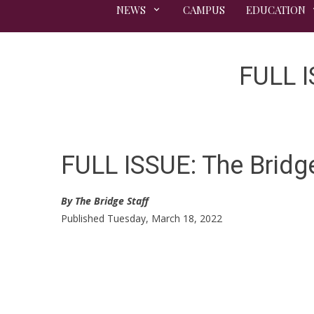
NEWS
CAMPUS
EDUCATION
FULL I
FULL ISSUE: The Bridg
By The Bridge Staff
Published Tuesday, March 18, 2022