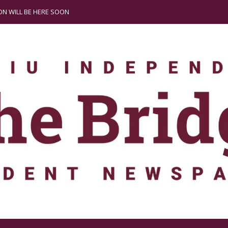
N WILL BE HERE SOON