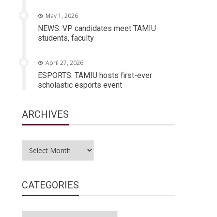
May 1, 2026
NEWS: VP candidates meet TAMIU
students, faculty
April 27, 2026
ESPORTS: TAMIU hosts first-ever
scholastic esports event
ARCHIVES
Archives
CATEGORIES
Categories