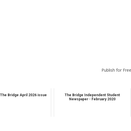
Publish for Fre
The Bridge April 2026 issue
The Bridge Independent Student
Newspaper - February 2020