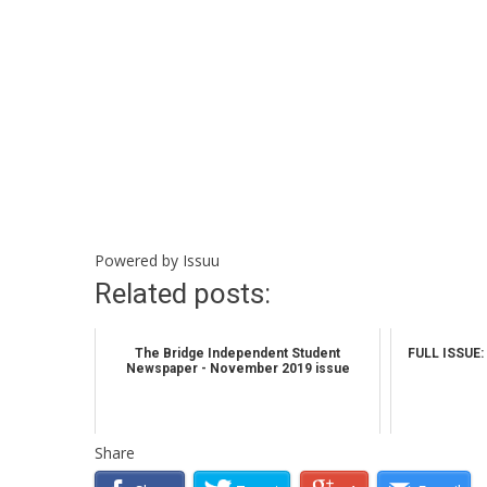
Powered by
Issuu
Related posts:
The Bridge Independent Student
FULL ISSUE: 
Newspaper - November 2019 issue
Share