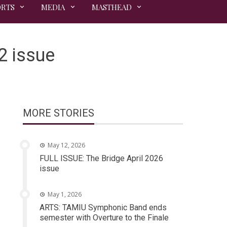
ORTS
MEDIA
MASTHEAD
2 issue
MORE STORIES
May 12, 2026
FULL ISSUE: The Bridge April 2026
issue
May 1, 2026
ARTS: TAMIU Symphonic Band ends
semester with Overture to the Finale