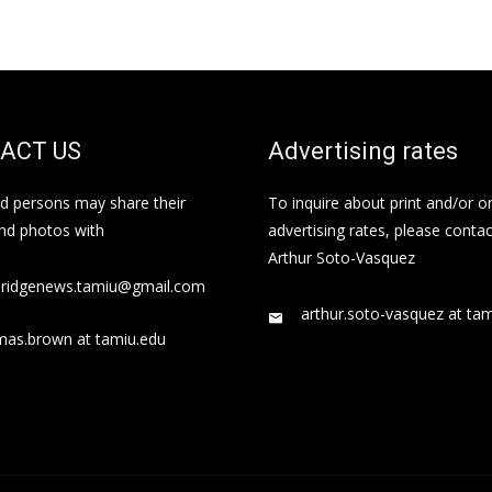
ACT US
Advertising rates
ed persons may share their
To inquire about print and/or o
and photos with
advertising rates, please contac
Arthur Soto-Vasquez
bridgenews.tamiu@gmail.com
arthur.soto-vasquez at ta
mas.brown at tamiu.edu