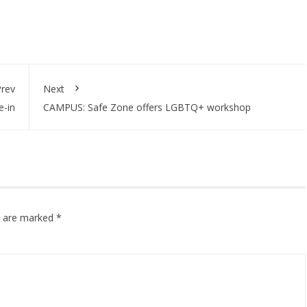
rev
Next
e-in
CAMPUS: Safe Zone offers LGBTQ+ workshop
ds are marked
*