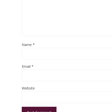
Name
*
Email
*
Website