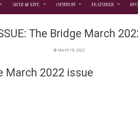
ARTS & ENT.
OPINION
FEATURES
SP
SSUE: The Bridge March 202
March 18, 2022
e March 2022 issue