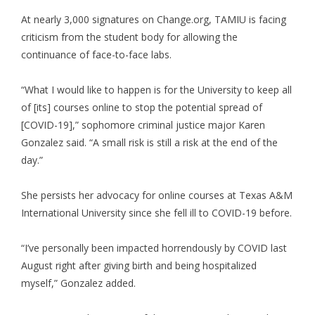
At nearly 3,000 signatures on Change.org, TAMIU is facing
criticism from the student body for allowing the
continuance of face-to-face labs.
“What I would like to happen is for the University to keep all
of [its] courses online to stop the potential spread of
[COVID-19],” sophomore criminal justice major Karen
Gonzalez said. “A small risk is still a risk at the end of the
day.”
She persists her advocacy for online courses at Texas A&M
International University since she fell ill to COVID-19 before.
“I’ve personally been impacted horrendously by COVID last
August right after giving birth and being hospitalized
myself,” Gonzalez added.