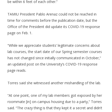
be within 6 feet of each other.”
TAMIU President Pablo Arenaz could not be reached in
time for comments before the publication date, but the
Office of the President did update its COVID-19 response
page on Feb. 1.
“While we appreciate students’ legitimate concerns about
lab courses, the start date of our Spring semester courses
has not changed since initially communicated in October,”
an updated post on the University’s COVID-19 response
page reads.
Torres said she witnessed another mishandling of the lab.
“At one point, one of my lab members got exposed by her
roommate [in] on-campus housing due to a party,” Torres
said. “The crazy thing is that they kept it a secret and didn’t