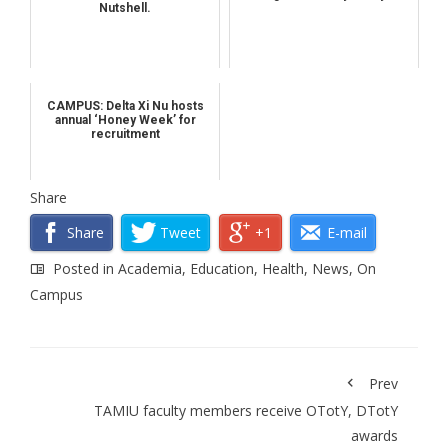
Nutshell.
CAMPUS: Delta Xi Nu hosts
annual ‘Honey Week’ for
recruitment
Share
Share
Tweet
+1
E-mail
Posted in
Academia
,
Education
,
Health
,
News
,
On
Campus
Prev
TAMIU faculty members receive OTotY, DTotY
awards