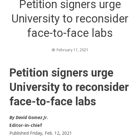
Petition signers urge
University to reconsider
face-to-face labs
February 11, 2021
Petition signers urge
University to reconsider
face-to-face labs
By David Gomez Jr.
Editor-in-chief
Published Friday, Feb. 12, 2021