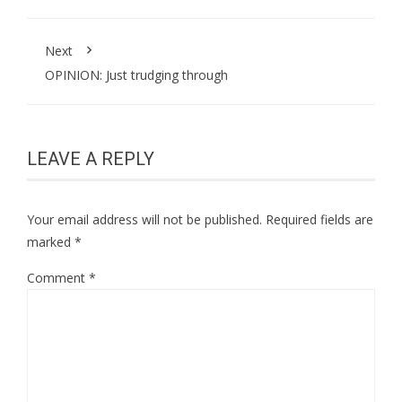
Next
OPINION: Just trudging through
LEAVE A REPLY
Your email address will not be published.
Required fields are
marked
*
Comment
*