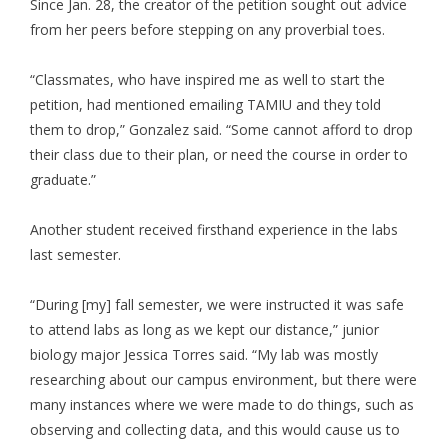
Since Jan. 28, the creator of the petition sought out advice
from her peers before stepping on any proverbial toes.
“Classmates, who have inspired me as well to start the
petition, had mentioned emailing TAMIU and they told
them to drop,” Gonzalez said. “Some cannot afford to drop
their class due to their plan, or need the course in order to
graduate.”
Another student received firsthand experience in the labs
last semester.
“During [my] fall semester, we were instructed it was safe
to attend labs as long as we kept our distance,” junior
biology major Jessica Torres said. “My lab was mostly
researching about our campus environment, but there were
many instances where we were made to do things, such as
observing and collecting data, and this would cause us to