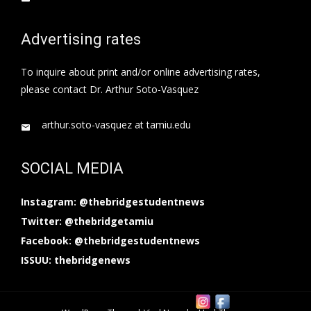
Advertising rates
To inquire about print and/or online advertising rates,
please contact Dr. Arthur Soto-Vasquez
arthur.soto-vasquez at tamiu.edu
SOCIAL MEDIA
Instagram: @thebridgestudentnews
Twitter: @thebridgetamiu
Facebook: @thebridgestudentnews
ISSUU: thebridgenews