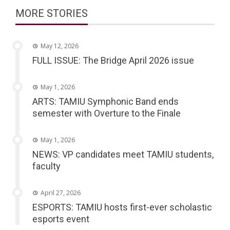
MORE STORIES
May 12, 2026
FULL ISSUE: The Bridge April 2026 issue
May 1, 2026
ARTS: TAMIU Symphonic Band ends
semester with Overture to the Finale
May 1, 2026
NEWS: VP candidates meet TAMIU students,
faculty
April 27, 2026
ESPORTS: TAMIU hosts first-ever scholastic
esports event