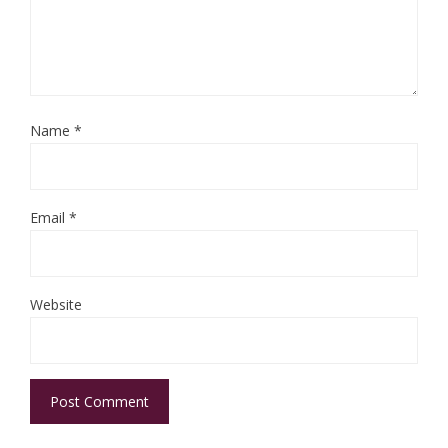
Name
*
Email
*
Website