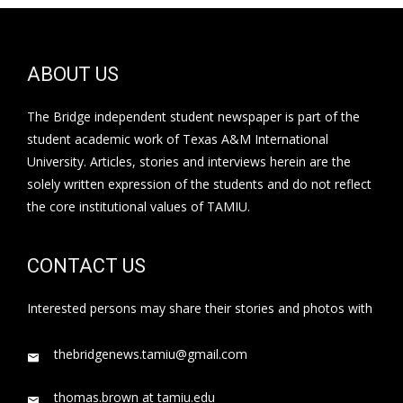
ABOUT US
The Bridge independent student newspaper is part of the
student academic work of Texas A&M International
University. Articles, stories and interviews herein are the
solely written expression of the students and do not reflect
the core institutional values of TAMIU.
CONTACT US
Interested persons may share their stories and photos with
thebridgenews.tamiu@gmail.com
thomas.brown at tamiu.edu