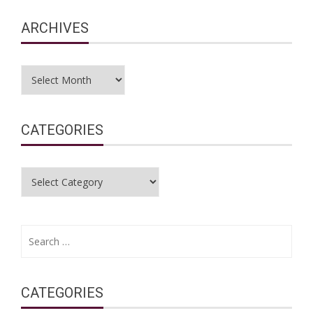
ARCHIVES
Archives
CATEGORIES
Categories
Search
for:
CATEGORIES