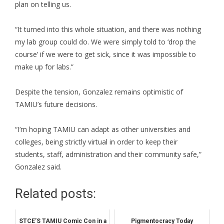
plan on telling us.
“It turned into this whole situation, and there was nothing
my lab group could do. We were simply told to ‘drop the
course’ if we were to get sick, since it was impossible to
make up for labs.”
Despite the tension, Gonzalez remains optimistic of
TAMIU’s future decisions.
“I’m hoping TAMIU can adapt as other universities and
colleges, being strictly virtual in order to keep their
students, staff, administration and their community safe,”
Gonzalez said.
Related posts:
STCE’S TAMIU Comic Con in a
Pigmentocracy Today