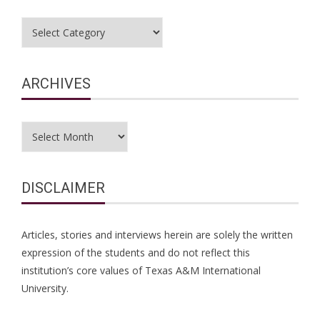
Categories
ARCHIVES
Archives
DISCLAIMER
Articles, stories and interviews herein are solely the written
expression of the students and do not reflect this
institution’s core values of Texas A&M International
University.