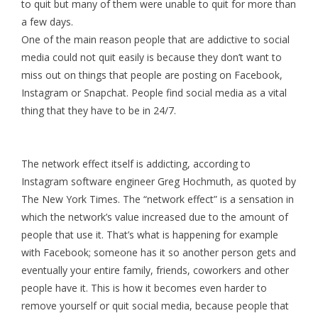
to quit but many of them were unable to quit for more than
a few days.
One of the main reason people that are addictive to social
media could not quit easily is because they don’t want to
miss out on things that people are posting on Facebook,
Instagram or Snapchat. People find social media as a vital
thing that they have to be in 24/7.
The network effect itself is addicting, according to
Instagram software engineer Greg Hochmuth, as quoted by
The New York Times. The “network effect” is a sensation in
which the network’s value increased due to the amount of
people that use it. That’s what is happening for example
with Facebook; someone has it so another person gets and
eventually your entire family, friends, coworkers and other
people have it. This is how it becomes even harder to
remove yourself or quit social media, because people that