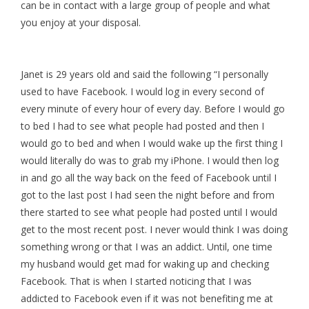
can be in contact with a large group of people and what
you enjoy at your disposal.
Janet is 29 years old and said the following “I personally
used to have Facebook. I would log in every second of
every minute of every hour of every day. Before I would go
to bed I had to see what people had posted and then I
would go to bed and when I would wake up the first thing I
would literally do was to grab my iPhone. I would then log
in and go all the way back on the feed of Facebook until I
got to the last post I had seen the night before and from
there started to see what people had posted until I would
get to the most recent post. I never would think I was doing
something wrong or that I was an addict. Until, one time
my husband would get mad for waking up and checking
Facebook. That is when I started noticing that I was
addicted to Facebook even if it was not benefiting me at