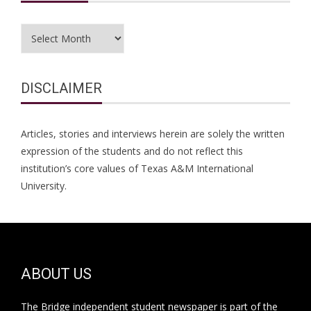
Archives
DISCLAIMER
Articles, stories and interviews herein are solely the written
expression of the students and do not reflect this
institution’s core values of Texas A&M International
University.
ABOUT US
The Bridge independent student newspaper is part of the