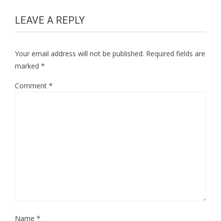
LEAVE A REPLY
Your email address will not be published.
Required fields are
marked
*
Comment
*
Name
*