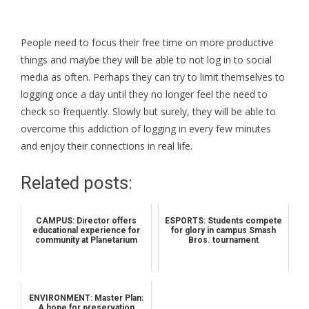
People need to focus their free time on more productive
things and maybe they will be able to not log in to social
media as often. Perhaps they can try to limit themselves to
logging once a day until they no longer feel the need to
check so frequently. Slowly but surely, they will be able to
overcome this addiction of logging in every few minutes
and enjoy their connections in real life.
Related posts:
CAMPUS: Director offers
ESPORTS: Students compete
educational experience for
for glory in campus Smash
community at Planetarium
Bros. tournament
ENVIRONMENT: Master Plan:
A hope for preservation