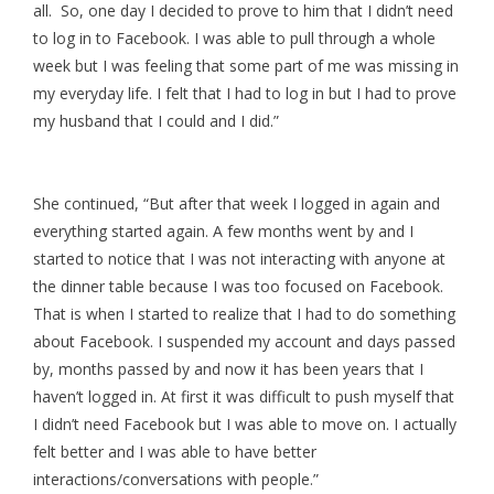
all. So, one day I decided to prove to him that I didn’t need
to log in to Facebook. I was able to pull through a whole
week but I was feeling that some part of me was missing in
my everyday life. I felt that I had to log in but I had to prove
my husband that I could and I did.”
She continued, “But after that week I logged in again and
everything started again. A few months went by and I
started to notice that I was not interacting with anyone at
the dinner table because I was too focused on Facebook.
That is when I started to realize that I had to do something
about Facebook. I suspended my account and days passed
by, months passed by and now it has been years that I
haven’t logged in. At first it was difficult to push myself that
I didn’t need Facebook but I was able to move on. I actually
felt better and I was able to have better
interactions/conversations with people.”