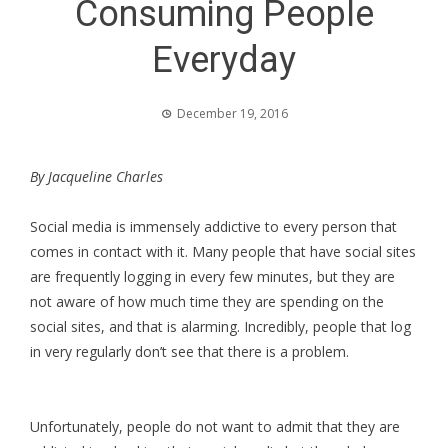
Consuming People
Everyday
December 19, 2016
By Jacqueline Charles
Social media is immensely addictive to every person that
comes in contact with it. Many people that have social sites
are frequently logging in every few minutes, but they are
not aware of how much time they are spending on the
social sites, and that is alarming. Incredibly, people that log
in very regularly don’t see that there is a problem.
Unfortunately, people do not want to admit that they are