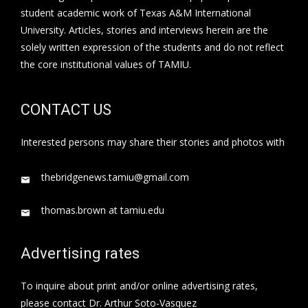
student academic work of Texas A&M International
University. Articles, stories and interviews herein are the
solely written expression of the students and do not reflect
the core institutional values of TAMIU.
CONTACT US
Interested persons may share their stories and photos with
thebridgenews.tamiu@gmail.com
thomas.brown at tamiu.edu
Advertising rates
To inquire about print and/or online advertising rates,
please contact Dr. Arthur Soto-Vasquez