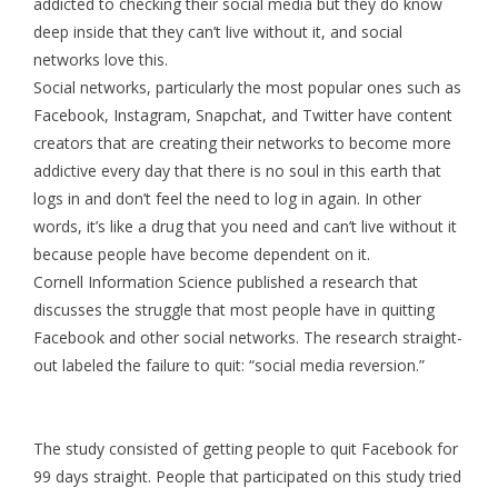
addicted to checking their social media but they do know
deep inside that they can’t live without it, and social
networks love this.
Social networks, particularly the most popular ones such as
Facebook, Instagram, Snapchat, and Twitter have content
creators that are creating their networks to become more
addictive every day that there is no soul in this earth that
logs in and don’t feel the need to log in again. In other
words, it’s like a drug that you need and can’t live without it
because people have become dependent on it.
Cornell Information Science published a research that
discusses the struggle that most people have in quitting
Facebook and other social networks. The research straight-
out labeled the failure to quit: “social media reversion.”
The study consisted of getting people to quit Facebook for
99 days straight. People that participated on this study tried