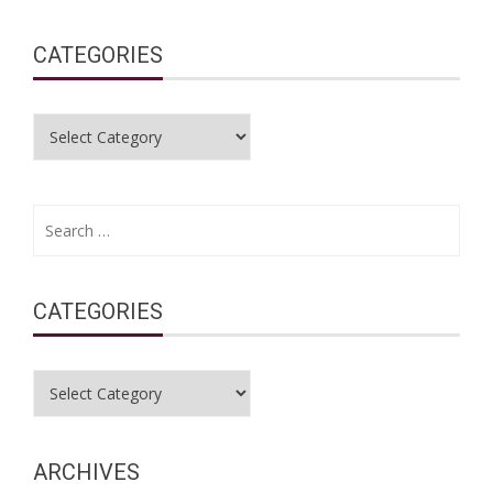
CATEGORIES
Categories
Search
for:
CATEGORIES
Categories
ARCHIVES