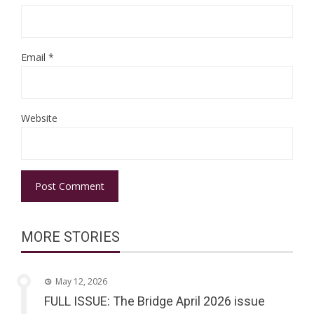
Email
*
Website
MORE STORIES
May 12, 2026
FULL ISSUE: The Bridge April 2026 issue