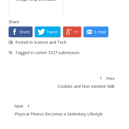
Share
Share
Tweet
+1
E-mail
Posted in
Science and Tech
Tagged in
comm 3327 submission
Prev
Cookies and Non-existent Milk
Next
Physical Fitness Becomes a Sedentary Lifestyle