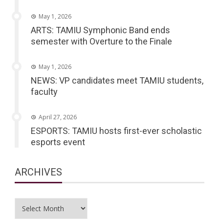
May 1, 2026
ARTS: TAMIU Symphonic Band ends
semester with Overture to the Finale
May 1, 2026
NEWS: VP candidates meet TAMIU students,
faculty
April 27, 2026
ESPORTS: TAMIU hosts first-ever scholastic
esports event
ARCHIVES
Archives