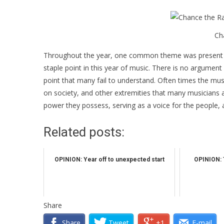
Ch
Throughout the year, one common theme was present in
staple point in this year of music. There is no argument 
point that many fail to understand. Often times the musi
on society, and other extremities that many musicians a
power they possess, serving as a voice for the people, an
Related posts:
OPINION: Year off to unexpected start
OPINION: 
Share
Share
Tweet
+1
E-mail