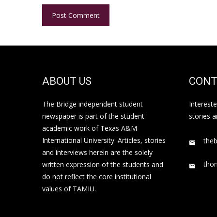
ABOUT US
CONT
The Bridge independent student
Interest
newspaper is part of the student
stories 
academic work of Texas A&M
International University. Articles, stories
the
and interviews herein are the solely
tho
written expression of the students and
do not reflect the core institutional
values of TAMIU.