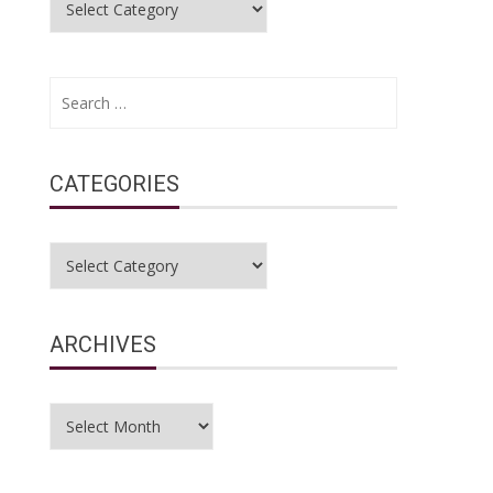
Search
for:
CATEGORIES
Categories
ARCHIVES
Archives