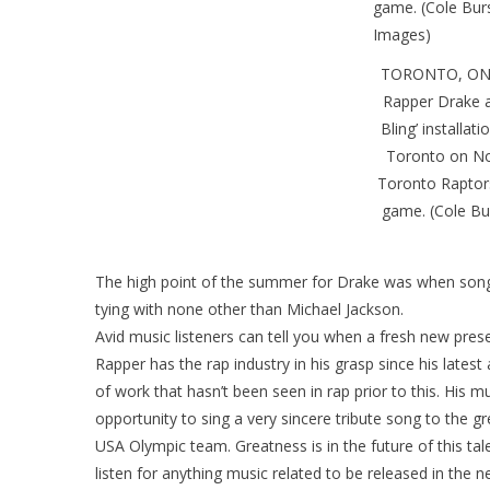
TORONTO, ON 
Rapper Drake a
Bling’ installat
Toronto on No
Toronto Raptors
game. (Cole Bu
The high point of the summer for Drake was when song
tying with none other than Michael Jackson.
Avid music listeners can tell you when a fresh new prese
Rapper has the rap industry in his grasp since his late
of work that hasn’t been seen in rap prior to this. His m
opportunity to sing a very sincere tribute song to the 
USA Olympic team. Greatness is in the future of this ta
listen for anything music related to be released in the ne