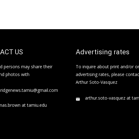
ACT US
Advertising rates
ed persons may share their
To inquire about print and/or o
and photos with
advertising rates, please contac
Arthur Soto-Vasquez
bridgenews.tamiu@gmail.com
arthur.soto-vasquez at ta
mas.brown at tamiu.edu