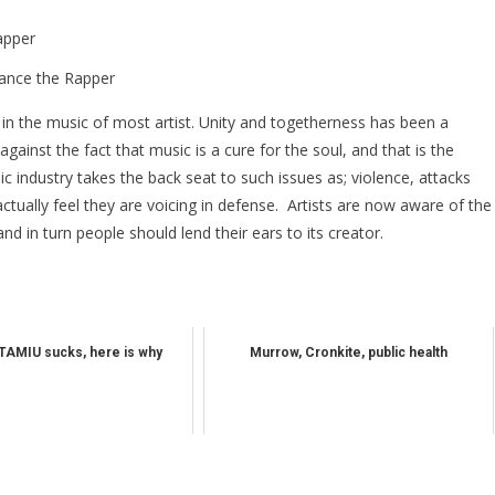
ance the Rapper
 the music of most artist. Unity and togetherness has been a
against the fact that music is a cure for the soul, and that is the
c industry takes the back seat to such issues as; violence, attacks
ctually feel they are voicing in defense. Artists are now aware of the
d in turn people should lend their ears to its creator.
TAMIU sucks, here is why
Murrow, Cronkite, public health