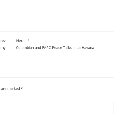
rev
Next
Army
Colombian and FARC Peace Talks in La Havana
ds are marked
*