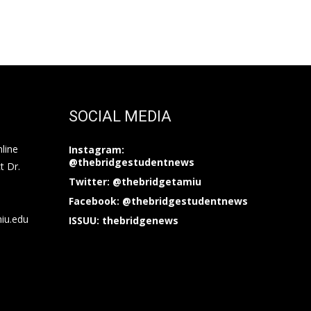
SOCIAL MEDIA
nline
Instagram:
@thebridgestudentnews
t Dr.
Twitter: @thebridgetamiu
Facebook: @thebridgestudentnews
miu.edu
ISSUU: thebridgenews