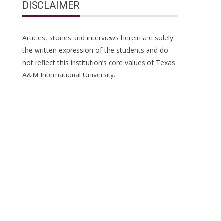
DISCLAIMER
Articles, stories and interviews herein are solely
the written expression of the students and do
not reflect this institution’s core values of Texas
A&M International University.