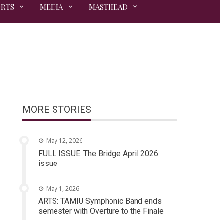
ORTS
MEDIA
MASTHEAD
MORE STORIES
May 12, 2026
FULL ISSUE: The Bridge April 2026
issue
May 1, 2026
ARTS: TAMIU Symphonic Band ends
semester with Overture to the Finale