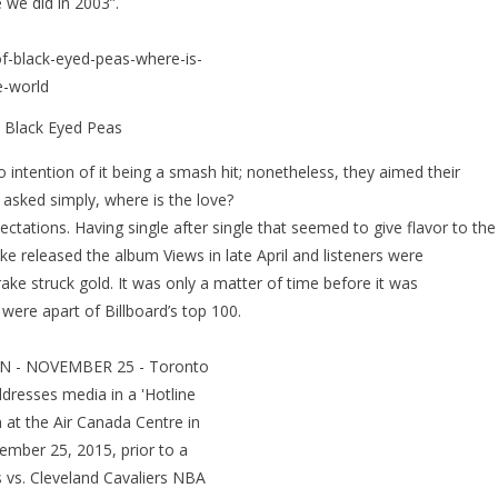
 we did in 2003”.
 Black Eyed Peas
intention of it being a smash hit; nonetheless, they aimed their
asked simply, where is the love?
ctations. Having single after single that seemed to give flavor to the
e released the album Views in late April and listeners were
ke struck gold. It was only a matter of time before it was
ere apart of Billboard’s top 100.