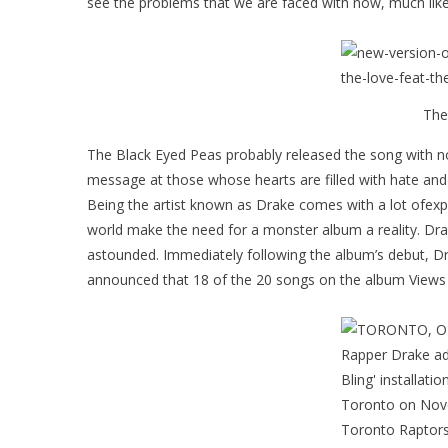
see the problems that we are faced with now, much like
The
The Black Eyed Peas probably released the song with no 
message at those whose hearts are filled with hate and 
Being the artist known as Drake comes with a lot ofexpe
world make the need for a monster album a reality. Drak
astounded. Immediately following the album’s debut, Dra
announced that 18 of the 20 songs on the album Views w