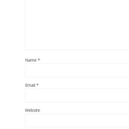
Name
*
Email
*
Website