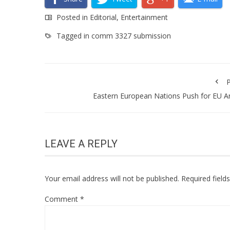
Posted in
Editorial
,
Entertainment
Tagged in
comm 3327 submission
P
Eastern European Nations Push for EU 
LEAVE A REPLY
Your email address will not be published.
Required fiel
Comment
*