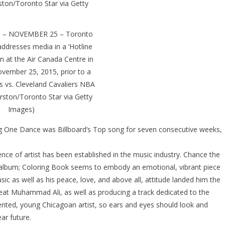
– NOVEMBER 25 – Toronto
ddresses media in a ‘Hotline
ion at the Air Canada Centre in
vember 25, 2015, prior to a
 vs. Cleveland Cavaliers NBA
rston/Toronto Star via Getty
Images)
 One Dance was Billboard’s Top song for seven consecutive weeks,
nce of artist has been established in the music industry. Chance the
st album; Coloring Book seems to embody an emotional, vibrant piece
usic as well as his peace, love, and above all, attitude landed him the
great Muhammad Ali, as well as producing a track dedicated to the
lented, young Chicagoan artist, so ears and eyes should look and
ar future.