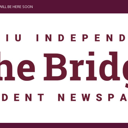
ILL BE HERE SOON