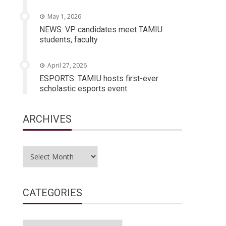
May 1, 2026
NEWS: VP candidates meet TAMIU
students, faculty
April 27, 2026
ESPORTS: TAMIU hosts first-ever
scholastic esports event
ARCHIVES
Archives
CATEGORIES
Categories