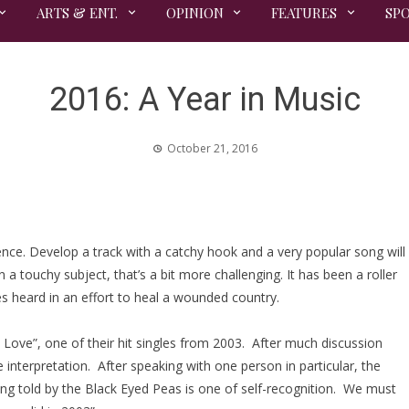
ARTS & ENT.
OPINION
FEATURES
SP
2016: A Year in Music
October 21, 2016
nce. Develop a track with a catchy hook and a very popular song will
a touchy subject, that’s a bit more challenging. It has been a roller
es heard in an effort to heal a wounded country.
 Love”, one of their hit singles from 2003. After much discussion
terpretation. After speaking with one person in particular, the
ing told by the Black Eyed Peas is one of self-recognition. We must