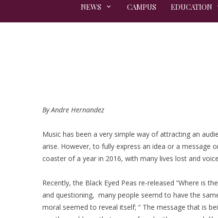
NEWS
CAMPUS
EDUCATION
By Andre Hernandez
Music has been a very simple way of attracting an audie
arise. However, to fully express an idea or a message on 
coaster of a year in 2016, with many lives lost and voic
Recently, the Black Eyed Peas re-released “Where is the
and questioning, many people seemd to have the same in
moral seemed to reveal itself; “ The message that is be