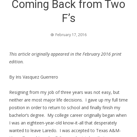
Coming Back from Two
F’s
February 17, 2016
This article originally appeared in the February 2016 print
edition.
By Iris Vasquez Guerrero
Resigning from my job of three years was not easy, but
neither are most major life decisions. I gave up my full time
position in order to return to school and finally finish my
bachelor’s degree. My college career originally began when
I was an eighteen-year-old know-it-all that desperately
wanted to leave Laredo. I was accepted to Texas A&M-