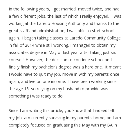
In the following years, I got married, moved twice, and had
a few different jobs, the last of which I really enjoyed. I was
working at the Laredo Housing Authority and thanks to the
great staff and administration, I was able to start school
again. I began taking classes at Laredo Community College
in fall of 2014 while still working. I managed to obtain my
associates degree in May of last year after taking just six
courses! However, the decision to continue school and
finally finish my bachelor’s degree was a hard one. It meant
I would have to quit my job, move in with my parents once
again, and live on one income. I have been working since
the age 15, so relying on my husband to provide was
something I was ready to do.
Since I am writing this article, you know that I indeed left
my job, am currently surviving in my parents’ home, and am
completely focused on graduating this May with my BA in