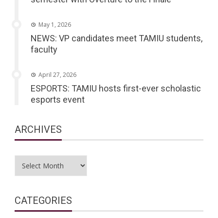
May 1, 2026
NEWS: VP candidates meet TAMIU students,
faculty
April 27, 2026
ESPORTS: TAMIU hosts first-ever scholastic
esports event
ARCHIVES
Archives
CATEGORIES