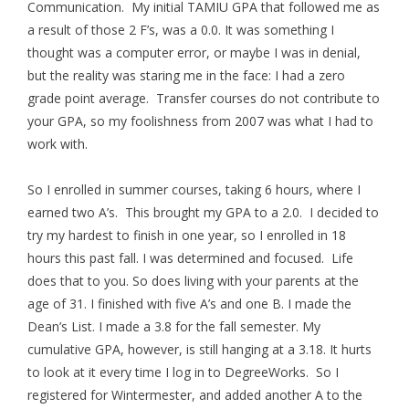
Communication. My initial TAMIU GPA that followed me as
a result of those 2 F’s, was a 0.0. It was something I
thought was a computer error, or maybe I was in denial,
but the reality was staring me in the face: I had a zero
grade point average. Transfer courses do not contribute to
your GPA, so my foolishness from 2007 was what I had to
work with.
So I enrolled in summer courses, taking 6 hours, where I
earned two A’s. This brought my GPA to a 2.0. I decided to
try my hardest to finish in one year, so I enrolled in 18
hours this past fall. I was determined and focused. Life
does that to you. So does living with your parents at the
age of 31. I finished with five A’s and one B. I made the
Dean’s List. I made a 3.8 for the fall semester. My
cumulative GPA, however, is still hanging at a 3.18. It hurts
to look at it every time I log in to DegreeWorks. So I
registered for Wintermester, and added another A to the