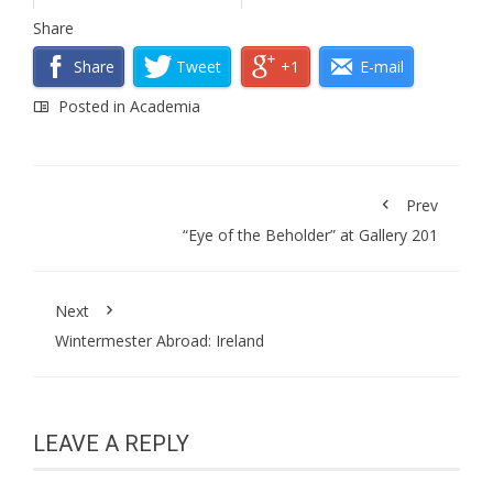
Share
Share
Tweet
+1
E-mail
Posted in
Academia
Prev
“Eye of the Beholder” at Gallery 201
Next
Wintermester Abroad: Ireland
LEAVE A REPLY