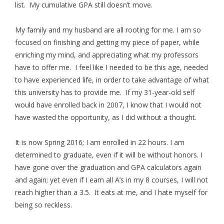
list. My cumulative GPA still doesn’t move.
My family and my husband are all rooting for me. I am so
focused on finishing and getting my piece of paper, while
enriching my mind, and appreciating what my professors
have to offer me. I feel like I needed to be this age, needed
to have experienced life, in order to take advantage of what
this university has to provide me. If my 31-year-old self
would have enrolled back in 2007, I know that I would not
have wasted the opportunity, as I did without a thought.
It is now Spring 2016; I am enrolled in 22 hours. I am
determined to graduate, even if it will be without honors. I
have gone over the graduation and GPA calculators again
and again; yet even if I earn all A’s in my 8 courses, I will not
reach higher than a 3.5. It eats at me, and I hate myself for
being so reckless.