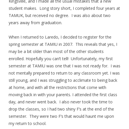
Kingsville, and I made all the usual mistakes that a new
student makes. Long story short, I completed four years at
TAMUK, but received no degree. I was also about two
years away from graduation.
When I returned to Laredo, I decided to register for the
spring semester at TAMIU in 2007. This reveals that yes, I
may be a bit older than most of the other students
enrolled. Hopefully you can’t tell! Unfortunately, my first
semester at TAMIU was one that I was not ready for. I was
not mentally prepared to return to any classroom yet. I was
still young, and I was struggling to acclimate to being back
at home, and with all the restrictions that come with
moving back in with your parents. I attended the first class
day, and never went back. I also never took the time to
drop the classes, so I had two shiny F’s at the end of the
semester. They were two F’s that would haunt me upon
my return to school.