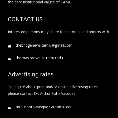
the core institutional values of TAMIU.
CONTACT US
Interested persons may share their stories and photos with
thebridgenews.tamiu@gmail.com
thomas.brown at tamiu.edu
Advertising rates
To inquire about print and/or online advertising rates,
please contact Dr. Arthur Soto-Vasquez
arthur.soto-vasquez at tamiu.edu