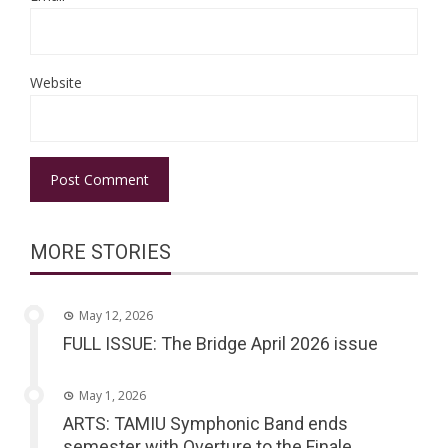
Website
MORE STORIES
May 12, 2026
FULL ISSUE: The Bridge April 2026 issue
May 1, 2026
ARTS: TAMIU Symphonic Band ends
semester with Overture to the Finale