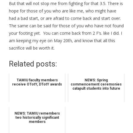
But that will not stop me from fighting for that 3.5. There is
hope for those of you who are like me, who might have
had a bad start, or are afraid to come back and start over.
The same can be said for those of you who have not found
your footing yet. You can come back from 2 F’s. like I did. I
am keeping my eye on May 20th, and know that all this
sacrifice will be worth it.
Related posts:
TAMIU faculty members
NEWS: Spring
receive OTotY, DTotY awards
commencement ceremonies
catapult students into future
NEWS: TAMIU remembers
two historically significant
members