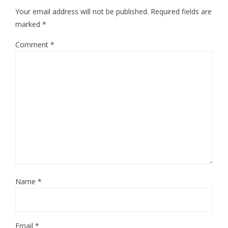
Your email address will not be published.
Required fields are
marked
*
Comment
*
Name
*
Email
*