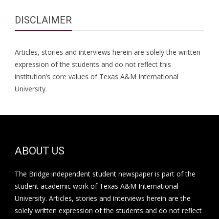
DISCLAIMER
Articles, stories and interviews herein are solely the written
expression of the students and do not reflect this
institution’s core values of Texas A&M International
University.
ABOUT US
The Bridge independent student newspaper is part of the
student academic work of Texas A&M International
University. Articles, stories and interviews herein are the
solely written expression of the students and do not reflect