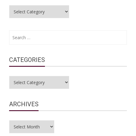
Categories
Search
for:
CATEGORIES
Categories
ARCHIVES
Archives