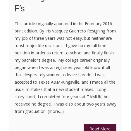
F’s
This article originally appeared in the February 2016
print edition. By Iris Vasquez Guerrero Resigning from
my job of three years was not easy, but neither are
most major life decisions. I gave up my full time
position in order to return to school and finally finish
my bachelor’s degree. My college career originally
began when I was an eighteen-year-old know-it-all
that desperately wanted to leave Laredo. I was
accepted to Texas A&M-Kingsville, and I made all the
usual mistakes that a new student makes. Long
story short, I completed four years at TAMUK, but
received no degree. I was also about two years away
from graduation. (more…)
Read More