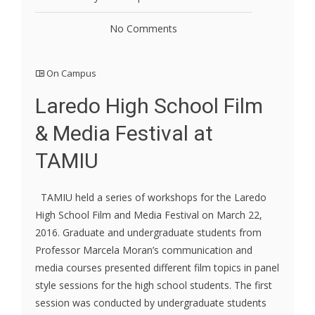
No Comments
On Campus
Laredo High School Film
& Media Festival at
TAMIU
TAMIU held a series of workshops for the Laredo
High School Film and Media Festival on March 22,
2016. Graduate and undergraduate students from
Professor Marcela Moran’s communication and
media courses presented different film topics in panel
style sessions for the high school students. The first
session was conducted by undergraduate students