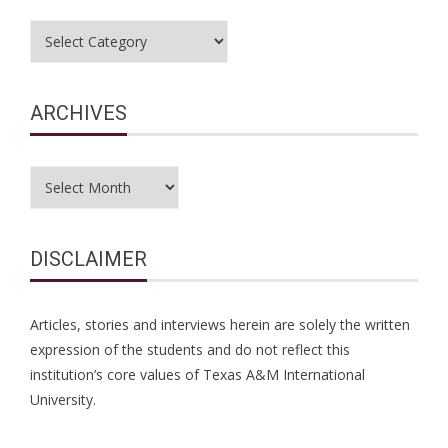
Categories
ARCHIVES
Archives
DISCLAIMER
Articles, stories and interviews herein are solely the written
expression of the students and do not reflect this
institution’s core values of Texas A&M International
University.