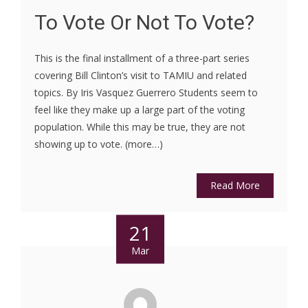
To Vote Or Not To Vote?
This is the final installment of a three-part series
covering Bill Clinton’s visit to TAMIU and related
topics. By Iris Vasquez Guerrero Students seem to
feel like they make up a large part of the voting
population. While this may be true, they are not
showing up to vote. (more…)
Read More
21
Mar