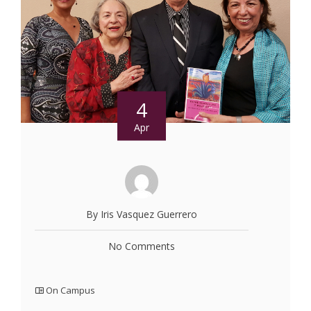
4
Apr
By Iris Vasquez Guerrero
No Comments
On Campus