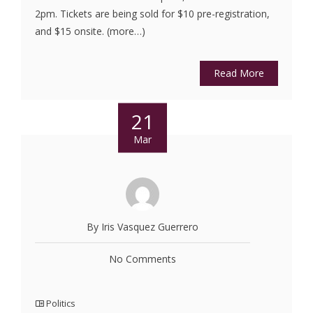
2pm. Tickets are being sold for $10 pre-registration,
and $15 onsite. (more…)
Read More
21
Mar
By Iris Vasquez Guerrero
No Comments
Politics