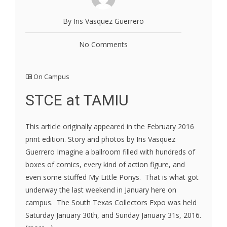
By Iris Vasquez Guerrero
No Comments
On Campus
STCE at TAMIU
This article originally appeared in the February 2016
print edition. Story and photos by Iris Vasquez
Guerrero Imagine a ballroom filled with hundreds of
boxes of comics, every kind of action figure, and
even some stuffed My Little Ponys. That is what got
underway the last weekend in January here on
campus. The South Texas Collectors Expo was held
Saturday January 30th, and Sunday January 31s, 2016.