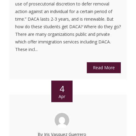
use of prosecutorial discretion to defer removal
action against an individual for a certain period of
time.” DACA lasts 2-3 years, and is renewable. But
how do these students get DACA? Where do they go?
There are many organizations public and private
which offer immigration services including DACA.
These incl...
Read More
4
Apr
By Iris Vasquez Guerrero