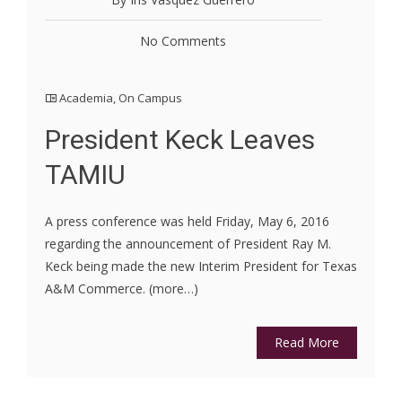
No Comments
Academia
,
On Campus
President Keck Leaves
TAMIU
A press conference was held Friday, May 6, 2016
regarding the announcement of President Ray M.
Keck being made the new Interim President for Texas
A&M Commerce. (more…)
Read More