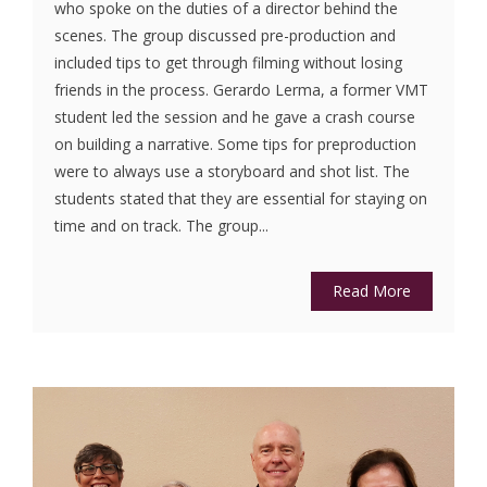
who spoke on the duties of a director behind the
scenes. The group discussed pre-production and
included tips to get through filming without losing
friends in the process. Gerardo Lerma, a former VMT
student led the session and he gave a crash course
on building a narrative. Some tips for preproduction
were to always use a storyboard and shot list. The
students stated that they are essential for staying on
time and on track. The group...
Read More