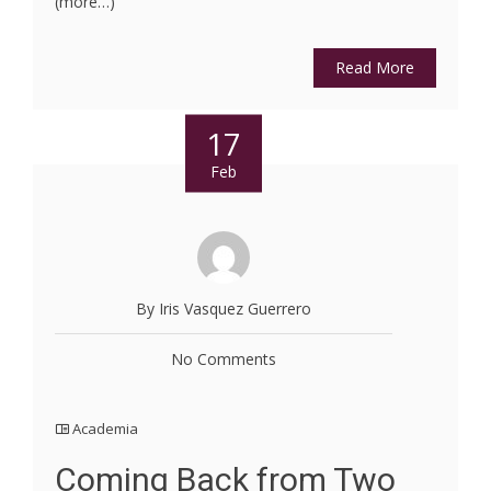
(more…)
Read More
17
Feb
By Iris Vasquez Guerrero
No Comments
Academia
Coming Back from Two