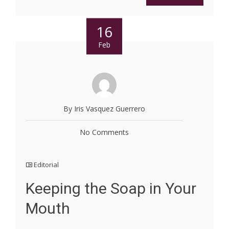
16
Feb
By Iris Vasquez Guerrero
No Comments
Editorial
Keeping the Soap in Your
Mouth