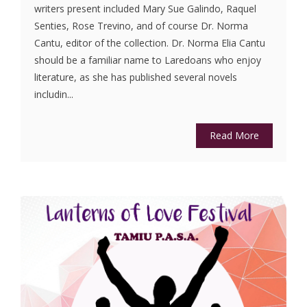
writers present included Mary Sue Galindo, Raquel
Senties, Rose Trevino, and of course Dr. Norma
Cantu, editor of the collection. Dr. Norma Elia Cantu
should be a familiar name to Laredoans who enjoy
literature, as she has published several novels
includin...
Read More