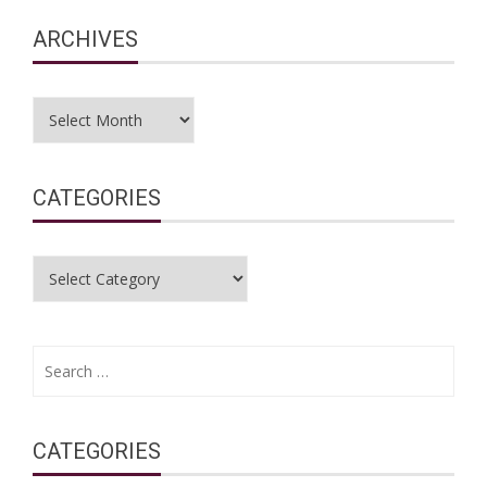
ARCHIVES
Archives
CATEGORIES
Categories
Search
for:
CATEGORIES