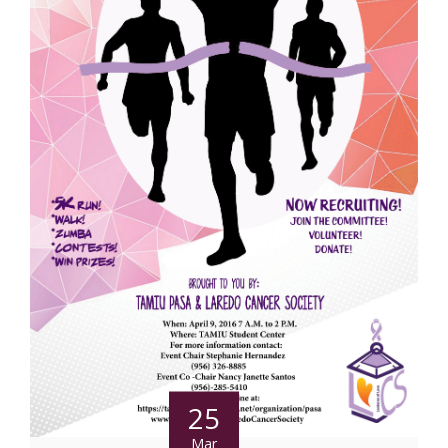
25
Mar