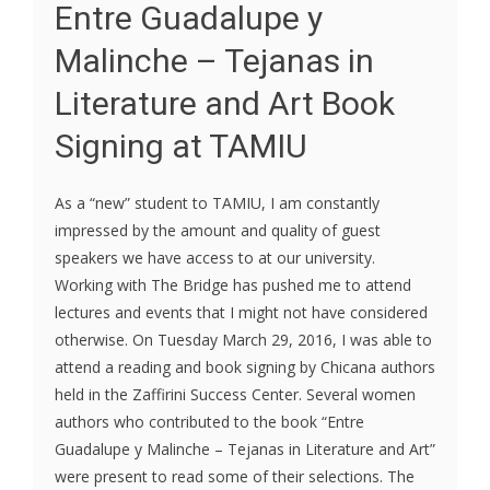
Entre Guadalupe y
Malinche – Tejanas in
Literature and Art Book
Signing at TAMIU
As a “new” student to TAMIU, I am constantly
impressed by the amount and quality of guest
speakers we have access to at our university.
Working with The Bridge has pushed me to attend
lectures and events that I might not have considered
otherwise. On Tuesday March 29, 2016, I was able to
attend a reading and book signing by Chicana authors
held in the Zaffirini Success Center. Several women
authors who contributed to the book “Entre
Guadalupe y Malinche – Tejanas in Literature and Art”
were present to read some of their selections. The