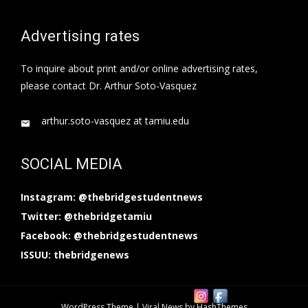
Advertising rates
To inquire about print and/or online advertising rates,
please contact Dr. Arthur Soto-Vasquez
arthur.soto-vasquez at tamiu.edu
SOCIAL MEDIA
Instagram: @thebridgestudentnews
Twitter: @thebridgetamiu
Facebook: @thebridgestudentnews
ISSUU: thebridgenews
WordPress Theme
|
Viral News
by HashThemes