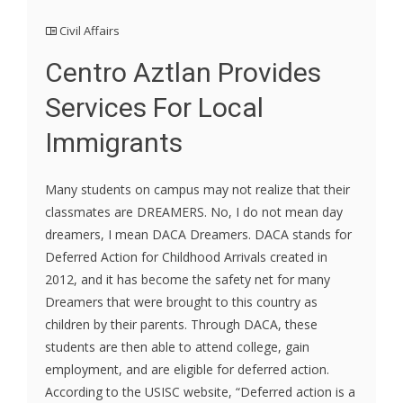
Civil Affairs
Centro Aztlan Provides
Services For Local
Immigrants
Many students on campus may not realize that their
classmates are DREAMERS. No, I do not mean day
dreamers, I mean DACA Dreamers. DACA stands for
Deferred Action for Childhood Arrivals created in
2012, and it has become the safety net for many
Dreamers that were brought to this country as
children by their parents. Through DACA, these
students are then able to attend college, gain
employment, and are eligible for deferred action.
According to the USISC website, “Deferred action is a