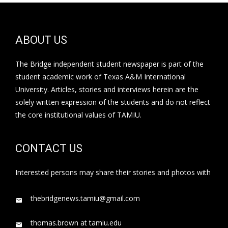
ABOUT US
The Bridge independent student newspaper is part of the
student academic work of Texas A&M International
University. Articles, stories and interviews herein are the
solely written expression of the students and do not reflect
the core institutional values of TAMIU.
CONTACT US
Interested persons may share their stories and photos with
thebridgenews.tamiu@gmail.com
thomas.brown at tamiu.edu