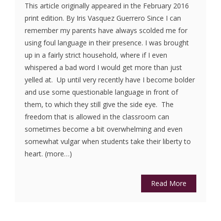
This article originally appeared in the February 2016
print edition. By Iris Vasquez Guerrero Since I can
remember my parents have always scolded me for
using foul language in their presence. I was brought
up in a fairly strict household, where if I even
whispered a bad word I would get more than just
yelled at. Up until very recently have I become bolder
and use some questionable language in front of
them, to which they still give the side eye. The
freedom that is allowed in the classroom can
sometimes become a bit overwhelming and even
somewhat vulgar when students take their liberty to
heart. (more…)
Read More