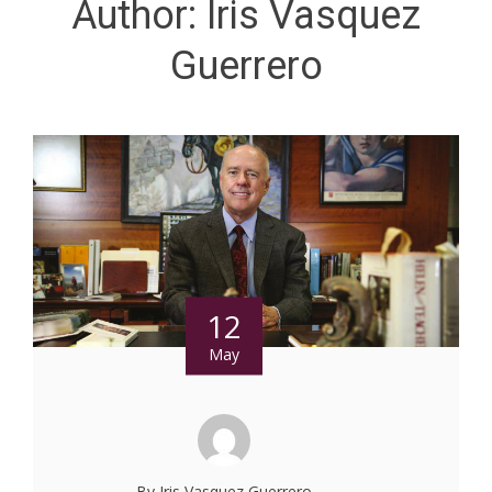
Author:
Iris Vasquez
Guerrero
12
May
By Iris Vasquez Guerrero