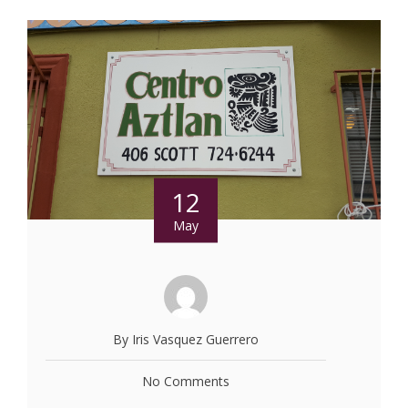
12
May
By Iris Vasquez Guerrero
No Comments