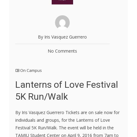
By Iris Vasquez Guerrero
No Comments
On Campus
Lanterns of Love Festival
5K Run/Walk
By Iris Vasquez Guerrero Tickets are on sale now for
individuals and groups, for the Lanterns of Love
Festival 5K Run/Walk. The event will be held in the
TAMIU Student Center on April 9, 2016 from 7am to