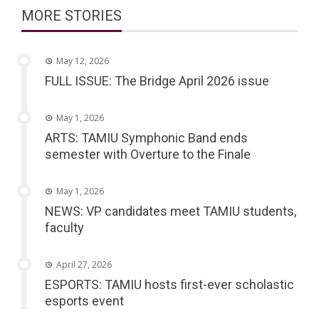
MORE STORIES
May 12, 2026
FULL ISSUE: The Bridge April 2026 issue
May 1, 2026
ARTS: TAMIU Symphonic Band ends
semester with Overture to the Finale
May 1, 2026
NEWS: VP candidates meet TAMIU students,
faculty
April 27, 2026
ESPORTS: TAMIU hosts first-ever scholastic
esports event