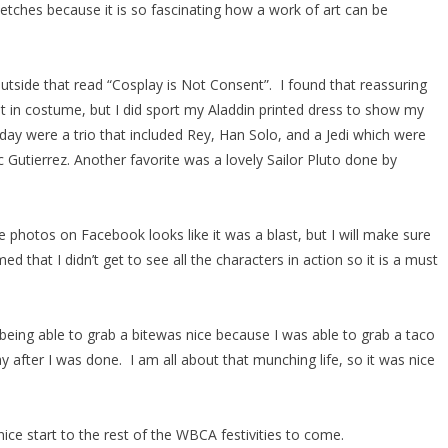
etches because it is so fascinating how a work of art can be
utside that read “Cosplay is Not Consent”. I found that reassuring
ot in costume, but I did sport my Aladdin printed dress to show my
ay were a trio that included Rey, Han Solo, and a Jedi which were
Gutierrez. Another favorite was a lovely Sailor Pluto done by
 photos on Facebook looks like it was a blast, but I will make sure
 that I didn’t get to see all the characters in action so it is a must
 being able to grab a bitewas nice because I was able to grab a taco
after I was done. I am all about that munching life, so it was nice
ice start to the rest of the WBCA festivities to come.