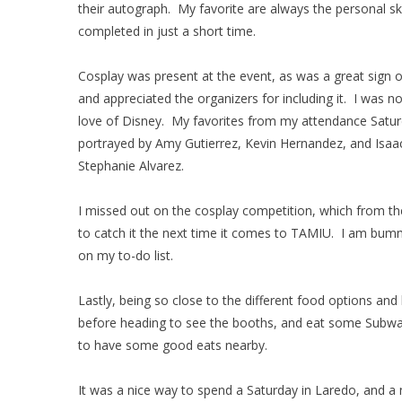
their autograph. My favorite are always the personal sk
completed in just a short time.
Cosplay was present at the event, as was a great sign o
and appreciated the organizers for including it. I was n
love of Disney. My favorites from my attendance Saturd
portrayed by Amy Gutierrez, Kevin Hernandez, and Isaac 
Stephanie Alvarez.
I missed out on the cosplay competition, which from the
to catch it the next time it comes to TAMIU. I am bummed
on my to-do list.
Lastly, being so close to the different food options and
before heading to see the booths, and eat some Subway 
to have some good eats nearby.
It was a nice way to spend a Saturday in Laredo, and a n