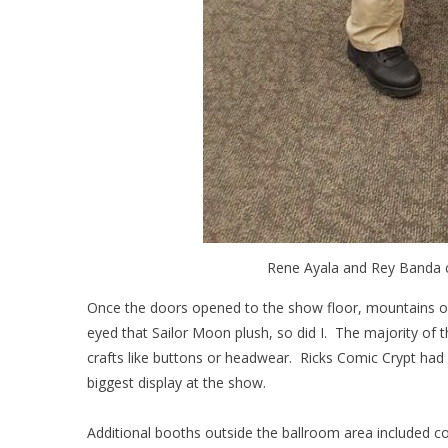
Rene Ayala and Rey Banda c
Once the doors opened to the show floor, mountains of 
eyed that Sailor Moon plush, so did I. The majority of 
crafts like buttons or headwear. Ricks Comic Crypt had
biggest display at the show.
Additional booths outside the ballroom area included comi