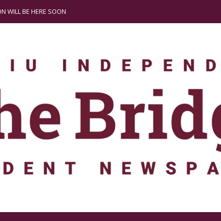
N WILL BE HERE SOON