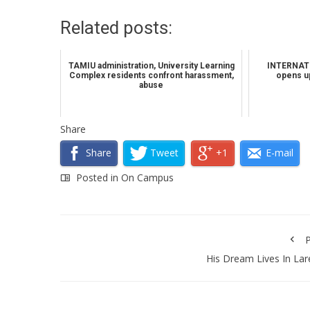
Related posts:
TAMIU administration, University Learning
INTERNATI
Complex residents confront harassment,
opens up
abuse
Share
Share
Tweet
+1
E-mail
Posted in
On Campus
P
His Dream Lives In La