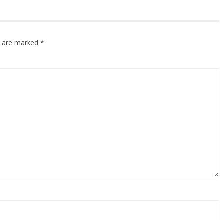
ds are marked
*