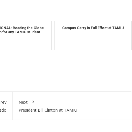
ONAL: Reading the Globe
Campus Carry in Full Effect at TAMIU
 for any TAMIU student
rev
Next
redo
President Bill Clinton at TAMIU