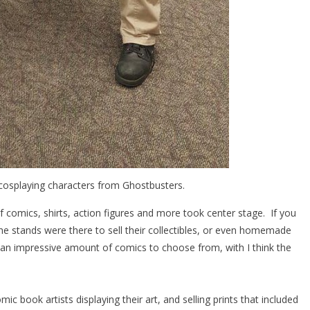
osplaying characters from Ghostbusters.
comics, shirts, action figures and more took center stage. If you
the stands were there to sell their collectibles, or even homemade
 an impressive amount of comics to choose from, with I think the
c book artists displaying their art, and selling prints that included