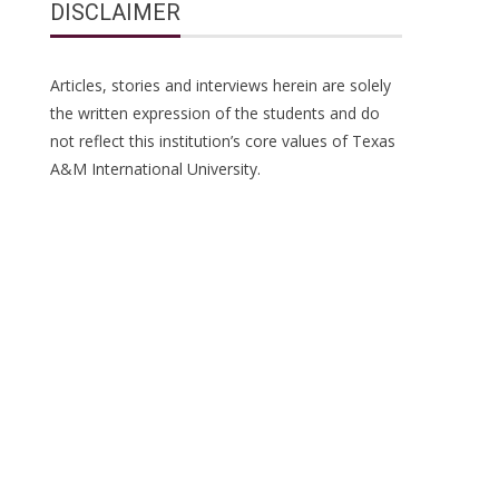
DISCLAIMER
Articles, stories and interviews herein are solely
the written expression of the students and do
not reflect this institution’s core values of Texas
A&M International University.