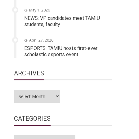
May 1, 2026
NEWS: VP candidates meet TAMIU
students, faculty
April 27, 2026
ESPORTS: TAMIU hosts first-ever
scholastic esports event
ARCHIVES
Archives
CATEGORIES
Categories