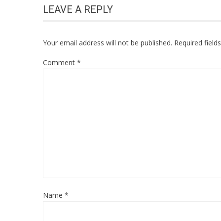
LEAVE A REPLY
Your email address will not be published.
Required fiel
Comment
*
Name
*