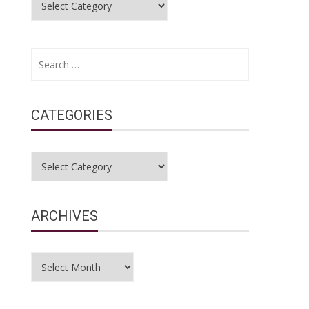
Search
for:
CATEGORIES
Categories
ARCHIVES
Archives