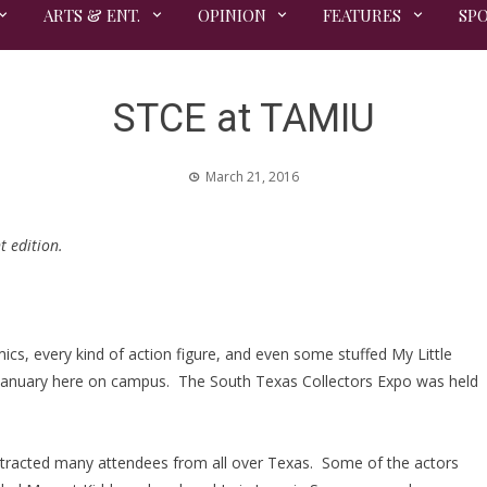
ARTS & ENT.
OPINION
FEATURES
SP
STCE at TAMIU
March 21, 2016
t edition.
ics, every kind of action figure, and even some stuffed My Little
 January here on campus. The South Texas Collectors Expo was held
tracted many attendees from all over Texas. Some of the actors