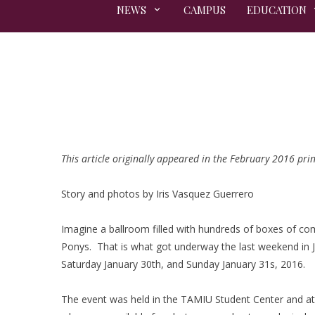
NEWS
CAMPUS
EDUCATION
This article originally appeared in the February 2016 prin
Story and photos by Iris Vasquez Guerrero
Imagine a ballroom filled with hundreds of boxes of com
Ponys. That is what got underway the last weekend in
Saturday January 30th, and Sunday January 31s, 2016.
The event was held in the TAMIU Student Center and at