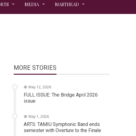
ORTS
MEDIA
MASTHEAD
MORE STORIES
May 12, 2026
FULL ISSUE: The Bridge April 2026
issue
May 1, 2026
ARTS: TAMIU Symphonic Band ends
semester with Overture to the Finale