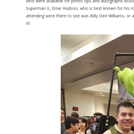
who were available for photo ops and autographs incl
Superman II, Ernie Hudson, who is best known for his
attending were there to see was Billy Dee Williams, or a
VI.