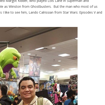
uded Margot Kidder, who played Lois Lane in Superman and
 role as Winston from Ghostbusters. But the man who most of us
s I like to see him, Lando Calrissian from Star Wars: Episodes V and