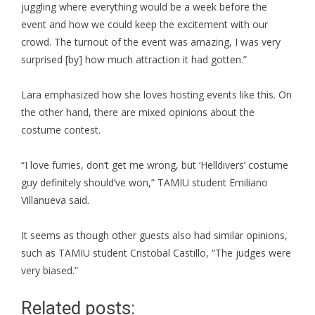
juggling where everything would be a week before the
event and how we could keep the excitement with our
crowd. The turnout of the event was amazing, I was very
surprised [by] how much attraction it had gotten.”
Lara emphasized how she loves hosting events like this. On
the other hand, there are mixed opinions about the
costume contest.
“I love furries, don’t get me wrong, but ‘Helldivers’ costume
guy definitely should’ve won,” TAMIU student Emiliano
Villanueva said.
It seems as though other guests also had similar opinions,
such as TAMIU student Cristobal Castillo, “The judges were
very biased.”
Related posts: