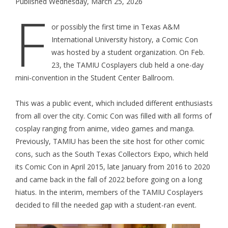
Published Wednesday, March 25, 2026
F
or possibly the first time in Texas A&M
International University history, a Comic Con
was hosted by a student organization. On Feb.
23, the TAMIU Cosplayers club held a one-day
mini-convention in the Student Center Ballroom.
This was a public event, which included different enthusiasts
from all over the city. Comic Con was filled with all forms of
cosplay ranging from anime, video games and manga.
Previously, TAMIU has been the site host for other comic
cons, such as the South Texas Collectors Expo, which held
its Comic Con in April 2015, late January from 2016 to 2020
and came back in the fall of 2022 before going on a long
hiatus. In the interim, members of the TAMIU Cosplayers
decided to fill the needed gap with a student-ran event.