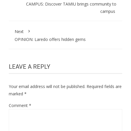
CAMPUS: Discover TAMIU brings community to
campus
Next
OPINION: Laredo offers hidden gems
LEAVE A REPLY
Your email address will not be published.
Required fields are
marked
*
Comment
*