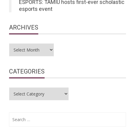
ESPORTS: TAMIU hosts first-ever scholastic
esports event
ARCHIVES
Archives
CATEGORIES
Categories
Search
for: