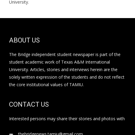
University.
ABOUT US
The Bridge independent student newspaper is part of the
student academic work of Texas A&M International
University. Articles, stories and interviews herein are the
solely written expression of the students and do not reflect
the core institutional values of TAMIU.
CONTACT US
Interested persons may share their stories and photos with
thebridgenews.tamiu@gmail.com