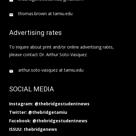
thomas.brown at tamiu.edu
Advertising rates
To inquire about print and/or online advertising rates,
please contact Dr. Arthur Soto-Vasquez
arthur.soto-vasquez at tamiu.edu
SOCIAL MEDIA
Instagram: @thebridgestudentnews
Twitter: @thebridgetamiu
Facebook: @thebridgestudentnews
ISSUU: thebridgenews