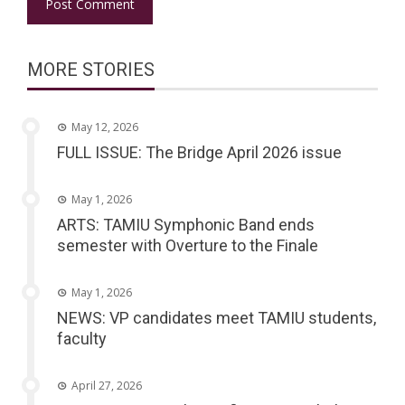
MORE STORIES
May 12, 2026
FULL ISSUE: The Bridge April 2026 issue
May 1, 2026
ARTS: TAMIU Symphonic Band ends
semester with Overture to the Finale
May 1, 2026
NEWS: VP candidates meet TAMIU students,
faculty
April 27, 2026