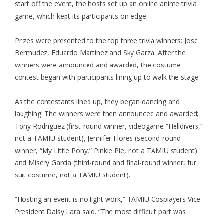
start off the event, the hosts set up an online anime trivia
game, which kept its participants on edge.
Prizes were presented to the top three trivia winners: Jose
Bermudez, Eduardo Martinez and Sky Garza. After the
winners were announced and awarded, the costume
contest began with participants lining up to walk the stage.
As the contestants lined up, they began dancing and
laughing. The winners were then announced and awarded;
Tony Rodriguez (first-round winner, videogame “Helldivers,”
not a TAMIU student), Jennifer Flores (second-round
winner, “My Little Pony,” Pinkie Pie, not a TAMIU student)
and Misery Garcia (third-round and final-round winner, fur
suit costume, not a TAMIU student).
“Hosting an event is no light work,” TAMIU Cosplayers Vice
President Daisy Lara said. “The most difficult part was