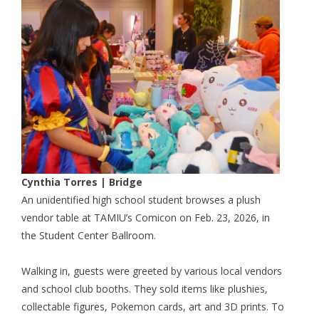
Cynthia Torres | Bridge
An unidentified high school student browses a plush
vendor table at TAMIU’s Comicon on Feb. 23, 2026, in
the Student Center Ballroom.
Walking in, guests were greeted by various local vendors
and school club booths. They sold items like plushies,
collectable figures, Pokemon cards, art and 3D prints. To