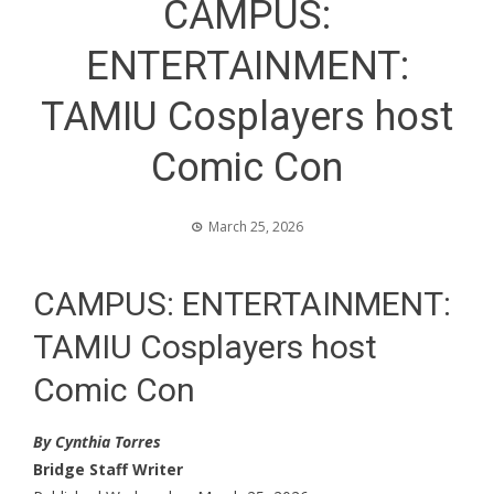
CAMPUS:
ENTERTAINMENT:
TAMIU Cosplayers host
Comic Con
March 25, 2026
CAMPUS: ENTERTAINMENT:
TAMIU Cosplayers host
Comic Con
By Cynthia Torres
Bridge Staff Writer