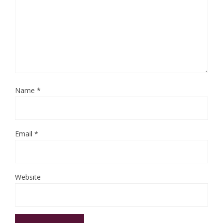
Name
*
Email
*
Website