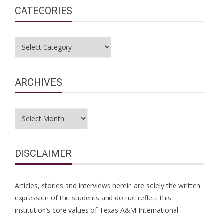
CATEGORIES
Categories
ARCHIVES
Archives
DISCLAIMER
Articles, stories and interviews herein are solely the written
expression of the students and do not reflect this
institution’s core values of Texas A&M International