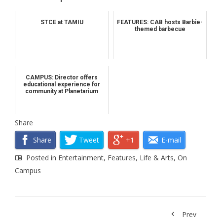
STCE at TAMIU
FEATURES: CAB hosts Barbie-
themed barbecue
CAMPUS: Director offers
educational experience for
community at Planetarium
Share
Share
Tweet
+1
E-mail
Posted in
Entertainment
,
Features
,
Life & Arts
,
On
Campus
Prev