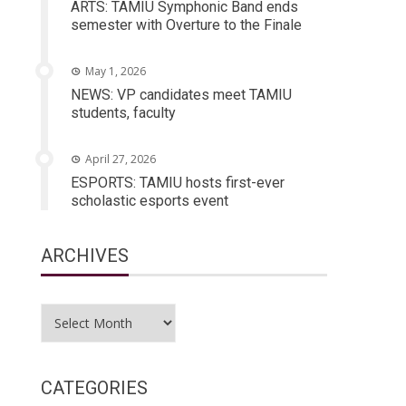
ARTS: TAMIU Symphonic Band ends
semester with Overture to the Finale
May 1, 2026
NEWS: VP candidates meet TAMIU
students, faculty
April 27, 2026
ESPORTS: TAMIU hosts first-ever
scholastic esports event
ARCHIVES
Archives
CATEGORIES