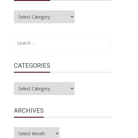
Categories
Search
for:
CATEGORIES
Categories
ARCHIVES
Archives