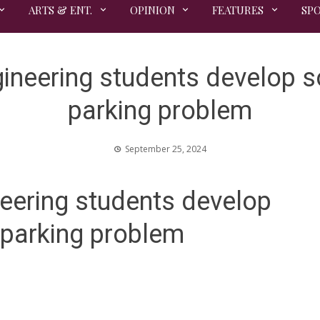
ARTS & ENT.
OPINION
FEATURES
SP
eering students develop sol
parking problem
September 25, 2024
ering students develop
y parking problem