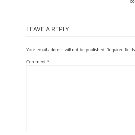
co
LEAVE A REPLY
Your email address will not be published.
Required fiel
Comment
*