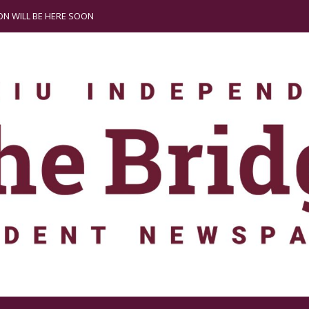
N WILL BE HERE SOON