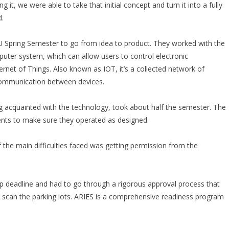
it, we were able to take that initial concept and turn it into a fully
d.
 Spring Semester to go from idea to product. They worked with the
uter system, which can allow users to control electronic
net of Things. Also known as IOT, it’s a collected network of
 communication between devices.
ng acquainted with the technology, took about half the semester. The
nts to make sure they operated as designed.
f the main difficulties faced was getting permission from the
 deadline and had to go through a rigorous approval process that
scan the parking lots. ARIES is a comprehensive readiness program