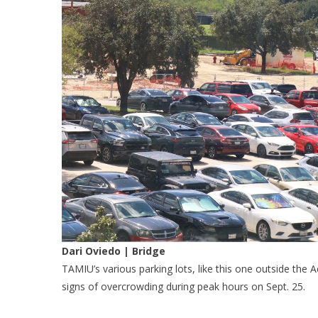
Dari Oviedo | Bridge
TAMIU’s various parking lots, like this one outside the
signs of overcrowding during peak hours on Sept. 25.