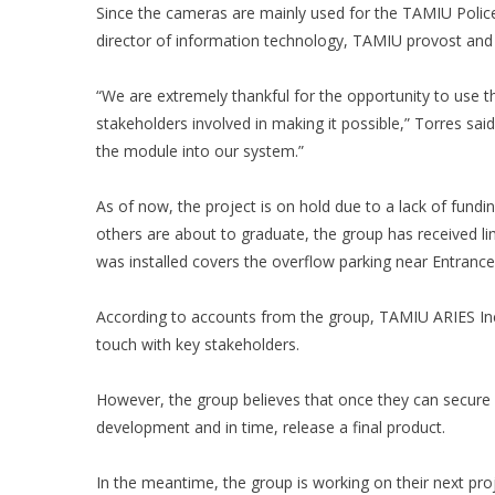
Since the cameras are mainly used for the TAMIU Polic
director of information technology, TAMIU provost and t
“We are extremely thankful for the opportunity to use 
stakeholders involved in making it possible,” Torres sai
the module into our system.”
As of now, the project is on hold due to a lack of fund
others are about to graduate, the group has received lim
was installed covers the overflow parking near Entrance
According to accounts from the group, TAMIU ARIES Incu
touch with key stakeholders.
However, the group believes that once they can secure a
development and in time, release a final product.
In the meantime, the group is working on their next proj