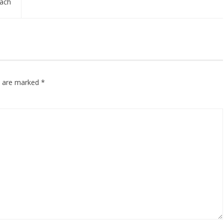
ach
ds are marked
*