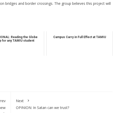
on bridges and border crossings. The group believes this project will
ONAL: Reading the Globe
Campus Carry in Full Effect at TAMIU
 for any TAMIU student
rev
Next
new
OPINION: In Satan can we trust?