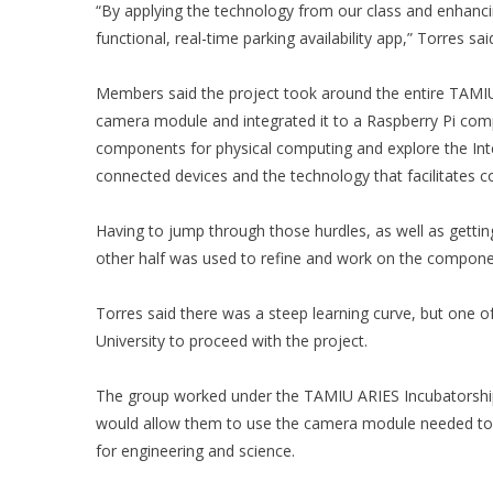
“By applying the technology from our class and enhancing 
functional, real-time parking availability app,” Torres sai
Members said the project took around the entire TAMIU
camera module and integrated it to a Raspberry Pi comp
components for physical computing and explore the Inter
connected devices and the technology that facilitates
Having to jump through those hurdles, as well as getti
other half was used to refine and work on the compone
Torres said there was a steep learning curve, but one o
University to proceed with the project.
The group worked under the TAMIU ARIES Incubatorship
would allow them to use the camera module needed to 
for engineering and science.