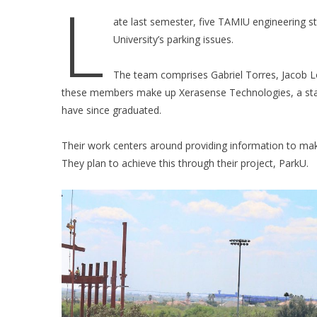
L
ate last semester, five TAMIU engineering st
University’s parking issues.
The team comprises Gabriel Torres, Jacob Lo
these members make up Xerasense Technologies, a st
have since graduated.
Their work centers around providing information to make
They plan to achieve this through their project, ParkU.