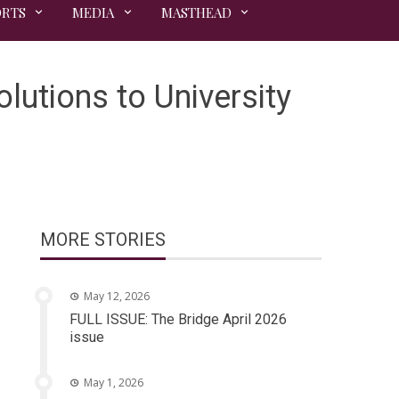
ORTS
MEDIA
MASTHEAD
utions to University
MORE STORIES
May 12, 2026
FULL ISSUE: The Bridge April 2026
issue
May 1, 2026