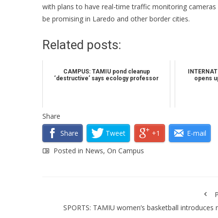
with plans to have real-time traffic monitoring cameras 
be promising in Laredo and other border cities.
Related posts:
CAMPUS: TAMIU pond cleanup
INTERNATI
‘destructive’ says ecology professor
opens up
Share
Share
Tweet
+1
E-mail
Posted in
News
,
On Campus
P
SPORTS: TAMIU women’s basketball introduces 