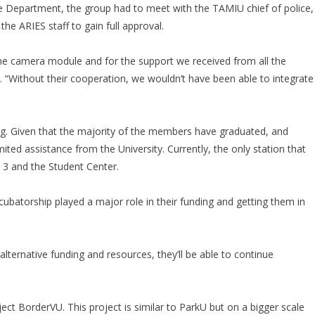
e Department, the group had to meet with the TAMIU chief of police,
he ARIES staff to gain full approval.
the camera module and for the support we received from all the
d. “Without their cooperation, we wouldn’t have been able to integrate
ing. Given that the majority of the members have graduated, and
ited assistance from the University. Currently, the only station that
 3 and the Student Center.
batorship played a major role in their funding and getting them in
lternative funding and resources, they’ll be able to continue
ect BorderVU. This project is similar to ParkU but on a bigger scale