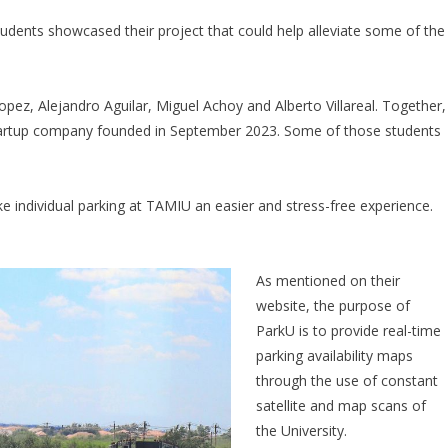
udents showcased their project that could help alleviate some of the
pez, Alejandro Aguilar, Miguel Achoy and Alberto Villareal. Together,
artup company founded in September 2023. Some of those students
 individual parking at TAMIU an easier and stress-free experience.
As mentioned on their
website, the purpose of
ParkU is to provide real-time
parking availability maps
through the use of constant
satellite and map scans of
the University.