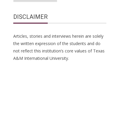
DISCLAIMER
Articles, stories and interviews herein are solely
the written expression of the students and do
not reflect this institution’s core values of Texas
A&M International University.