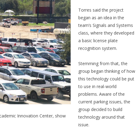
Torres said the project
began as an idea in the
team’s Signals and Systems
class, where they developed
a basic license plate
recognition system.
Stemming from that, the
group began thinking of how
this technology could be put
to use in real-world
problems. Aware of the
current parking issues, the
group decided to build
 Academic Innovation Center, show
technology around that
issue.