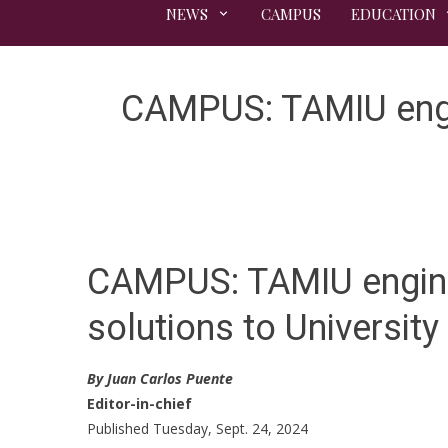
NEWS
CAMPUS
EDUCATION
CAMPUS: TAMIU engin
CAMPUS: TAMIU engine
solutions to Universit
By Juan Carlos Puente
Editor-in-chief
Published Tuesday, Sept. 24, 2024