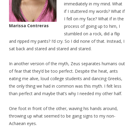
immediately in my mind. What
if I stuttered my words? What if
I fell on my face? What if in the
Marissa Contreras
process of going up to him, I
stumbled on a rock, did a flip
and ripped my pants? I’d cry. So I did none of that. Instead, I
sat back and stared and stared and stared.
In another version of the myth, Zeus separates humans out
of fear that they’d be too perfect. Despite the heat, ants
eating me alive, loud college students and dancing Greeks,
the only thing we had in common was this myth. I felt less
than perfect and maybe that’s why I needed my other half.
One foot in front of the other, waving his hands around,
throwing up what seemed to be gang signs to my non-
Achaean eyes.