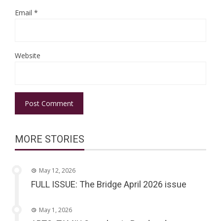
Email
*
Website
MORE STORIES
May 12, 2026
FULL ISSUE: The Bridge April 2026 issue
May 1, 2026