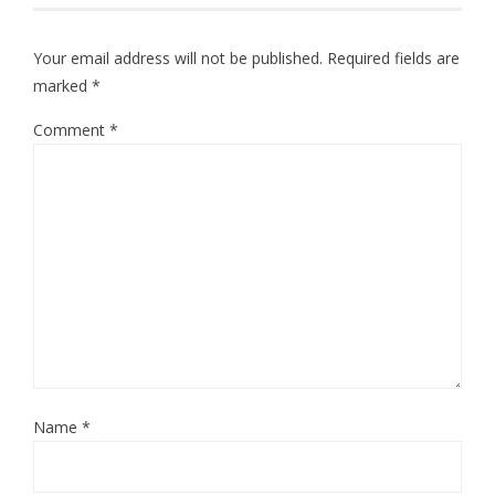
Your email address will not be published.
Required fields are
marked
*
Comment
*
Name
*