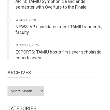
ARTS: TAMIU Symphonic Band ends
semester with Overture to the Finale
May 1, 2026
NEWS: VP candidates meet TAMIU students,
faculty
April 27, 2026
ESPORTS: TAMIU hosts first-ever scholastic
esports event
ARCHIVES
Archives
CATEGORIES