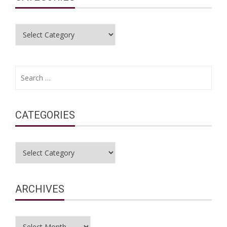
Categories
Search
for:
CATEGORIES
Categories
ARCHIVES
Archives