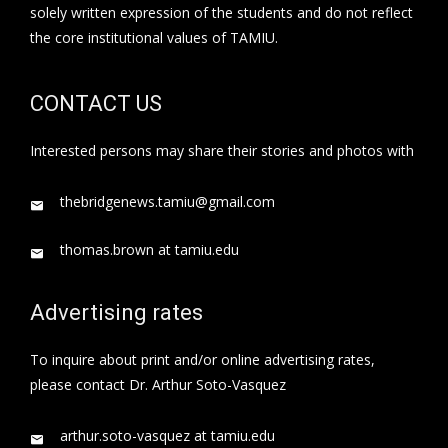
solely written expression of the students and do not reflect
the core institutional values of TAMIU.
CONTACT US
Interested persons may share their stories and photos with
thebridgenews.tamiu@gmail.com
thomas.brown at tamiu.edu
Advertising rates
To inquire about print and/or online advertising rates,
please contact Dr. Arthur Soto-Vasquez
arthur.soto-vasquez at tamiu.edu