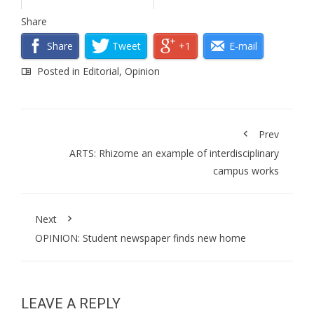
Share
Share
Tweet
+1
E-mail
Posted in
Editorial
,
Opinion
Prev
ARTS: Rhizome an example of interdisciplinary
campus works
Next
OPINION: Student newspaper finds new home
LEAVE A REPLY