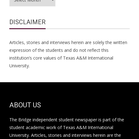
DISCLAIMER
Articles, stories and interviews herein are solely the written
expression of the students and do not reflect this
institution’s core values of Texas A&M International
University.
ABOUT US
The Bridge independent student newspaper is part of the
student academic work of Texas A&M International
University. Articles, stories and interviews herein are the