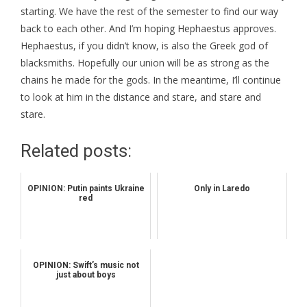
starting. We have the rest of the semester to find our way
back to each other. And I’m hoping Hephaestus approves.
Hephaestus, if you didn’t know, is also the Greek god of
blacksmiths. Hopefully our union will be as strong as the
chains he made for the gods. In the meantime, I’ll continue
to look at him in the distance and stare, and stare and
stare.
Related posts:
OPINION: Putin paints Ukraine
Only in Laredo
red
OPINION: Swift’s music not
just about boys