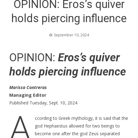
OPINION: Eros’s quiver
holds piercing influence
September 10, 2024
OPINION:
Eros’s quiver
holds piercing influence
Marissa Contreras
Managing Editor
Published Tuesday, Sept. 10, 2024
A
ccording to Greek mythology, it is said that the
god Hephaestus allowed for two beings to
become one after the god Zeus separated