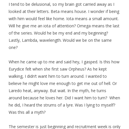
I tend to be delusional, so my brain got carried away as I
looked at their letters. Beta means house. I wonder if being
with him would feel like home. Iota means a small amount.
Will he give me an iota of attention? Omega means the last
of the series. Would he be my end and my beginning?
Lastly, Lambda, wavelength. Would we be on the same
one?
When he came up to me and said hey, I gasped. Is this how
Eurydice felt when she first saw Orpheus? As he kept
walking, I didn’t want him to turn around. I wanted to
believe he might love me enough to get me out of hell. Or
Laredo heat, anyway. But wait. In the myth, he turns
around because he loves her. Did I want him to turn? When
he did, I heard the strums of a lyre. Was I lying to myself?
Was this all a myth?
The semester is just beginning and recruitment week is only