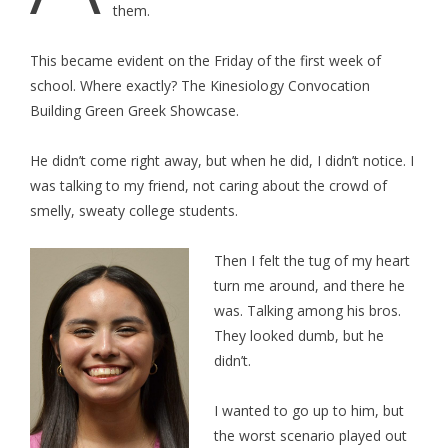
them.
This became evident on the Friday of the first week of
school. Where exactly? The Kinesiology Convocation
Building Green Greek Showcase.
He didn’t come right away, but when he did, I didn’t notice. I
was talking to my friend, not caring about the crowd of
smelly, sweaty college students.
Then I felt the tug of my heart
turn me around, and there he
was. Talking among his bros.
They looked dumb, but he
didn’t.
I wanted to go up to him, but
the worst scenario played out