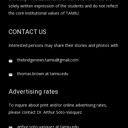
solely written expression of the students and do not reflect
the core institutional values of TAMIU.
CONTACT US
Interested persons may share their stories and photos with
thebridgenews.tamiu@gmail.com
thomas.brown at tamiu.edu
Advertising rates
To inquire about print and/or online advertising rates,
please contact Dr. Arthur Soto-Vasquez
arthur.soto-vasquez at tamiu.edu