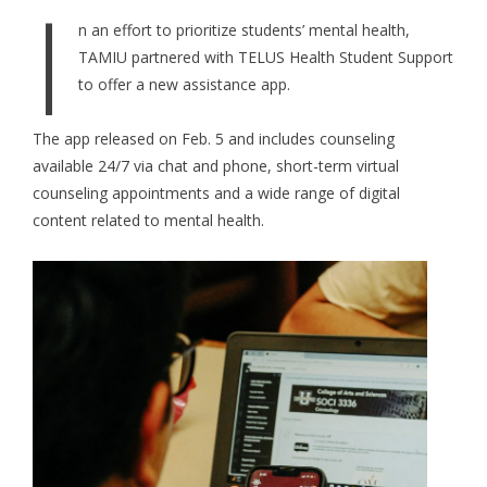
I
n an effort to prioritize students’ mental health,
TAMIU partnered with TELUS Health Student Support
to offer a new assistance app.
The app released on Feb. 5 and includes counseling
available 24/7 via chat and phone, short-term virtual
counseling appointments and a wide range of digital
content related to mental health.