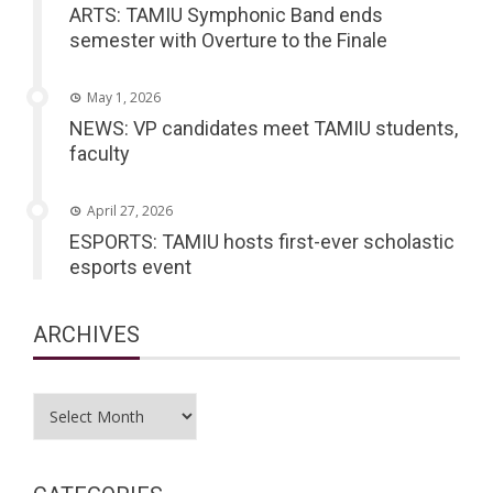
ARTS: TAMIU Symphonic Band ends
semester with Overture to the Finale
May 1, 2026
NEWS: VP candidates meet TAMIU students,
faculty
April 27, 2026
ESPORTS: TAMIU hosts first-ever scholastic
esports event
ARCHIVES
Archives