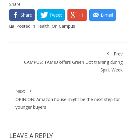
Share
Share
Tweet
+1
E-mail
Posted in
Health
,
On Campus
Prev
CAMPUS: TAMIU offers Green Dot training during
Spirit Week
Next
OPINION: Amazon house might be the next step for
younger buyers
LEAVE A REPLY