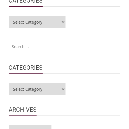
CATEGORIES
Categories
Search
for:
CATEGORIES
Categories
ARCHIVES
Archives