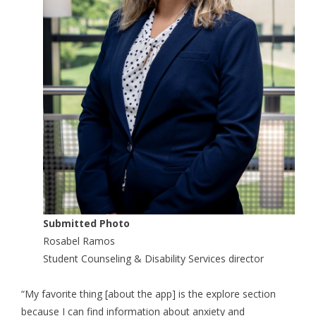
Submitted Photo
Rosabel Ramos
Student Counseling & Disability Services director
“My favorite thing [about the app] is the explore section
because I can find information about anxiety and