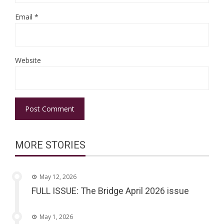
Email
*
Website
MORE STORIES
May 12, 2026
FULL ISSUE: The Bridge April 2026 issue
May 1, 2026