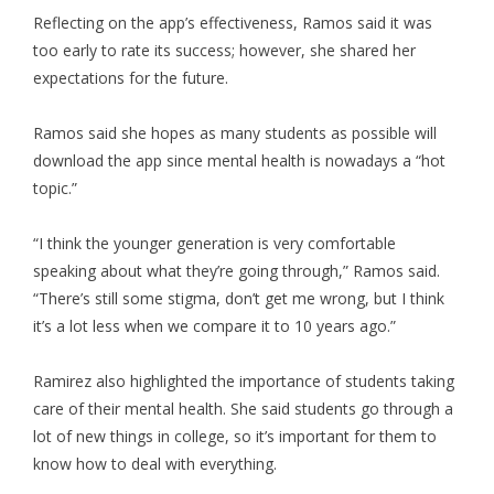
Reflecting on the app’s effectiveness, Ramos said it was
too early to rate its success; however, she shared her
expectations for the future.
Ramos said she hopes as many students as possible will
download the app since mental health is nowadays a “hot
topic.”
“I think the younger generation is very comfortable
speaking about what they’re going through,” Ramos said.
“There’s still some stigma, don’t get me wrong, but I think
it’s a lot less when we compare it to 10 years ago.”
Ramirez also highlighted the importance of students taking
care of their mental health. She said students go through a
lot of new things in college, so it’s important for them to
know how to deal with everything.