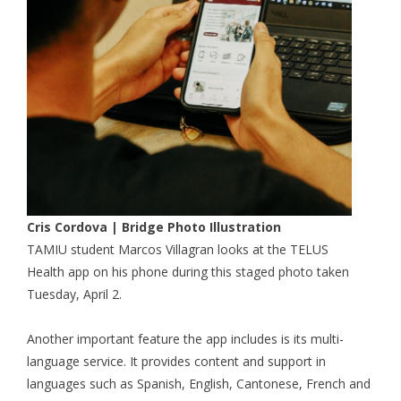
Cris Cordova | Bridge Photo Illustration
TAMIU student Marcos Villagran looks at the TELUS
Health app on his phone during this staged photo taken
Tuesday, April 2.
Another important feature the app includes is its multi-
language service. It provides content and support in
languages such as Spanish, English, Cantonese, French and