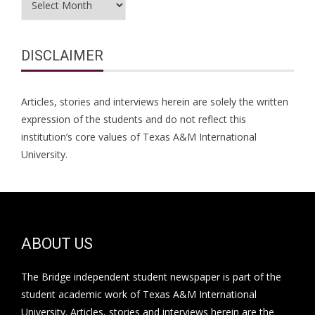
DISCLAIMER
Articles, stories and interviews herein are solely the written
expression of the students and do not reflect this
institution’s core values of Texas A&M International
University.
ABOUT US
The Bridge independent student newspaper is part of the
student academic work of Texas A&M International
University. Articles, stories and interviews herein are the