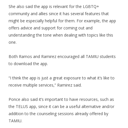
She also said the app is relevant for the LGBTQ+
community and allies since it has several features that
might be especially helpful for them. For example, the app
offers advice and support for coming out and
understanding the tone when dealing with topics like this
one.
Both Ramos and Ramirez encouraged all TAMIU students
to download the app.
“I think the app is just a great exposure to what it’s like to
receive multiple services,” Ramirez said.
Ponce also said it’s important to have resources, such as
the TELUS app, since it can be a useful alternative and/or
addition to the counseling sessions already offered by
TAMIU.