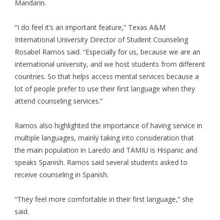
Mandarin.
“I do feel it’s an important feature,” Texas A&M
International University Director of Student Counseling
Rosabel Ramos said. “Especially for us, because we are an
international university, and we host students from different
countries. So that helps access mental services because a
lot of people prefer to use their first language when they
attend counseling services.”
Ramos also highlighted the importance of having service in
multiple languages, mainly taking into consideration that
the main population in Laredo and TAMIU is Hispanic and
speaks Spanish. Ramos said several students asked to
receive counseling in Spanish.
“They feel more comfortable in their first language,” she
said.