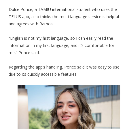
Dulce Ponce, a TAMIU international student who uses the
TELUS app, also thinks the multi-language service is helpful
and agrees with Ramos.
“English is not my first language, so I can easily read the
information in my first language, and it’s comfortable for
me,” Ponce said.
Regarding the app’s handling, Ponce said it was easy to use
due to its quickly accessible features.