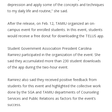
depression and apply some of the concepts and techniques
to my daily life and routine,” she said.
After the release, on Feb. 12, TAMIU organized an on-
campus event for enrolled students. In this event, students
would receive a free donut for downloading the TELUS app.
Student Government Association President Carolina
Ramirez participated in the organization of the event. She
said they accumulated more than 230 student downloads
of the app during the two-hour event.
Ramirez also said they received positive feedback from
students for this event and highlighted the collective work
done by the SGA and TAMIU departments of Counseling
Services and Public Relations as factors for the event’s
success.