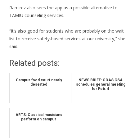
Ramirez also sees the app as a possible alternative to
TAMIU counseling services.
“It’s also good for students who are probably on the wait
list to receive safety-based services at our university,” she
said.
Related posts:
Campus food court nearly
NEWS BRIEF: COAS GSA
deserted
schedules general meeting
for Feb. 4
ARTS: Classical musicians
perform on campus