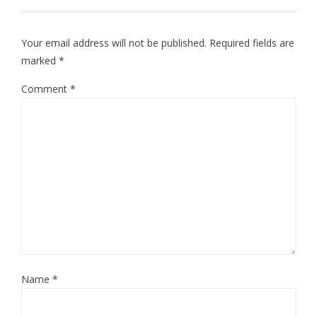
Your email address will not be published.
Required fields are
marked
*
Comment
*
Name
*