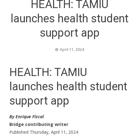
HEALTH: TAMIU
launches health student
support app
April 11, 2024
HEALTH: TAMIU
launches health student
support app
By Enrique Fiscal
Bridge contributing writer
Published Thursday, April 11, 2024