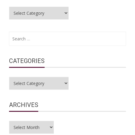
Categories
Search
for:
CATEGORIES
Categories
ARCHIVES
Archives