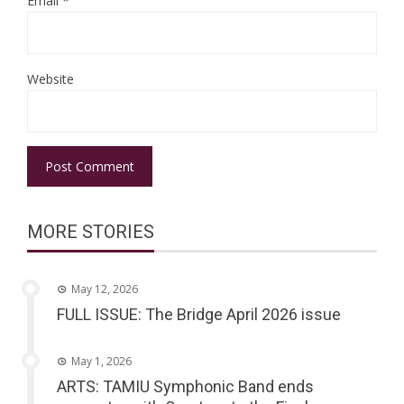
Email
*
Website
MORE STORIES
May 12, 2026
FULL ISSUE: The Bridge April 2026 issue
May 1, 2026
ARTS: TAMIU Symphonic Band ends