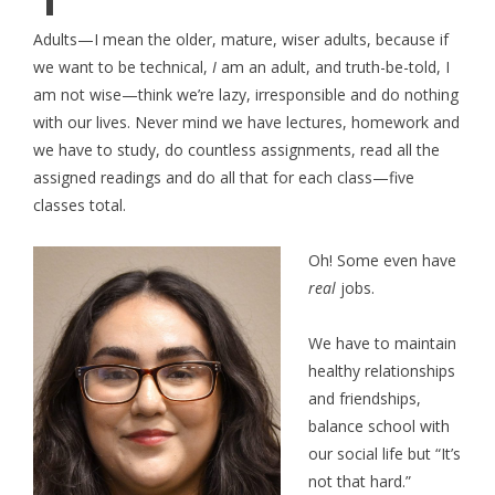
Adults—I mean the older, mature, wiser adults, because if
we want to be technical,
I
am an adult, and truth-be-told, I
am not wise—think we’re lazy, irresponsible and do nothing
with our lives. Never mind we have lectures, homework and
we have to study, do countless assignments, read all the
assigned readings and do all that for each class—five
classes total.
Oh! Some even have
real
jobs.
We have to maintain
healthy relationships
and friendships,
balance school with
our social life but “It’s
not that hard.”