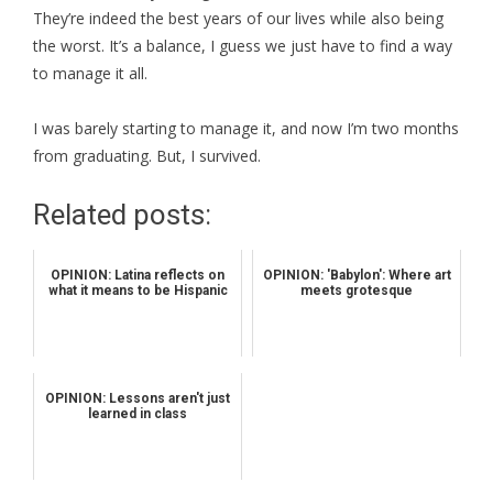
They’re indeed the best years of our lives while also being
the worst. It’s a balance, I guess we just have to find a way
to manage it all.
I was barely starting to manage it, and now I’m two months
from graduating. But, I survived.
Related posts:
OPINION: Latina reflects on
OPINION: 'Babylon': Where art
what it means to be Hispanic
meets grotesque
OPINION: Lessons aren't just
learned in class