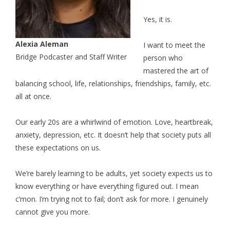
Yes, it is.
Alexia Aleman
I want to meet the
Bridge Podcaster and Staff Writer
person who
mastered the art of
balancing school, life, relationships, friendships, family, etc.
all at once.
Our early 20s are a whirlwind of emotion. Love, heartbreak,
anxiety, depression, etc. It doesn’t help that society puts all
these expectations on us.
We’re barely learning to be adults, yet society expects us to
know everything or have everything figured out. I mean
c’mon. I’m trying not to fail; don’t ask for more. I genuinely
cannot give you more.