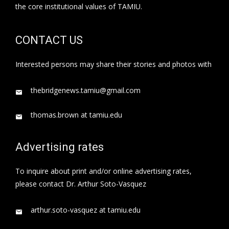
the core institutional values of TAMIU.
CONTACT US
Interested persons may share their stories and photos with
thebridgenews.tamiu@gmail.com
thomas.brown at tamiu.edu
Advertising rates
To inquire about print and/or online advertising rates,
please contact Dr. Arthur Soto-Vasquez
arthur.soto-vasquez at tamiu.edu