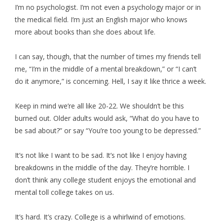
I’m no psychologist. I’m not even a psychology major or in
the medical field. I’m just an English major who knows
more about books than she does about life.
I can say, though, that the number of times my friends tell
me, “I’m in the middle of a mental breakdown,” or “I can’t
do it anymore,” is concerning. Hell, I say it like thrice a week.
Keep in mind we’re all like 20-22. We shouldn’t be this
burned out. Older adults would ask, “What do you have to
be sad about?” or say “You’re too young to be depressed.”
It’s not like I want to be sad. It’s not like I enjoy having
breakdowns in the middle of the day. They’re horrible. I
don’t think any college student enjoys the emotional and
mental toll college takes on us.
It’s hard. It’s crazy. College is a whirlwind of emotions.