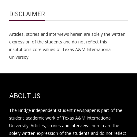
DISCLAIMER
Articles, stories and interviews herein are solely the written
expression of the students and do not reflect this
institution’s core values of Texas A&M International
University.
ABOUT US
The Bridge independent student newspaper is part of the
student academic work of Texas A&M International
University. Articles, stories and interviews herein are the
solely written expression of the students and do not reflect