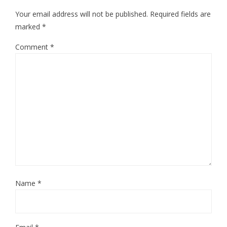
Your email address will not be published.
Required fields are
marked
*
Comment
*
Name
*