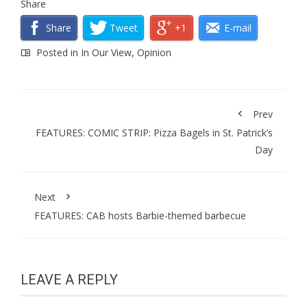
Share
Share
Tweet
+1
E-mail
Posted in
In Our View
,
Opinion
Prev
FEATURES: COMIC STRIP: Pizza Bagels in St. Patrick’s
Day
Next
FEATURES: CAB hosts Barbie-themed barbecue
LEAVE A REPLY