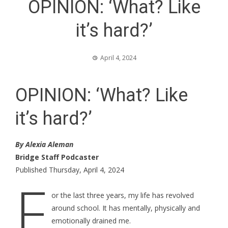
OPINION: ‘What? Like
it’s hard?’
April 4, 2024
OPINION: ‘What? Like
it’s hard?’
By Alexia Aleman
Bridge Staff Podcaster
Published Thursday, April 4, 2024
F
or the last three years, my life has revolved
around school. It has mentally, physically and
emotionally drained me.