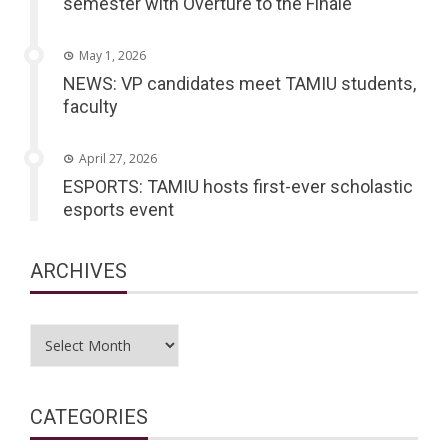
semester with Overture to the Finale
May 1, 2026
NEWS: VP candidates meet TAMIU students,
faculty
April 27, 2026
ESPORTS: TAMIU hosts first-ever scholastic
esports event
ARCHIVES
Archives
CATEGORIES