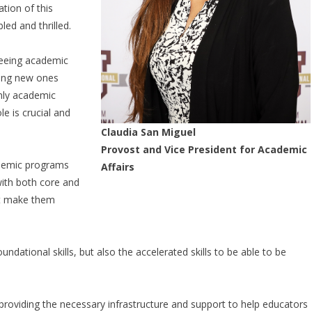
tion of this
led and thrilled.
seeing academic
sing new ones
nly academic
e is crucial and
Claudia San Miguel
Provost and Vice President for Academic
ademic programs
Affairs
ith both core and
hat make them
ndational skills, but also the accelerated skills to be able to be
providing the necessary infrastructure and support to help educators