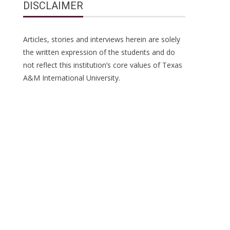
DISCLAIMER
Articles, stories and interviews herein are solely
the written expression of the students and do
not reflect this institution’s core values of Texas
A&M International University.