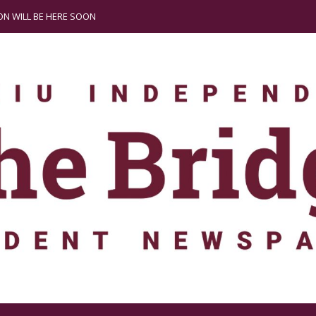
N WILL BE HERE SOON