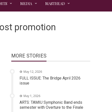
ORTS
MEDIA
MASTHEAD
ost promotion
MORE STORIES
May 12, 2026
FULL ISSUE: The Bridge April 2026
issue
May 1, 2026
ARTS: TAMIU Symphonic Band ends
semester with Overture to the Finale