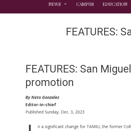
NEWS
CAMPUS
EDUCATION
FEATURES: Sa
FEATURES: San Miguel 
promotion
By Neto Gonzalez
Editor-in-chief
Published Sunday, Dec. 3, 2023
n a significant change for TAMIU, the former Col