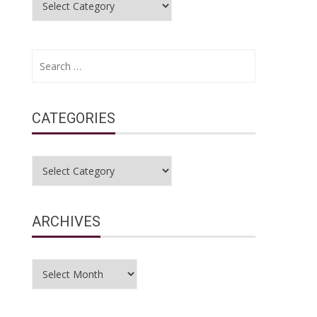
Search
for:
CATEGORIES
Categories
ARCHIVES
Archives