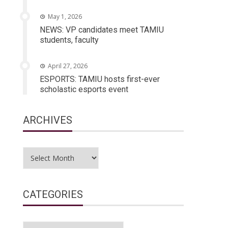
May 1, 2026
NEWS: VP candidates meet TAMIU
students, faculty
April 27, 2026
ESPORTS: TAMIU hosts first-ever
scholastic esports event
ARCHIVES
Archives
CATEGORIES
Categories