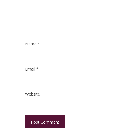
Name
*
Email
*
Website