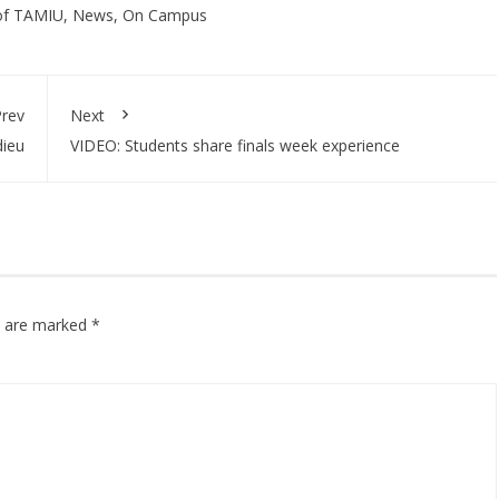
of TAMIU
,
News
,
On Campus
rev
Next
dieu
VIDEO: Students share finals week experience
ds are marked
*