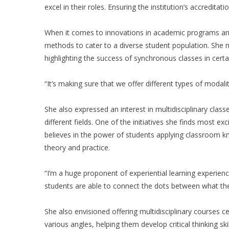
excel in their roles. Ensuring the institution’s accreditation
When it comes to innovations in academic programs and 
methods to cater to a diverse student population. She 
highlighting the success of synchronous classes in cert
“It’s making sure that we offer different types of modalit
She also expressed an interest in multidisciplinary cla
different fields. One of the initiatives she finds most ex
believes in the power of students applying classroom k
theory and practice.
“I’m a huge proponent of experiential learning experien
students are able to connect the dots between what they
She also envisioned offering multidisciplinary courses ce
various angles, helping them develop critical thinking skil