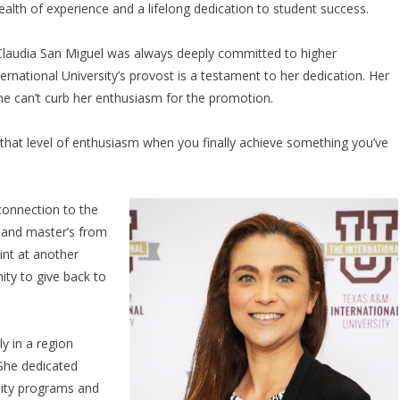
ealth of experience and a lifelong dedication to student success.
 Claudia San Miguel was always deeply committed to higher
national University’s provost is a testament to her dedication. Her
e can’t curb her enthusiasm for the promotion.
 of that level of enthusiasm when you finally achieve something you’ve
onnection to the
s and master’s from
tint at another
ity to give back to
y in a region
 She dedicated
lity programs and