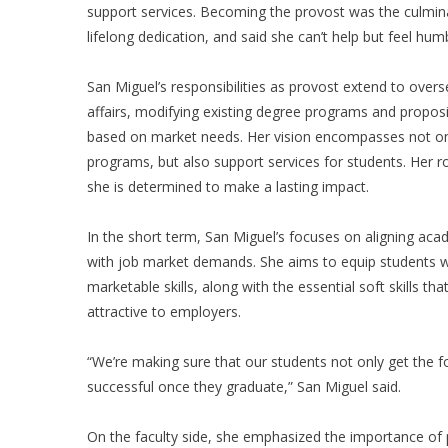
support services. Becoming the provost was the culmina
lifelong dedication, and said she can’t help but feel humb
San Miguel’s responsibilities as provost extend to over
affairs, modifying existing degree programs and propo
based on market needs. Her vision encompasses not o
programs, but also support services for students. Her rol
she is determined to make a lasting impact.
In the short term, San Miguel’s focuses on aligning ac
with job market demands. She aims to equip students w
marketable skills, along with the essential soft skills t
attractive to employers.
“We’re making sure that our students not only get the fou
successful once they graduate,” San Miguel said.
On the faculty side, she emphasized the importance of 