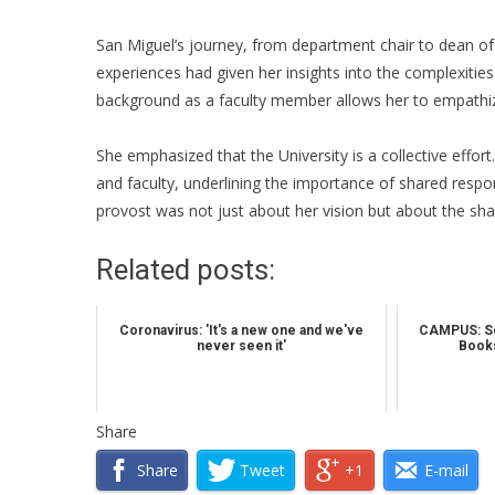
San Miguel’s journey, from department chair to dean of 
experiences had given her insights into the complexitie
background as a faculty member allows her to empathiz
She emphasized that the University is a collective effo
and faculty, underlining the importance of shared respon
provost was not just about her vision but about the s
Related posts:
Coronavirus: 'It's a new one and we've
CAMPUS: So
never seen it'
Books
Share
Share
Tweet
+1
E-mail