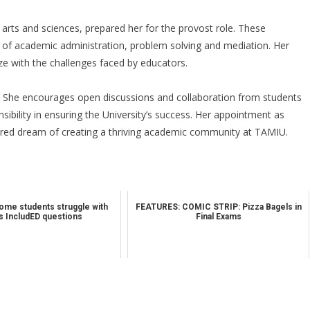
arts and sciences, prepared her for the provost role. These
s of academic administration, problem solving and mediation. Her
e with the challenges faced by educators.
rt. She encourages open discussions and collaboration from students
sibility in ensuring the University’s success. Her appointment as
hared dream of creating a thriving academic community at TAMIU.
me students struggle with
FEATURES: COMIC STRIP: Pizza Bagels in
 IncludED questions
Final Exams