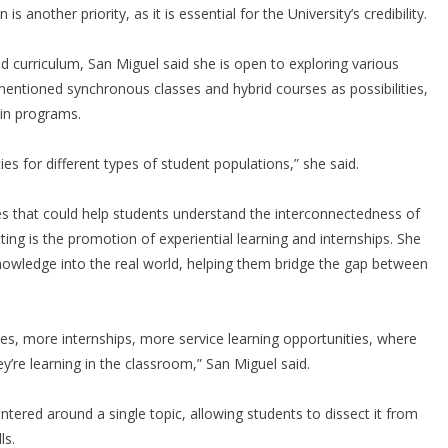
 is another priority, as it is essential for the University’s credibility.
curriculum, San Miguel said she is open to exploring various
mentioned synchronous classes and hybrid courses as possibilities,
ain programs.
ies for different types of student populations,” she said.
sses that could help students understand the interconnectedness of
citing is the promotion of experiential learning and internships. She
nowledge into the real world, helping them bridge the gap between
ces, more internships, more service learning opportunities, where
’re learning in the classroom,” San Miguel said.
ntered around a single topic, allowing students to dissect it from
ls.