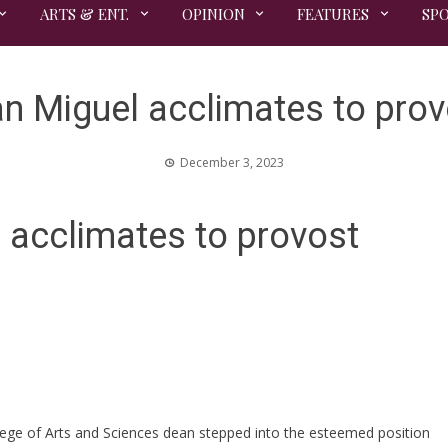
ARTS & ENT.
OPINION
FEATURES
SP
n Miguel acclimates to prov
December 3, 2023
acclimates to provost
lege of Arts and Sciences dean stepped into the esteemed position