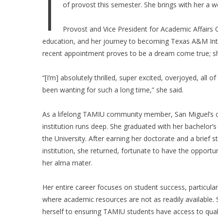
I
of provost this semester. She brings with her a w
Provost and Vice President for Academic Affairs
education, and her journey to becoming Texas A&M Inter
recent appointment proves to be a dream come true; sh
“[I’m] absolutely thrilled, super excited, overjoyed, all
been wanting for such a long time,” she said.
As a lifelong TAMIU community member, San Miguel’s c
institution runs deep. She graduated with her bachelor’
the University. After earning her doctorate and a brief s
institution, she returned, fortunate to have the opportun
her alma mater.
Her entire career focuses on student success, particularl
where academic resources are not as readily available.
herself to ensuring TAMIU students have access to qua