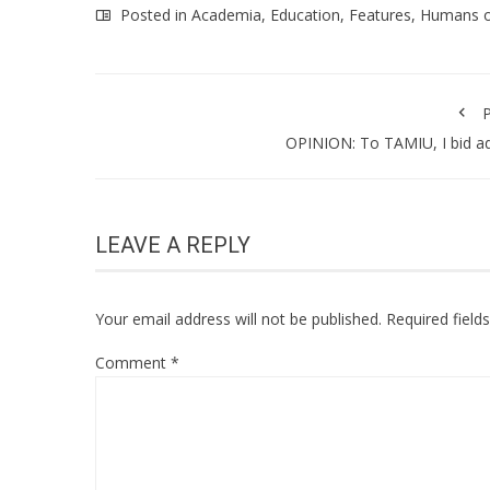
Posted in
Academia
,
Education
,
Features
,
Humans 
P
OPINION: To TAMIU, I bid a
LEAVE A REPLY
Your email address will not be published.
Required fiel
Comment
*