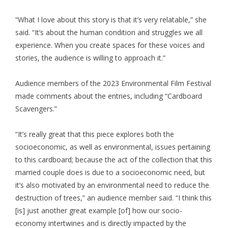
“What I love about this story is that it’s very relatable,” she
said. “It’s about the human condition and struggles we all
experience. When you create spaces for these voices and
stories, the audience is willing to approach it.”
Audience members of the 2023 Environmental Film Festival
made comments about the entries, including “Cardboard
Scavengers.”
“It’s really great that this piece explores both the
socioeconomic, as well as environmental, issues pertaining
to this cardboard; because the act of the collection that this
married couple does is due to a socioeconomic need, but
it’s also motivated by an environmental need to reduce the
destruction of trees,” an audience member said. “I think this
[is] just another great example [of] how our socio-
economy intertwines and is directly impacted by the