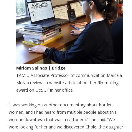
Miriam Salinas | Bridge
TAMIU Associate Professor of communication Marcela
Moran reviews a website article about her filmmaking
award on Oct. 31 in her office.
“I was working on another documentary about border
women, and I had heard from multiple people about this
woman downtown that was a cartonera,” she said. “We
were looking for her and we discovered Chole, the daughter