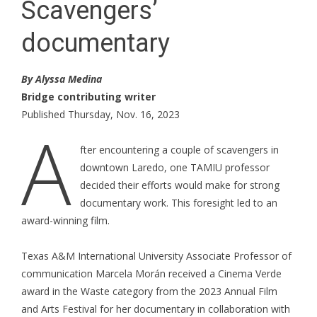
Scavengers’
documentary
By Alyssa Medina
Bridge contributing writer
Published Thursday, Nov. 16, 2023
A
fter encountering a couple of scavengers in
downtown Laredo, one TAMIU professor
decided their efforts would make for strong
documentary work. This foresight led to an
award-winning film.
Texas A&M International University Associate Professor of
communication Marcela Morán received a Cinema Verde
award in the Waste category from the 2023 Annual Film
and Arts Festival for her documentary in collaboration with