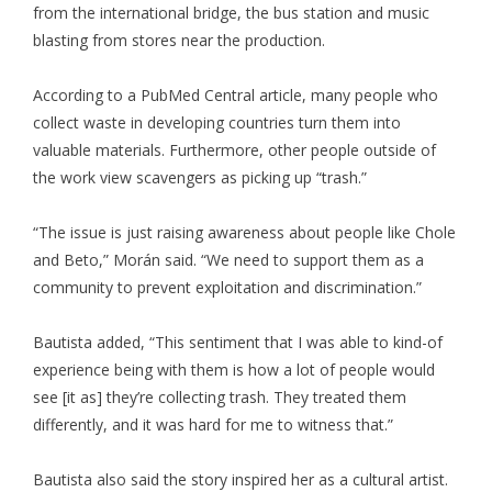
from the international bridge, the bus station and music
blasting from stores near the production.
According to a PubMed Central article, many people who
collect waste in developing countries turn them into
valuable materials. Furthermore, other people outside of
the work view scavengers as picking up “trash.”
“The issue is just raising awareness about people like Chole
and Beto,” Morán said. “We need to support them as a
community to prevent exploitation and discrimination.”
Bautista added, “This sentiment that I was able to kind-of
experience being with them is how a lot of people would
see [it as] they’re collecting trash. They treated them
differently, and it was hard for me to witness that.”
Bautista also said the story inspired her as a cultural artist.