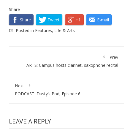
Share
Share
Tweet
+1
E-mail
Posted in
Features
,
Life & Arts
Prev
ARTS: Campus hosts clarinet, saxophone recital
Next
PODCAST: Dusty’s Pod, Episode 6
LEAVE A REPLY