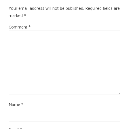
Your email address will not be published.
Required fields are
marked
*
Comment
*
Name
*