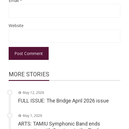
Email
*
Website
MORE STORIES
May 12, 2026
FULL ISSUE: The Bridge April 2026 issue
May 1, 2026
ARTS: TAMIU Symphonic Band ends