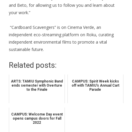
and Beto, for allowing us to follow you and learn about
your work.”
“Cardboard Scavengers” is on Cinema Verde, an
independent eco-streaming platform on Roku, curating
independent environmental films to promote a vital
sustainable future.
Related posts:
ARTS: TAMIU Symphonic Band
CAMPUS: Spirit Week kicks
ends semester with Overture
off with TAMIU’s Annual Cart
to the Finale
Parade
CAMPUS: Welcome Day event
opens campus doors for Fall
2022