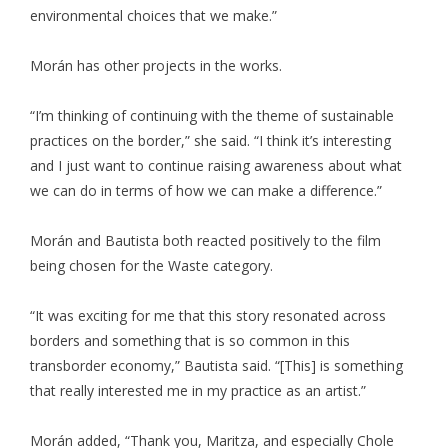
environmental choices that we make.”
Morán has other projects in the works.
“I’m thinking of continuing with the theme of sustainable
practices on the border,” she said. “I think it’s interesting
and I just want to continue raising awareness about what
we can do in terms of how we can make a difference.”
Morán and Bautista both reacted positively to the film
being chosen for the Waste category.
“It was exciting for me that this story resonated across
borders and something that is so common in this
transborder economy,” Bautista said. “[This] is something
that really interested me in my practice as an artist.”
Morán added, “Thank you, Maritza, and especially Chole