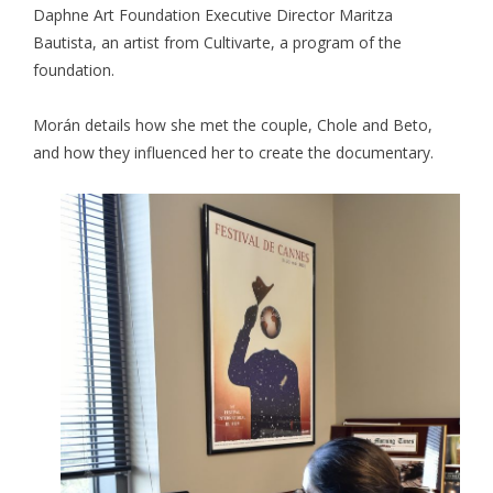
Daphne Art Foundation Executive Director Maritza
Bautista, an artist from Cultivarte, a program of the
foundation.
Morán details how she met the couple, Chole and Beto,
and how they influenced her to create the documentary.