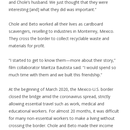
and Chole’s husband. We just thought that they were
interesting [and] what they did was important.”
Chole and Beto worked all their lives as cardboard
scavengers, reselling to industries in Monterrey, Mexico.
They cross the border to collect recyclable waste and
materials for profit.
“I started to get to know them—more about their story,”
film collaborator Maritza Bautista said. “I would spend so
much time with them and we built this friendship.”
At the beginning of March 2020, the Mexico-U.S. border
closed the bridge amid the coronavirus spread, strictly
allowing essential travel such as work, medical and
educational workers. For almost 20 months, it was difficult
for many non-essential workers to make a living without
crossing the border. Chole and Beto made their income