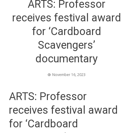
ARTS: Professor
receives festival award
for ‘Cardboard
Scavengers’
documentary
November 16, 2023
ARTS: Professor
receives festival award
for ‘Cardboard