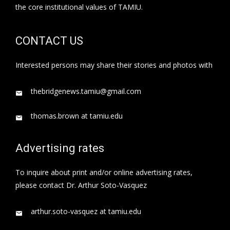
the core institutional values of TAMIU.
CONTACT US
Interested persons may share their stories and photos with
thebridgenews.tamiu@gmail.com
thomas.brown at tamiu.edu
Advertising rates
To inquire about print and/or online advertising rates,
please contact Dr. Arthur Soto-Vasquez
arthur.soto-vasquez at tamiu.edu