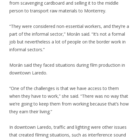
from scavenging cardboard and selling it to the middle
person to transport raw materials to Monterrey.
“They were considered non-essential workers, and they’re a
part of the informal sector,” Morán said. “It’s not a formal
job but nevertheless a lot of people on the border work in
informal sectors.”
Morán said they faced situations during film production in
downtown Laredo.
“One of the challenges is that we have access to them
when they have to work,” she said. “There was no way that
we’re going to keep them from working because that’s how
they earn their living.”
In downtown Laredo, traffic and lighting were other issues
that created filming situations, such as interference sound