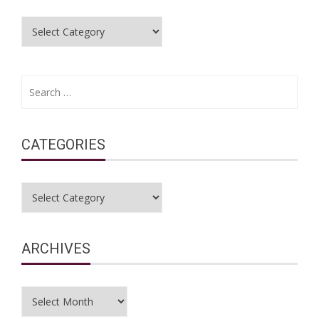
Categories
Search
for:
CATEGORIES
Categories
ARCHIVES
Archives