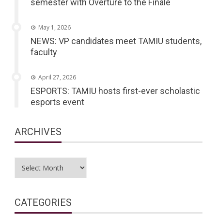
semester with Overture to the Finale
May 1, 2026
NEWS: VP candidates meet TAMIU students,
faculty
April 27, 2026
ESPORTS: TAMIU hosts first-ever scholastic
esports event
ARCHIVES
Archives
CATEGORIES