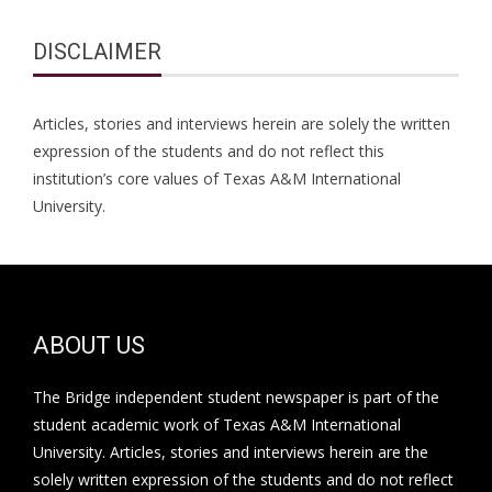
DISCLAIMER
Articles, stories and interviews herein are solely the written
expression of the students and do not reflect this
institution’s core values of Texas A&M International
University.
ABOUT US
The Bridge independent student newspaper is part of the
student academic work of Texas A&M International
University. Articles, stories and interviews herein are the
solely written expression of the students and do not reflect