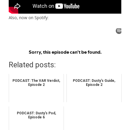
Also, now on Spotify:
Related posts:
PODCAST: The VAR Verdict,
PODCAST: Dusty's Guide,
Episode 2
Episode 2
PODCAST: Dusty's Pod,
Episode 6