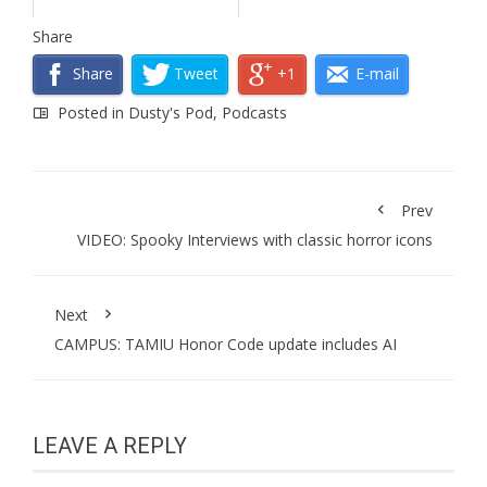
Share
Share
Tweet
+1
E-mail
Posted in
Dusty's Pod
,
Podcasts
Prev
VIDEO: Spooky Interviews with classic horror icons
Next
CAMPUS: TAMIU Honor Code update includes AI
LEAVE A REPLY