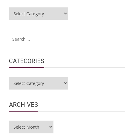
Categories
Search
for:
CATEGORIES
Categories
ARCHIVES
Archives