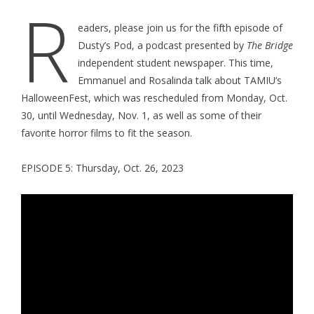
R
eaders, please join us for the fifth episode of
Dusty’s Pod, a podcast presented by
The Bridge
independent student newspaper. This time,
Emmanuel and Rosalinda talk about TAMIU’s
HalloweenFest, which was rescheduled from Monday, Oct.
30, until Wednesday, Nov. 1, as well as some of their
favorite horror films to fit the season.
EPISODE 5: Thursday, Oct. 26, 2023