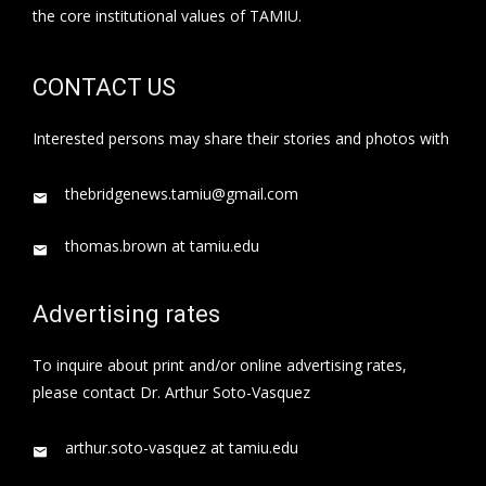
the core institutional values of TAMIU.
CONTACT US
Interested persons may share their stories and photos with
thebridgenews.tamiu@gmail.com
thomas.brown at tamiu.edu
Advertising rates
To inquire about print and/or online advertising rates,
please contact Dr. Arthur Soto-Vasquez
arthur.soto-vasquez at tamiu.edu