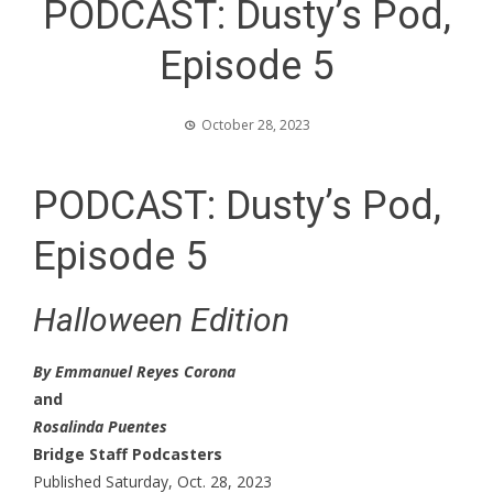
PODCAST: Dusty’s Pod,
Episode 5
October 28, 2023
PODCAST: Dusty’s Pod,
Episode 5
Halloween Edition
By Emmanuel Reyes Corona
and
Rosalinda Puentes
Bridge Staff Podcasters
Published Saturday, Oct. 28, 2023