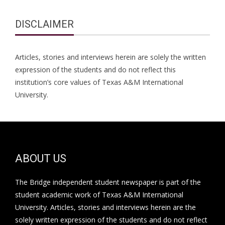
DISCLAIMER
Articles, stories and interviews herein are solely the written
expression of the students and do not reflect this
institution’s core values of Texas A&M International
University.
ABOUT US
The Bridge independent student newspaper is part of the
student academic work of Texas A&M International
University. Articles, stories and interviews herein are the
solely written expression of the students and do not reflect