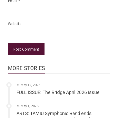
Email
*
Website
MORE STORIES
May 12, 2026
FULL ISSUE: The Bridge April 2026 issue
May 1, 2026
ARTS: TAMIU Symphonic Band ends