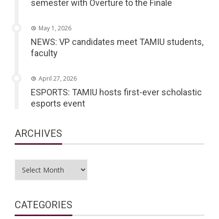
semester with Overture to the Finale
May 1, 2026
NEWS: VP candidates meet TAMIU students,
faculty
April 27, 2026
ESPORTS: TAMIU hosts first-ever scholastic
esports event
ARCHIVES
Archives
CATEGORIES