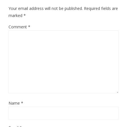
Your email address will not be published.
Required fields are
marked
*
Comment
*
Name
*