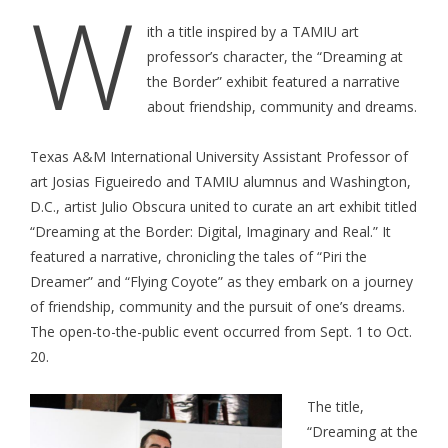
W
ith a title inspired by a TAMIU art
professor’s character, the “Dreaming at
the Border” exhibit featured a narrative
about friendship, community and dreams.
Texas A&M International University Assistant Professor of
art Josias Figueiredo and TAMIU alumnus and Washington,
D.C., artist Julio Obscura united to curate an art exhibit titled
“Dreaming at the Border: Digital, Imaginary and Real.” It
featured a narrative, chronicling the tales of “Piri the
Dreamer” and “Flying Coyote” as they embark on a journey
of friendship, community and the pursuit of one’s dreams.
The open-to-the-public event occurred from Sept. 1 to Oct.
20.
The title,
“Dreaming at the