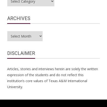
ARCHIVES
Archives
DISCLAIMER
Articles, stories and interviews herein are solely the written
expression of the students and do not reflect this
institution’s core values of Texas A&M International
University.