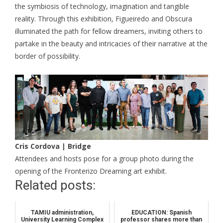
the symbiosis of technology, imagination and tangible
reality. Through this exhibition, Figueiredo and Obscura
illuminated the path for fellow dreamers, inviting others to
partake in the beauty and intricacies of their narrative at the
border of possibility.
Cris Cordova | Bridge
Attendees and hosts pose for a group photo during the
opening of the Fronterizo Dreaming art exhibit.
Related posts:
TAMIU administration,
EDUCATION: Spanish
University Learning Complex
professor shares more than