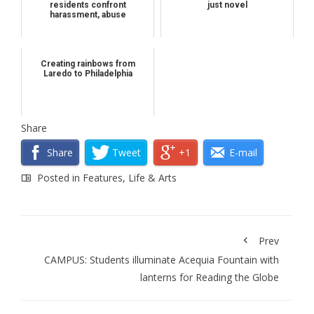
residents confront
just novel
harassment, abuse
Creating rainbows from
Laredo to Philadelphia
Share
Share
Tweet
+1
E-mail
Posted in
Features
,
Life & Arts
Prev
CAMPUS: Students illuminate Acequia Fountain with
lanterns for Reading the Globe