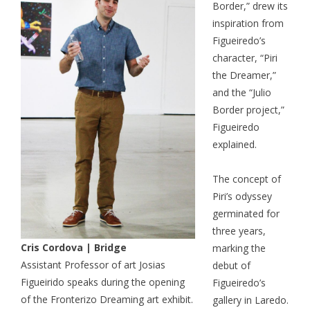
Border,” drew its
inspiration from
Figueiredo’s
character, “Piri
the Dreamer,”
and the “Julio
Border project,”
Figueiredo
explained.
The concept of
Piri’s odyssey
germinated for
three years,
Cris Cordova | Bridge
marking the
Assistant Professor of art Josias
debut of
Figueirido speaks during the opening
Figueiredo’s
of the Fronterizo Dreaming art exhibit.
gallery in Laredo.