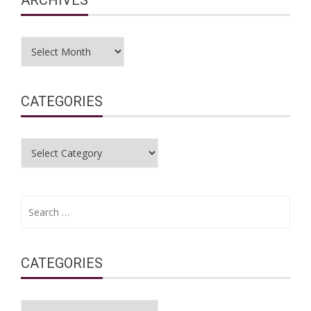
Archives
CATEGORIES
Categories
Search
for:
CATEGORIES
Categories