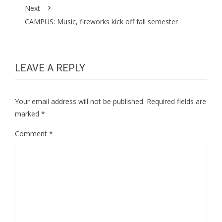
Next
CAMPUS: Music, fireworks kick off fall semester
LEAVE A REPLY
Your email address will not be published.
Required fields are
marked
*
Comment
*