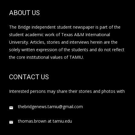
ABOUT US
The Bridge independent student newspaper is part of the
student academic work of Texas A&M International
University. Articles, stories and interviews herein are the
solely written expression of the students and do not reflect
the core institutional values of TAMIU.
CONTACT US
Interested persons may share their stories and photos with
thebridgenews.tamiu@gmail.com
thomas.brown at tamiu.edu