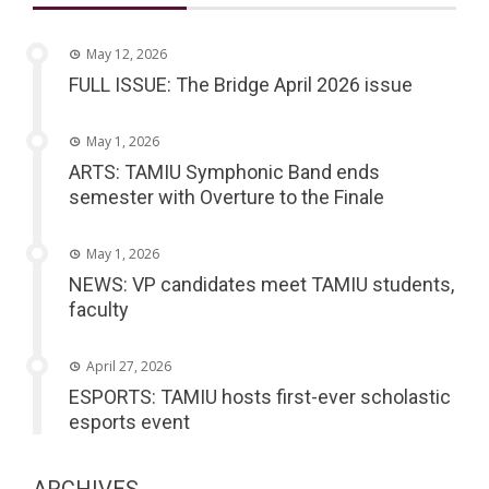
May 12, 2026
FULL ISSUE: The Bridge April 2026 issue
May 1, 2026
ARTS: TAMIU Symphonic Band ends
semester with Overture to the Finale
May 1, 2026
NEWS: VP candidates meet TAMIU students,
faculty
April 27, 2026
ESPORTS: TAMIU hosts first-ever scholastic
esports event
ARCHIVES