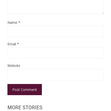
Name
*
Email
*
Website
MORE STORIES