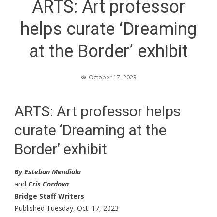
ARTS: Art professor
helps curate ‘Dreaming
at the Border’ exhibit
October 17, 2023
ARTS: Art professor helps
curate ‘Dreaming at the
Border’ exhibit
By Esteban Mendiola
and
Cris Cordova
Bridge Staff Writers
Published Tuesday, Oct. 17, 2023