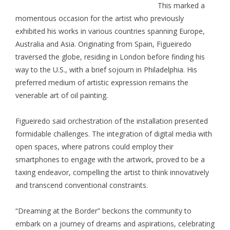
This marked a
momentous occasion for the artist who previously
exhibited his works in various countries spanning Europe,
Australia and Asia. Originating from Spain, Figueiredo
traversed the globe, residing in London before finding his
way to the U.S., with a brief sojourn in Philadelphia. His
preferred medium of artistic expression remains the
venerable art of oil painting.
Figueiredo said orchestration of the installation presented
formidable challenges. The integration of digital media with
open spaces, where patrons could employ their
smartphones to engage with the artwork, proved to be a
taxing endeavor, compelling the artist to think innovatively
and transcend conventional constraints.
“Dreaming at the Border” beckons the community to
embark on a journey of dreams and aspirations, celebrating