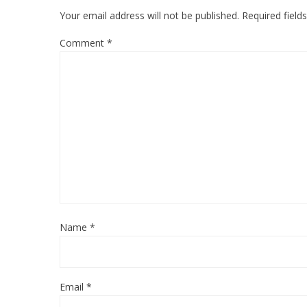
Your email address will not be published.
Required fiel
Comment
*
Name
*
Email
*