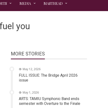
ORTS
MEDIA
MASTHEAD
 fuel you
MORE STORIES
May 12, 2026
FULL ISSUE: The Bridge April 2026
issue
May 1, 2026
ARTS: TAMIU Symphonic Band ends
semester with Overture to the Finale