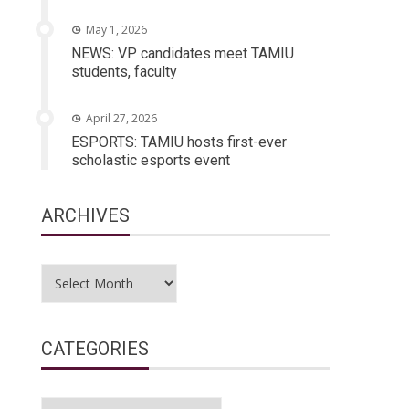
May 1, 2026
NEWS: VP candidates meet TAMIU
students, faculty
April 27, 2026
ESPORTS: TAMIU hosts first-ever
scholastic esports event
ARCHIVES
Archives
CATEGORIES
Categories