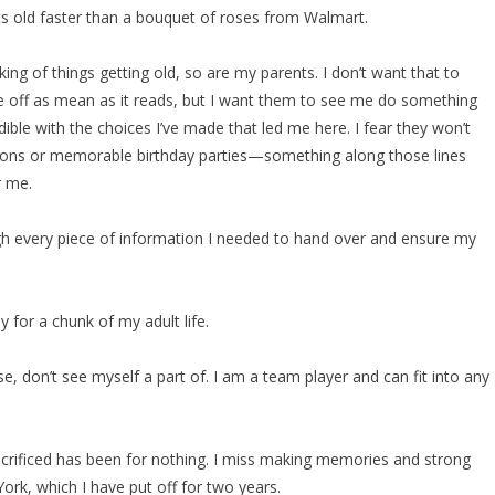
ts old faster than a bouquet of roses from Walmart.
ing of things getting old, so are my parents. I don’t want that to
 off as mean as it reads, but I want them to see me do something
dible with the choices I’ve made that led me here. I fear they won’t
ations or memorable birthday parties—something along those lines
r me.
gh every piece of information I needed to hand over and ensure my
 for a chunk of my adult life.
e, don’t see myself a part of. I am a team player and can fit into any
 sacrificed has been for nothing. I miss making memories and strong
York, which I have put off for two years.