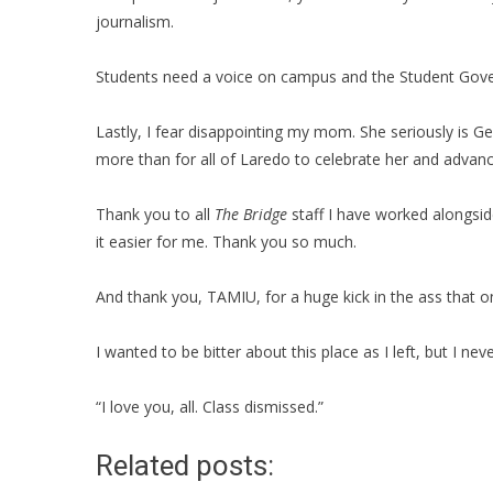
journalism.
Students need a voice on campus and the Student Gover
Lastly, I fear disappointing my mom. She seriously is Ge
more than for all of Laredo to celebrate her and advan
Thank you to all
The Bridge
staff I have worked alongside
it easier for me. Thank you so much.
And thank you, TAMIU, for a huge kick in the ass that on
I wanted to be bitter about this place as I left, but I nev
“I love you, all. Class dismissed.”
Related posts: