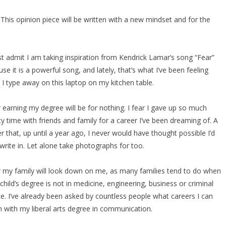
his opinion piece will be written with a new mindset and for the
t admit I am taking inspiration from Kendrick Lamar’s song “Fear”
se it is a powerful song, and lately, that’s what I’ve been feeling
 I type away on this laptop on my kitchen table.
r earning my degree will be for nothing. I fear I gave up so much
ty time with friends and family for a career I’ve been dreaming of. A
r that, up until a year ago, I never would have thought possible I’d
write in. Let alone take photographs for too.
ar my family will look down on me, as many families tend to do when
 child’s degree is not in medicine, engineering, business or criminal
ce. I’ve already been asked by countless people what careers I can
n with my liberal arts degree in communication.