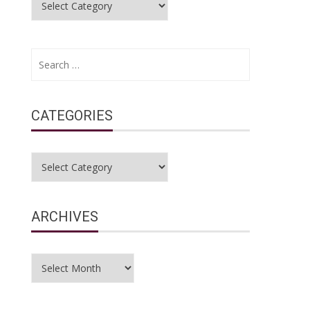
Search
for:
CATEGORIES
Categories
ARCHIVES
Archives