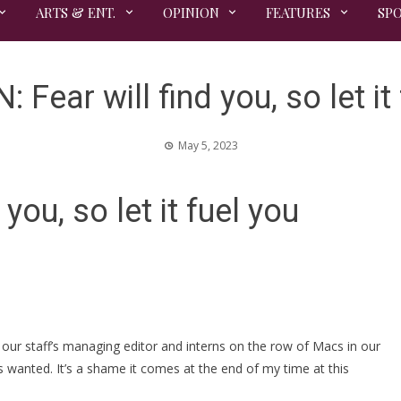
ARTS & ENT.
OPINION
FEATURES
SP
 Fear will find you, so let it
May 5, 2023
you, so let it fuel you
our staff’s managing editor and interns on the row of Macs in our
ays wanted. It’s a shame it comes at the end of my time at this