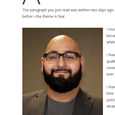
The paragraph you just read was written two days ago. T
better—the theme is fear.
I mus
becau
while
I fea
quali
caree
ever 
I fe
their
justi
attai