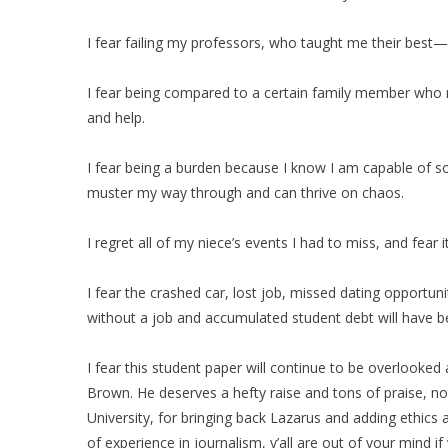
I fear failing my professors, who taught me their best
I fear being compared to a certain family member who n
and help.
I fear being a burden because I know I am capable of so 
muster my way through and can thrive on chaos.
I regret all of my niece’s events I had to miss, and fear 
I fear the crashed car, lost job, missed dating opportun
without a job and accumulated student debt will have b
I fear this student paper will continue to be overlooke
Brown. He deserves a hefty raise and tons of praise, no
University, for bringing back Lazarus and adding ethics
of experience in journalism, y’all are out of your mind 