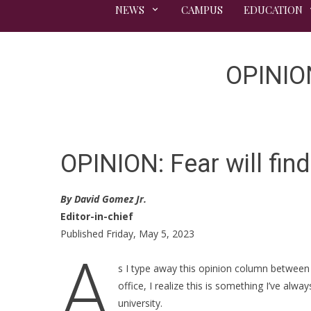
NEWS
CAMPUS
EDUCATION
OPINION:
OPINION: Fear will find 
By David Gomez Jr.
Editor-in-chief
Published Friday, May 5, 2023
A
s I type away this opinion column between 
office, I realize this is something I’ve alw
university.