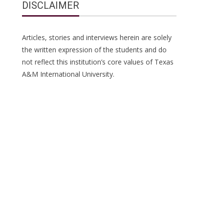
DISCLAIMER
Articles, stories and interviews herein are solely
the written expression of the students and do
not reflect this institution’s core values of Texas
A&M International University.