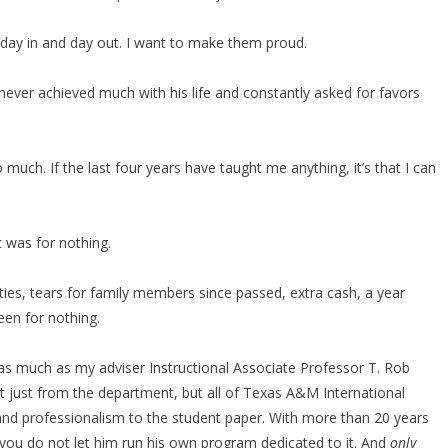
—day in and day out. I want to make them proud.
ever achieved much with his life and constantly asked for favors
much. If the last four years have taught me anything, it’s that I can
it was for nothing.
ities, tears for family members since passed, extra cash, a year
een for nothing.
d as much as my adviser Instructional Associate Professor T. Rob
t just from the department, but all of Texas A&M International
 and professionalism to the student paper. With more than 20 years
if you do not let him run his own program dedicated to it. And
only