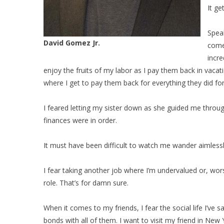
It ge
Speak
David Gomez Jr.
come
incre
enjoy the fruits of my labor as I pay them back in vac
where I get to pay them back for everything they did fo
I feared letting my sister down as she guided me throu
finances were in order.
It must have been difficult to watch me wander aimlessly
I fear taking another job where I’m undervalued or, wors
role. That’s for damn sure.
When it comes to my friends, I fear the social life I’ve
bonds with all of them. I want to visit my friend in New 