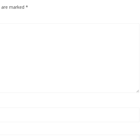
ds are marked
*