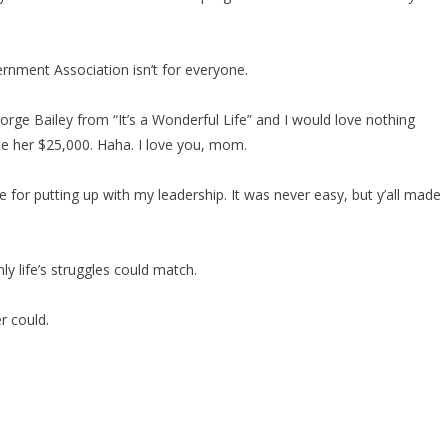
nment Association isn’t for everyone.
orge Bailey from “It’s a Wonderful Life” and I would love nothing
ce her $25,000. Haha. I love you, mom.
 for putting up with my leadership. It was never easy, but y’all made
ly life’s struggles could match.
er could.