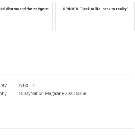
tal dharma and the zeitgeist
OPINION: ‘Back to life, back to reality’
rev
Next
 why
DustyNation Magazine 2023 Issue