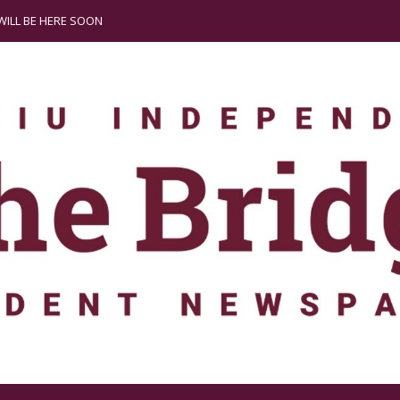
ILL BE HERE SOON