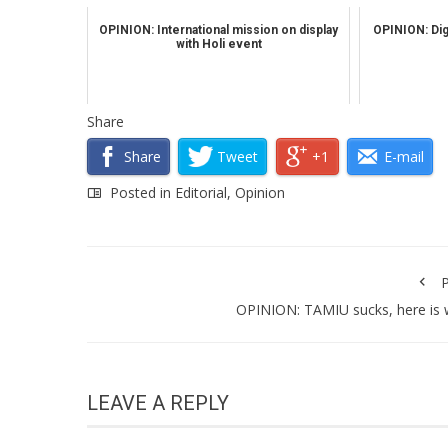
OPINION: International mission on display
OPINION: Digi
with Holi event
Share
Share
Tweet
+1
E-mail
Posted in
Editorial
,
Opinion
P
OPINION: TAMIU sucks, here is
LEAVE A REPLY