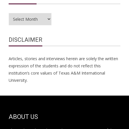
Archives
DISCLAIMER
Articles, stories and interviews herein are solely the written
expression of the students and do not reflect this
institution’s core values of Texas A&M International
University.
ABOUT US