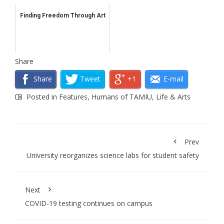
Finding Freedom Through Art
Share
Share
Tweet
+1
E-mail
Posted in
Features
,
Humans of TAMIU
,
Life & Arts
Prev
University reorganizes science labs for student safety
Next
COVID-19 testing continues on campus