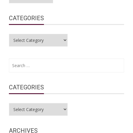
CATEGORIES
Categories
Search
for:
CATEGORIES
Categories
ARCHIVES