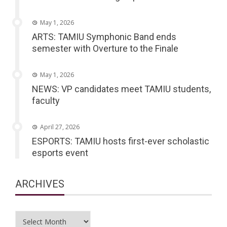
May 1, 2026
ARTS: TAMIU Symphonic Band ends
semester with Overture to the Finale
May 1, 2026
NEWS: VP candidates meet TAMIU students,
faculty
April 27, 2026
ESPORTS: TAMIU hosts first-ever scholastic
esports event
ARCHIVES
Archives