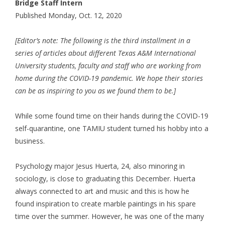
Bridge Staff Intern
Published Monday, Oct. 12, 2020
[Editor’s note: The following is the third installment in a
series of articles about different Texas A&M International
University students, faculty and staff who are working from
home during the COVID-19 pandemic. We hope their stories
can be as inspiring to you as we found them to be.]
While some found time on their hands during the COVID-19
self-quarantine, one TAMIU student turned his hobby into a
business.
Psychology major Jesus Huerta, 24, also minoring in
sociology, is close to graduating this December. Huerta
always connected to art and music and this is how he
found inspiration to create marble paintings in his spare
time over the summer. However, he was one of the many