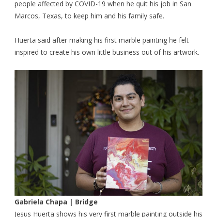
people affected by COVID-19 when he quit his job in San
Marcos, Texas, to keep him and his family safe.
Huerta said after making his first marble painting he felt
inspired to create his own little business out of his artwork.
Gabriela Chapa | Bridge
Jesus Huerta shows his very first marble painting outside his