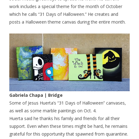
work includes a special theme for the month of October
which he calls “31 Days of Halloween.” He creates and
posts a Halloween theme canvas during the entire month.
Gabriela Chapa | Bridge
Some of Jesus Huerta’s “31 Days of Halloween” canvases,
as well as some marble paintings on Oct. 4.
Huerta said he thanks his family and friends for all their
support. Even when these times might be hard, he remains
grateful for this opportunity that spawned from quarantine.