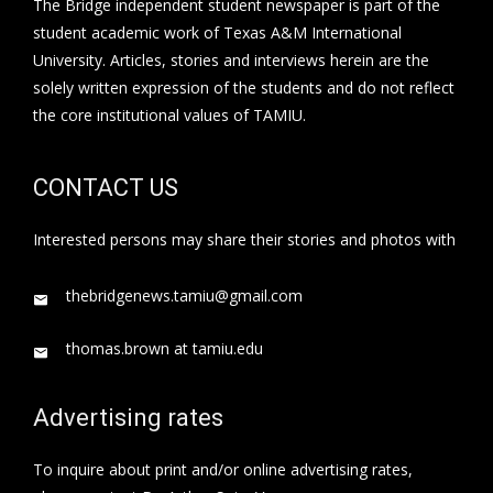
The Bridge independent student newspaper is part of the
student academic work of Texas A&M International
University. Articles, stories and interviews herein are the
solely written expression of the students and do not reflect
the core institutional values of TAMIU.
CONTACT US
Interested persons may share their stories and photos with
thebridgenews.tamiu@gmail.com
thomas.brown at tamiu.edu
Advertising rates
To inquire about print and/or online advertising rates,