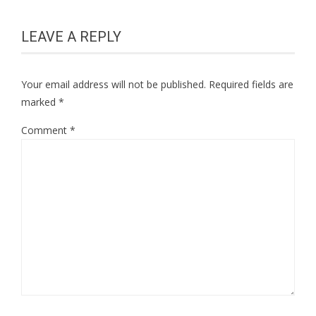
LEAVE A REPLY
Your email address will not be published.
Required fields are
marked
*
Comment
*