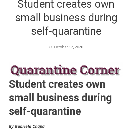
Student creates own
small business during
self-quarantine
October 12, 2020
Student creates own
small business during
self-quarantine
By Gabriela Chapa