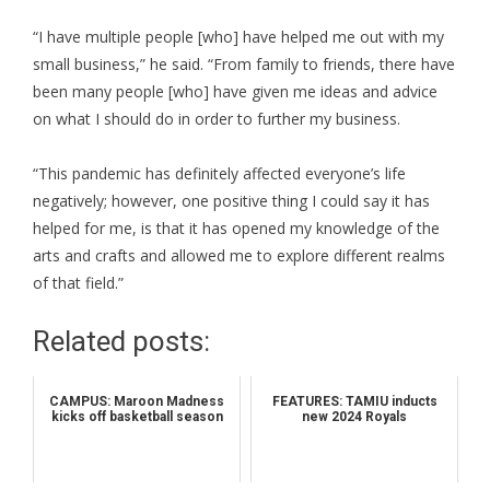
“I have multiple people [who] have helped me out with my
small business,” he said. “From family to friends, there have
been many people [who] have given me ideas and advice
on what I should do in order to further my business.
“This pandemic has definitely affected everyone’s life
negatively; however, one positive thing I could say it has
helped for me, is that it has opened my knowledge of the
arts and crafts and allowed me to explore different realms
of that field.”
Related posts:
CAMPUS: Maroon Madness
FEATURES: TAMIU inducts
kicks off basketball season
new 2024 Royals