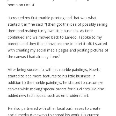
home on Oct. 4.
“I created my first marble painting and that was what
started it all,” he said. “I then got the idea of possibly selling
them and making it my own little business. As time
continued and we moved back to Laredo, I spoke to my
parents and they then convinced me to start it off. I started
with creating my social media pages and posting pictures of
the canvas I had already done.”
After being successful with his marble paintings, Huerta
started to add more features to his little business. In
addition to the marble paintings, he started to customize
canvas while making special orders for his clients. He also
added new techniques, such as embroidered art.
He also partnered with other local businesses to create
social media giveaways to spread his work. His current