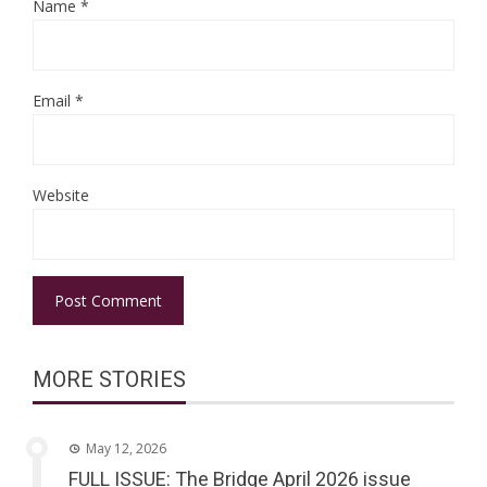
Name
*
Email
*
Website
MORE STORIES
May 12, 2026
FULL ISSUE: The Bridge April 2026 issue