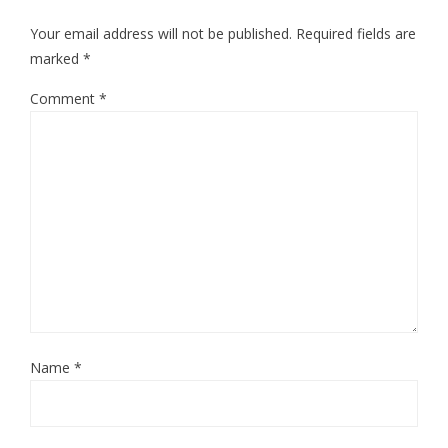
Your email address will not be published.
Required fields are
marked
*
Comment
*
Name
*