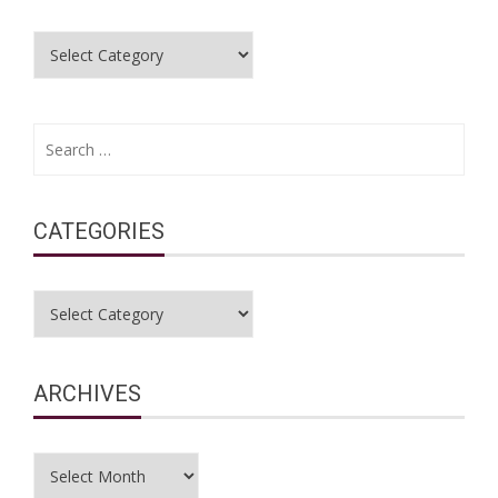
Categories
Search
for:
CATEGORIES
Categories
ARCHIVES
Archives