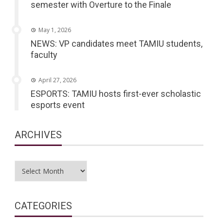
semester with Overture to the Finale
May 1, 2026
NEWS: VP candidates meet TAMIU students,
faculty
April 27, 2026
ESPORTS: TAMIU hosts first-ever scholastic
esports event
ARCHIVES
Archives
CATEGORIES