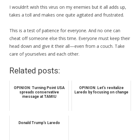
I wouldn’t wish this virus on my enemies but it all adds up,
takes a toll and makes one quite agitated and frustrated.
This is a test of patience for everyone. And no one can
cheat off someone else this time. Everyone must keep their
head down and give it their all—even from a couch. Take
care of yourselves and each other.
Related posts:
OPINION: Turning Point USA
OPINION: Let's revitalize
spreads conservative
Laredo by focusing on change
message at TAMIU
Donald Trump's Laredo