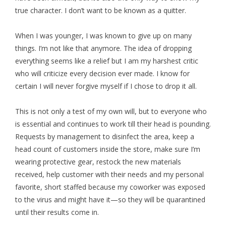
true character. I don’t want to be known as a quitter.
When I was younger, I was known to give up on many
things. I’m not like that anymore. The idea of dropping
everything seems like a relief but I am my harshest critic
who will criticize every decision ever made. I know for
certain I will never forgive myself if I chose to drop it all.
This is not only a test of my own will, but to everyone who
is essential and continues to work till their head is pounding.
Requests by management to disinfect the area, keep a
head count of customers inside the store, make sure I’m
wearing protective gear, restock the new materials
received, help customer with their needs and my personal
favorite, short staffed because my coworker was exposed
to the virus and might have it—so they will be quarantined
until their results come in.