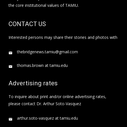
the core institutional values of TAMIU.
CONTACT US
Interested persons may share their stories and photos with
thebridgenews.tamiu@gmail.com
thomas.brown at tamiu.edu
Advertising rates
To inquire about print and/or online advertising rates,
please contact Dr. Arthur Soto-Vasquez
arthur.soto-vasquez at tamiu.edu