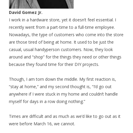
David Gomez Jr.
I work in a hardware store, yet it doesn’t feel essential. I
recently went from a part-time to a full-time employee.
Nowadays, the type of customers who come into the store
are those tired of being at home. It used to be just the
casual, usual handyperson customers. Now, they look
around and “shop” for the things they need or other things
because they found time for their DIY projects.
Though, I am torn down the middle. My first reaction is,
“stay at home,” and my second thought is, “I’d go out
anywhere if I were stuck in my home and couldn’t handle
myself for days in a row doing nothing.”
Times are difficult and as much as we’d like to go out as it
were before March 16, we cannot.