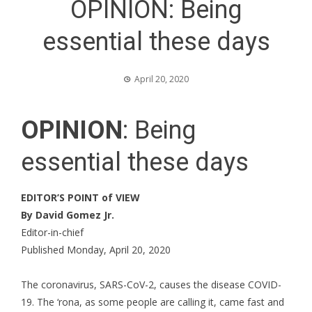
OPINION: Being
essential these days
April 20, 2020
OPINION
: Being
essential these days
EDITOR’S POINT of VIEW
By David Gomez Jr.
Editor-in-chief
Published Monday, April 20, 2020
The coronavirus, SARS-CoV-2, causes the disease COVID-
19. The ‘rona, as some people are calling it, came fast and