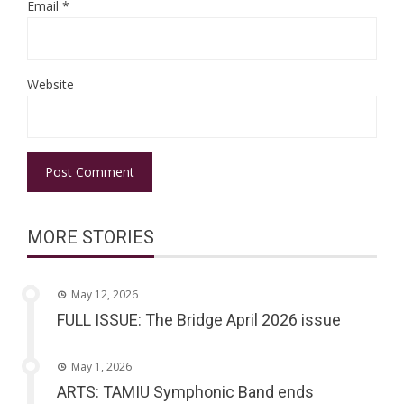
Email
*
Website
MORE STORIES
May 12, 2026
FULL ISSUE: The Bridge April 2026 issue
May 1, 2026
ARTS: TAMIU Symphonic Band ends