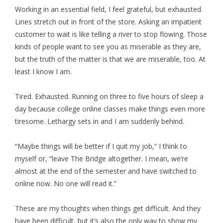
Working in an essential field, I feel grateful, but exhausted.
Lines stretch out in front of the store. Asking an impatient
customer to wait is like telling a river to stop flowing. Those
kinds of people want to see you as miserable as they are,
but the truth of the matter is that we are miserable, too. At
least I know I am.
Tired. Exhausted. Running on three to five hours of sleep a
day because college online classes make things even more
tiresome. Lethargy sets in and I am suddenly behind.
“Maybe things will be better if I quit my job,” I think to
myself or, “leave The Bridge altogether. I mean, we’re
almost at the end of the semester and have switched to
online now. No one will read it.”
These are my thoughts when things get difficult. And they
have been difficult, but it’s also the only way to show my