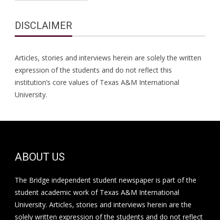
DISCLAIMER
Articles, stories and interviews herein are solely the written
expression of the students and do not reflect this
institution’s core values of Texas A&M International
University.
ABOUT US
The Bridge independent student newspaper is part of the
student academic work of Texas A&M International
University. Articles, stories and interviews herein are the
solely written expression of the students and do not reflect