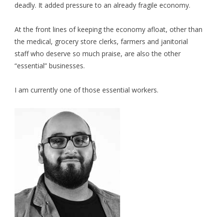
deadly. It added pressure to an already fragile economy.
At the front lines of keeping the economy afloat, other than
the medical, grocery store clerks, farmers and janitorial
staff who deserve so much praise, are also the other
“essential” businesses.
I am currently one of those essential workers.