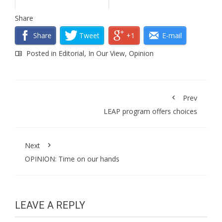
Share
Share
Tweet
+1
E-mail
Posted in
Editorial
,
In Our View
,
Opinion
Prev
LEAP program offers choices
Next
OPINION: Time on our hands
LEAVE A REPLY