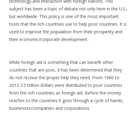
technology and interaction with foreign nations. This
subject has been a topic of debate not only here in the U.S.,
but worldwide. This policy is one of the most important
tools that the rich countries use to help poor countries. It is
used to improve the population from their prosperity and
their economic/corporate development.
While foreign aid is something that can benefit other
countries that are poor, it has been determined that they
do not receive the proper help they need. From 1960 to
2013 3.5 trillion dollars were distributed to poor countries
from the rich countries as foreign aid. Before the money
reaches to the countries it goes through a cycle of hands,
businesses/companies and corporations.