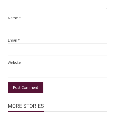
Name
*
Email
*
Website
MORE STORIES