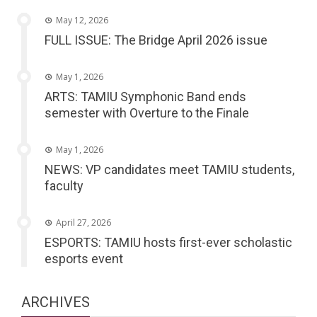
May 12, 2026
FULL ISSUE: The Bridge April 2026 issue
May 1, 2026
ARTS: TAMIU Symphonic Band ends
semester with Overture to the Finale
May 1, 2026
NEWS: VP candidates meet TAMIU students,
faculty
April 27, 2026
ESPORTS: TAMIU hosts first-ever scholastic
esports event
ARCHIVES