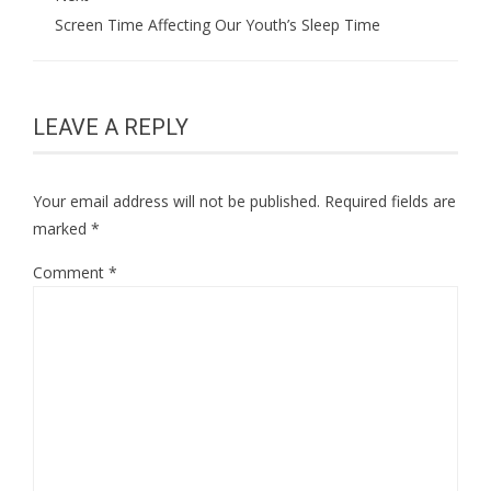
Screen Time Affecting Our Youth’s Sleep Time
LEAVE A REPLY
Your email address will not be published.
Required fields are
marked
*
Comment
*