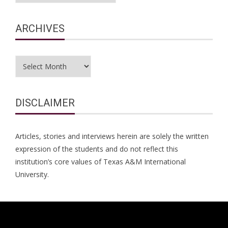
ARCHIVES
Archives
DISCLAIMER
Articles, stories and interviews herein are solely the written
expression of the students and do not reflect this
institution’s core values of Texas A&M International
University.