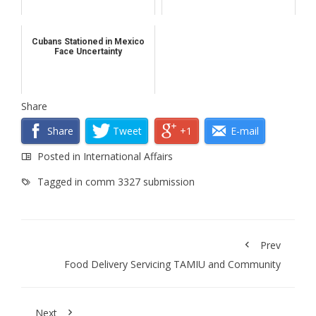
Cubans Stationed in Mexico
Face Uncertainty
Share
Share
Tweet
+1
E-mail
Posted in
International Affairs
Tagged in
comm 3327 submission
Prev
Food Delivery Servicing TAMIU and Community
Next