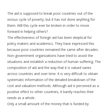
The aid is supposed to break poor countries out of the
vicious cycle of poverty, but it has not done anything for
them. Will this cycle ever be broken in order to move
forward in helping others?
The effectiveness of foreign aid has been skeptical for
policy makers and academics. They have expressed this
because poor countries remained the same after decades.
Non-government organizations have tried to assist the
situations and establish a reduction of human suffering. The
composition of aid and the way that it is valued varies
across countries and over time. It is very difficult to obtain
systematic information of the detailed breakdown of the
cost and valuation methods. Although aid is perceived as a
positive effect to other countries, it barely reaches their
needs as a whole.
Only a small amount of the money that is funded by