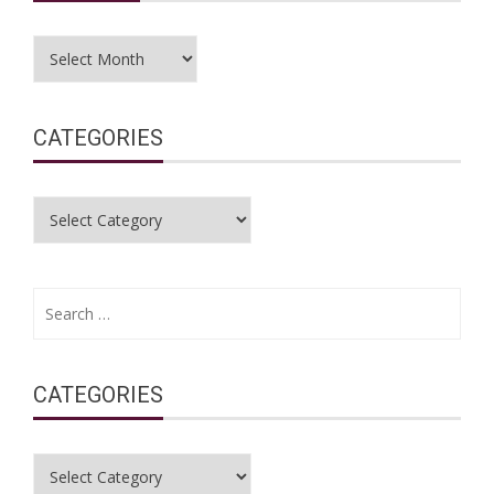
Archives
CATEGORIES
Categories
Search
for:
CATEGORIES
Categories