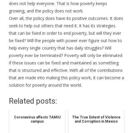
does not help everyone. That is how poverty keeps
growing, and the policy does not work.
Over all, the policy does have its positive outcomes. It does
seek to help out others that need it. It has its strategies
that can be fixed in order to end poverty, but will they ever
be fixed? Will the people with power ever figure out how to
help every single country that has daily struggles? Will
poverty ever be terminated? Poverty will only be eliminated
if these issues can be fixed and maintained as something
that is structured and effective. With all of the contributions
that are made into making this policy work, it can become a
solution for poverty around the world.
Related posts:
Coronavirus affects TAMIU
The True Extent of Violence
campus
and Corruption in Mexico