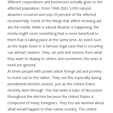
different corporations and businesses actually goes to the
affected population. From 1968-2002 5,000 natural
disasters occurred and only 20 percent of the affected
received help. Some of the things that affect receiving aid
are the media. While a natural disaster is happening, the
media might cover something that is more beneficial to
them that is taking place at the same time. An event such
as the Super Bowl or a famous legal case that is occurring
can distract viewers. They can pick and choose from what
they want to display to others and sometimes the ones in
need are ignored.
At times people with power utilize foreign aid and poverty
to reach out to the nation. They use this especially during
presidential election season, just as the United States
recently went through. This has been a topic of discussion
throughout the election because the United States is
composed of many foreigners. They too are worried about
what would happen to their native country. The United