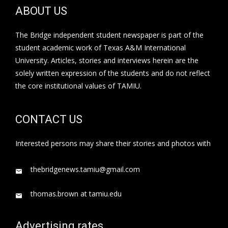
ABOUT US
The Bridge independent student newspaper is part of the
student academic work of Texas A&M International
University. Articles, stories and interviews herein are the
solely written expression of the students and do not reflect
the core institutional values of TAMIU.
CONTACT US
Interested persons may share their stories and photos with
thebridgenews.tamiu@gmail.com
thomas.brown at tamiu.edu
Advertising rates