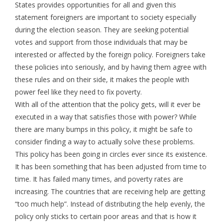
States provides opportunities for all and given this
statement foreigners are important to society especially
during the election season. They are seeking potential
votes and support from those individuals that may be
interested or affected by the foreign policy. Foreigners take
these policies into seriously, and by having them agree with
these rules and on their side, it makes the people with
power feel like they need to fix poverty.
With all of the attention that the policy gets, will it ever be
executed in a way that satisfies those with power? While
there are many bumps in this policy, it might be safe to
consider finding a way to actually solve these problems.
This policy has been going in circles ever since its existence.
It has been something that has been adjusted from time to
time. It has failed many times, and poverty rates are
increasing. The countries that are receiving help are getting
“too much help”. Instead of distributing the help evenly, the
policy only sticks to certain poor areas and that is how it