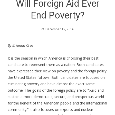
Will Foreign Aid Ever
End Poverty?
December 19, 2016
By Brianna Cruz
It is the season in which America is choosing their best
candidate to represent them as a nation. Both candidates
have expressed their view on poverty and the foreign policy
the United States follows. Both candidates are focused on
eliminating poverty and have almost the exact same
outcome. The goals of the foreign policy are to “build and
sustain a more democratic, secure, and prosperous world
for the benefit of the American people and the international
community.” It also focuses on exports and nuclear