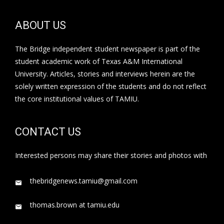
ABOUT US
The Bridge independent student newspaper is part of the
student academic work of Texas A&M International
University. Articles, stories and interviews herein are the
solely written expression of the students and do not reflect
the core institutional values of TAMIU.
CONTACT US
Interested persons may share their stories and photos with
thebridgenews.tamiu@gmail.com
thomas.brown at tamiu.edu