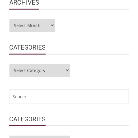
ARCHIVES
Archives
CATEGORIES
Categories
Search
for:
CATEGORIES