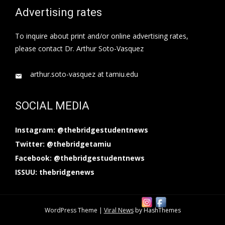
Advertising rates
To inquire about print and/or online advertising rates,
please contact Dr. Arthur Soto-Vasquez
arthur.soto-vasquez at tamiu.edu
SOCIAL MEDIA
Instagram: @thebridgestudentnews
Twitter: @thebridgetamiu
Facebook: @thebridgestudentnews
ISSUU: thebridgenews
WordPress Theme
|
Viral News
by HashThemes