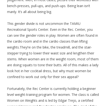
bench-presses, pull-ups, and push-ups. Being lean isn’t
manly. It’s all about being big.
This gender divide is not uncommon the TAMIU
Recreational Sports Center. Even in the Rec. Center, you
can see the gender roles in play. Women are often found in
the cardio room and in the cardio classes than lifting
weights.They’re on the bike, the treadmill, and the stair-
stepper trying to lower their waist size and lengthen their
stems. When women are in the weight room, most of them
are doing squats to tone their butts. All of this makes a lady
look hot in her cocktail dress, but why must women be
confined to work out only for their sex appeal?
Fortunately, the Rec Center is currently holding a beginner
level weight-training program for women. The class is called
Women on Weights and is led by Edgar Trejo, a certified