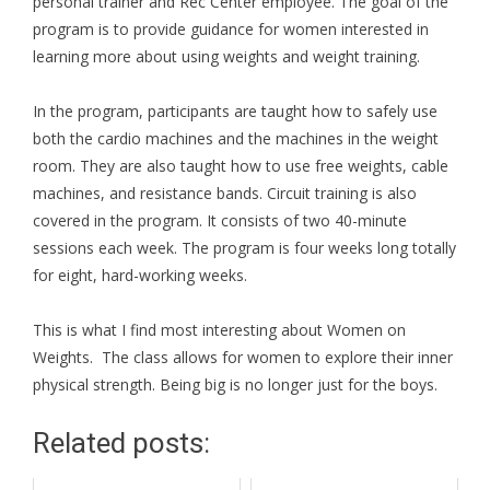
personal trainer and Rec Center employee. The goal of the
program is to provide guidance for women interested in
learning more about using weights and weight training.
In the program, participants are taught how to safely use
both the cardio machines and the machines in the weight
room. They are also taught how to use free weights, cable
machines, and resistance bands. Circuit training is also
covered in the program. It consists of two 40-minute
sessions each week. The program is four weeks long totally
for eight, hard-working weeks.
This is what I find most interesting about Women on
Weights. The class allows for women to explore their inner
physical strength. Being big is no longer just for the boys.
Related posts: