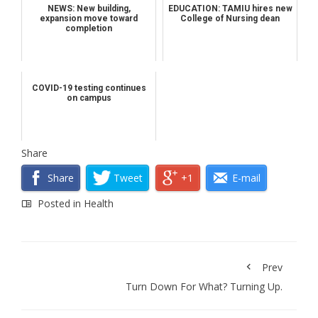
NEWS: New building,
EDUCATION: TAMIU hires new
expansion move toward
College of Nursing dean
completion
COVID-19 testing continues
on campus
Share
Share
Tweet
+1
E-mail
Posted in
Health
Prev
Turn Down For What? Turning Up.