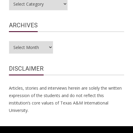
Categories
ARCHIVES
Archives
DISCLAIMER
Articles, stories and interviews herein are solely the written
expression of the students and do not reflect this
institution’s core values of Texas A&M International
University.