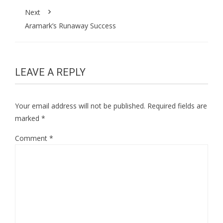
Next
Aramark’s Runaway Success
LEAVE A REPLY
Your email address will not be published.
Required fields are
marked
*
Comment
*