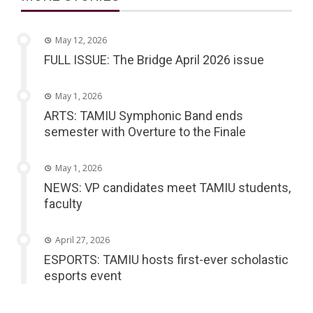
May 12, 2026
FULL ISSUE: The Bridge April 2026 issue
May 1, 2026
ARTS: TAMIU Symphonic Band ends
semester with Overture to the Finale
May 1, 2026
NEWS: VP candidates meet TAMIU students,
faculty
April 27, 2026
ESPORTS: TAMIU hosts first-ever scholastic
esports event