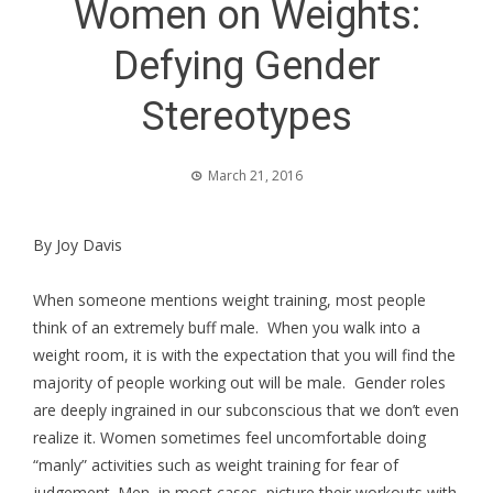
Women on Weights:
Defying Gender
Stereotypes
March 21, 2016
By Joy Davis
When someone mentions weight training, most people
think of an extremely buff male. When you walk into a
weight room, it is with the expectation that you will find the
majority of people working out will be male. Gender roles
are deeply ingrained in our subconscious that we don’t even
realize it. Women sometimes feel uncomfortable doing
“manly” activities such as weight training for fear of
judgement. Men, in most cases, picture their workouts with