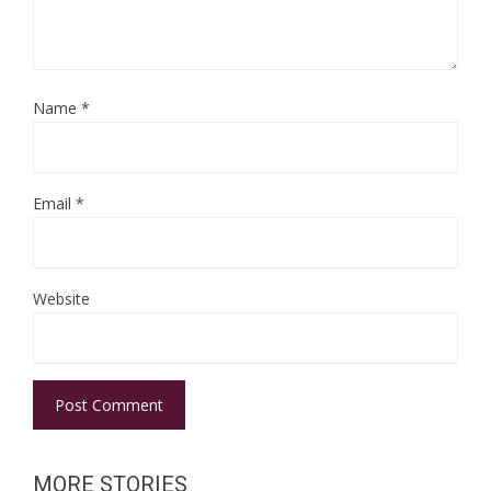
Name
*
Email
*
Website
MORE STORIES